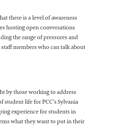
at there is a level of awareness
ges hosting open conversations
luding the range of pressures and
or staff members who can talk about
ght by those working to address
 student life for PCC’s Sylvania
ing experience for students in
tems what they want to put in their