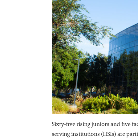
Sixty-five rising juniors and five
serving institutions (HSIs) are par