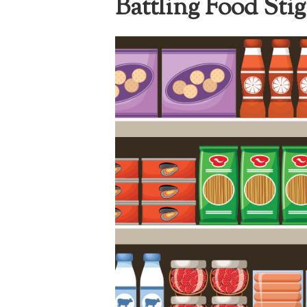
Battling Food Sti
I
The National
Association
of College
and