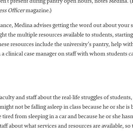
ren’t present during pantry open hours, notes Medina. 
ss Officer
magazine.)
tance, Medina advises getting the word out about your s
ht the multiple resources available to students, starting
se resources include the university’s pantry, help with 
a clinical case manager on staff with whom students can
faculty and staff about the real-life struggles of studen
ight not be falling asleep in class because he or she is
tired from sleeping in a car and because he or she hasn’t
aff about what services and resources are available, so 