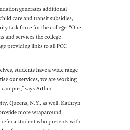
undation generates additional
child care and transit subsidies,
ty task force for the college. “One
s and services the college
ge providing links to all PCC
elves, students have a wide range
tise our services, we are working
 campus,” says Arthur.
ity, Queens, N.Y., as well. Kathryn
 to provide more wraparound
o refer a student who presents with