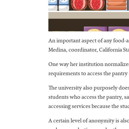
University
Business
Officers
(NACUBO) is
a
membership
An important aspect of any food-ass
organization
Medina, coordinator, California Sta
representing
more than
One way her institution normalizes 
1,900
colleges and
requirements to access the pantry 
universities
across the
The university also purposely does
country.
students who access the pantry, sa
accessing services because the stud
A certain level of anonymity is al