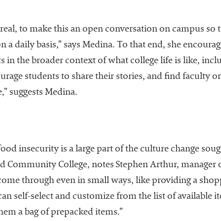
 real, to make this an open conversation on campus so th
n a daily basis,” says Medina. To that end, she encoura
 in the broader context of what college life is like, inc
urage students to share their stories, and find faculty 
e,” suggests Medina.
od insecurity is a large part of the culture change sou
nd Community College, notes Stephen Arthur, manager of
come through even in small ways, like providing a shopp
n self-select and customize from the list of available i
them a bag of prepacked items.”