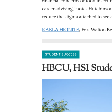
financial concerns or food insecur
career advising,” notes Hutchinson.
reduce the stigma attached to seek
KARLA HIGNITE
,
Fort Walton Bea
STUDENT SUCCESS
HBCU, HSI Stude