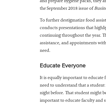
and prepare hygiene packs, they a
the September 2018 issue of
Busine
To further destigmatize food assis
conducts presentations that highlig
continuing throughout the year. The
assistance, and appointments with 
need.
Educate Everyone
It is equally important to educate 
need to understand that a student m
night before. That student might be 
important to educate faculty and st