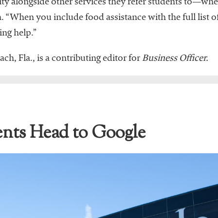
ity alongside other services they refer students to—whe
 “When you include food assistance with the full list of
ing help.”
ch, Fla., is a contributing editor for
Business Officer.
nts Head to Google