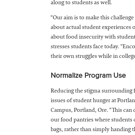
along to students as well.
“Our aim is to make this challenge
about actual student experiences o
about food insecurity with students
stresses students face today. “Enco
their own struggles while in colleg
Normalize Program Use
Reducing the stigma surrounding fo
issues of student hunger at Portla
Campus, Portland, Ore. “This can 
our food pantries where students ca
bags, rather than simply handing 