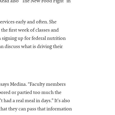
(Read also “The New Food Fight” in
ervices early and often. She
 the first week of classes and
signing up for federal nutrition
 discuss what is driving their
ts, says Medina. “Faculty members
 bored or partied too much the
 had a real meal in days.” It’s also
that they can pass that information