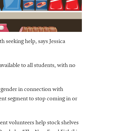
h seeking help, says Jessica
vailable to all students, with no
r gender in connection with
dent segment to stop coming in or
dent volunteers help stock shelves