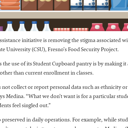
istance initiative is removing the stigma associated wit
te University (CSU), Fresno’s Food Security Project.
the use of its Student Cupboard pantry is by making it a
other than current enrollment in classes.
 not collect or report personal data such as ethnicity o
ys Medina. “What we don’t want is for a particular stu
ents feel singled out.”
so preserved in daily operations. For example, while stu