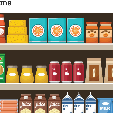
gma
Leadership
Organizational
Effectiveness
Planning and
Budgeting
Small
nstitutions
Student
Financial
Services