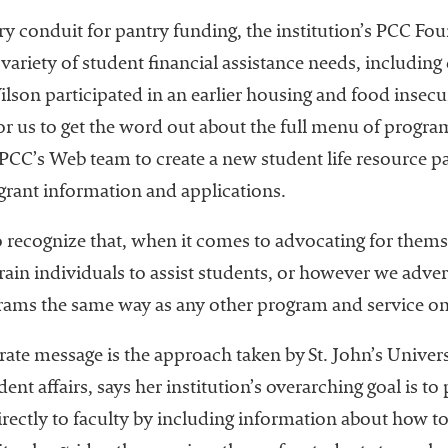
ary conduit for pantry funding, the institution’s PCC Fo
variety of student financial assistance needs, including 
son participated in an earlier housing and food insecuri
or us to get the word out about the full menu of program
PCC’s Web team to create a new student life resource pa
grant information and applications.
o recognize that, when it comes to advocating for thems
ain individuals to assist students, or however we adver
grams the same way as any other program and service on
ate message is the approach taken by St. John’s Univers
dent affairs, says her institution’s overarching goal is
irectly to faculty by including information about how t