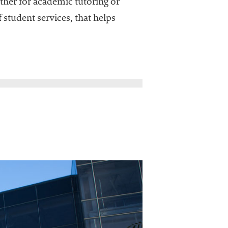
ther for academic tutoring or
 student services, that helps