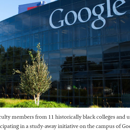
 faculty members from 11 historically black colleges and
ticipating in a study-away initiative on the campus of Go