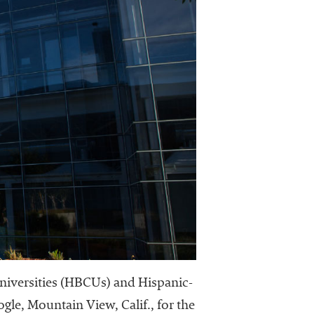
 universities (HBCUs) and Hispanic-
ogle, Mountain View, Calif., for the