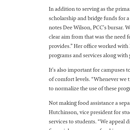
In addition to serving as the prim
scholarship and bridge funds for a 
notes Dee Wilson, PCC’s bursar. Wil
clear aim from that was the need f
provides.” Her office worked with 
programs and services along with 
It’s also important for campuses t
of comfort levels. “Whenever we tr
to normalize the use of these pro
Not making food assistance a separ
Hutchinson, vice president for stu
services to students. “We appeal d