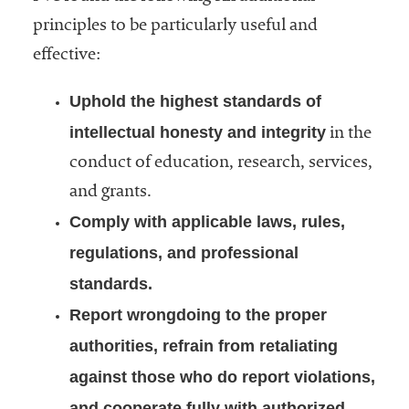
principles to be particularly useful and
effective:
Uphold the highest standards of
intellectual honesty and integrity
in the
conduct of education, research, services,
and grants.
Comply with applicable laws, rules,
regulations, and professional
standards.
Report wrongdoing to the proper
authorities, refrain from retaliating
against those who do report violations,
and cooperate fully with authorized