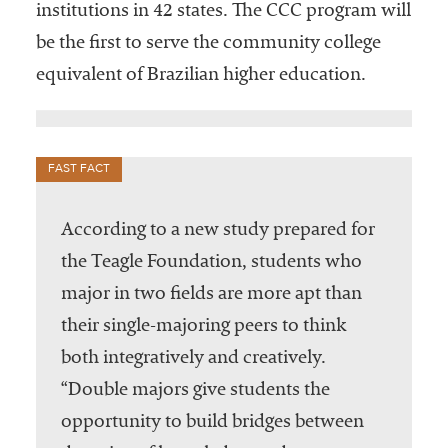
institutions in 42 states. The CCC program will
be the first to serve the community college
equivalent of Brazilian higher education.
FAST FACT
According to a new study prepared for
the Teagle Foundation, students who
major in two fields are more apt than
their single-majoring peers to think
both integratively and creatively.
“Double majors give students the
opportunity to build bridges between