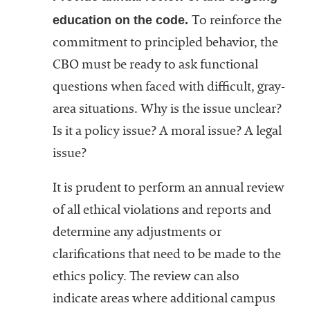
education on the code.
To reinforce the
commitment to principled behavior, the
CBO must be ready to ask functional
questions when faced with difficult, gray-
area situations. Why is the issue unclear?
Is it a policy issue? A moral issue? A legal
issue?
It is prudent to perform an annual review
of all ethical violations and reports and
determine any adjustments or
clarifications that need to be made to the
ethics policy. The review can also
indicate areas where additional campus