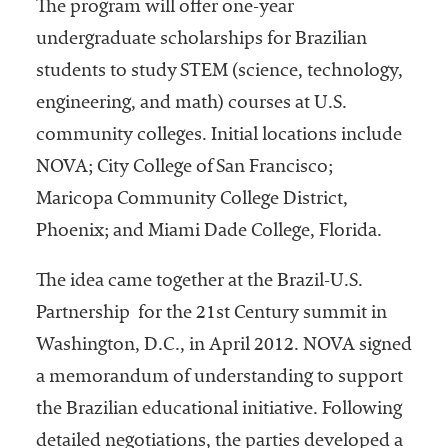
The program will offer one-year
undergraduate scholarships for Brazilian
students to study STEM (science, technology,
engineering, and math) courses at U.S.
community colleges. Initial locations include
NOVA; City College of San Francisco;
Maricopa Community College District,
Phoenix; and Miami Dade College, Florida.
The idea came together at the Brazil-U.S.
Partnership
for the 21st Century summit in
Washington, D.C., in April 2012. NOVA signed
a memorandum of understanding to support
the Brazilian educational initiative. Following
detailed negotiations, the parties developed a