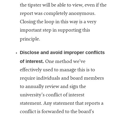
the tipster will be able to view, even if the
report was completely anonymous.
Closing the loop in this way is a very
important step in supporting this
principle.
Disclose and avoid improper conflicts
of interest.
One method we’ve
effectively used to manage this is to
require individuals and board members
to annually review and sign the
university’s conflict of interest
statement. Any statement that reports a
conflict is forwarded to the board’s