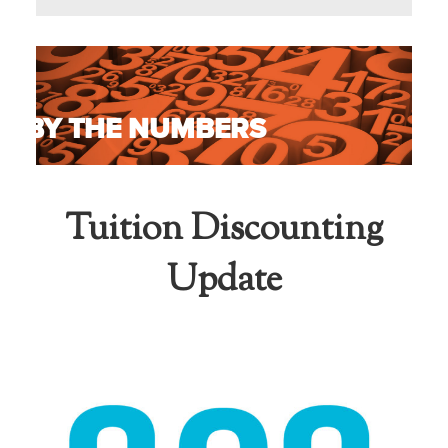
BY THE NUMBERS
Tuition Discounting
Update