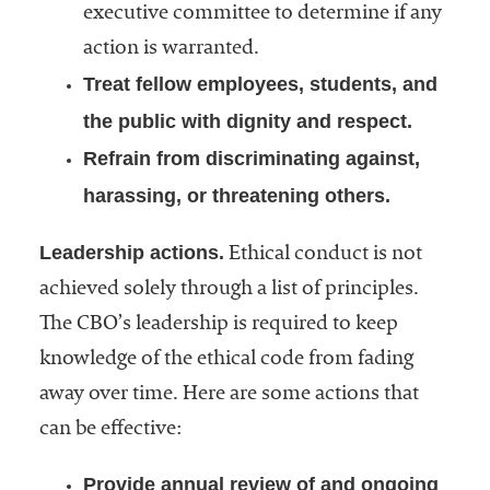
executive committee to determine if any
action is warranted.
Treat fellow employees, students, and
the public with dignity and respect.
Refrain from discriminating against,
harassing, or threatening others.
Leadership actions.
Ethical conduct is not
achieved solely through a list of principles.
The CBO’s leadership is required to keep
knowledge of the ethical code from fading
away over time. Here are some actions that
can be effective:
Provide annual review of and ongoing