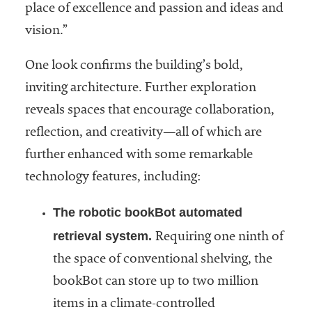
place of excellence and passion and ideas and
vision.”
One look confirms the building’s bold,
inviting architecture. Further exploration
reveals spaces that encourage collaboration,
reflection, and creativity—all of which are
further enhanced with some remarkable
technology features, including:
The robotic bookBot automated
retrieval system.
Requiring one ninth of
the space of conventional shelving, the
bookBot can store up to two million
items in a climate-controlled