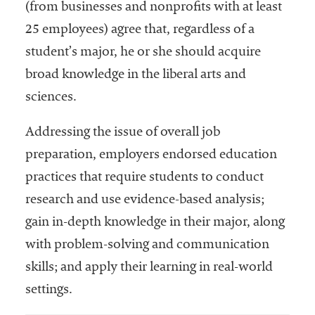
(from businesses and nonprofits with at least
25 employees) agree that, regardless of a
student’s major, he or she should acquire
broad knowledge in the liberal arts and
sciences.
Addressing the issue of overall job
preparation, employers endorsed education
practices that require students to conduct
research and use evidence-based analysis;
gain in-depth knowledge in their major, along
with problem-solving and communication
skills; and apply their learning in real-world
settings.