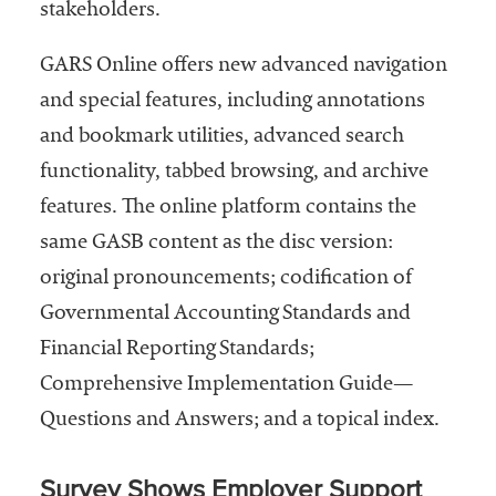
stakeholders.
GARS Online offers new advanced navigation
and special features, including annotations
and bookmark utilities, advanced search
functionality, tabbed browsing, and archive
features. The online platform contains the
same GASB content as the disc version:
original pronouncements; codification of
Governmental Accounting Standards and
Financial Reporting Standards;
Comprehensive Implementation Guide—
Questions and Answers; and a topical index.
Survey Shows Employer Support