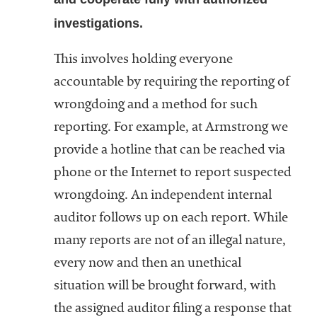
investigations.
This involves holding everyone
accountable by requiring the reporting of
wrongdoing and a method for such
reporting. For example, at Armstrong we
provide a hotline that can be reached via
phone or the Internet to report suspected
wrongdoing. An independent internal
auditor follows up on each report. While
many reports are not of an illegal nature,
every now and then an unethical
situation will be brought forward, with
the assigned auditor filing a response that