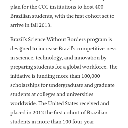
plan for the CCC institutions to host 400
Brazilian students, with the first cohort set to
arrive in fall 2013.
Brazil’s Science Without Borders program is
designed to increase Brazil’s competitive-ness
in science, technology, and innovation by
preparing students for a global workforce. The
initiative is funding more than 100,000
scholarships for undergraduate and graduate
students at colleges and universities
worldwide. The United States received and
placed in 2012 the first cohort of Brazilian
students in more than 100 four-year