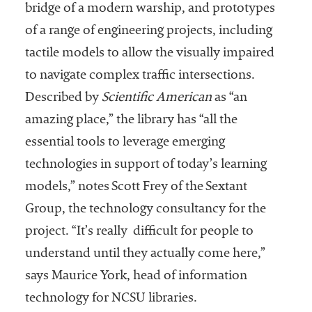
bridge of a modern warship, and prototypes
of a range of engineering projects, including
tactile models to allow the visually impaired
to navigate complex traffic intersections.
Described by
Scientific American
as “an
amazing place,” the library has “all the
essential tools to leverage emerging
technologies in support of today’s learning
models,” notes Scott Frey of the Sextant
Group, the technology consultancy for the
project. “It’s really difficult for people to
understand until they actually come here,”
says Maurice York, head of information
technology for NCSU libraries.