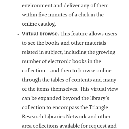
environment and deliver any of them
within five minutes of a click in the
online catalog.
Virtual browse.
This feature allows users
to see the books and other materials
related in subject, including the growing
number of electronic books in the
collection—and then to browse online
through the tables of contents and many
of the items themselves. This virtual view
can be expanded beyond the library’s
collection to encompass the Triangle
Research Libraries Network and other
area collections available for request and