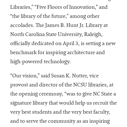
Libraries,” “Five Floors of Innovation,” and
“the library of the future,” among other
accolades. The James B. Hunt Jr. Library at
North Carolina State University, Raleigh,
officially dedicated on April 3, is setting a new
benchmark for inspiring architecture and
high-powered technology.
“Our vision,” said Susan K. Nutter, vice
provost and director of the NCSU libraries, at
the opening ceremony, “was to give NC State a
signature library that would help us recruit the
very best students and the very best faculty,
and to serve the community as an inspiring