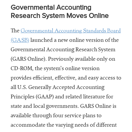
Governmental Accounting
Research System Moves Online
Governmental Accounting Standards Board
The
(GASB)
launched a new online version of the
Governmental Accounting Research System
(GARS Online). Previously available only on
CD-ROM, the system’s online version
provides efficient, effective, and easy access to
all U.S. Generally Accepted Accounting
Principles (GAAP) and related literature for
state and local governments. GARS Online is
available through four service plans to
accommodate the varying needs of different