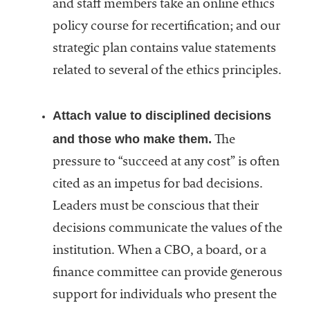
and staff members take an online ethics
policy course for recertification; and our
strategic plan contains value statements
related to several of the ethics principles.
Attach value to disciplined decisions
and those who make them.
The
pressure to “succeed at any cost” is often
cited as an impetus for bad decisions.
Leaders must be conscious that their
decisions communicate the values of the
institution. When a CBO, a board, or a
finance committee can provide generous
support for individuals who present the