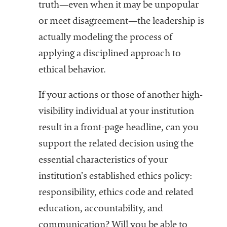
truth—even when it may be unpopular
or meet disagreement—the leadership is
actually modeling the process of
applying a disciplined approach to
ethical behavior.
If your actions or those of another high-
visibility individual at your institution
result in a front-page headline, can you
support the related decision using the
essential characteristics of your
institution’s established ethics policy:
responsibility, ethics code and related
education, accountability, and
communication? Will you be able to