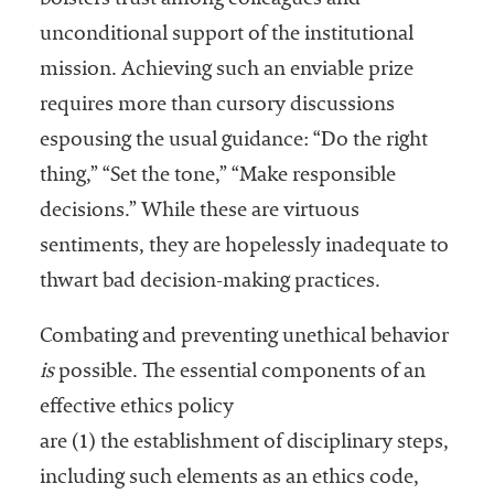
bolsters trust among colleagues and
Services
unconditional support of the institutional
mission. Achieving such an enviable prize
requires more than cursory discussions
espousing the usual guidance: “Do the right
thing,” “Set the tone,” “Make responsible
decisions.” While these are virtuous
sentiments, they are hopelessly inadequate to
he National
thwart bad decision-making practices.
ssociation
of College
Combating and preventing unethical behavior
and
University
is
possible. The essential components of an
Business
effective ethics policy
Officers
are (1) the establishment of disciplinary steps,
NACUBO) is
a
including such elements as an ethics code,