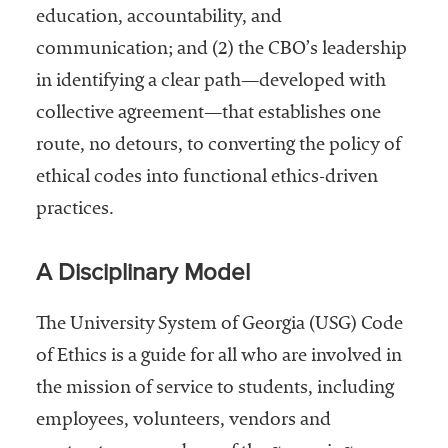
embership
education, accountability, and
rganization
communication; and (2) the CBO’s leadership
epresenting
more than
in identifying a clear path—developed with
1,900
collective agreement—that establishes one
olleges and
route, no detours, to converting the policy of
niversities
across the
ethical codes into functional ethics-driven
country.
practices.
A Disciplinary Model
The University System of Georgia (USG) Code
of Ethics is a guide for all who are involved in
the mission of service to students, including
employees, volunteers, vendors and