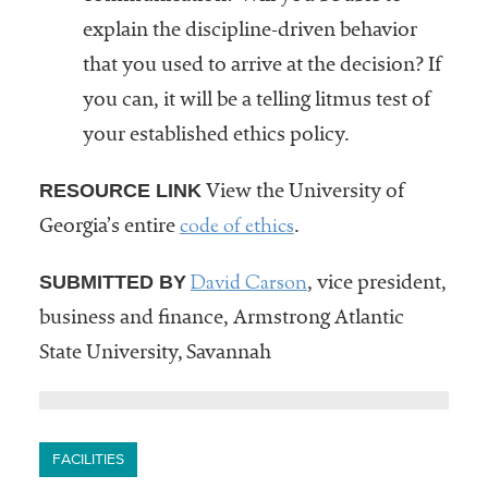
explain the discipline-driven behavior
that you used to arrive at the decision? If
you can, it will be a telling litmus test of
your established ethics policy.
RESOURCE LINK
View the University of
code of ethics
Georgia’s entire
.
David Carson
SUBMITTED BY
, vice president,
business and finance, Armstrong Atlantic
State University, Savannah
FACILITIES