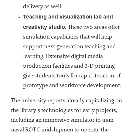
delivery as well.
Teaching and visualization lab and
creativity studio.
These two areas offer
simulation capabilities that will help
support next-generation teaching and
learning. Extensive digital media
production facilities and 3-D printing
give students tools for rapid iteration of
prototype and workforce development.
The university reports already capitalizing on
the library’s technologies for early projects,
including an immersive simulator to train
naval ROTC midshipmen to operate the