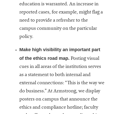
education is warranted. An increase in
reported cases, for example, might flag a
need to provide a refresher to the
campus community on the particular
policy.
Make high visibility an important part
of the ethics road map.
Posting visual
cues in all areas of the institution serves
as a statement to both internal and
external connections: “This is the way we
do business.” At Armstrong, we display
posters on campus that announce the
ethics and compliance hotline; faculty