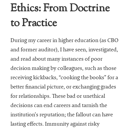
Ethics: From Doctrine
Business Intel
to Practice
Vantage Point
Advocacy and
Action
During my career in higher education (as CBO
and former auditor), I have seen, investigated,
NACUBO Notes
and read about many instances of poor
Leader's Edge
decision making by colleagues, such as those
Back Story
receiving kickbacks, “cooking the books” for a
Topic
better financial picture, or exchanging grades
for relationships. These bad or unethical
Areas
decisions can end careers and tarnish the
Advocacy
institution’s reputation; the fallout can have
lasting effects. Immunity against risky
COVID-19