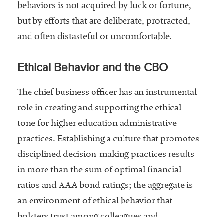
behaviors is not acquired by luck or fortune,
Community
but by efforts that are deliberate, protracted,
Colleges
and often distasteful or uncomfortable.
Energy and
Efficiency,
Ethical Behavior and the CBO
Sustainability
Leadership
The chief business officer has an instrumental
Organizational
role in creating and supporting the ethical
Effectiveness
tone for higher education administrative
Planning and
practices. Establishing a culture that promotes
Budgeting
disciplined decision-making practices results
Small
in more than the sum of optimal financial
Institutions
ratios and AAA bond ratings; the aggregate is
Student
an environment of ethical behavior that
Financial