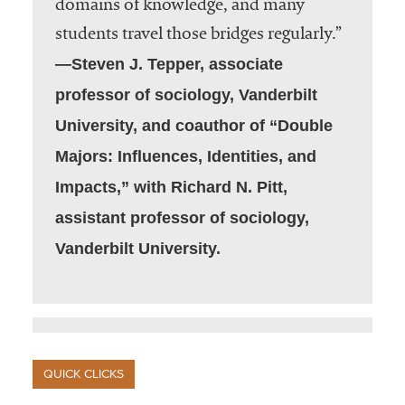
domains of knowledge, and many
students travel those bridges regularly.”
—Steven J. Tepper, associate
professor of sociology, Vanderbilt
University, and coauthor of “Double
Majors: Influences, Identities, and
Impacts,” with Richard N. Pitt,
assistant professor of sociology,
Vanderbilt University.
QUICK CLICKS