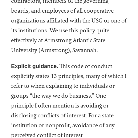
contractors, members of the governing
boards, and employees of all cooperative
organizations affiliated with the USG or one of
its institutions. We use this policy quite
effectively at Armstrong Atlantic State
University (Armstrong), Savannah.
Explicit guidance.
This code of conduct
explicitly states 13 principles, many of which I
refer to when explaining to individuals or
groups “the way we do business.” One
principle I often mention is avoiding or
disclosing conflicts of interest. For a state
institution or nonprofit, avoidance of any
perceived conflict of interest