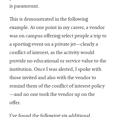
is paramount.
This is demonstrated in the following
example. At one point in my career, a vendor
was on campus offering select people a trip to
a sporting event on a private jet—clearly a
conflict of interest, as the activity would
provide no educational or service value to the
institution. Once I was alerted, I spoke with
those invited and also with the vendor to
remind them of the conflict of interest policy
—and no one took the vendor up on the
offer.
I’ve found the following six additional