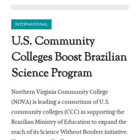
INTERNATIONAL
U.S. Community
Colleges Boost Brazilian
Science Program
Northern Virginia Community College
(NOVA) is leading a consortium of U.S.
community colleges (CCC) in supporting the
Brazilian Ministry of Education to expand the
reach of its Science Without Borders initiative.