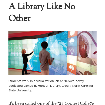
A Library Like No
Other
Students work in a visualization lab at NCSU’s newly
dedicated James B. Hunt Jr. Library. Credit: North Carolina
State University.
It’s been called one of the “25 Coolest College