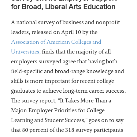
for Broad, Liberal Arts Education
A national survey of business and nonprofit
leaders, released on April 10 by the
Association of American Colleges and
Universities,
finds that the majority of all
employers surveyed agree that having both
field-specific and broad-range knowledge and
skills is more important for recent college
graduates to achieve long-term career success.
The survey report, “It Takes More Than a
Major: Employer Priorities for College
Learning and Student Success,” goes on to say
that 80 percent of the 318 survey participants