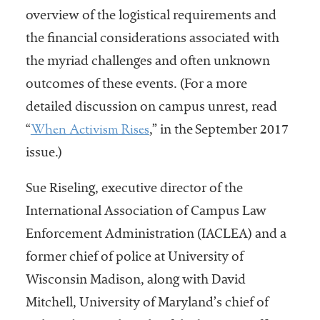
overview of the logistical requirements and
the financial considerations associated with
the myriad challenges and often unknown
outcomes of these events. (For a more
detailed discussion on campus unrest, read
When Activism Rises
“
,” in the September 2017
issue.)
Sue Riseling, executive director of the
International Association of Campus Law
Enforcement Administration (IACLEA) and a
former chief of police at University of
Wisconsin Madison, along with David
Mitchell, University of Maryland’s chief of