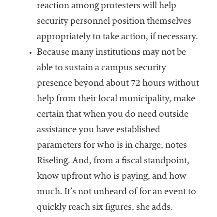
reaction among protesters will help
security personnel position themselves
appropriately to take action, if necessary.
Because many institutions may not be
able to sustain a campus security
presence beyond about 72 hours without
help from their local municipality, make
certain that when you do need outside
assistance you have established
parameters for who is in charge, notes
Riseling. And, from a fiscal standpoint,
know upfront who is paying, and how
much. It’s not unheard of for an event to
quickly reach six figures, she adds.