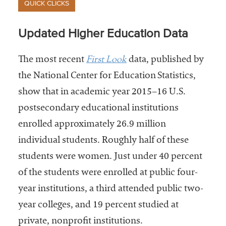
QUICK CLICKS
Updated Higher Education Data
First Look
The most recent
data, published by
the National Center for Education Statistics,
show that in academic year 2015–16 U.S.
postsecondary educational institutions
enrolled approximately 26.9 million
individual students. Roughly half of these
students were women. Just under 40 percent
of the students were enrolled at public four-
year institutions, a third attended public two-
year colleges, and 19 percent studied at
private, nonprofit institutions.