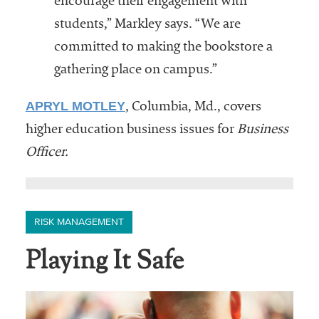
encourage their engagement with
students,” Markley says. “We are
committed to making the bookstore a
gathering place on campus.”
APRYL MOTLEY
, Columbia, Md., covers
higher education business issues for
Business
Officer.
RISK MANAGEMENT
Playing It Safe