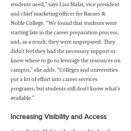
students need,” says Lisa Malat, vice president
Services
and chief marketing officer for Barnes &
Noble College. “We found that students were
starting late in the career preparation process,
and, as a result, they were unprepared. They
didn’t feel they had the necessary support or
knew where to go to leverage the resources on
he National
campus,” she adds. “Colleges and universities
ssociation
put a lot of effort into career services
of College
programs, but students still don’t know what’s
and
University
available.”
Business
Officers
Increasing Visibility and Access
NACUBO) is
a