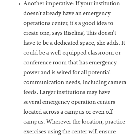
Another imperative: If your institution
doesn’t already have an emergency
operations center, it’s a good idea to
create one, says Riseling. This doesn’t
have to be a dedicated space, she adds. It
could be a well-equipped classroom or
conference room that has emergency
power and is wired for all potential
communication needs, including camera
feeds. Larger institutions may have
several emergency operation centers
located across a campus or even off
campus. Wherever the location, practice
exercises using the center will ensure