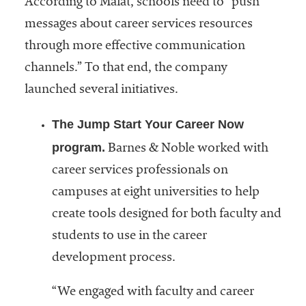
According to Malat, schools need to “push
embership
rganization
messages about career services resources
epresenting
through more effective communication
more than
channels.” To that end, the company
1,900
olleges and
launched several initiatives.
niversities
across the
The Jump Start Your Career Now
country.
program.
Barnes & Noble worked with
career services professionals on
campuses at eight universities to help
create tools designed for both faculty and
students to use in the career
development process.
“We engaged with faculty and career