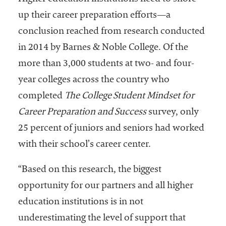
Community
up their career preparation efforts—a
Colleges
conclusion reached from research conducted
Energy and
in 2014 by Barnes & Noble College. Of the
Efficiency,
more than 3,000 students at two- and four-
Sustainability
year colleges across the country who
Leadership
completed
The College Student Mindset for
Organizational
Career Preparation and Success
survey, only
Effectiveness
25 percent of juniors and seniors had worked
Planning and
with their school’s career center.
Budgeting
“Based on this research, the biggest
Small
opportunity for our partners and all higher
Institutions
education institutions is in not
Student
underestimating the level of support that
Financial