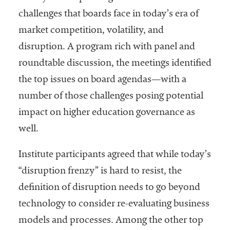
challenges that boards face in today’s era of
market competition, volatility, and
disruption. A program rich with panel and
roundtable discussion, the meetings identified
the top issues on board agendas—with a
number of those challenges posing potential
impact on higher education governance as
well.
Institute participants agreed that while today’s
“disruption frenzy” is hard to resist, the
definition of disruption needs to go beyond
technology to consider re-evaluating business
models and processes. Among the other top