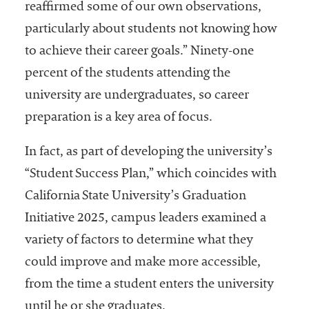
reaffirmed some of our own observations,
particularly about students not knowing how
to achieve their career goals.” Ninety-one
percent of the students attending the
university are undergraduates, so career
preparation is a key area of focus.
In fact, as part of developing the university’s
“Student Success Plan,” which coincides with
California State University’s Graduation
Initiative 2025, campus leaders examined a
variety of factors to determine what they
could improve and make more accessible,
from the time a student enters the university
until he or she graduates.