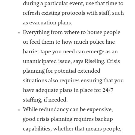
during a particular event, use that time to
refresh existing protocols with staff, such
as evacuation plans.
Everything from where to house people
or feed them to how much police line
barrier tape you need can emerge as an
unanticipated issue, says Riseling. Crisis
planning for potential extended
situations also requires ensuring that you
have adequate plans in place for 24/7
staffing, if needed.
While redundancy can be expensive,
good crisis planning requires backup
capabilities, whether that means people,