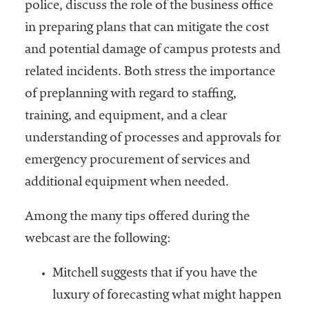
police, discuss the role of the business office
in preparing plans that can mitigate the cost
and potential damage of campus protests and
related incidents. Both stress the importance
of preplanning with regard to staffing,
training, and equipment, and a clear
understanding of processes and approvals for
emergency procurement of services and
additional equipment when needed.
Among the many tips offered during the
webcast are the following:
Mitchell suggests that if you have the
luxury of forecasting what might happen