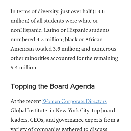
In terms of diversity, just over half (13.6
million) of all students were white or
nonHispanic. Latino or Hispanic students
numbered 4.3 million; black or African
American totaled 3.6 million; and numerous
other minorities accounted for the remaining
5.4 million.
Topping the Board Agenda
Women Corporate Directors
At the recent
Global Institute, in New York City, top board
leaders, CEOs, and governance experts from a
variety of companies gathered to discuss