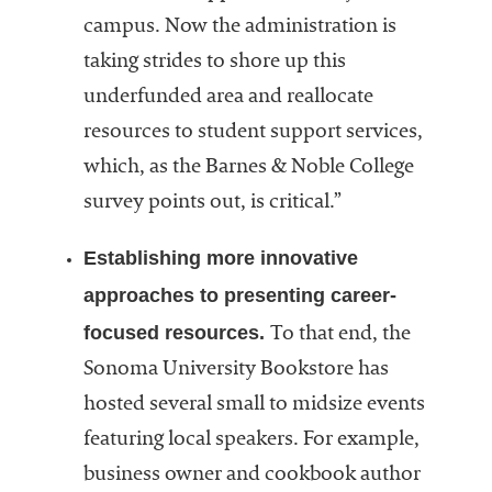
campus. Now the administration is
taking strides to shore up this
underfunded area and reallocate
resources to student support services,
which, as the Barnes & Noble College
survey points out, is critical.”
Establishing more innovative
approaches to presenting career-
focused resources.
To that end, the
Sonoma University Bookstore has
hosted several small to midsize events
featuring local speakers. For example,
business owner and cookbook author