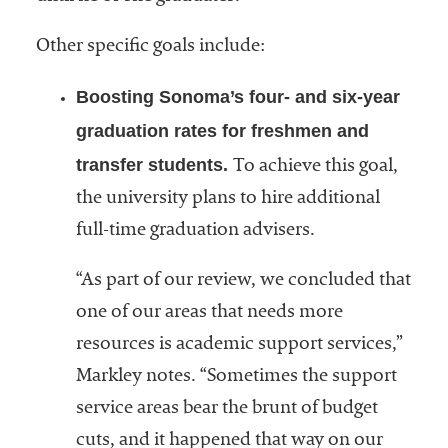
Other specific goals include:
Boosting Sonoma’s four- and six-year
graduation rates for freshmen and
transfer students.
To achieve this goal,
the university plans to hire additional
full-time graduation advisers.
“As part of our review, we concluded that
one of our areas that needs more
resources is academic support services,”
Markley notes. “Sometimes the support
service areas bear the brunt of budget
cuts, and it happened that way on our