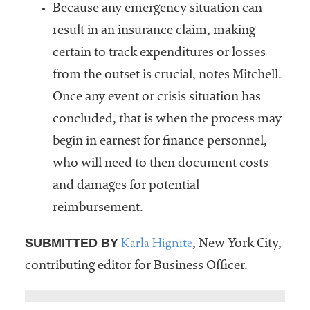
Because any emergency situation can
result in an insurance claim, making
certain to track expenditures or losses
from the outset is crucial, notes Mitchell.
Once any event or crisis situation has
concluded, that is when the process may
begin in earnest for finance personnel,
who will need to then document costs
and damages for potential
reimbursement.
Karla Hignite
SUBMITTED BY
, New York City,
contributing editor for Business Officer.