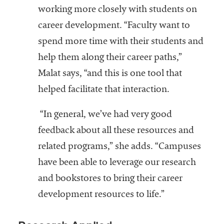
working more closely with students on
career development. “Faculty want to
spend more time with their students and
help them along their career paths,”
Malat says, “and this is one tool that
helped facilitate that interaction.
“In general, we’ve had very good
feedback about all these resources and
related programs,” she adds. “Campuses
have been able to leverage our research
and bookstores to bring their career
development resources to life.”