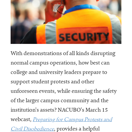
With demonstrations of all kinds disrupting
normal campus operations, how best can
college and university leaders prepare to
support student protests and other
unforeseen events, while ensuring the safety
of the larger campus community and the
institution’s assets? NACUBO’s March 15
Preparing for Campus Protests and
webcast,
Civil Disobedience
, provides a helpful