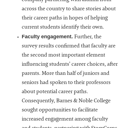
company partnering with alumni from
across the country to share stories about
their career paths in hopes of helping
current students identify their own.
Faculty engagement.
Further, the
survey results confirmed that faculty are
the second most important element
influencing students’ career choices, after
parents. More than half of juniors and
seniors had spoken to their professors
about potential career paths.
Consequently, Barnes & Noble College
sought opportunities to facilitate
increased engagement among faculty