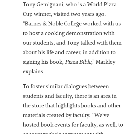
Tony Gemignani, who is a World Pizza
Cup winner, visited two years ago.
“Barnes & Noble College worked with us
to host a cooking demonstration with
our students, and Tony talked with them
about his life and career, in addition to
signing his book,
Pizza Bible
,” Markley
explains.
To foster similar dialogues between
students and faculty, there is an area in
the store that highlights books and other
materials created by faculty. “We’ve
hosted book events for faculty, as well, to