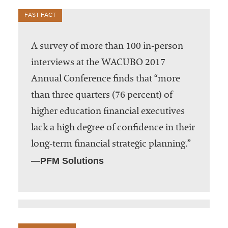
FAST FACT
A survey of more than 100 in-person
interviews at the WACUBO 2017
Annual Conference finds that “more
than three quarters (76 percent) of
higher education financial executives
lack a high degree of confidence in their
long-term financial strategic planning.”
—PFM Solutions