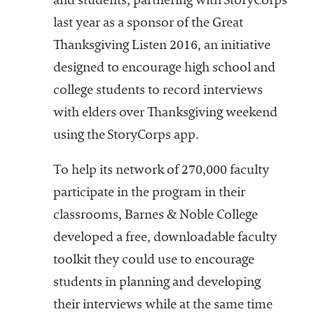
and students, partnering with StoryCorps
last year as a sponsor of the Great
Thanksgiving Listen 2016, an initiative
designed to encourage high school and
college students to record interviews
with elders over Thanksgiving weekend
using the StoryCorps app.
To help its network of 270,000 faculty
participate in the program in their
classrooms, Barnes & Noble College
developed a free, downloadable faculty
toolkit they could use to encourage
students in planning and developing
their interviews while at the same time