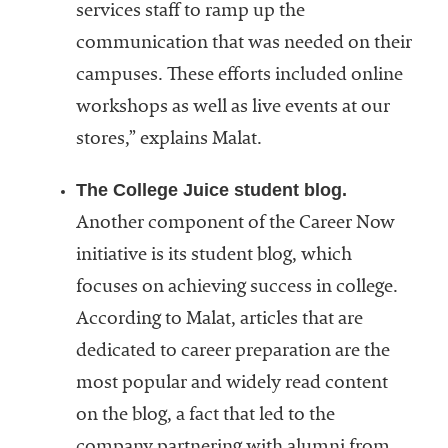
services staff to ramp up the
communication that was needed on their
campuses. These efforts included online
workshops as well as live events at our
stores,” explains Malat.
The College Juice student blog.
Another component of the Career Now
initiative is its student blog, which
focuses on achieving success in college.
According to Malat, articles that are
dedicated to career preparation are the
most popular and widely read content
on the blog, a fact that led to the