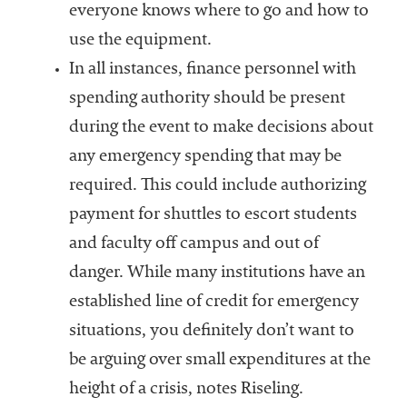
everyone knows where to go and how to
use the equipment.
In all instances, finance personnel with
spending authority should be present
during the event to make decisions about
any emergency spending that may be
required. This could include authorizing
payment for shuttles to escort students
and faculty off campus and out of
danger. While many institutions have an
established line of credit for emergency
situations, you definitely don’t want to
be arguing over small expenditures at the
height of a crisis, notes Riseling.