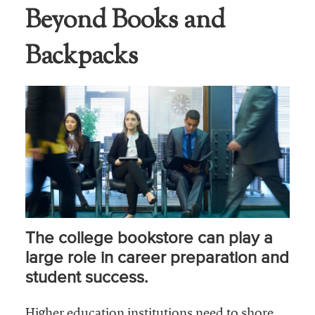
Beyond Books and
Business Intel
Backpacks
Vantage Point
Advocacy and
Action
NACUBO Notes
Leader's Edge
Back Story
Topic
The college bookstore can play a
Areas
large role in career preparation and
Advocacy
student success.
COVID-19
Higher education institutions need to shore