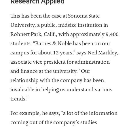
Research Applied
This has been the case at Sonoma State
University, a public, midsize institution in
Rohnert Park, Calif., with approximately 9,400
students. “Barnes & Noble has been on our
campus for about 12 years,” says Neil Markley,
associate vice president for administration
and finance at the university. “Our
relationship with the company has been
invaluable in helping us understand various
trends.”
For example, he says, “a lot of the information
coming out of the company’s studies