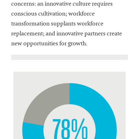
concerns: an innovative culture requires
conscious cultivation; workforce
transformation supplants workforce
replacement; and innovative partners create
new opportunities for growth.