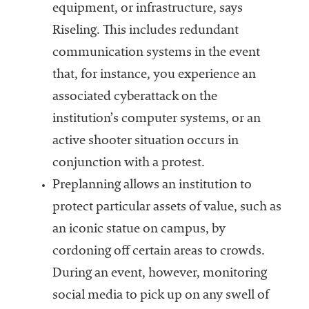
equipment, or infrastructure, says
Riseling. This includes redundant
communication systems in the event
that, for instance, you experience an
associated cyberattack on the
institution’s computer systems, or an
active shooter situation occurs in
conjunction with a protest.
Preplanning allows an institution to
protect particular assets of value, such as
an iconic statue on campus, by
cordoning off certain areas to crowds.
During an event, however, monitoring
social media to pick up on any swell of