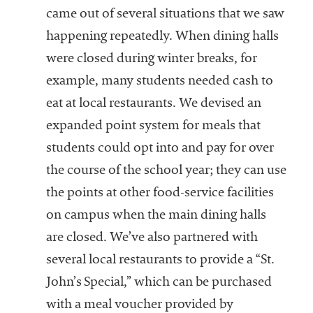
came out of several situations that we saw
happening repeatedly. When dining halls
were closed during winter breaks, for
example, many students needed cash to
eat at local restaurants. We devised an
expanded point system for meals that
students could opt into and pay for over
the course of the school year; they can use
the points at other food-service facilities
on campus when the main dining halls
are closed. We’ve also partnered with
several local restaurants to provide a “St.
John’s Special,” which can be purchased
with a meal voucher provided by