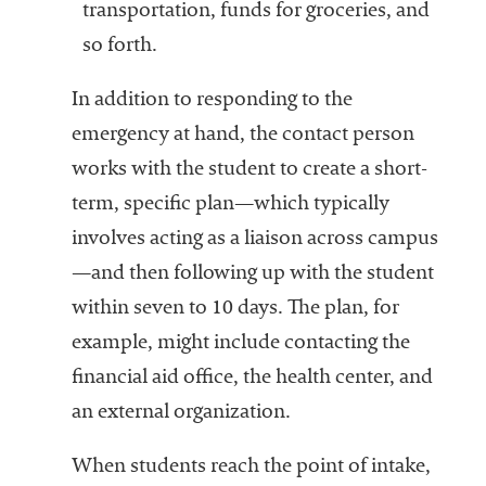
transportation, funds for groceries, and
so forth.
In addition to responding to the
emergency at hand, the contact person
works with the student to create a short-
term, specific plan—which typically
involves acting as a liaison across campus
—and then following up with the student
within seven to 10 days. The plan, for
example, might include contacting the
financial aid office, the health center, and
an external organization.
When students reach the point of intake,