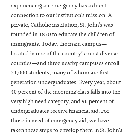
experiencing an emergency has a direct
connection to our institution’s mission. A
private, Catholic institution, St. John’s was
founded in 1870 to educate the children of
immigrants. Today, the main campus—
located in one of the country’s most diverse
counties—and three nearby campuses enroll
21,000 students, many of whom are first-
generation undergraduates. Every year, about
40 percent of the incoming class falls into the
very high need category, and 96 percent of
undergraduates receive financial aid. For
those in need of emergency aid, we have
taken these steps to envelop them in St. John’s