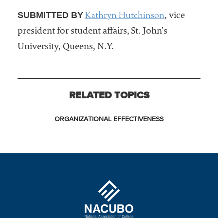
Kathryn Hutchinson
SUBMITTED BY
, vice
president for student affairs, St. John’s
University, Queens, N.Y.
RELATED TOPICS
ORGANIZATIONAL EFFECTIVENESS