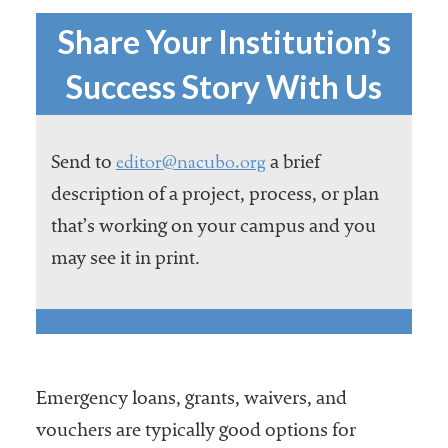
Services
Share Your Institution’s
Success Story With Us
editor@nacubo.org
Send to
a brief
description of a project, process, or plan
that’s working on your campus and you
he National
may see it in print.
ssociation
of College
and
University
Business
Officers
Emergency loans, grants, waivers, and
NACUBO) is
a
vouchers are typically good options for