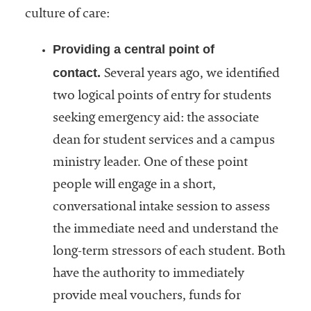
culture of care:
Providing a central point of
contact.
Several years ago, we identified
two logical points of entry for students
seeking emergency aid: the associate
dean for student services and a campus
ministry leader. One of these point
people will engage in a short,
conversational intake session to assess
the immediate need and understand the
long-term stressors of each student. Both
have the authority to immediately
provide meal vouchers, funds for