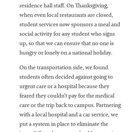
residence hall staff. On Thanksgiving,
when even local restaurants are closed,
student services now sponsors a meal and
social activity for any student who signs
up, so that we can ensure that no one is
hungry or lonely on a national holiday.
On the transportation side, we found
students often decided against going to
urgent care or a hospital because they
feared they couldn’t pay for the medical
care or the trip back to campus. Partnering
with a local hospital and a car service, we
put a system in place to eliminate the