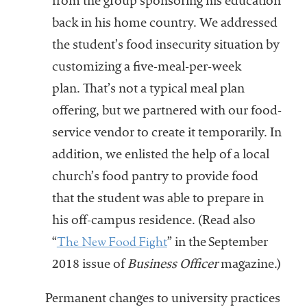
from the group sponsoring his education
back in his home country. We addressed
the student’s food insecurity situation by
customizing a five-meal-per-week
plan. That’s not a typical meal plan
offering, but we partnered with our food-
service vendor to create it temporarily. In
addition, we enlisted the help of a local
church’s food pantry to provide food
that the student was able to prepare in
his off-campus residence. (Read also
The New Food Fight
“
” in the September
2018 issue of
Business Officer
magazine.)
Permanent changes to university practices