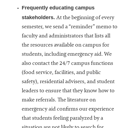
Frequently educating campus
stakeholders.
At the beginning of every
semester, we send a “reminder” memo to
faculty and administrators that lists all
the resources available on campus for
students, including emergency aid. We
also contact the 24/7 campus functions
(food service, facilities, and public
safety), residential advisers, and student
leaders to ensure that they know how to
make referrals. The literature on
emergency aid confirms our experience
that students feeling paralyzed by a
situation are not likely to search for