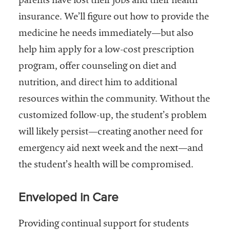
parents have lost their jobs and their health
insurance. We’ll figure out how to provide the
medicine he needs immediately—but also
help him apply for a low-cost prescription
program, offer counseling on diet and
nutrition, and direct him to additional
resources within the community. Without the
customized follow-up, the student’s problem
will likely persist—creating another need for
emergency aid next week and the next—and
the student’s health will be compromised.
Enveloped in Care
Providing continual support for students