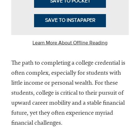
SAVE TO POCKET
Community
Colleges
SAVE TO INSTAPAPER
Energy and
Efficiency,
Learn More About Offline Reading
Sustainability
Leadership
The path to completing a college credential is
Organizational
often complex, especially for students with
Effectiveness
little income or personal wealth. For these
Planning and
students, college is critical to their pursuit of
Budgeting
upward career mobility and a stable financial
Small
future, yet they often experience myriad
Institutions
financial challenges.
Student
Financial