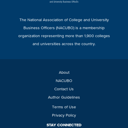
The National Association of College and University
Business Officers (NACUBO) is a membership
organization representing more than 1,900 colleges
and universities across the country.
About
NACUBO
Contact Us
Author Guidelines
Terms of Use
Privacy Policy
STAY CONNECTED