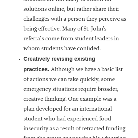
solutions online, but rather share their
challenges with a person they perceive as
being effective. Many of St. John’s
referrals come from student leaders in
whom students have confided.
Creatively revising existing
practices.
Although we have a basic list
of actions we can take quickly, some
emergency situations require broader,
creative thinking. One example was a
plan developed for an international
student who had experienced food
insecurity as a result of retracted funding