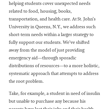
embership
helping students cover unexpected needs
rganization
related to food, housing, books,
epresenting
more than
transportation, and health care. At St. John’s
1,900
University in Queens, N.Y., we address such
olleges and
short-term needs within a larger strategy to
niversities
across the
fully support our students. We’ve shifted
country.
away from the model of just providing
emergency aid—through sporadic
distributions of resources—to a more holistic,
systematic approach that attempts to address
the root problem.
Take, for example, a student in need of insulin
but unable to purchase any because his