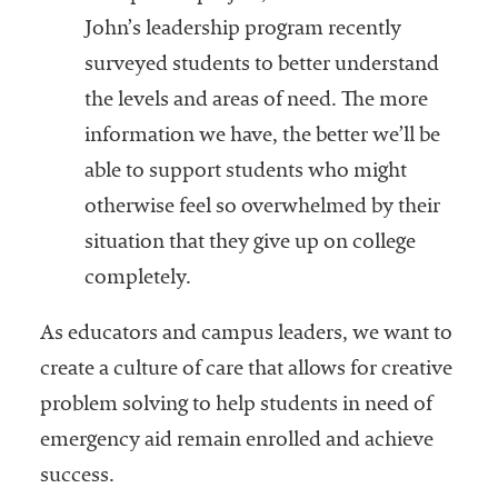
John’s leadership program recently
surveyed students to better understand
the levels and areas of need. The more
information we have, the better we’ll be
able to support students who might
otherwise feel so overwhelmed by their
situation that they give up on college
completely.
As educators and campus leaders, we want to
create a culture of care that allows for creative
problem solving to help students in need of
emergency aid remain enrolled and achieve
success.