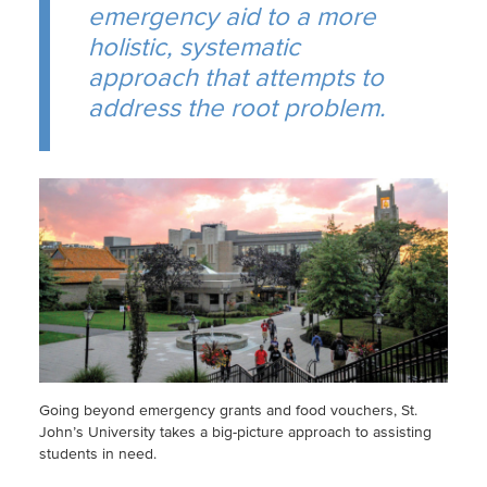
emergency aid to a more
holistic, systematic
approach that attempts to
address the root problem.
Going beyond emergency grants and food vouchers, St.
John’s University takes a big-picture approach to assisting
students in need.