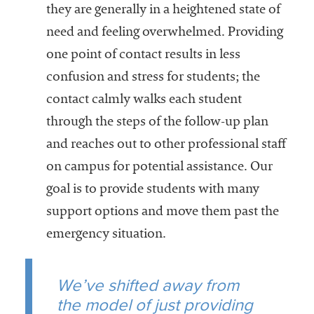
they are generally in a heightened state of
need and feeling overwhelmed. Providing
one point of contact results in less
confusion and stress for students; the
contact calmly walks each student
through the steps of the follow-up plan
and reaches out to other professional staff
on campus for potential assistance. Our
goal is to provide students with many
support options and move them past the
emergency situation.
We’ve shifted away from
the model of just providing