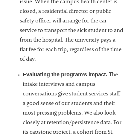
issue. When the campus health center is
closed, a residential director or public
safety officer will arrange for the car
service to transport the sick student to and
from the hospital. The university pays a
flat fee for each trip, regardless of the time
of day.
Evaluating the program’s impact.
The
intake interviews and campus
conversations give student services staff
a good sense of our students and their
most pressing problems. We also look
closely at retention/persistence data. For
its capstone project, a cohort from St.