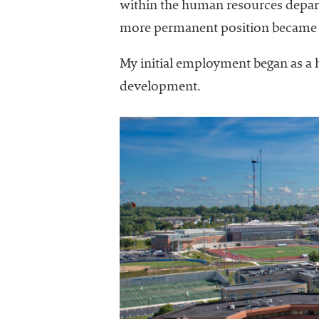
within the human resources departm
more permanent position became a
My initial employment began as a h
development.