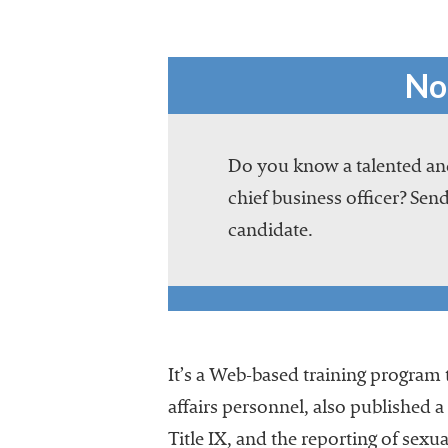
No
Do you know a talented and
chief business officer? Send
candidate.
It’s a Web-based training program t
affairs personnel, also published 
Title IX, and the reporting of se