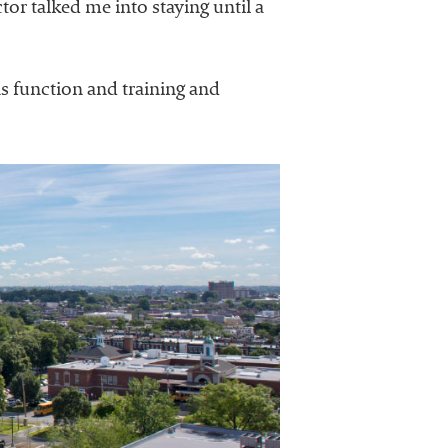
or talked me into staying until a
s function and training and