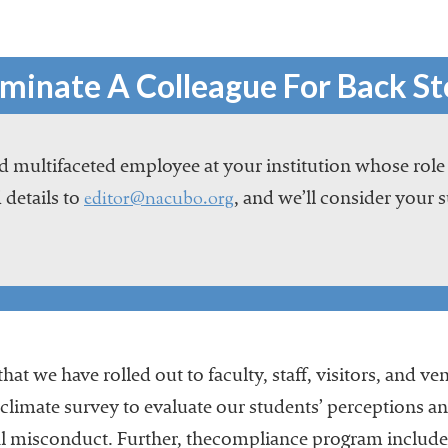
minate A Colleague For Back St
 multifaceted employee at your institution whose role
editor@nacubo.org
 details to
, and we’ll consider your 
hat we have rolled out to faculty, staff, visitors, and 
a climate survey to evaluate our students’ perceptions a
xual misconduct. Further, thecompliance program inclu