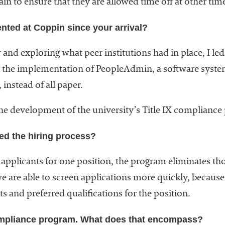
ain to ensure that they are allowed time off at other tim
ted at Coppin since your arrival?
 and exploring what peer institutions had in place, I le
the implementation of PeopleAdmin, a software syste
instead of all paper.
d the development of the university’s Title IX complianc
ed the hiring process?
 applicants for one position, the program eliminates 
e are able to screen applications more quickly, because
s and preferred qualifications for the position.
ompliance program. What does that encompass?