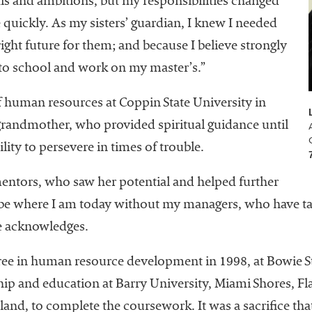
als and ambitions, but my responsibilities changed
uickly. As my sisters’ guardian, I knew I needed
ght future for them; and because I believe strongly
 to school and work on my master’s.”
f human resources at Coppin State University in
-grandmother, who provided spiritual guidance until
bility to persevere in times of trouble.
mentors, who saw her potential and helped further
ot be where I am today without my managers, who have t
he acknowledges.
ree in human resource development in 1998, at Bowie St
hip and education at Barry University, Miami Shores, Fla
land, to complete the coursework. It was a sacrifice th