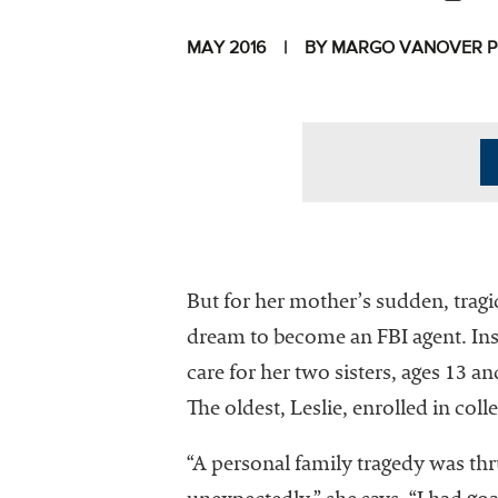
MAY 2016
BY MARGO VANOVER 
I
But for her mother’s sudden, tragic
dream to become an FBI agent. Inst
care for her two sisters, ages 13 a
The National
The oldest, Leslie, enrolled in coll
Association
of College
“A personal family tragedy was 
and