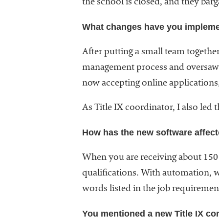
the school is closed, and they barg
What changes have you implemen
After putting a small team together
management process and oversaw 
now accepting online applications, 
As Title IX coordinator, I also le
How has the new software affect
When you are receiving about 150
qualifications. With automation, w
words listed in the job requirement
You mentioned a new Title IX c