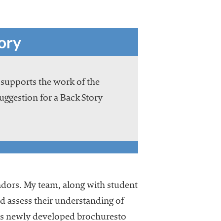
ory
 supports the work of the
suggestion for a Back Story
vendors. My team, along with student
nd assess their understanding of
des newly developed brochuresto