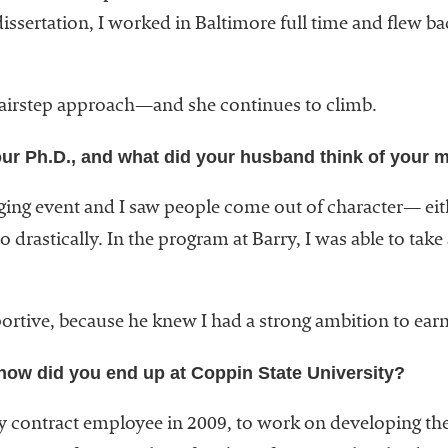
issertation, I worked in Baltimore full time and flew ba
 stairstep approach—and she continues to climb.
ur Ph.D., and what did your husband think of your m
ing event and I saw people come out of character— eith
drastically. In the program at Barry, I was able to take 
ortive, because he knew I had a strong ambition to ea
how did you end up at Coppin State University?
ry contract employee in 2009, to work on developing the