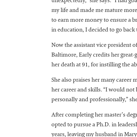
unexpectedly,” she says. “I had go
University
my life and made me mature more q
Business
Officers
to earn more money to ensure a bri
(NACUBO) is
in education, I decided to go back
a
membership
Now the assistant vice president o
organization
Baltimore, Early credits her great
representing
more than
her death at 91, for instilling the a
1,900
colleges and
She also praises her many career 
universities
her career and skills. “I would n
across the
personally and professionally,” s
country.
After completing her master’s deg
opted to pursue a Ph.D. in leaders
years, leaving my husband in Mary