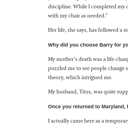
discipline. While I completed my d
with my chair as needed.”
Her life, she says, has followed a
Why did you choose Barry for yo
My mother’s death was a life-chang
puzzled me to see people change so 
theory, which intrigued me.
My husband, Titus, was quite supp
Once you returned to Maryland, 
I actually came here as a tempora