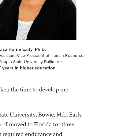
Lisa Horne Early, Ph.D.
Assistant Vice President of Human Resources
Coppin State University Baltimore
7 years in higher education
aken the time to develop me
ate University, Bowie, Md., Early
. “I moved to Florida for three
at required endurance and