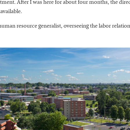
ent. After I was here for about four months, the direct
vailable.
uman resource generalist, overseeing the labor relation