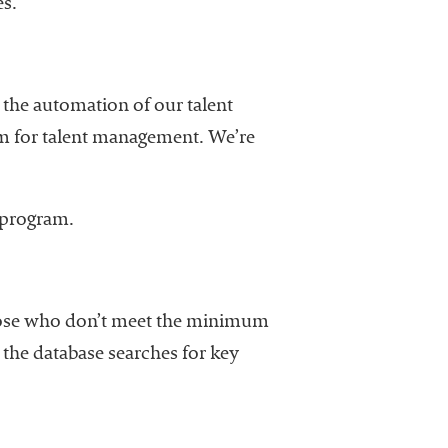
es.
d the automation of our talent
m for talent management. We’re
e program.
those who don’t meet the minimum
 the database searches for key