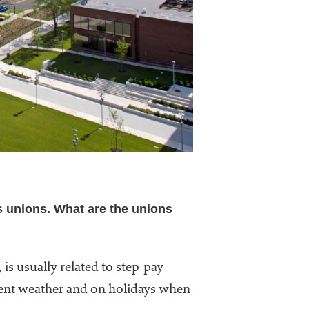
s unions. What are the unions
 is usually related to step-pay
ement weather and on holidays when