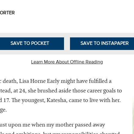
Leadership
Organizational
PORTER
Effectiveness
Planning and
Budgeting
SAVE TO POCKET
SAVE TO INSTAPAPER
Small
nstitutions
Learn More About Offline Reading
Student
Financial
 death, Lisa Horne Early might have fulfilled a
Services
ead, at 24, she brushed aside those career goals to
nd 17. The youngest, Katesha, came to live with her.
ege.
thrust upon me when my mother passed away