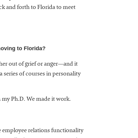
ck and forth to Florida to meet
oving to Florida?
er out of grief or anger—and it
a series of courses in personality
rn my Ph.D. We made it work.
 employee relations functionality