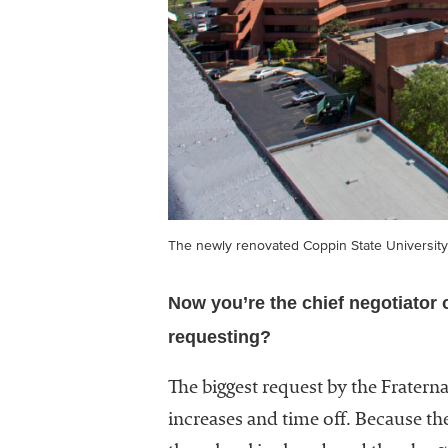
The newly renovated Coppin State University
Now you’re the chief negotiator 
requesting?
The biggest request by the Fraterna
increases and time off. Because t