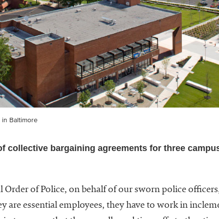
 in Baltimore
of collective bargaining agreements for three campu
l Order of Police, on behalf of our sworn police officers,
hey are essential employees, they have to work in incl