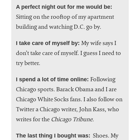
A perfect night out for me would be:
Sitting on the rooftop of my apartment
building and watching D.C. go by.
I take care of myself by:
My wife says I
don’t take care of myself. I guess I need to
try better.
I spend a lot of time online:
Following
Chicago sports. Barack Obama and I are
Chicago White Socks fans. I also follow on
Twitter a Chicago writer, John Kass, who
writes for the
Chicago Tribune
.
The last thing I bought was:
Shoes. My