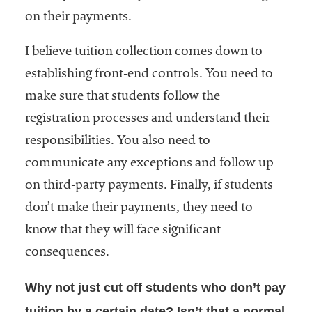
on their payments.
I believe tuition collection comes down to
establishing front-end controls. You need to
make sure that students follow the
registration processes and understand their
responsibilities. You also need to
communicate any exceptions and follow up
on third-party payments. Finally, if students
don’t make their payments, they need to
know that they will face significant
consequences.
Why not just cut off students who don’t pay
tuition by a certain date? Isn’t that a normal