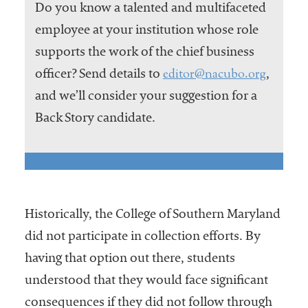
Do you know a talented and multifaceted
employee at your institution whose role
supports the work of the chief business
editor@nacubo.org
officer? Send details to
,
and we’ll consider your suggestion for a
Back Story candidate.
Historically, the College of Southern Maryland
did not participate in collection efforts. By
having that option out there, students
understood that they would face significant
consequences if they did not follow through