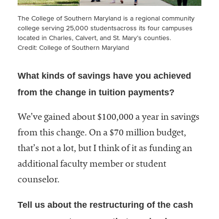
The College of Southern Maryland is a regional community
college serving 25,000 studentsacross its four campuses
located in Charles, Calvert, and St. Mary’s counties.
Credit: College of Southern Maryland
What kinds of savings have you achieved
from the change in tuition payments?
We’ve gained about $100,000 a year in savings
from this change. On a $70 million budget,
that’s not a lot, but I think of it as funding an
additional faculty member or student
counselor.
Tell us about the restructuring of the cash