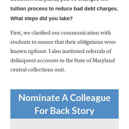
tuition process to reduce bad debt charges.
What steps did you take?
First, we clarified our communication with
students to ensure that their obligations were
known upfront. I also instituted referrals of
delinquent accounts to the State of Maryland
central collections unit.
Nominate A Colleague
For Back Story