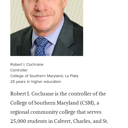
Community
Colleges
Energy and
Efficiency,
Sustainability
Leadership
Organizational
Robert I. Cochrane
Effectiveness
Controller
College of Southern Maryland, La Plata
Planning and
25 years in higher education
Budgeting
Robert I. Cochrane is the controller of the
Small
College of Southern Maryland (CSM), a
Institutions
regional community college that serves
Student
25,000 students in Calvert, Charles, and St.
Financial