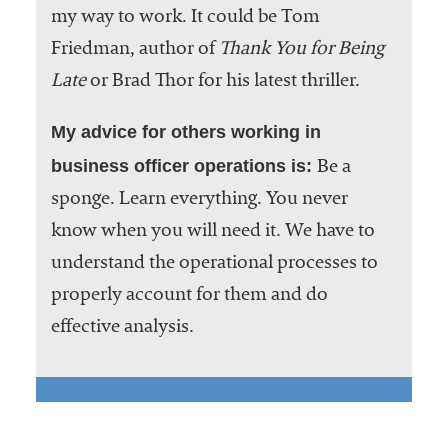
my way to work. It could be Tom
Friedman, author of
Thank You for Being
Late
or Brad Thor for his latest thriller.
My advice for others working in
business officer operations is:
Be a
sponge. Learn everything. You never
know when you will need it. We have to
understand the operational processes to
properly account for them and do
effective analysis.