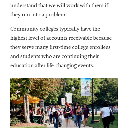
understand that we will work with them if
they run into a problem.
Community colleges typically have the
highest level of accounts receivable because
they serve many first-time college enrollees
and students who are continuing their
education after life-changing events.