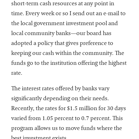
short-term cash resources at any point in
time. Every week or so I send out an e-mail to
the local government investment pool and
local community banks—our board has
adopted a policy that gives preference to
keeping our cash within the community. The
funds go to the institution offering the highest
rate.
The interest rates offered by banks vary
significantly depending on their needs.
Recently, the rates for $1.5 million for 30 days
varied from 1.05 percent to 0.7 percent. This
program allows us to move funds where the
best investment exists.