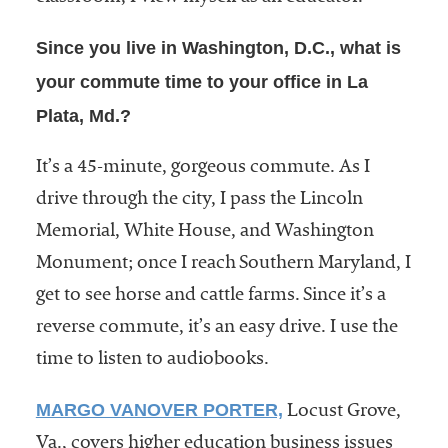
Since you live in Washington, D.C., what is
your commute time to your office in La
Plata, Md.?
It’s a 45-minute, gorgeous commute. As I
drive through the city, I pass the Lincoln
Memorial, White House, and Washington
Monument; once I reach Southern Maryland, I
get to see horse and cattle farms. Since it’s a
reverse commute, it’s an easy drive. I use the
time to listen to audiobooks.
MARGO VANOVER PORTER,
Locust Grove,
Va., covers higher education business issues