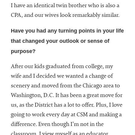
I have an identical twin brother who is also a
CPA, and our wives look remarkably similar.
Have you had any turning points in your life
that changed your outlook or sense of
purpose?
After our kids graduated from college, my
wife and I decided we wanted a change of
scenery and moved from the Chicago area to
Washington, D.C. It has been a great move for
us, as the District has a lot to offer. Plus, I love
going to work every day at CSM and making a
difference. Even though I’m not in the
classroom, I view myself as an educator.