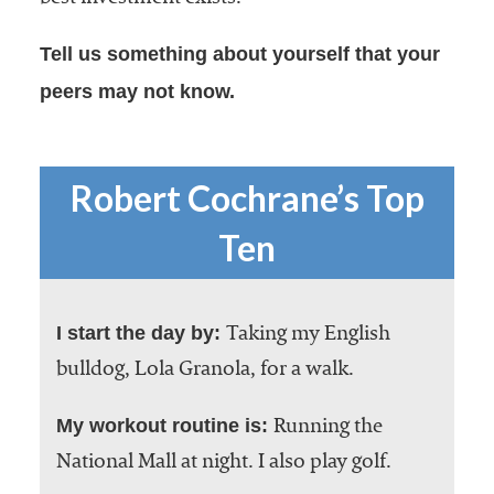
Tell us something about yourself that your
peers may not know.
Robert Cochrane’s Top
Ten
I start the day by:
Taking my English
bulldog, Lola Granola, for a walk.
My workout routine is:
Running the
National Mall at night. I also play golf.