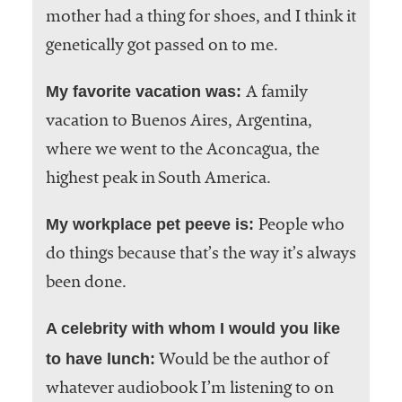
mother had a thing for shoes, and I think it
genetically got passed on to me.
My favorite vacation was:
A family
vacation to Buenos Aires, Argentina,
where we went to the Aconcagua, the
highest peak in South America.
My workplace pet peeve is:
People who
do things because that’s the way it’s always
been done.
A celebrity with whom I would you like
to have lunch:
Would be the author of
whatever audiobook I’m listening to on