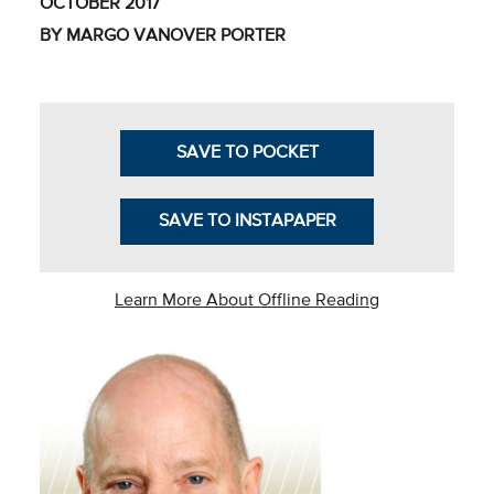
OCTOBER 2017
Business Intel
BY MARGO VANOVER PORTER
Vantage Point
Advocacy and
Action
SAVE TO POCKET
NACUBO Notes
SAVE TO INSTAPAPER
Leader's Edge
Back Story
Learn More About Offline Reading
Topic
Areas
Advocacy
COVID-19