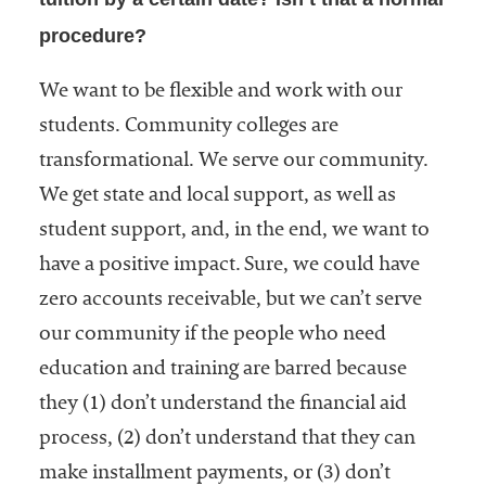
procedure?
We want to be flexible and work with our
students. Community colleges are
transformational. We serve our community.
We get state and local support, as well as
student support, and, in the end, we want to
have a positive impact. Sure, we could have
zero accounts receivable, but we can’t serve
our community if the people who need
education and training are barred because
they (1) don’t understand the financial aid
process, (2) don’t understand that they can
make installment payments, or (3) don’t