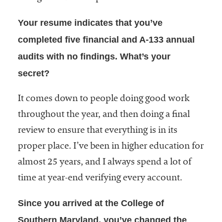
embership
rganization
Your resume indicates that you’ve
epresenting
more than
completed five financial and A-133 annual
1,900
audits with no findings. What’s your
olleges and
secret?
niversities
across the
country.
It comes down to people doing good work
throughout the year, and then doing a final
review to ensure that everything is in its
proper place. I’ve been in higher education for
almost 25 years, and I always spend a lot of
time at year-end verifying every account.
Since you arrived at the College of
Southern Maryland, you’ve changed the