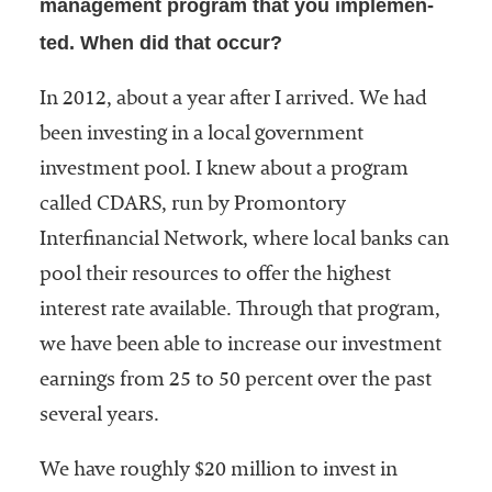
management program that you implemen-
ted. When did that occur?
In 2012, about a year after I arrived. We had
been investing in a local government
investment pool. I knew about a program
called CDARS, run by Promontory
Interfinancial Network, where local banks can
pool their resources to offer the highest
interest rate available. Through that program,
we have been able to increase our investment
earnings from 25 to 50 percent over the past
several years.
We have roughly $20 million to invest in