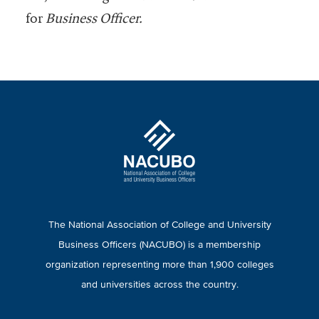
for
Business Officer.
The National Association of College and University
Business Officers (NACUBO) is a membership
organization representing more than 1,900 colleges
and universities across the country.