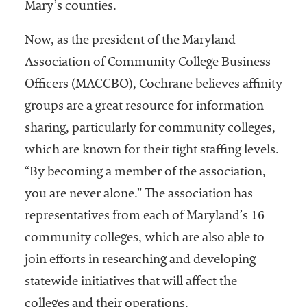
Mary’s counties.
Services
Now, as the president of the Maryland
Association of Community College Business
Officers (MACCBO), Cochrane believes affinity
groups are a great resource for information
sharing, particularly for community colleges,
which are known for their tight staffing levels.
he National
“By becoming a member of the association,
ssociation
you are never alone.” The association has
of College
and
representatives from each of Maryland’s 16
University
community colleges, which are also able to
Business
join efforts in researching and developing
Officers
NACUBO) is
statewide initiatives that will affect the
a
colleges and their operations.