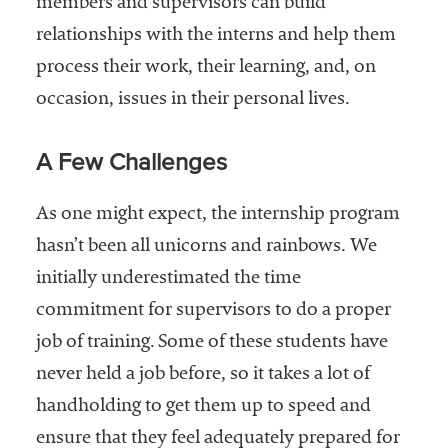
members and supervisors can build
relationships with the interns and help them
process their work, their learning, and, on
occasion, issues in their personal lives.
A Few Challenges
As one might expect, the internship program
hasn’t been all unicorns and rainbows. We
initially underestimated the time
commitment for supervisors to do a proper
job of training. Some of these students have
never held a job before, so it takes a lot of
handholding to get them up to speed and
ensure that they feel adequately prepared for