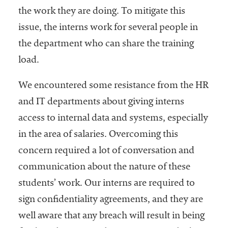
the work they are doing. To mitigate this
issue, the interns work for several people in
the department who can share the training
load.
We encountered some resistance from the HR
and IT departments about giving interns
access to internal data and systems, especially
in the area of salaries. Overcoming this
concern required a lot of conversation and
communication about the nature of these
students’ work. Our interns are required to
sign confidentiality agreements, and they are
well aware that any breach will result in being