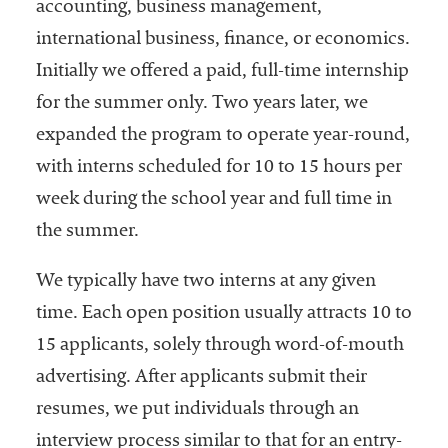
accounting, business management,
international business, finance, or economics.
Initially we offered a paid, full-time internship
for the summer only. Two years later, we
expanded the program to operate year-round,
with interns scheduled for 10 to 15 hours per
week during the school year and full time in
the summer.
We typically have two interns at any given
time. Each open position usually attracts 10 to
15 applicants, solely through word-of-mouth
advertising. After applicants submit their
resumes, we put individuals through an
interview process similar to that for an entry-