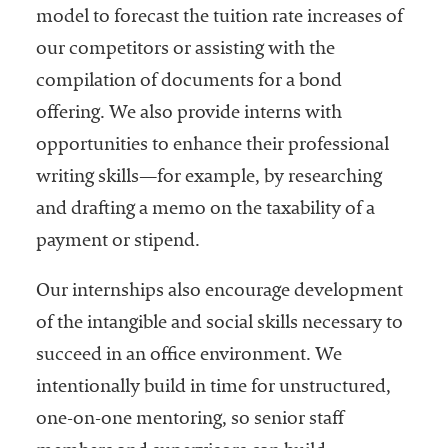
model to forecast the tuition rate increases of
our competitors or assisting with the
compilation of documents for a bond
offering. We also provide interns with
opportunities to enhance their professional
writing skills—for example, by researching
and drafting a memo on the taxability of a
payment or stipend.
Our internships also encourage development
of the intangible and social skills necessary to
succeed in an office environment. We
intentionally build in time for unstructured,
one-on-one mentoring, so senior staff