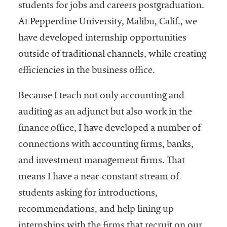
students for jobs and careers postgraduation.
Community
At Pepperdine University, Malibu, Calif., we
Colleges
have developed internship opportunities
Energy and
outside of traditional channels, while creating
Efficiency,
efficiencies in the business office.
Sustainability
Leadership
Because I teach not only accounting and
Organizational
auditing as an adjunct but also work in the
Effectiveness
finance office, I have developed a number of
Planning and
connections with accounting firms, banks,
Budgeting
and investment management firms. That
Small
means I have a near-constant stream of
Institutions
students asking for introductions,
recommendations, and help lining up
Student
Financial
internships with the firms that recruit on our