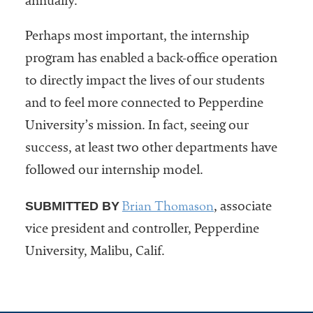
annually.
Perhaps most important, the internship
program has enabled a back-office operation
to directly impact the lives of our students
and to feel more connected to Pepperdine
University’s mission. In fact, seeing our
success, at least two other departments have
followed our internship model.
Brian Thomason
SUBMITTED BY
, associate
vice president and controller, Pepperdine
University, Malibu, Calif.