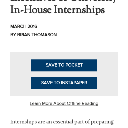
In-House Internships
Business Intel
Vantage Point
MARCH 2016
Advocacy and
BY BRIAN THOMASON
Action
NACUBO Notes
Leader's Edge
SAVE TO POCKET
Back Story
SAVE TO INSTAPAPER
Topic
Areas
Learn More About Offline Reading
Advocacy
Internships are an essential part of preparing
COVID-19