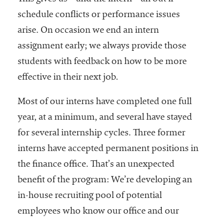
schedule conflicts or performance issues
arise. On occasion we end an intern
assignment early; we always provide those
students with feedback on how to be more
effective in their next job.
Most of our interns have completed one full
year, at a minimum, and several have stayed
for several internship cycles. Three former
interns have accepted permanent positions in
the finance office. That’s an unexpected
benefit of the program: We’re developing an
in-house recruiting pool of potential
employees who know our office and our