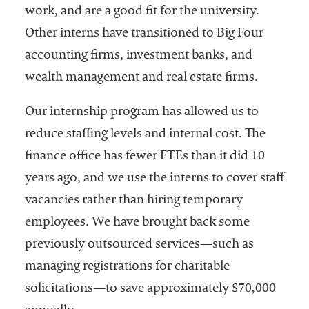
work, and are a good fit for the university.
Other interns have transitioned to Big Four
accounting firms, investment banks, and
wealth management and real estate firms.
Our internship program has allowed us to
reduce staffing levels and internal cost. The
finance office has fewer FTEs than it did 10
years ago, and we use the interns to cover staff
vacancies rather than hiring temporary
employees. We have brought back some
previously outsourced services—such as
managing registrations for charitable
solicitations—to save approximately $70,000