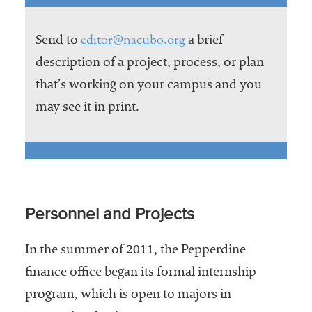
editor@nacubo.org
Send to
a brief
description of a project, process, or plan
that’s working on your campus and you
may see it in print.
Personnel and Projects
In the summer of 2011, the Pepperdine
finance office began its formal internship
program, which is open to majors in