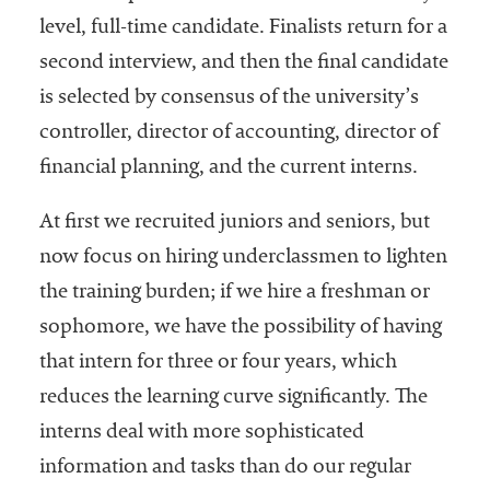
level, full-time candidate. Finalists return for a
second interview, and then the final candidate
is selected by consensus of the university’s
controller, director of accounting, director of
financial planning, and the current interns.
At first we recruited juniors and seniors, but
now focus on hiring underclassmen to lighten
the training burden; if we hire a freshman or
sophomore, we have the possibility of having
that intern for three or four years, which
reduces the learning curve significantly. The
interns deal with more sophisticated
information and tasks than do our regular