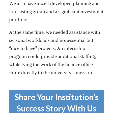
embership
We also have a well-developed planning and
rganization
forecasting group and a significant investment
epresenting
more than
portfolio.
1,900
olleges and
At the same time, we needed assistance with
niversities
seasonal workloads and nonessential but
across the
“nice to have” projects. An internship
country.
program could provide additional staffing,
while tying the work of the finance office
more directly to the university’s mission.
Share Your Institution’s
Success Story With Us