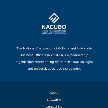
The National Association of College and University
Business Officers (NACUBO) is a membership
organization representing more than 1,900 colleges
and universities across the country.
About
NACUBO
Contact Us