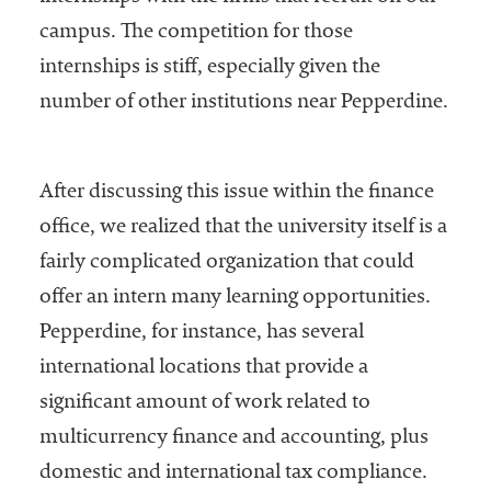
Services
campus. The competition for those
internships is stiff, especially given the
number of other institutions near Pepperdine.
After discussing this issue within the finance
office, we realized that the university itself is a
he National
fairly complicated organization that could
ssociation
offer an intern many learning opportunities.
of College
Pepperdine, for instance, has several
and
University
international locations that provide a
Business
significant amount of work related to
Officers
multicurrency finance and accounting, plus
NACUBO) is
a
domestic and international tax compliance.