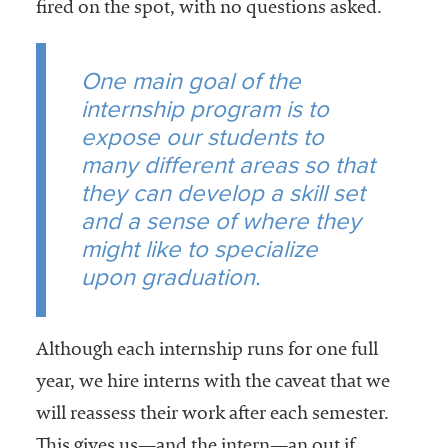
fired on the spot, with no questions asked.
One main goal of the
internship program is to
expose our students to
many different areas so that
they can develop a skill set
and a sense of where they
might like to specialize
upon graduation.
Although each internship runs for one full
year, we hire interns with the caveat that we
will reassess their work after each semester.
This gives us—and the intern—an out if