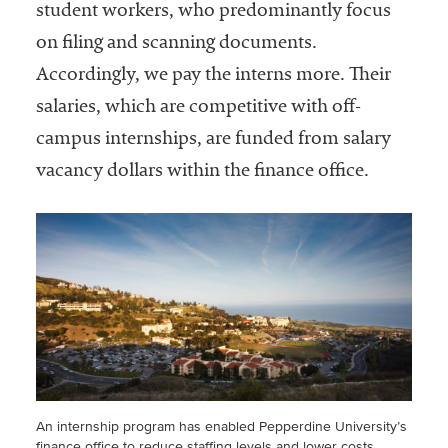
student workers, who predominantly focus
on filing and scanning documents.
Accordingly, we pay the interns more. Their
salaries, which are competitive with off-
campus internships, are funded from salary
vacancy dollars within the finance office.
An internship program has enabled Pepperdine University’s
finance office to reduce staffing levels and lower costs,