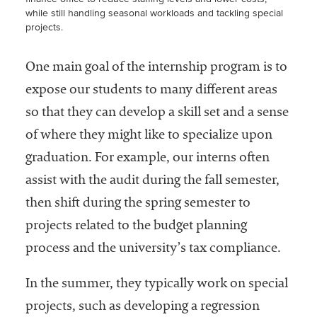
while still handling seasonal workloads and tackling special
projects.
One main goal of the internship program is to
expose our students to many different areas
so that they can develop a skill set and a sense
of where they might like to specialize upon
graduation. For example, our interns often
assist with the audit during the fall semester,
then shift during the spring semester to
projects related to the budget planning
process and the university’s tax compliance.
In the summer, they typically work on special
projects, such as developing a regression