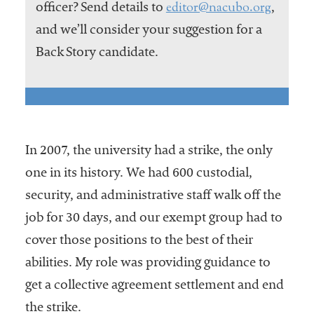
editor@nacubo.org
officer? Send details to
,
and we’ll consider your suggestion for a
Back Story candidate.
In 2007, the university had a strike, the only
one in its history. We had 600 custodial,
security, and administrative staff walk off the
job for 30 days, and our exempt group had to
cover those positions to the best of their
abilities. My role was providing guidance to
get a collective agreement settlement and end
the strike.