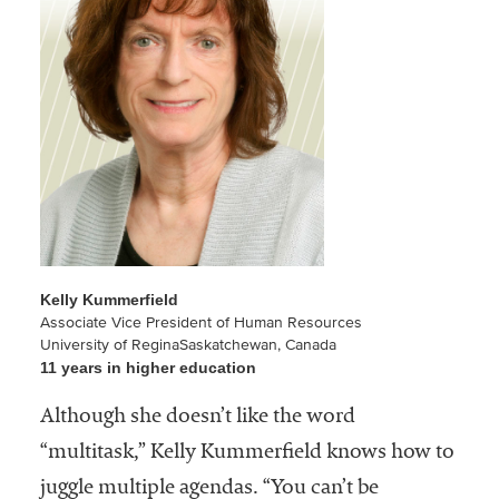
Community
Colleges
Energy and
Efficiency,
Sustainability
Leadership
Organizational
Effectiveness
Kelly Kummerfield
Planning and
Associate Vice President of Human Resources
Budgeting
University of ReginaSaskatchewan, Canada
11 years in higher education
Small
Although she doesn’t like the word
Institutions
“multitask,” Kelly Kummerfield knows how to
Student
juggle multiple agendas. “You can’t be
Financial