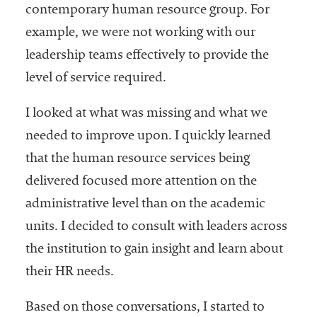
contemporary human resource group. For
example, we were not working with our
leadership teams effectively to provide the
level of service required.
I looked at what was missing and what we
needed to improve upon. I quickly learned
that the human resource services being
delivered focused more attention on the
administrative level than on the academic
units. I decided to consult with leaders across
the institution to gain insight and learn about
their HR needs.
Based on those conversations, I started to