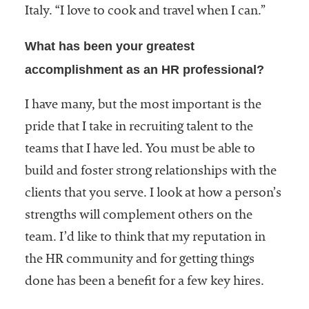
Italy. “I love to cook and travel when I can.”
What has been your greatest
accomplishment as an HR professional?
I have many, but the most important is the
pride that I take in recruiting talent to the
teams that I have led. You must be able to
build and foster strong relationships with the
clients that you serve. I look at how a person’s
strengths will complement others on the
team. I’d like to think that my reputation in
the HR community and for getting things
done has been a benefit for a few key hires.