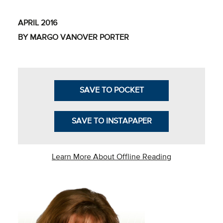
Business Intel
APRIL 2016
Vantage Point
BY MARGO VANOVER PORTER
Advocacy and
Action
NACUBO Notes
SAVE TO POCKET
Leader's Edge
SAVE TO INSTAPAPER
Back Story
Topic
Learn More About Offline Reading
Areas
Advocacy
COVID-19