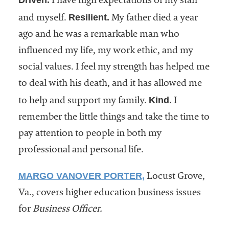
Driven.
I have high expectations of my staff
Resilient.
and myself.
My father died a year
ago and he was a remarkable man who
influenced my life, my work ethic, and my
social values. I feel my strength has helped me
to deal with his death, and it has allowed me
Kind.
to help and support my family.
I
remember the little things and take the time to
pay attention to people in both my
professional and personal life.
MARGO VANOVER PORTER,
Locust Grove,
Va., covers higher education business issues
for
Business Officer.