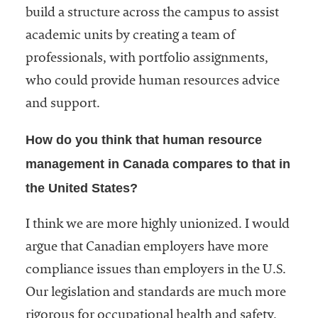
build a structure across the campus to assist
academic units by creating a team of
professionals, with portfolio assignments,
who could provide human resources advice
and support.
How do you think that human resource
management in Canada compares to that in
the United States?
I think we are more highly unionized. I would
argue that Canadian employers have more
compliance issues than employers in the U.S.
Our legislation and standards are much more
rigorous for occupational health and safety.