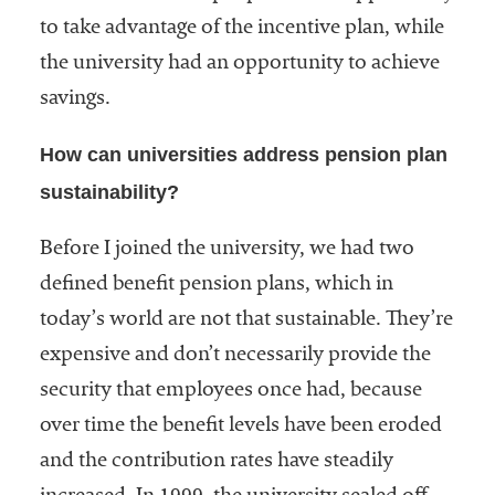
to take advantage of the incentive plan, while
the university had an opportunity to achieve
savings.
How can universities address pension plan
sustainability?
Before I joined the university, we had two
defined benefit pension plans, which in
today’s world are not that sustainable. They’re
expensive and don’t necessarily provide the
security that employees once had, because
over time the benefit levels have been eroded
and the contribution rates have steadily