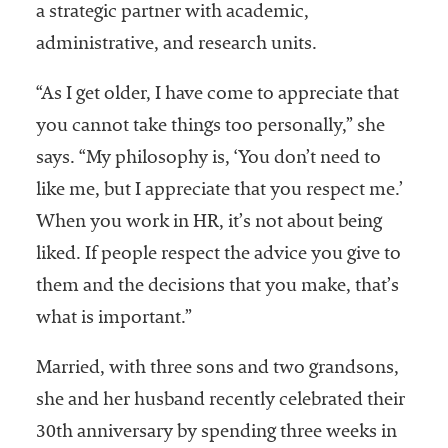
a strategic partner with academic,
administrative, and research units.
“As I get older, I have come to appreciate that
you cannot take things too personally,” she
says. “My philosophy is, ‘You don’t need to
like me, but I appreciate that you respect me.’
When you work in HR, it’s not about being
liked. If people respect the advice you give to
them and the decisions that you make, that’s
what is important.”
Married, with three sons and two grandsons,
she and her husband recently celebrated their
30th anniversary by spending three weeks in