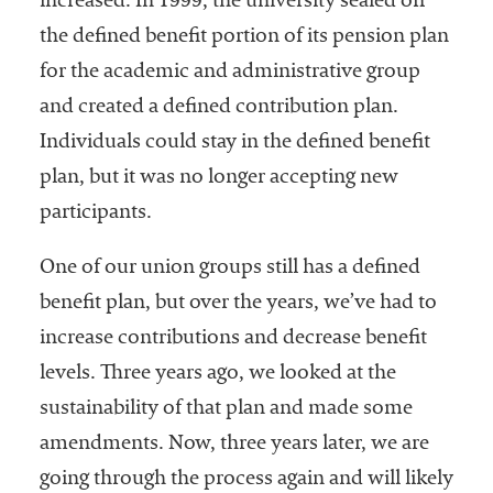
increased. In 1999, the university sealed off
the defined benefit portion of its pension plan
for the academic and administrative group
and created a defined contribution plan.
Individuals could stay in the defined benefit
plan, but it was no longer accepting new
participants.
One of our union groups still has a defined
benefit plan, but over the years, we’ve had to
increase contributions and decrease benefit
levels. Three years ago, we looked at the
sustainability of that plan and made some
amendments. Now, three years later, we are
going through the process again and will likely