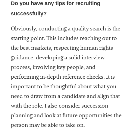
Do you have any tips for recruiting
successfully?
Obviously, conducting a quality search is the
starting point. This includes reaching out to
the best markets, respecting human rights
guidance, developing a solid interview
process, involving key people, and
performing in-depth reference checks. It is
important to be thoughtful about what you
need to draw from a candidate and align that
with the role. I also consider succession
planning and look at future opportunities the
person may be able to take on.