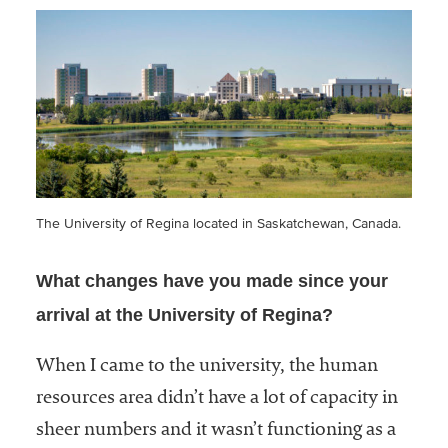
The University of Regina located in Saskatchewan, Canada.
What changes have you made since your
arrival at the University of Regina?
When I came to the university, the human
resources area didn’t have a lot of capacity in
sheer numbers and it wasn’t functioning as a