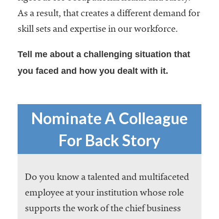
As a result, that creates a different demand for
skill sets and expertise in our workforce.
Tell me about a challenging situation that
you faced and how you dealt with it.
Nominate A Colleague
For Back Story
Do you know a talented and multifaceted
employee at your institution whose role
supports the work of the chief business