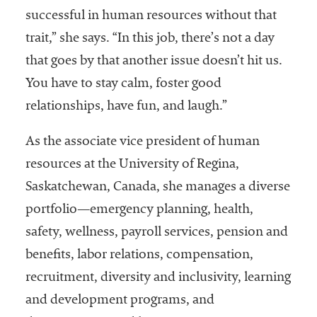
successful in human resources without that
Services
trait,” she says. “In this job, there’s not a day
that goes by that another issue doesn’t hit us.
You have to stay calm, foster good
relationships, have fun, and laugh.”
As the associate vice president of human
resources at the University of Regina,
he National
ssociation
Saskatchewan, Canada, she manages a diverse
of College
portfolio—emergency planning, health,
and
safety, wellness, payroll services, pension and
University
Business
benefits, labor relations, compensation,
Officers
recruitment, diversity and inclusivity, learning
NACUBO) is
and development programs, and
a