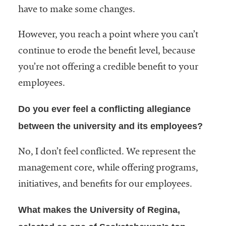
have to make some changes.
However, you reach a point where you can’t
continue to erode the benefit level, because
you’re not offering a credible benefit to your
employees.
Do you ever feel a conflicting allegiance
between the university and its employees?
No, I don’t feel conflicted. We represent the
management core, while offering programs,
initiatives, and benefits for our employees.
What makes the University of Regina,