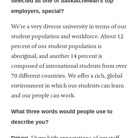
selected as one of Saskatchewan’s top
employers, special?
We’re a very diverse university in terms of our
student population and workforce. About 12
percent of our student population is
aboriginal, and another 14 percent is
composed of international students from over
70 different countries. We offer a rich, global
environment in which our students can learn
and our people can work.
What three words would people use to
describe you?