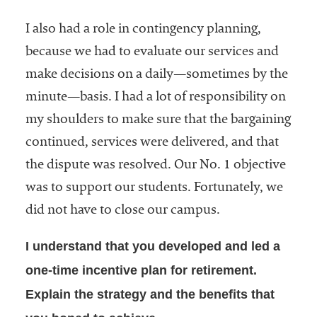
I also had a role in contingency planning,
because we had to evaluate our services and
make decisions on a daily—sometimes by the
minute—basis. I had a lot of responsibility on
my shoulders to make sure that the bargaining
continued, services were delivered, and that
the dispute was resolved. Our No. 1 objective
was to support our students. Fortunately, we
did not have to close our campus.
I understand that you developed and led a
one-time incentive plan for retirement.
Explain the strategy and the benefits that