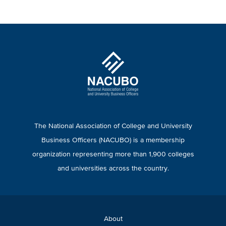
The National Association of College and University
Business Officers (NACUBO) is a membership
organization representing more than 1,900 colleges
and universities across the country.
About