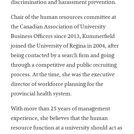
embership
discrimination and harassment prevention.
rganization
epresenting
Chair of the human resources committee at
more than
the Canadian Association of University
1,900
Business Officers since 2013, Kummerfield
olleges and
niversities
joined the University of Regina in 2004, after
across the
being contacted by a search firm and going
country.
through a competitive and public recruiting
process. At the time, she was the executive
director of workforce planning for the
provincial health system.
With more than 25 years of management
experience, she believes that the human
resource function at a university should act as