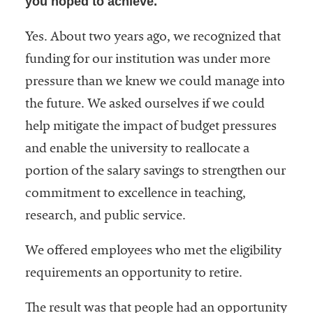
you hoped to achieve.
Yes. About two years ago, we recognized that
funding for our institution was under more
pressure than we knew we could manage into
the future. We asked ourselves if we could
help mitigate the impact of budget pressures
and enable the university to reallocate a
portion of the salary savings to strengthen our
commitment to excellence in teaching,
research, and public service.
We offered employees who met the eligibility
requirements an opportunity to retire.
The result was that people had an opportunity