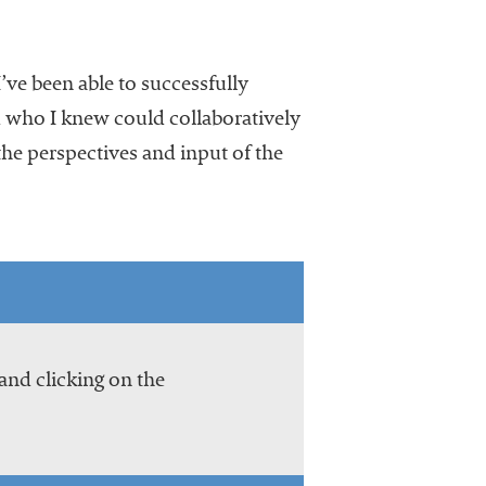
’ve been able to successfully
d who I knew could collaboratively
he perspectives and input of the
and clicking on the