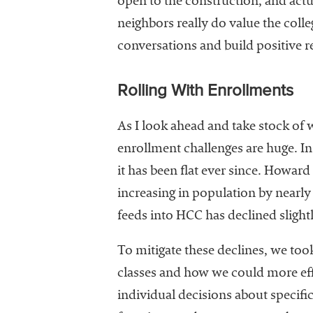
open to the construction, and actu
neighbors really do value the colle
conversations and build positive r
Rolling With Enrollments
As I look ahead and take stock of 
enrollment challenges are huge. In
it has been flat ever since. Howar
increasing in population by nearl
feeds into HCC has declined slight
To mitigate these declines, we too
classes and how we could more eff
individual decisions about specif