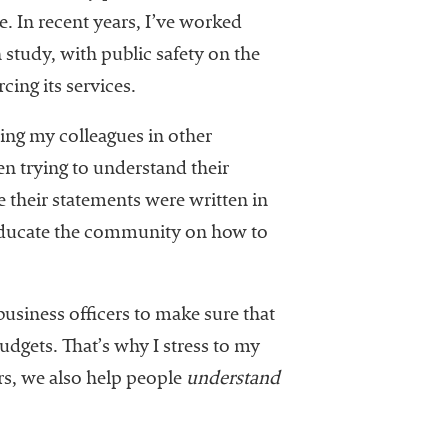
e. In recent years, I’ve worked
tudy, with public safety on the
ing its services.
ing my colleagues in other
en trying to understand their
e their statements were written in
 educate the community on how to
 business officers to make sure that
dgets. That’s why I stress to my
s, we also help people
understand