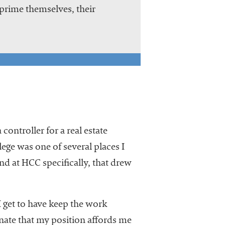
rime themselves, their
controller for a real estate
e was one of several places I
and at HCC specifically, that drew
I get to have keep the work
tunate that my position affords me