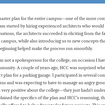
aster plan for the entire campus—one of the more com
eam started by hiring experienced architects who would
sations, the architects succeeded in eliciting from the f
and campus, while also introducing us to new concepts th
 beginning helped make the process run smoothly.
’m not a spokesperson for the college, on occasion I ha
ommunity. A couple of years ago, HCC was surprised whe
ect plan for a parking garage. I participated in several c
ns and was expecting to have to manage an angry group
 very positive about the college—they just hadn’t unde
xplained the specifics of the plan and HCC’s reasonin