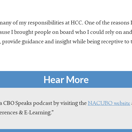
any of my responsibilities at HCC. One of the reasons I
ecause I brought people on board who I could rely on an
provide guidance and insight while being receptive to t
Hear More
NACUBO website
a CBO Speaks podcast by visiting the
erences & E-Learning.”