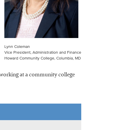
Lynn Coleman
Vice President, Administration and Finance
Howard Community College, Columbia, MD
s working at a community college