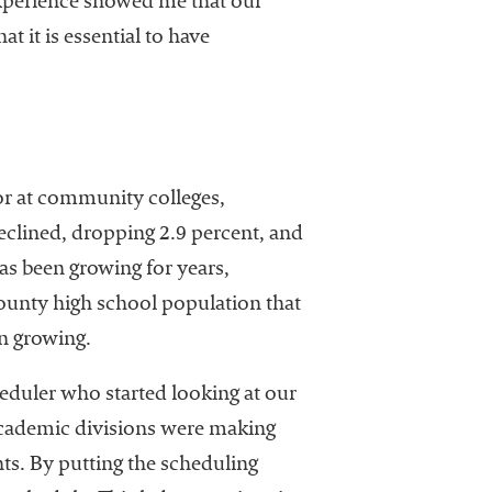
 experience showed me that our
t it is essential to have
 or at community colleges,
declined, dropping 2.9 percent, and
as been growing for years,
ounty high school population that
en growing.
heduler who started looking at our
academic divisions were making
ts. By putting the scheduling