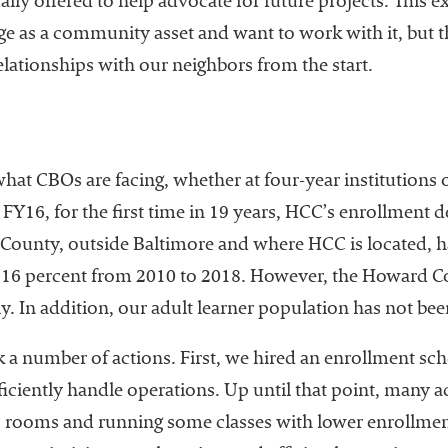
ally offered to help advocate for future projects. This
ge as a community asset and want to work with it, but tha
elationships with our neighbors from the start.
what CBOs are facing, whether at four-year institutions
 FY16, for the first time in 19 years, HCC’s enrollment 
d County, outside Baltimore and where HCC is located, h
y 16 percent from 2010 to 2018. However, the Howard C
ly. In addition, our adult learner population has not be
k a number of actions. First, we hired an enrollment sc
iciently handle operations. Up until that point, many 
ic rooms and running some classes with lower enrollmen