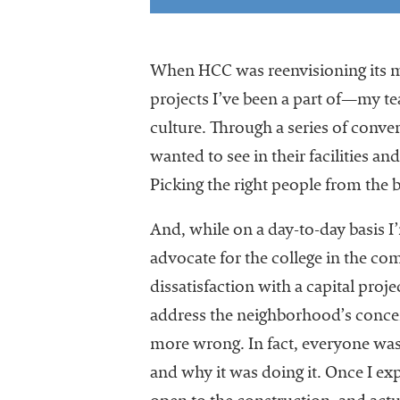
When HCC was reenvisioning its m
projects I’ve been a part of—my t
culture. Through a series of conver
wanted to see in their facilities 
Picking the right people from the
And, while on a day-to-day basis I
advocate for the college in the c
dissatisfaction with a capital proj
address the neighborhood’s concer
more wrong. In fact, everyone was
and why it was doing it. Once I e