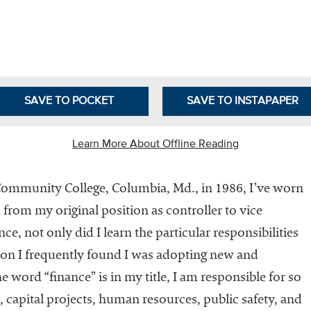
Leadership
Organizational
Effectiveness
Planning and
Budgeting
SAVE TO POCKET
SAVE TO INSTAPAPER
Small
nstitutions
Learn More About Offline Reading
Student
Financial
Community College, Columbia, Md., in 1986, I’ve worn
Services
 from my original position as controller to vice
ce, not only did I learn the particular responsibilities
tion I frequently found I was adopting new and
 word “finance” is in my title, I am responsible for so
, capital projects, human resources, public safety, and