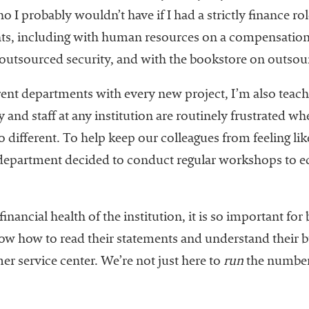
I probably wouldn’t have if I had a strictly finance rol
s, including with human resources on a compensation s
 outsourced security, and with the bookstore on outsourc
rent departments with every new project, I’m also teach
and staff at any institution are routinely frustrated wh
 different. To help keep our colleagues from feeling lik
e department decided to conduct regular workshops to
financial health of the institution, it is so important for
w how to read their statements and understand their bu
omer service center. We’re not just here to
run
the number