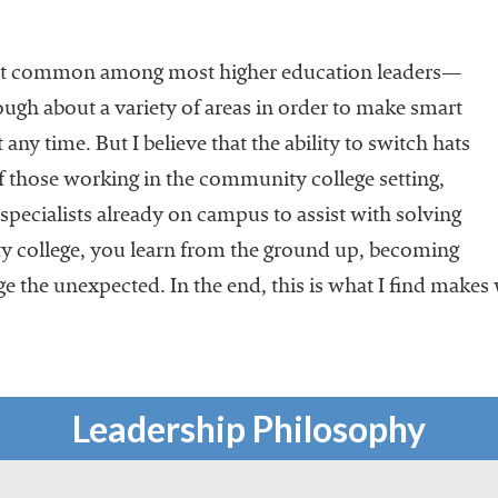
ubt common among most higher education leaders—
gh about a variety of areas in order to make smart
any time. But I believe that the ability to switch hats
of those working in the community college setting,
specialists already on campus to assist with solving
 college, you learn from the ground up, becoming
e the unexpected. In the end, this is what I find make
Leadership Philosophy