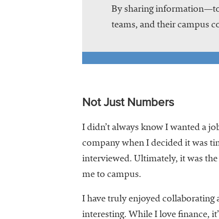
By sharing information—to
teams, and their campus co
Not Just Numbers
I didn’t always know I wanted a job
company when I decided it was ti
interviewed. Ultimately, it was the
me to campus.
I have truly enjoyed collaborating
interesting. While I love finance, 