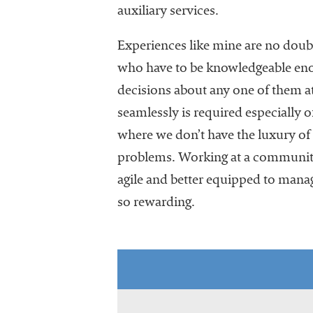
University
auxiliary services.
Business
Officers
Experiences like mine are no do
(NACUBO) is
who have to be knowledgeable enou
a
decisions about any one of them at 
membership
organization
seamlessly is required especially 
representing
where we don’t have the luxury of 
more than
problems. Working at a community
1,900
colleges and
agile and better equipped to manag
universities
so rewarding.
across the
country.