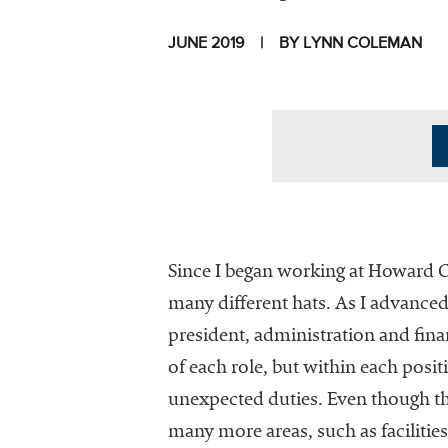
JUNE 2019
BY LYNN COLEMAN
I
Since I began working at Howard 
many different hats. As I advanced
president, administration and finan
The National
of each role, but within each posi
Association
unexpected duties. Even though the
of College
many more areas, such as facilities
and