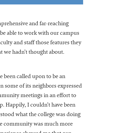
prehensive and far-reaching
 be able to work with our campus
aculty and staff those features they
at we hadn’t thought about.
ve been called upon to be an
n some of its neighbors expressed
ommunity meetings in an effort to
. Happily, I couldn’t have been
rstood what the college was doing
g, the community was much more