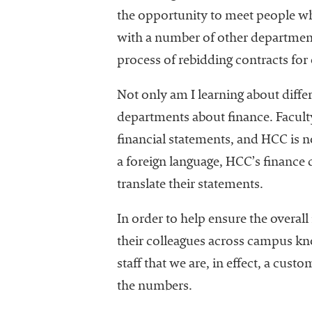
the opportunity to meet people who 
with a number of other department
process of rebidding contracts for
Not only am I learning about diffe
departments about finance. Faculty 
financial statements, and HCC is no
a foreign language, HCC’s financ
translate their statements.
In order to help ensure the overall 
their colleagues across campus kno
staff that we are, in effect, a cust
the numbers.