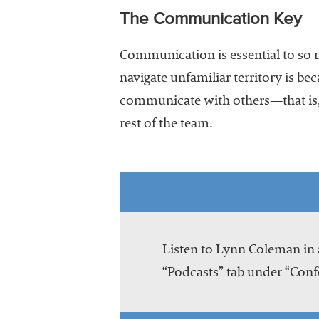
The Communication Key
Communication is essential to so m
navigate unfamiliar territory is b
communicate with others—that is, 
rest of the team.
Listen to Lynn Coleman in 
“Podcasts” tab under “Conf