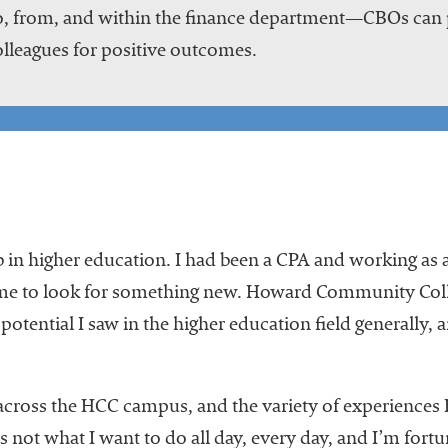
, from, and within the finance department—CBOs can p
lleagues for positive outcomes.
 in higher education. I had been a CPA and working as a 
me to look for something new. Howard Community Colleg
 potential I saw in the higher education field generally, 
 across the HCC campus, and the variety of experiences 
it’s not what I want to do all day, every day, and I’m for