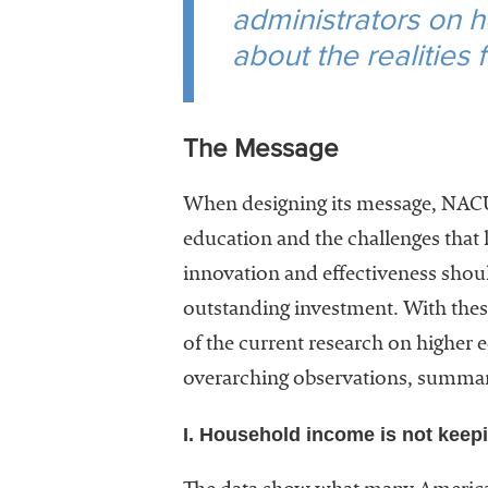
administrators on h
about the realities
The Message
When designing its message, NACUBO
education and the challenges that 
innovation and effectiveness shoul
outstanding investment. With thes
of the current research on higher 
overarching observations, summar
I. Household income is not keepi