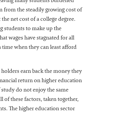
leaving many students burdened
m from the steadily growing cost of
the net cost of a college degree.
ng students to make up the
that wages have stagnated for all
a time when they can least afford
ee holders earn back the money they
inancial return on higher education
 study do not enjoy the same
l of these factors, taken together,
nts. The higher education sector