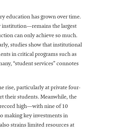
ary education has grown over time.
y institution—remains the largest
truction can only achieve so much.
rly, studies show that institutional
ents in critical programs such as
 many, “student services” connotes
 rise, particularly at private four-
t their students. Meanwhile, the
 record high—with nine of 10
lso making key investments in
lso strains limited resources at