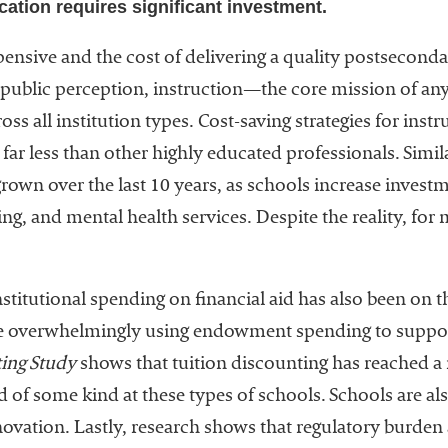
ucation requires significant investment.
pensive and the cost of delivering a quality postsecond
o public perception, instruction—the core mission of an
ross all institution types. Cost-saving strategies for ins
far less than other highly educated professionals. Simila
rown over the last 10 years, as schools increase investm
ng, and mental health services. Despite the reality, for
nstitutional spending on financial aid has also been on the
are overwhelmingly using endowment spending to suppor
ing Study
shows that tuition discounting has reached a
id of some kind at these types of schools. Schools are a
ovation. Lastly, research shows that regulatory burden a