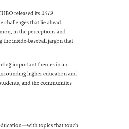
ACUBO released its
2019
e challenges that lie ahead.
Dimon, in the perceptions and
 the inside-baseball jargon that
ghting important themes in an
urrounding higher education and
 students, and the communities
 education—with topics that touch