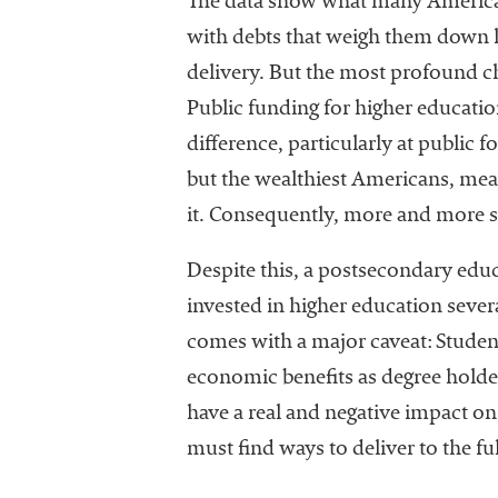
The data show what many American
with debts that weigh them down lon
delivery. But the most profound cha
Public funding for higher educatio
difference, particularly at public 
but the wealthiest Americans, mean
it. Consequently, more and more st
Despite this, a postsecondary educ
invested in higher education severa
comes with a major caveat: Studen
economic benefits as degree holders
have a real and negative impact on
must find ways to deliver to the fu