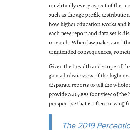
on virtually every aspect of the se
such as the age profile distributio
how higher education works and it
each new report and data set is dis
research. When lawmakers and the 
unintended consequences, sometime
Given the breadth and scope of the
gain a holistic view of the higher
disparate reports to tell the whol
provide a 30,000-foot view of the 
perspective that is often missing f
The 2019 Perception