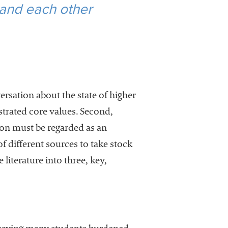
 and each other
rsation about the state of higher
strated core values. Second,
ion must be regarded as an
 different sources to take stock
e literature into three, key,