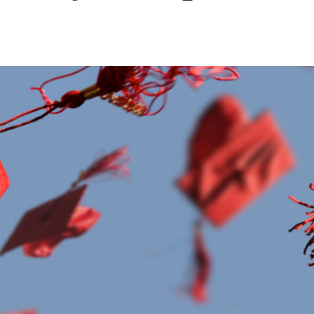
Leadership
Organizational
Effectiveness
Planning and
Budgeting
Small
nstitutions
Student
Financial
Services