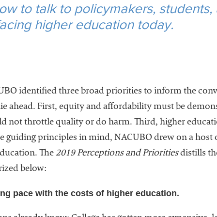
ow to talk to policymakers, students,
 facing higher education today.
 identified three broad priorities to inform the conve
lie ahead. First, equity and affordability must be demon
d not throttle quality or do harm. Third, higher educat
e guiding principles in mind, NACUBO drew on a host of
education. The
2019 Perceptions and Priorities
distills th
ized below:
ng pace with the costs of higher education.