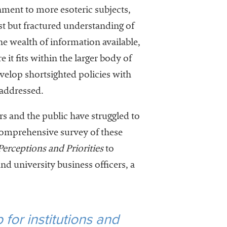
inment to more esoteric subjects,
ust but fractured understanding of
e wealth of information available,
it fits within the larger body of
elop shortsighted policies with
 addressed.
rs and the public have struggled to
 comprehensive survey of these
erceptions and Priorities
to
nd university business officers, a
for institutions and