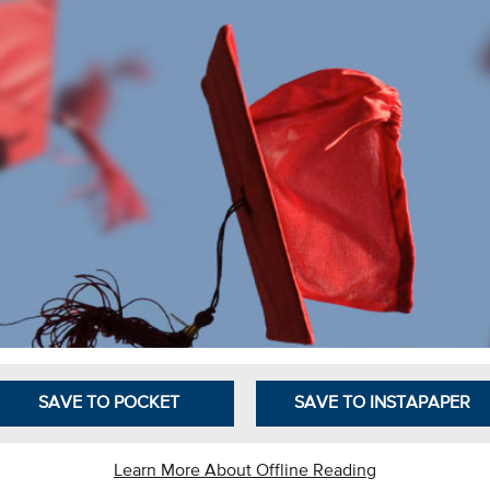
SAVE TO POCKET
SAVE TO INSTAPAPER
Learn More About Offline Reading