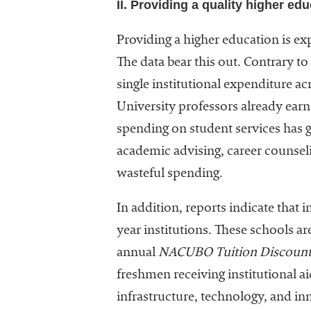
II. Providing a quality higher ed
Providing a higher education is ex
The data bear this out. Contrary t
single institutional expenditure ac
University professors already earn 
spending on student services has g
academic advising, career counseli
wasteful spending.
In addition, reports indicate that i
year institutions. These schools 
annual
NACUBO Tuition Discount
freshmen receiving institutional a
infrastructure, technology, and inn