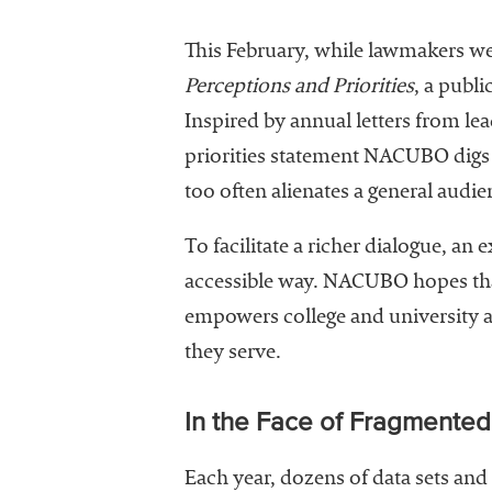
This February, while lawmakers wer
Perceptions
and Priorities
, a publi
Inspired by annual letters from le
priorities statement NACUBO digs i
too often alienates a general audie
To facilitate a richer dialogue, a
accessible way. NACUBO hopes tha
empowers college and university a
they serve.
In the Face of Fragmente
Each year, dozens of data sets an