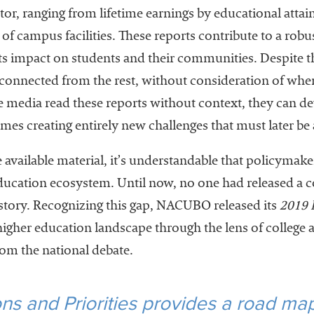
ctor, ranging from lifetime earnings by educational atta
n of campus facilities. These reports contribute to a rob
s impact on students and their communities. Despite th
connected from the rest, without consideration of where 
media read these reports without context, they can dev
s creating entirely new challenges that must later be
 available material, it’s understandable that policymake
 education ecosystem. Until now, no one had released a
e story. Recognizing this gap, NACUBO released its
2019 P
higher education landscape through the lens of college a
rom the national debate.
s and Priorities provides a road map 