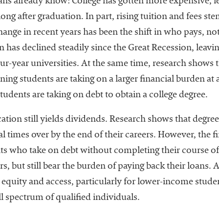
s already know: College has gotten more expensive, 
g after graduation. In part, rising tuition and fees ste
nge in recent years has been the shift in who pays, not 
n has declined steadily since the Great Recession, leavi
four-year universities. At the same time, research shows 
ing students are taking on a larger financial burden at 
udents are taking on debt to obtain a college degree.
ation still yields dividends. Research shows that degr
l times over by the end of their careers. However, the f
ts who take on debt without completing their course of
, but still bear the burden of paying back their loans. Al
 equity and access, particularly for lower-income stude
ll spectrum of qualified individuals.