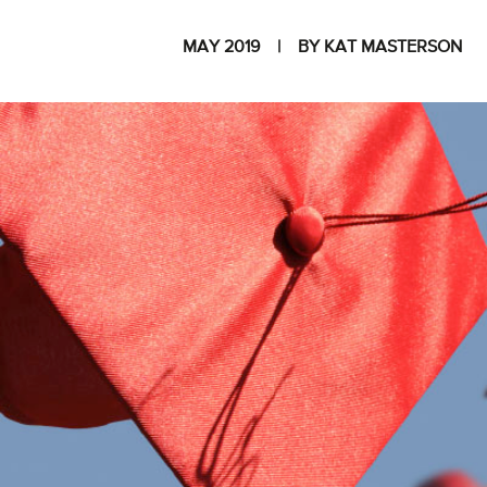
MAY 2019
BY KAT MASTERSON
I
The National
Association
of College
and