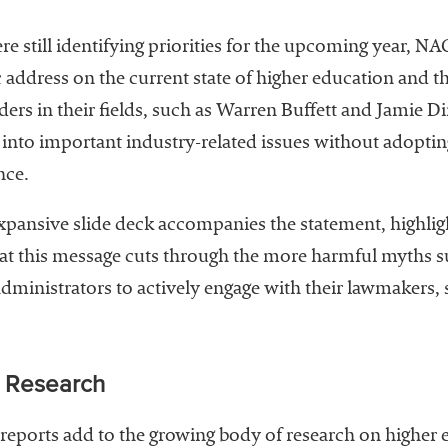
e still identifying priorities for the upcoming year, N
c address on the current state of higher education and th
aders in their fields, such as Warren Buffett and Jamie 
nto important industry-related issues without adopting
nce.
n expansive slide deck accompanies the statement, highli
t this message cuts through the more harmful myths s
dministrators to actively engage with their lawmakers,
d Research
d reports add to the growing body of research on higher