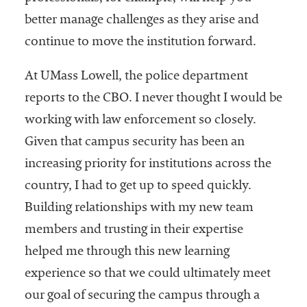
better manage challenges as they arise and
continue to move the institution forward.
At UMass Lowell, the police department
reports to the CBO. I never thought I would be
working with law enforcement so closely.
Given that campus security has been an
increasing priority for institutions across the
country, I had to get up to speed quickly.
Building relationships with my new team
members and trusting in their expertise
helped me through this new learning
experience so that we could ultimately meet
our goal of securing the campus through a