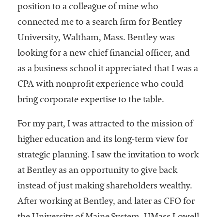
position to a colleague of mine who
connected me to a search firm for Bentley
University, Waltham, Mass. Bentley was
looking for a new chief financial officer, and
as a business school it appreciated that I was a
CPA with nonprofit experience who could
bring corporate expertise to the table.
For my part, I was attracted to the mission of
higher education and its long-term view for
strategic planning. I saw the invitation to work
at Bentley as an opportunity to give back
instead of just making shareholders wealthy.
After working at Bentley, and later as CFO for