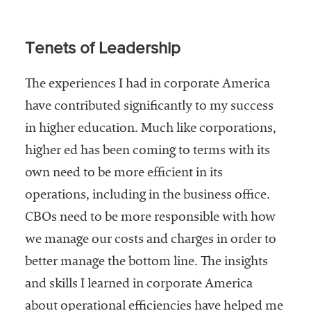
Tenets of Leadership
The experiences I had in corporate America
have contributed significantly to my success
in higher education. Much like corporations,
higher ed has been coming to terms with its
own need to be more efficient in its
operations, including in the business office.
CBOs need to be more responsible with how
we manage our costs and charges in order to
better manage the bottom line. The insights
and skills I learned in corporate America
about operational efficiencies have helped me