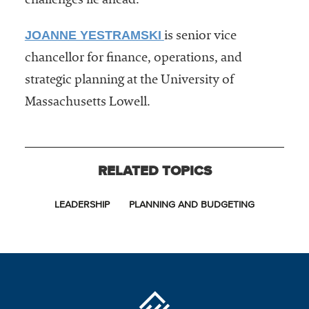
challenges lie ahead.
JOANNE YESTRAMSKI
is senior vice
chancellor for finance, operations, and
strategic planning at the University of
Massachusetts Lowell.
RELATED TOPICS
LEADERSHIP
PLANNING AND BUDGETING