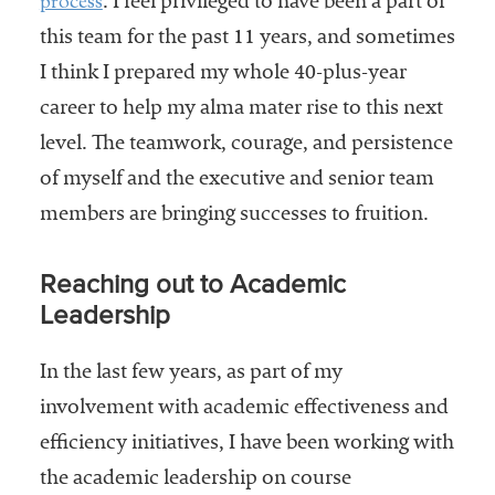
process
. I feel privileged to have been a part of
this team for the past 11 years, and sometimes
I think I prepared my whole 40-plus-year
career to help my alma mater rise to this next
level. The teamwork, courage, and persistence
of myself and the executive and senior team
members are bringing successes to fruition.
Reaching out to Academic
Leadership
In the last few years, as part of my
involvement with academic effectiveness and
efficiency initiatives, I have been working with
the academic leadership on course