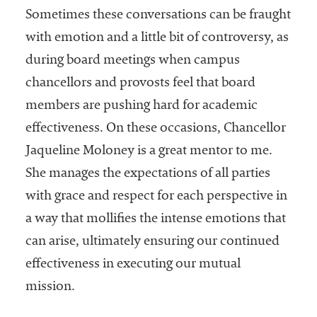
Sometimes these conversations can be fraught
with emotion and a little bit of controversy, as
during board meetings when campus
chancellors and provosts feel that board
members are pushing hard for academic
effectiveness. On these occasions, Chancellor
Jaqueline Moloney is a great mentor to me.
She manages the expectations of all parties
with grace and respect for each perspective in
a way that mollifies the intense emotions that
can arise, ultimately ensuring our continued
effectiveness in executing our mutual
mission.