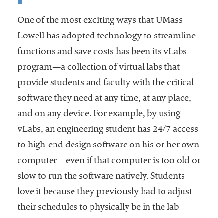
One of the most exciting ways that UMass
Lowell has adopted technology to streamline
functions and save costs has been its vLabs
program—a collection of virtual labs that
provide students and faculty with the critical
software they need at any time, at any place,
and on any device. For example, by using
vLabs, an engineering student has 24/7 access
to high-end design software on his or her own
computer—even if that computer is too old or
slow to run the software natively. Students
love it because they previously had to adjust
their schedules to physically be in the lab