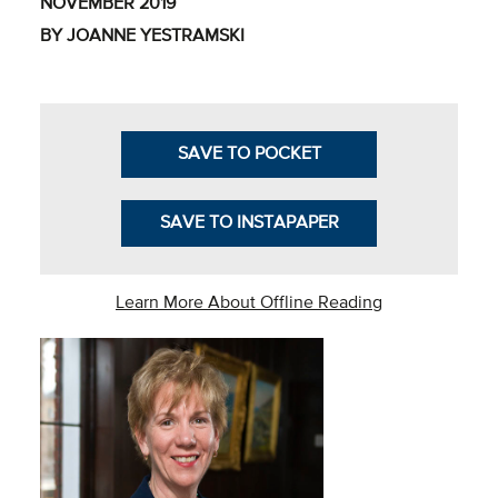
NOVEMBER 2019
Business Intel
BY JOANNE YESTRAMSKI
Vantage Point
Advocacy and
Action
SAVE TO POCKET
NACUBO Notes
SAVE TO INSTAPAPER
Leader's Edge
Back Story
Learn More About Offline Reading
Topic
Areas
Advocacy
COVID-19