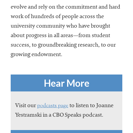
evolve and rely on the commitment and hard
work of hundreds of people across the
university community who have brought
about progress in all areas—from student
success, to groundbreaking research, to our
growing endowment.
Hear More
podcasts page
Visit our
to listen to Joanne
Yestramski in a CBO Speaks podcast.