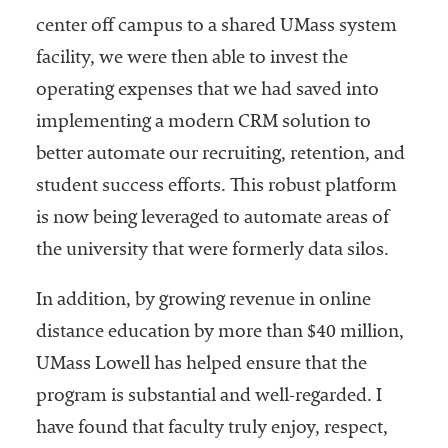
center off campus to a shared UMass system
facility, we were then able to invest the
operating expenses that we had saved into
implementing a modern CRM solution to
better automate our recruiting, retention, and
student success efforts. This robust platform
is now being leveraged to automate areas of
the university that were formerly data silos.
In addition, by growing revenue in online
distance education by more than $40 million,
UMass Lowell has helped ensure that the
program is substantial and well-regarded. I
have found that faculty truly enjoy, respect,