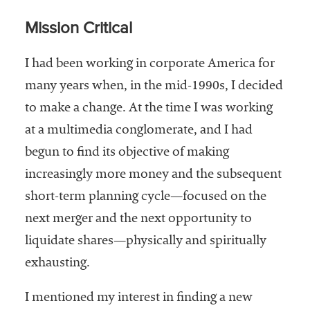
embership
rganization
Mission Critical
epresenting
more than
I had been working in corporate America for
1,900
many years when, in the mid-1990s, I decided
olleges and
niversities
to make a change. At the time I was working
across the
at a multimedia conglomerate, and I had
country.
begun to find its objective of making
increasingly more money and the subsequent
short-term planning cycle—focused on the
next merger and the next opportunity to
liquidate shares—physically and spiritually
exhausting.
I mentioned my interest in finding a new