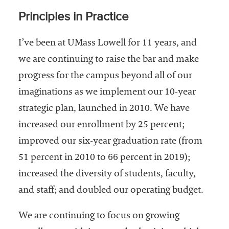
Principles in Practice
I’ve been at UMass Lowell for 11 years, and
we are continuing to raise the bar and make
progress for the campus beyond all of our
imaginations as we implement our 10-year
strategic plan, launched in 2010. We have
increased our enrollment by 25 percent;
improved our six-year graduation rate (from
51 percent in 2010 to 66 percent in 2019);
increased the diversity of students, faculty,
and staff; and doubled our operating budget.
We are continuing to focus on growing