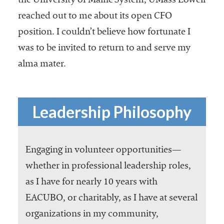
the University of Maine System, UMass Lowell
reached out to me about its open CFO
position. I couldn’t believe how fortunate I
was to be invited to return to and serve my
alma mater.
Leadership Philosophy
Engaging in volunteer opportunities—
whether in professional leadership roles,
as I have for nearly 10 years with
EACUBO, or charitably, as I have at several
organizations in my community,