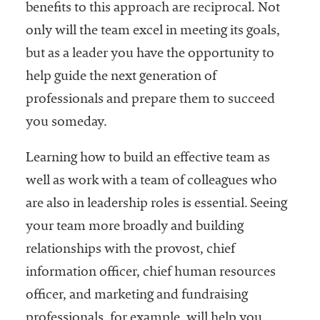
benefits to this approach are reciprocal. Not
only will the team excel in meeting its goals,
but as a leader you have the opportunity to
help guide the next generation of
professionals and prepare them to succeed
you someday.
Learning how to build an effective team as
well as work with a team of colleagues who
are also in leadership roles is essential. Seeing
your team more broadly and building
relationships with the provost, chief
information officer, chief human resources
officer, and marketing and fundraising
professionals, for example, will help you