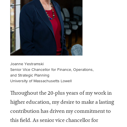
Community
Colleges
Energy and
Efficiency,
Sustainability
Leadership
Organizational
Joanne Yestramski
Effectiveness
Senior Vice Chancellor for Finance, Operations,
and Strategic Planning
Planning and
University of Massachusetts Lowell
Budgeting
Throughout the 20-plus years of my work in
Small
higher education, my desire to make a lasting
Institutions
contribution has driven my commitment to
Student
this field. As senior vice chancellor for
Financial