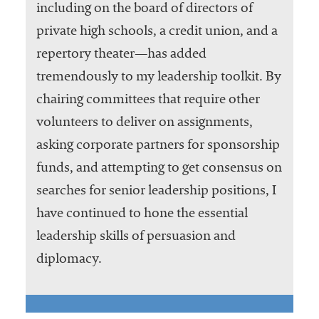
including on the board of directors of
private high schools, a credit union, and a
repertory theater—has added
tremendously to my leadership toolkit. By
chairing committees that require other
volunteers to deliver on assignments,
asking corporate partners for sponsorship
funds, and attempting to get consensus on
searches for senior leadership positions, I
have continued to hone the essential
leadership skills of persuasion and
diplomacy.