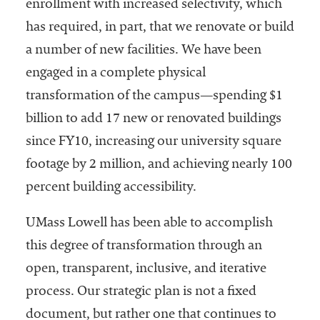
enrollment with increased selectivity, which
has required, in part, that we renovate or build
a number of new facilities. We have been
engaged in a complete physical
transformation of the campus—spending $1
billion to add 17 new or renovated buildings
since FY10, increasing our university square
footage by 2 million, and achieving nearly 100
percent building accessibility.
UMass Lowell has been able to accomplish
this degree of transformation through an
open, transparent, inclusive, and iterative
process. Our strategic plan is not a fixed
document, but rather one that continues to