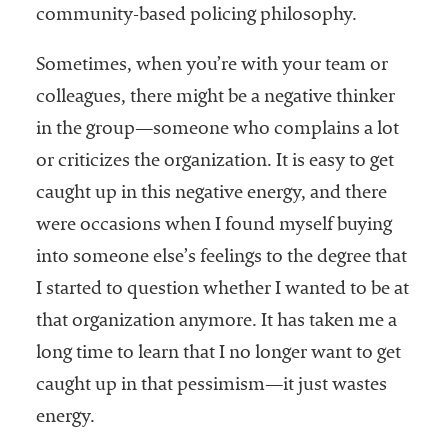
community-based policing philosophy.
Sometimes, when you’re with your team or
colleagues, there might be a negative thinker
in the group—someone who complains a lot
or criticizes the organization. It is easy to get
caught up in this negative energy, and there
were occasions when I found myself buying
into someone else’s feelings to the degree that
I started to question whether I wanted to be at
that organization anymore. It has taken me a
long time to learn that I no longer want to get
caught up in that pessimism—it just wastes
energy.