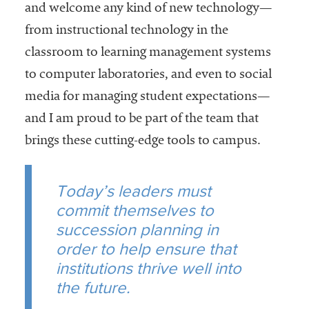
and welcome any kind of new technology—
from instructional technology in the
classroom to learning management systems
to computer laboratories, and even to social
media for managing student expectations—
and I am proud to be part of the team that
brings these cutting-edge tools to campus.
Today’s leaders must
commit themselves to
succession planning in
order to help ensure that
institutions thrive well into
the future.