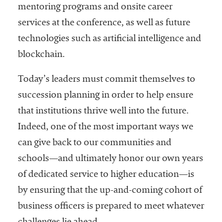
mentoring programs and onsite career
services at the conference, as well as future
technologies such as artificial intelligence and
blockchain.
Today’s leaders must commit themselves to
succession planning in order to help ensure
that institutions thrive well into the future.
Indeed, one of the most important ways we
can give back to our communities and
schools—and ultimately honor our own years
of dedicated service to higher education—is
by ensuring that the up-and-coming cohort of
business officers is prepared to meet whatever