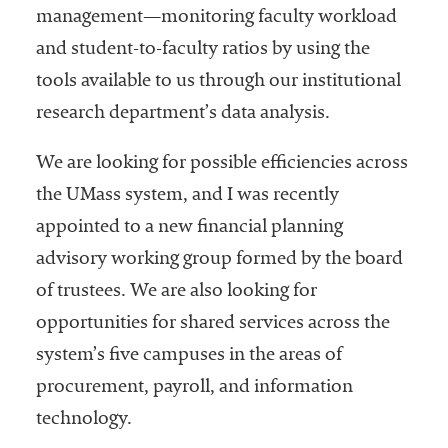
management—monitoring faculty workload
and student-to-faculty ratios by using the
tools available to us through our institutional
research department’s data analysis.
We are looking for possible efficiencies across
the UMass system, and I was recently
appointed to a new financial planning
advisory working group formed by the board
of trustees. We are also looking for
opportunities for shared services across the
system’s five campuses in the areas of
procurement, payroll, and information
technology.