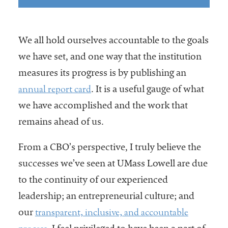
We all hold ourselves accountable to the goals
we have set, and one way that the institution
measures its progress is by publishing an
annual report card
. It is a useful gauge of what
we have accomplished and the work that
remains ahead of us.
From a CBO’s perspective, I truly believe the
successes we’ve seen at UMass Lowell are due
to the continuity of our experienced
leadership; an entrepreneurial culture; and
transparent, inclusive, and accountable
our