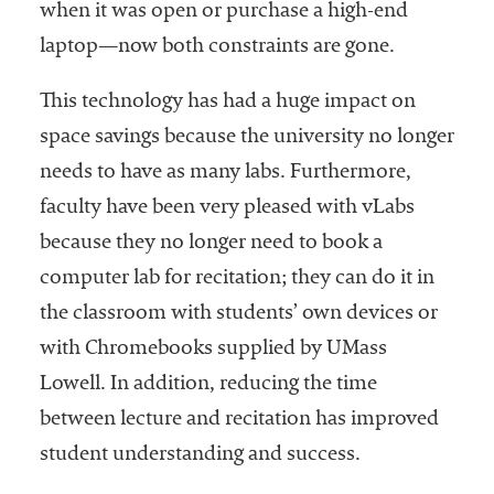
when it was open or purchase a high-end
laptop—now both constraints are gone.
This technology has had a huge impact on
space savings because the university no longer
needs to have as many labs. Furthermore,
faculty have been very pleased with vLabs
because they no longer need to book a
computer lab for recitation; they can do it in
the classroom with students’ own devices or
with Chromebooks supplied by UMass
Lowell. In addition, reducing the time
between lecture and recitation has improved
student understanding and success.