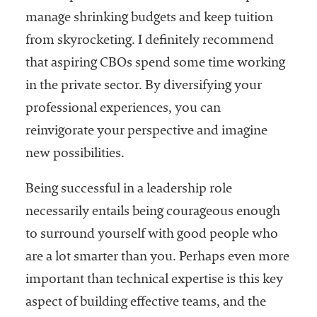
manage shrinking budgets and keep tuition
from skyrocketing. I definitely recommend
that aspiring CBOs spend some time working
in the private sector. By diversifying your
professional experiences, you can
reinvigorate your perspective and imagine
new possibilities.
Being successful in a leadership role
necessarily entails being courageous enough
to surround yourself with good people who
are a lot smarter than you. Perhaps even more
important than technical expertise is this key
aspect of building effective teams, and the