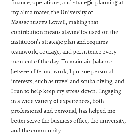
finance, operations, and strategic planning at
Services
my alma mater, the University of
Massachusetts Lowell, making that
contribution means staying focused on the
institution’s strategic plan and requires
teamwork, courage, and persistence every
moment of the day. To maintain balance
between life and work, I pursue personal
he National
ssociation
interests, such as travel and scuba diving, and
of College
I run to help keep my stress down. Engaging
and
in a wide variety of experiences, both
University
Business
professional and personal, has helped me
Officers
better serve the business office, the university,
NACUBO) is
and the community.
a