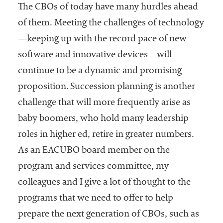
The CBOs of today have many hurdles ahead
of them. Meeting the challenges of technology
—keeping up with the record pace of new
software and innovative devices—will
continue to be a dynamic and promising
proposition. Succession planning is another
challenge that will more frequently arise as
baby boomers, who hold many leadership
roles in higher ed, retire in greater numbers.
As an EACUBO board member on the
program and services committee, my
colleagues and I give a lot of thought to the
programs that we need to offer to help
prepare the next generation of CBOs, such as