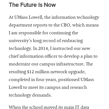
The Future Is Now
At UMass Lowell, the information technology
department reports to the CBO, which means
I am responsible for continuing the
university’s long record of embracing
technology. In 2014, I instructed our new
chief information officer to develop a plan to
modernize our campus infrastructure. The
resulting $12 million network upgrade,
completed in four years, positioned UMass
Lowell to meet its campus and research
technology demands.
When the school moved its main IT data