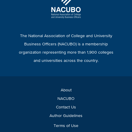
The National Association of College and University
Business Officers (NACUBO) is a membership
organization representing more than 1,900 colleges
and universities across the country.
About
NACUBO
Contact Us
Author Guidelines
Terms of Use