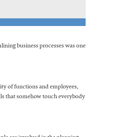
amlining business processes was one
sity of functions and employees,
goals that somehow touch everybody