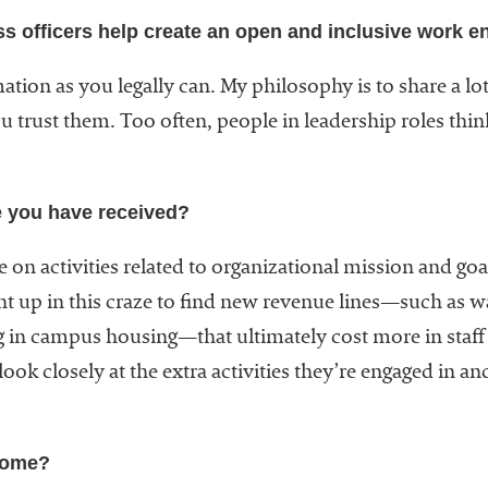
ss officers help create an open and inclusive work 
mation as you legally can. My philosophy is to share a l
 trust them. Too often, people in leadership roles thi
e you have received?
 on activities related to organizational mission and goal
 up in this craze to find new revenue lines—such as wat
ng in campus housing—that ultimately cost more in staff
ook closely at the extra activities they’re engaged in a
come?