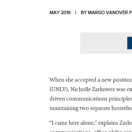
MAY 2019
BY MARGO VANOVER 
I
When she accepted a new position 
(UNLV), Nicholle Zarkower was exc
driven communications principles 
The National
maintaining two separate househo
Association
of College
“I came here alone,” explains Zark
and