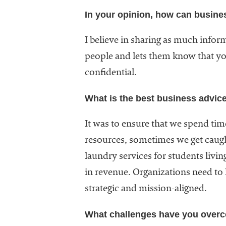
In your opinion, how can busine
I believe in sharing as much infor
people and lets them know that you
confidential.
What is the best business advic
It was to ensure that we spend time
resources, sometimes we get caught
laundry services for students livi
in revenue. Organizations need to l
strategic and mission-aligned.
What challenges have you over