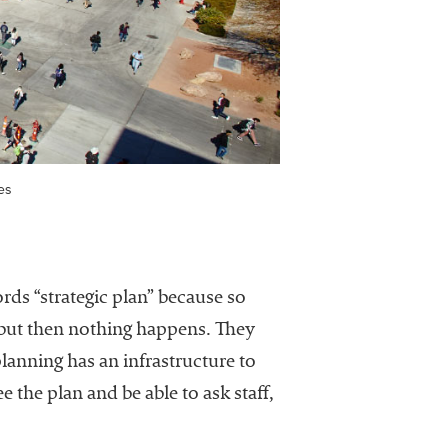
es
rds “strategic plan” because so
 but then nothing happens. They
planning has an infrastructure to
the plan and be able to ask staff,