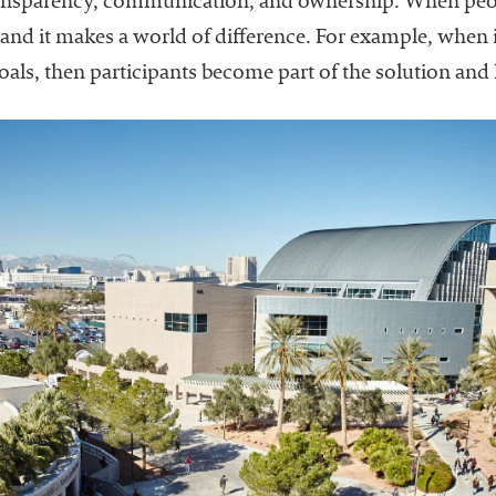
nsparency, communication, and ownership. When peopl
, and it makes a world of difference. For example, when
e goals, then participants become part of the solution and