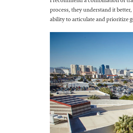
I recommend a combination of tra
process, they understand it better
ability to articulate and prioritiz