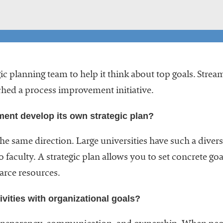
c planning team to help it think about top goals. Stre
ched a process improvement initiative.
ment develop its own strategic plan?
the same direction. Large universities have such a diver
 faculty. A strategic plan allows you to set concrete 
arce resources.
vities with organizational goals?