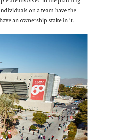
e are involved in the planning
 individuals on a team have the
 have an ownership stake in it.