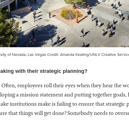
rsity of Nevada, Las Vegas
Credit: Amanda Keating/UNLV Creative Servic
aking with their strategic planning?
. Often, employees roll their eyes when they hear the wo
oping a mission statement and putting together goals,
ake institutions make is failing to ensure that strategic 
re that things will get done? Somebody needs to oversee 