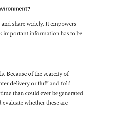
environment?
ot and share widely. It empowers
nk important information has to be
s. Because of the scarcity of
er delivery or fluff-and-fold
 time than could ever be generated
nd evaluate whether these are