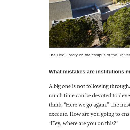
The Lied Library on the campus of the Unive
What mistakes are institutions m
A big one is not following through
much time can be devoted to devel
think, “Here we go again.” The mist
execute. How are you going to ensu
“Hey, where are you on this?”