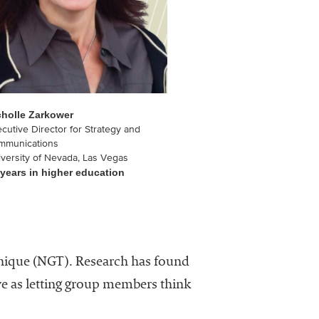
cholle Zarkower
cutive Director for Strategy and
mmunications
versity of Nevada, Las Vegas
 years in higher education
chnique (NGT). Research has found
ve as letting group members think