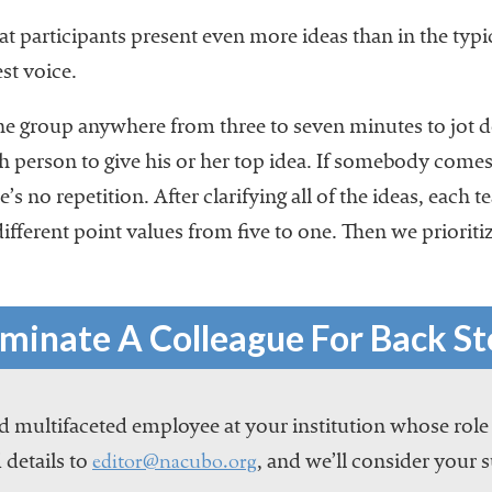
at participants present even more ideas than in the typ
st voice.
the group anywhere from three to seven minutes to jot 
 person to give his or her top idea. If somebody comes
e’s no repetition. After clarifying all of the ideas, each
different point values from five to one. Then we prioritiz
minate A Colleague For Back St
 multifaceted employee at your institution whose role
editor@nacubo.org
 details to
, and we’ll consider your 