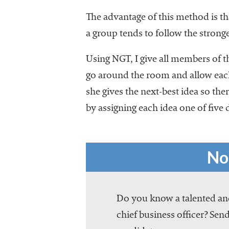
The advantage of this method is th
a group tends to follow the stronge
Using NGT, I give all members of 
go around the room and allow each
she gives the next-best idea so ther
by assigning each idea one of five 
No
Do you know a talented and
chief business officer? Send