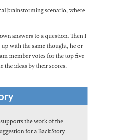
ical brainstorming scenario, where
down answers to a question. Then I
 up with the same thought, he or
 team member votes for the top five
e the ideas by their scores.
ory
 supports the work of the
suggestion for a Back Story