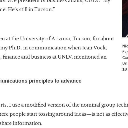
or vice president of business affairs, UNLV. “My
. He’s still in Tucson.”
en at the University of Arizona, Tucson, for about
Ni
ed my Ph.D. in communication when Jean Vock,
Exe
t, finance and business at UNLV, mentioned an
Co
Uni
18
unications principles to advance
orts, I use a modified version of the nominal group te
re people start tossing around ideas—is not as effecti
 share information.