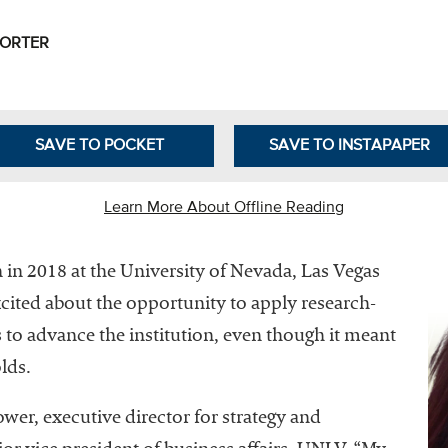
Leadership
Organizational
PORTER
Effectiveness
Planning and
Budgeting
SAVE TO POCKET
SAVE TO INSTAPAPER
Small
nstitutions
Learn More About Offline Reading
Student
Financial
in 2018 at the University of Nevada, Las Vegas
Services
ited about the opportunity to apply research-
to advance the institution, even though it meant
lds.
ower, executive director for strategy and