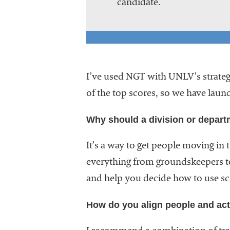
candidate.
I’ve used NGT with UNLV’s strategi
of the top scores, so we have laun
Why should a division or depart
It’s a way to get people moving in 
everything from groundskeepers to
and help you decide how to use sc
How do you align people and acti