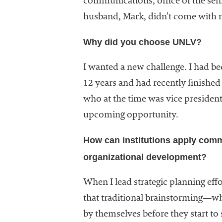
communications, office of the seni
University
husband, Mark, didn’t come with me
Business
Officers
Why did you choose UNLV?
(NACUBO) is
a
membership
I wanted a new challenge. I had be
organization
12 years and had recently finish
representing
who at the time was vice presiden
more than
1,900
upcoming opportunity.
colleges and
universities
How can institutions apply comm
across the
organizational development?
country.
When I lead strategic planning eff
that traditional brainstorming—whe
by themselves before they start to