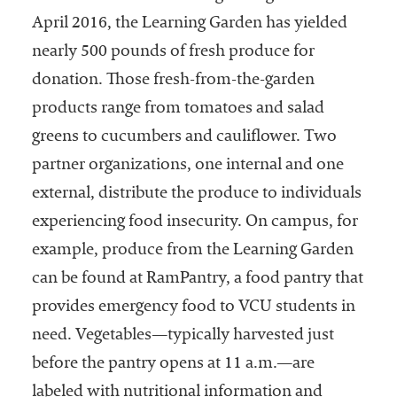
April 2016, the Learning Garden has yielded
nearly 500 pounds of fresh produce for
donation. Those fresh-from-the-garden
products range from tomatoes and salad
greens to cucumbers and cauliflower. Two
partner organizations, one internal and one
external, distribute the produce to individuals
experiencing food insecurity. On campus, for
example, produce from the Learning Garden
can be found at RamPantry, a food pantry that
provides emergency food to VCU students in
need. Vegetables—typically harvested just
before the pantry opens at 11 a.m.—are
labeled with nutritional information and