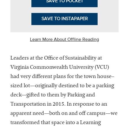
SAVE TO POCKET
Community
Colleges
SAVE TO INSTAPAPER
Energy and
Efficiency,
Learn More About Offline Reading
Sustainability
Leadership
Leaders at the Office of Sustainability at
Organizational
Virginia Commonwealth University (VCU)
Effectiveness
had very different plans for the town house–
Planning and
sized lot—originally destined to be a parking
Budgeting
deck—gifted to them by Parking and
Small
Transportation in 2015. In response to an
Institutions
apparent need—both on and off campus—we
Student
transformed that space into a Learning
Financial