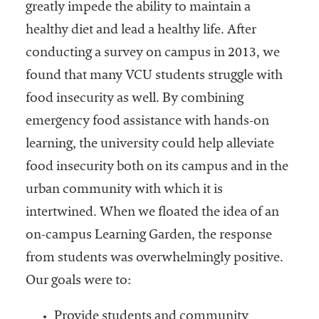
embership
greatly impede the ability to maintain a
rganization
healthy diet and lead a healthy life. After
epresenting
conducting a survey on campus in 2013, we
more than
1,900
found that many VCU students struggle with
olleges and
food insecurity as well. By combining
niversities
emergency food assistance with hands-on
across the
country.
learning, the university could help alleviate
food insecurity both on its campus and in the
urban community with which it is
intertwined. When we floated the idea of an
on-campus Learning Garden, the response
from students was overwhelmingly positive.
Our goals were to:
Provide students and community