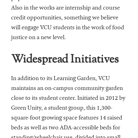
Also in the works are internship and course
credit opportunities, something we believe
will engage VCU students in the work of food
justice on a new level.
Widespread Initiatives
In addition to its Learning Garden, VCU
maintains an on-campus community garden
close to its student center. Initiated in 2012 by
Green Unity, a student group, this 1,300-
square-foot growing space features 14 raised
beds as well as two ADA-accessible beds for