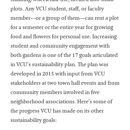
standing/wheelchair use, divided into small
plots. Any VCU student, staff, or faculty
member—or a group of them—can rent a plot
for a semester or the entire year for growing
food and flowers for personal use. Increasing
student and community engagement with
both gardens is one of the 17 goals articulated
in VCU’s sustainability plan. The plan was
developed in 2015 with input from VCU
stakeholders at two town hall events and from
community members involved in five
neighborhood associations. Here’s some of
the progress VCU has made on its other
sustainability goals: