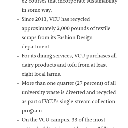
82 courses that incorporate sustainability
in some way.
Since 2013, VCU has recycled
approximately 2,000 pounds of textile
scraps from its Fashion Design
department.
For its dining services, VCU purchases all
dairy products and tofu from at least
eight local farms.
More than one quarter (27 percent) of all
university waste is diverted and recycled
as part of VCU’s single-stream collection
program.
On the VCU campus, 33 of the most