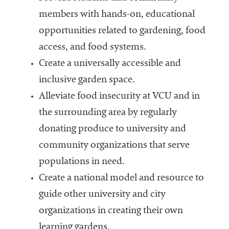
members with hands-on, educational
opportunities related to gardening, food
access, and food systems.
Create a universally accessible and
inclusive garden space.
Alleviate food insecurity at VCU and in
the surrounding area by regularly
donating produce to university and
community organizations that serve
populations in need.
Create a national model and resource to
guide other university and city
organizations in creating their own
learning gardens.