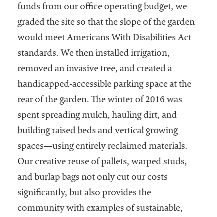
funds from our office operating budget, we
graded the site so that the slope of the garden
would meet Americans With Disabilities Act
standards. We then installed irrigation,
removed an invasive tree, and created a
handicapped-accessible parking space at the
rear of the garden. The winter of 2016 was
spent spreading mulch, hauling dirt, and
building raised beds and vertical growing
spaces—using entirely reclaimed materials.
Our creative reuse of pallets, warped studs,
and burlap bags not only cut our costs
significantly, but also provides the
community with examples of sustainable,