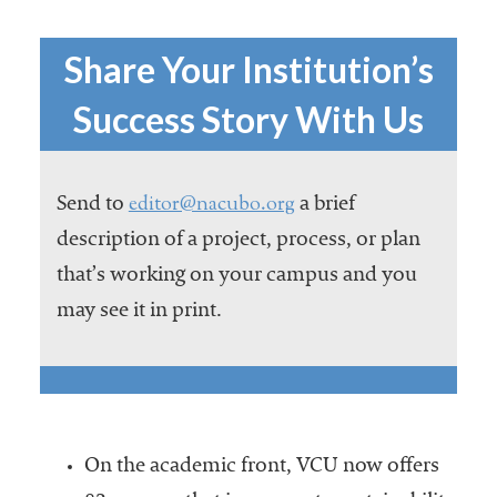
Share Your Institution’s
Success Story With Us
editor@nacubo.org
Send to
a brief
description of a project, process, or plan
that’s working on your campus and you
may see it in print.
On the academic front, VCU now offers