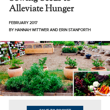
Alleviate Hunger
Business Intel
Vantage Point
FEBRUARY 2017
Advocacy and
BY HANNAH WITTWER AND ERIN STANFORTH
Action
NACUBO Notes
Leader's Edge
Back Story
Topic
Areas
Advocacy
COVID-19