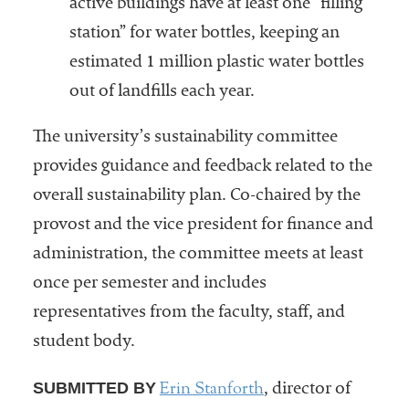
active buildings have at least one “filling
station” for water bottles, keeping an
estimated 1 million plastic water bottles
out of landfills each year.
The university’s sustainability committee
provides guidance and feedback related to the
overall sustainability plan. Co-chaired by the
provost and the vice president for finance and
administration, the committee meets at least
once per semester and includes
representatives from the faculty, staff, and
student body.
Erin Stanforth
SUBMITTED BY
, director of