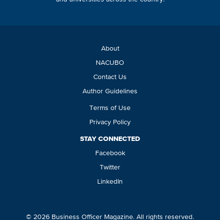
About
NACUBO
Contact Us
Author Guidelines
Terms of Use
Privacy Policy
STAY CONNECTED
Facebook
Twitter
LinkedIn
© 2026 Business Officer Magazine. All rights reserved.