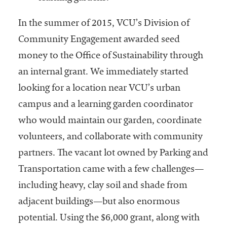
In the summer of 2015, VCU’s Division of
Community Engagement awarded seed
money to the Office of Sustainability through
an internal grant. We immediately started
looking for a location near VCU’s urban
campus and a learning garden coordinator
who would maintain our garden, coordinate
volunteers, and collaborate with community
partners. The vacant lot owned by Parking and
Transportation came with a few challenges—
including heavy, clay soil and shade from
adjacent buildings—but also enormous
potential. Using the $6,000 grant, along with