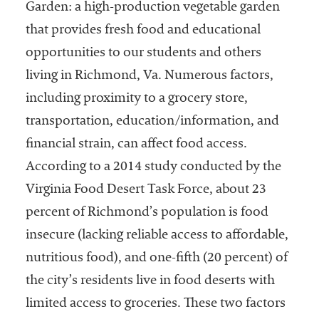
Garden: a high-production vegetable garden
Services
that provides fresh food and educational
opportunities to our students and others
living in Richmond, Va. Numerous factors,
including proximity to a grocery store,
transportation, education/information, and
financial strain, can affect food access.
According to a 2014 study conducted by the
he National
ssociation
Virginia Food Desert Task Force, about 23
of College
percent of Richmond’s population is food
and
insecure (lacking reliable access to affordable,
University
Business
nutritious food), and one-fifth (20 percent) of
Officers
the city’s residents live in food deserts with
NACUBO) is
limited access to groceries. These two factors
a