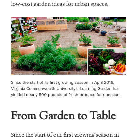
low-cost garden ideas for urban spaces.
Since the start of its first growing season in April 2016,
Virginia Commonwealth University’s Learning Garden has
yielded nearly 500 pounds of fresh produce for donation.
From Garden to Table
Since the start of our first growing season in