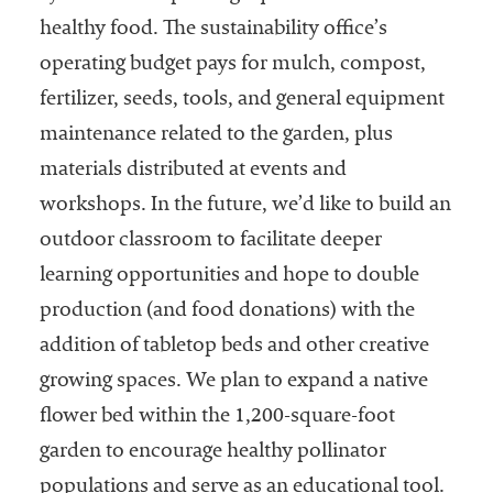
healthy food. The sustainability office’s
operating budget pays for mulch, compost,
fertilizer, seeds, tools, and general equipment
maintenance related to the garden, plus
materials distributed at events and
workshops. In the future, we’d like to build an
outdoor classroom to facilitate deeper
learning opportunities and hope to double
production (and food donations) with the
addition of tabletop beds and other creative
growing spaces. We plan to expand a native
flower bed within the 1,200-square-foot
garden to encourage healthy pollinator
populations and serve as an educational tool.