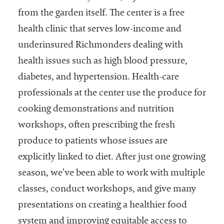
from the garden itself. The center is a free
health clinic that serves low-income and
underinsured Richmonders dealing with
health issues such as high blood pressure,
diabetes, and hypertension. Health-care
professionals at the center use the produce for
cooking demonstrations and nutrition
workshops, often prescribing the fresh
produce to patients whose issues are
explicitly linked to diet. After just one growing
season, we’ve been able to work with multiple
classes, conduct workshops, and give many
presentations on creating a healthier food
system and improving equitable access to