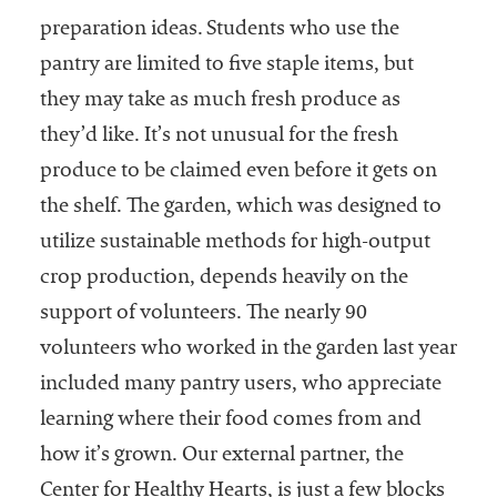
preparation ideas. Students who use the
pantry are limited to five staple items, but
they may take as much fresh produce as
they’d like. It’s not unusual for the fresh
produce to be claimed even before it gets on
the shelf. The garden, which was designed to
utilize sustainable methods for high-output
crop production, depends heavily on the
support of volunteers. The nearly 90
volunteers who worked in the garden last year
included many pantry users, who appreciate
learning where their food comes from and
how it’s grown. Our external partner, the
Center for Healthy Hearts, is just a few blocks