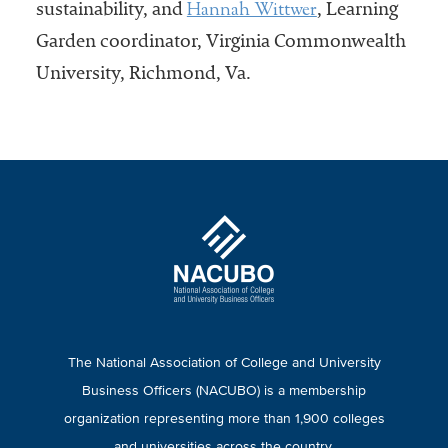
Hannah Wittwer
sustainability, and
, Learning
Garden coordinator, Virginia Commonwealth
University, Richmond, Va.
The National Association of College and University
Business Officers (NACUBO) is a membership
organization representing more than 1,900 colleges
and universities across the country.