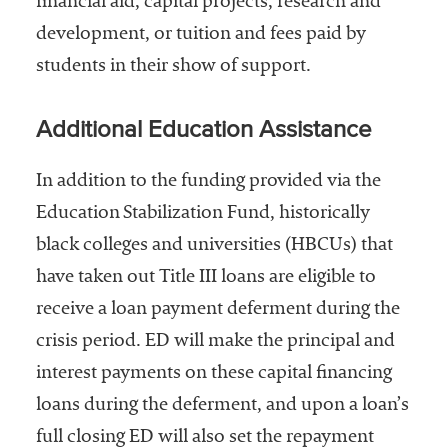
financial aid, capital projects, research and
development, or tuition and fees paid by
students in their show of support.
Additional Education Assistance
In addition to the funding provided via the
Education Stabilization Fund, historically
black colleges and universities (HBCUs) that
have taken out Title III loans are eligible to
receive a loan payment deferment during the
crisis period. ED will make the principal and
interest payments on these capital financing
loans during the deferment, and upon a loan’s
full closing ED will also set the repayment