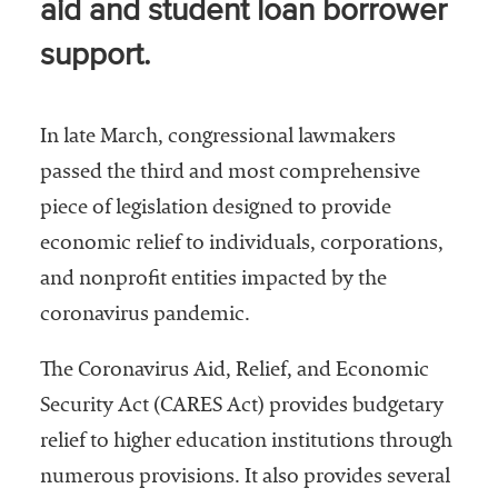
aid and student loan borrower
Services
support.
In late March, congressional lawmakers
passed the third and most comprehensive
piece of legislation designed to provide
economic relief to individuals, corporations,
he National
and nonprofit entities impacted by the
ssociation
coronavirus pandemic.
of College
and
University
The Coronavirus Aid, Relief, and Economic
Business
Security Act (CARES Act) provides budgetary
Officers
relief to higher education institutions through
NACUBO) is
a
numerous provisions. It also provides several