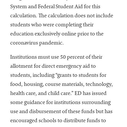
System and Federal Student Aid for this
calculation. The calculation does not include
students who were completing their
education exclusively online prior to the
coronavirus pandemic.
Institutions must use 50 percent of their
allotment for direct emergency aid to
students, including “grants to students for
food, housing, course materials, technology,
health care, and child care.” ED has issued
some guidance for institutions surrounding
use and disbursement of these funds but has
encouraged schools to distribute funds to