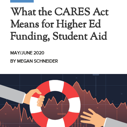
What the CARES Act
Business Intel
Means for Higher Ed
Vantage Point
Advocacy and
Funding, Student Aid
Action
NACUBO Notes
MAY/JUNE 2020
Leader's Edge
BY MEGAN SCHNEIDER
Back Story
Topic
Areas
Advocacy
COVID-19