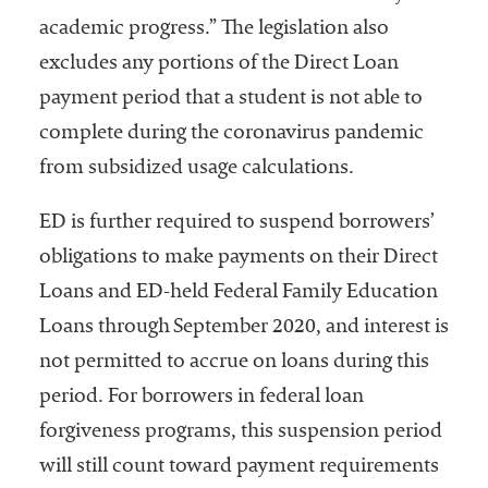
academic progress.” The legislation also
excludes any portions of the Direct Loan
payment period that a student is not able to
complete during the coronavirus pandemic
from subsidized usage calculations.
ED is further required to suspend borrowers’
obligations to make payments on their Direct
Loans and ED-held Federal Family Education
Loans through September 2020, and interest is
not permitted to accrue on loans during this
period. For borrowers in federal loan
forgiveness programs, this suspension period
will still count toward payment requirements