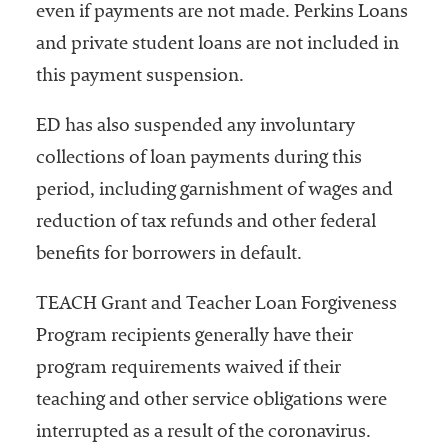
even if payments are not made. Perkins Loans
and private student loans are not included in
this payment suspension.
ED has also suspended any involuntary
collections of loan payments during this
period, including garnishment of wages and
reduction of tax refunds and other federal
benefits for borrowers in default.
TEACH Grant and Teacher Loan Forgiveness
Program recipients generally have their
program requirements waived if their
teaching and other service obligations were
interrupted as a result of the coronavirus.