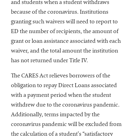
and students when a student withdraws
because of the coronavirus. Institutions
granting such waivers will need to report to
ED the number of recipients, the amount of
grant or loan assistance associated with each
waiver, and the total amount the institution
has not returned under Title IV.
The CARES Act relieves borrowers of the
obligation to repay Direct Loans associated
with a payment period when the student
withdrew due to the coronavirus pandemic.
Additionally, terms impacted by the
coronavirus pandemic will be excluded from
the calculation of a student’s “satisfactory