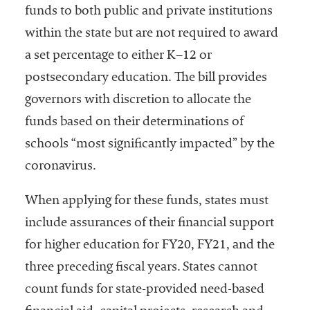
funds to both public and private institutions
within the state but are not required to award
a set percentage to either K–12 or
postsecondary education. The bill provides
governors with discretion to allocate the
funds based on their determinations of
schools “most significantly impacted” by the
coronavirus.
When applying for these funds, states must
include assurances of their financial support
for higher education for FY20, FY21, and the
three preceding fiscal years. States cannot
count funds for state-provided need-based