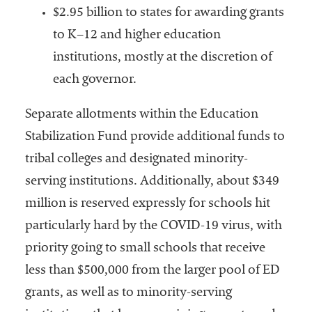
$2.95 billion to states for awarding grants
to K–12 and higher education
institutions, mostly at the discretion of
each governor.
Separate allotments within the Education
Stabilization Fund provide additional funds to
tribal colleges and designated minority-
serving institutions. Additionally, about $349
million is reserved expressly for schools hit
particularly hard by the COVID-19 virus, with
priority going to small schools that receive
less than $500,000 from the larger pool of ED
grants, as well as to minority-serving