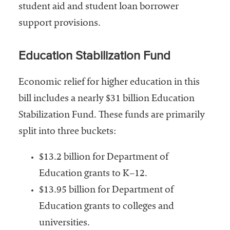
embership
student aid and student loan borrower
rganization
support provisions.
epresenting
more than
1,900
Education Stabilization Fund
olleges and
niversities
Economic relief for higher education in this
across the
bill includes a nearly $31 billion Education
country.
Stabilization Fund. These funds are primarily
split into three buckets:
$13.2 billion for Department of
Education grants to K–12.
$13.95 billion for Department of
Education grants to colleges and
universities.