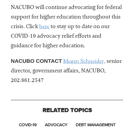
NACUBO will continue advocating for federal
support for higher education throughout this
here
crisis. Click
to stay up to date on our
COVID-19 advocacy relief efforts and
guidance for higher education.
Megan Schneider,
NACUBO CONTACT
senior
director, government affairs, NACUBO,
202.861.2547
RELATED TOPICS
COVID-19
ADVOCACY
DEBT MANAGEMENT