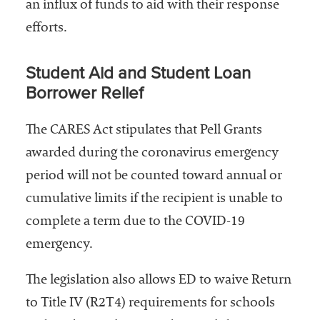
an influx of funds to aid with their response
efforts.
Student Aid and Student Loan
Borrower Relief
The CARES Act stipulates that Pell Grants
awarded during the coronavirus emergency
period will not be counted toward annual or
cumulative limits if the recipient is unable to
complete a term due to the COVID-19
emergency.
The legislation also allows ED to waive Return
to Title IV (R2T4) requirements for schools