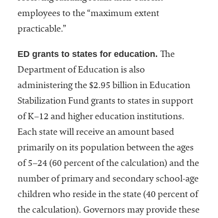
employees to the “maximum extent
practicable.”
ED grants to states for education.
The
Department of Education is also
administering the $2.95 billion in Education
Stabilization Fund grants to states in support
of K–12 and higher education institutions.
Each state will receive an amount based
primarily on its population between the ages
of 5–24 (60 percent of the calculation) and the
number of primary and secondary school-age
children who reside in the state (40 percent of
the calculation). Governors may provide these