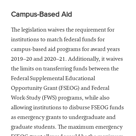
Campus-Based Aid
The legislation waives the requirement for
institutions to match federal funds for
campus-based aid programs for award years
2019–20 and 2020–21. Additionally, it waives
the limits on transferring funds between the
Federal Supplemental Educational
Opportunity Grant (FSEOG) and Federal
Work-Study (FWS) programs, while also
allowing institutions to disburse FSEOG funds
as emergency grants to undergraduate and
graduate students. The maximum emergency