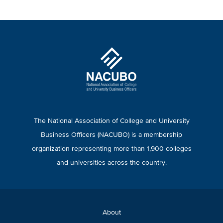
The National Association of College and University
Business Officers (NACUBO) is a membership
organization representing more than 1,900 colleges
and universities across the country.
About