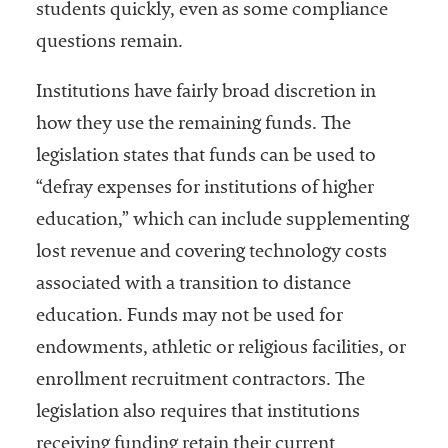
students quickly, even as some compliance
questions remain.
Institutions have fairly broad discretion in
how they use the remaining funds. The
legislation states that funds can be used to
“defray expenses for institutions of higher
education,” which can include supplementing
lost revenue and covering technology costs
associated with a transition to distance
education. Funds may not be used for
endowments, athletic or religious facilities, or
enrollment recruitment contractors. The
legislation also requires that institutions
receiving funding retain their current