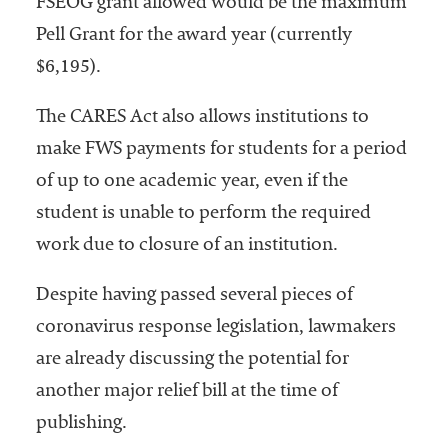
FSEOG grant allowed would be the maximum
Pell Grant for the award year (currently
$6,195).
The CARES Act also allows institutions to
make FWS payments for students for a period
of up to one academic year, even if the
student is unable to perform the required
work due to closure of an institution.
Despite having passed several pieces of
coronavirus response legislation, lawmakers
are already discussing the potential for
another major relief bill at the time of
publishing.