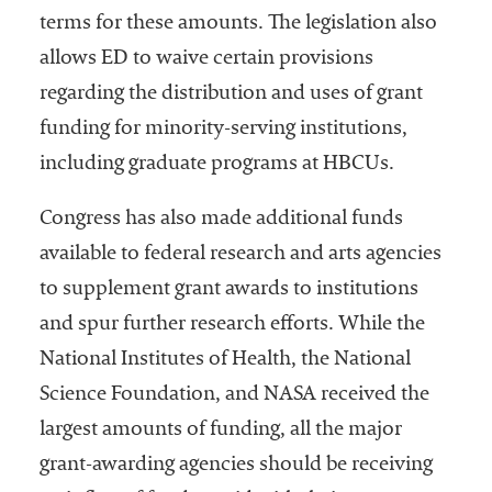
terms for these amounts. The legislation also
allows ED to waive certain provisions
regarding the distribution and uses of grant
funding for minority-serving institutions,
including graduate programs at HBCUs.
Congress has also made additional funds
available to federal research and arts agencies
to supplement grant awards to institutions
and spur further research efforts. While the
National Institutes of Health, the National
Science Foundation, and NASA received the
largest amounts of funding, all the major
grant-awarding agencies should be receiving