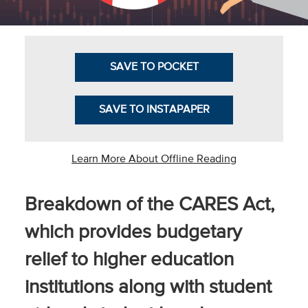
Community
Colleges
Energy and
SAVE TO POCKET
Efficiency,
Sustainability
SAVE TO INSTAPAPER
Leadership
Organizational
Learn More About Offline Reading
Effectiveness
Planning and
Breakdown of the CARES Act,
Budgeting
which provides budgetary
Small
relief to higher education
Institutions
institutions along with student
Student
Financial