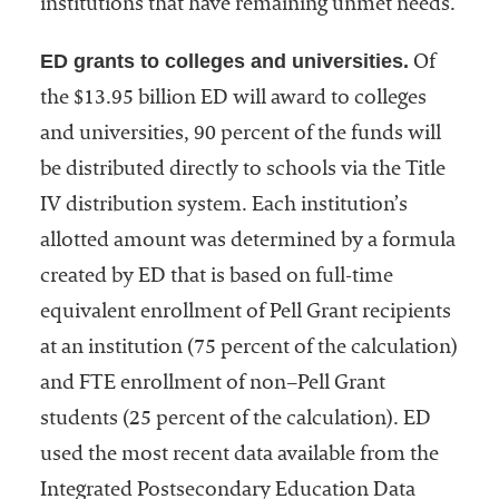
institutions that have remaining unmet needs.
ED grants to colleges and universities.
Of
the $13.95 billion ED will award to colleges
and universities, 90 percent of the funds will
be distributed directly to schools via the Title
IV distribution system. Each institution’s
allotted amount was determined by a formula
created by ED that is based on full-time
equivalent enrollment of Pell Grant recipients
at an institution (75 percent of the calculation)
and FTE enrollment of non–Pell Grant
students (25 percent of the calculation). ED
used the most recent data available from the
Integrated Postsecondary Education Data