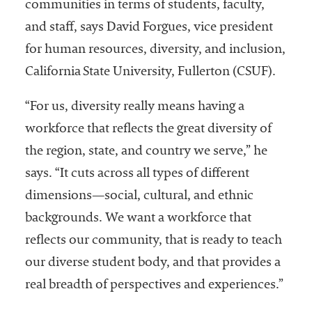
communities in terms of students, faculty,
and staff, says David Forgues, vice president
for human resources, diversity, and inclusion,
California State University, Fullerton (CSUF).
“For us, diversity really means having a
workforce that reflects the great diversity of
the region, state, and country we serve,” he
says. “It cuts across all types of different
dimensions—social, cultural, and ethnic
backgrounds. We want a workforce that
reflects our community, that is ready to teach
our diverse student body, and that provides a
real breadth of perspectives and experiences.”