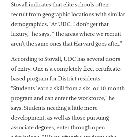
Stovall indicates that elite schools often
recruit from geographic locations with similar
demographics. “At UDC, I don’t get that
luxury,” he says. “The areas where we recruit
aren’t the same ones that Harvard goes after.”
According to Stovall, UDC has several doors
of entry. One is a completely free, certificate-
based program for District residents.
“Students learn a skill from a six- or 10-month
program and can enter the workforce,” he
says. Students needing a little more
development, as well as those pursuing
associate degrees, enter through open