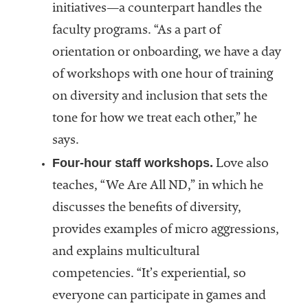
initiatives—a counterpart handles the
faculty programs. “As a part of
orientation or onboarding, we have a day
of workshops with one hour of training
on diversity and inclusion that sets the
tone for how we treat each other,” he
says.
Four-hour staff workshops.
Love also
teaches, “We Are All ND,” in which he
discusses the benefits of diversity,
provides examples of micro aggressions,
and explains multicultural
competencies. “It’s experiential, so
everyone can participate in games and