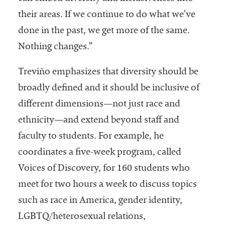
their areas. If we continue to do what we’ve
done in the past, we get more of the same.
Nothing changes.”
Treviño emphasizes that diversity should be
broadly defined and it should be inclusive of
different dimensions—not just race and
ethnicity—and extend beyond staff and
faculty to students. For example, he
coordinates a five-week program, called
Voices of Discovery, for 160 students who
meet for two hours a week to discuss topics
such as race in America, gender identity,
LGBTQ/heterosexual relations,