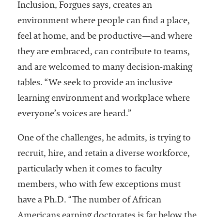
Inclusion, Forgues says, creates an
environment where people can find a place,
feel at home, and be productive—and where
they are embraced, can contribute to teams,
and are welcomed to many decision-making
tables. “We seek to provide an inclusive
learning environment and workplace where
everyone’s voices are heard.”
One of the challenges, he admits, is trying to
recruit, hire, and retain a diverse workforce,
particularly when it comes to faculty
members, who with few exceptions must
have a Ph.D. “The number of African
Americans earning doctorates is far below the