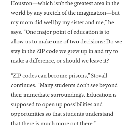
Houston—which isn’t the greatest area in the
world by any stretch of the imagination—but
my mom did well by my sister and me,” he
says. “One major point of education is to
allow us to make one of two decisions: Do we
stay in the ZIP code we grew up in and try to
make a difference, or should we leave it?
“ZIP codes can become prisons,” Stovall
continues. “Many students don’t see beyond
their immediate surroundings. Education is
supposed to open up possibilities and
opportunities so that students understand
that there is much more out there.”