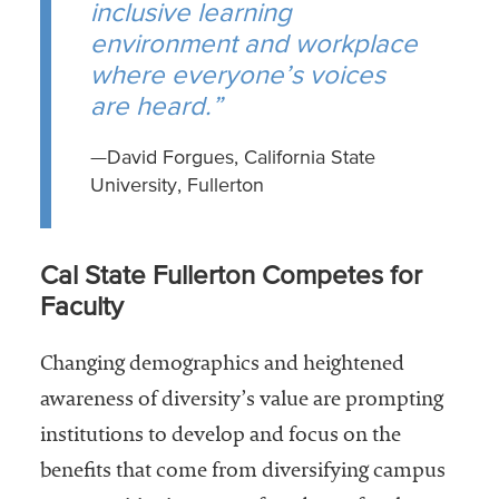
inclusive learning
environment and workplace
where everyone’s voices
are heard.”
—David Forgues, California State
University, Fullerton
Cal State Fullerton Competes for
Faculty
Changing demographics and heightened
awareness of diversity’s value are prompting
institutions to develop and focus on the
benefits that come from diversifying campus