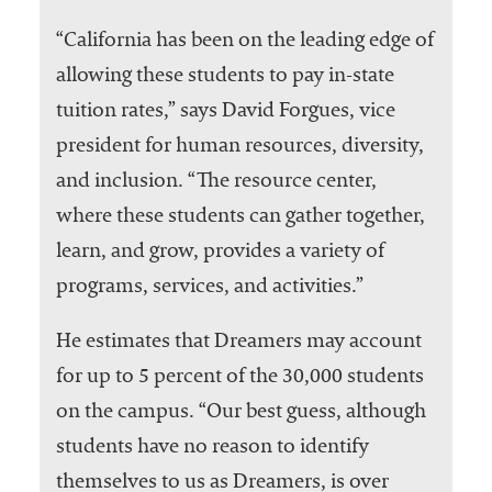
“California has been on the leading edge of
allowing these students to pay in-state
tuition rates,” says David Forgues, vice
president for human resources, diversity,
and inclusion. “The resource center,
where these students can gather together,
learn, and grow, provides a variety of
programs, services, and activities.”
He estimates that Dreamers may account
for up to 5 percent of the 30,000 students
on the campus. “Our best guess, although
students have no reason to identify
themselves to us as Dreamers, is over