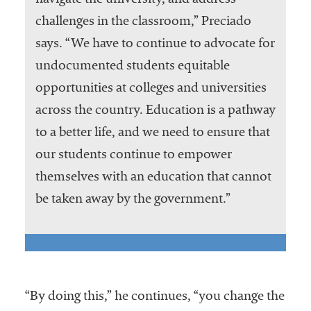
navigate the university, and address
challenges in the classroom,” Preciado
says. “We have to continue to advocate for
undocumented students equitable
opportunities at colleges and universities
across the country. Education is a pathway
to a better life, and we need to ensure that
our students continue to empower
themselves with an education that cannot
be taken away by the government.”
“By doing this,” he continues, “you change the