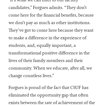
“It’s what we can offer to our faculty
candidates,” Forgues admits. “They don’t
come here for the financial benefits, because
we don’t pay as much as other institutions.
They’ve got to come here because they want
to make a difference in the experience of
students, and, equally important, a
transformational positive difference in the
lives of their family members and their
community. When we educate, after all, we
change countless lives.”
Forgues is proud of the fact that CSUF has
eliminated the opportunity gap that often
exists between the rate of achievement of the