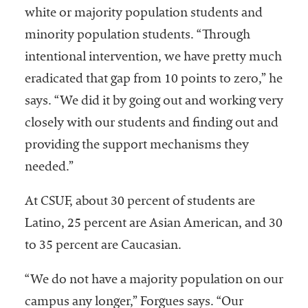
white or majority population students and
minority population students. “Through
intentional intervention, we have pretty much
eradicated that gap from 10 points to zero,” he
says. “We did it by going out and working very
closely with our students and finding out and
providing the support mechanisms they
needed.”
At CSUF, about 30 percent of students are
Latino, 25 percent are Asian American, and 30
to 35 percent are Caucasian.
“We do not have a majority population on our
campus any longer,” Forgues says. “Our