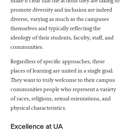
make it clear that the actions they are taking to
Services
promote diversity and inclusion are indeed
diverse, varying as much as the campuses
themselves and typically reflecting the
ideology of their students, faculty, staff, and
communities.
Regardless of specific approaches, these
he National
places of learning are united in a single goal:
ssociation
They want to truly welcome to their campus
of College
and
communities people who represent a variety
University
of races, religions, sexual orientations, and
Business
physical characteristics.
Officers
NACUBO) is
a
Excellence at UA