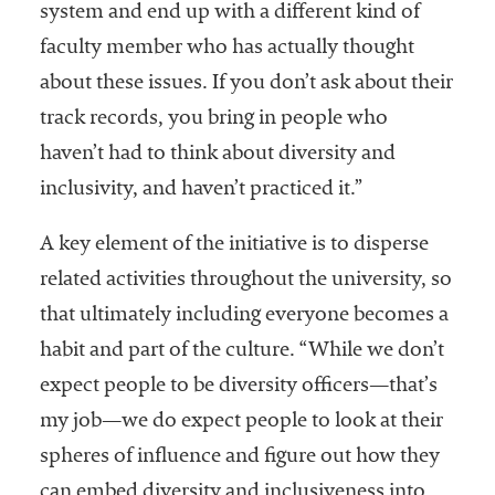
system and end up with a different kind of
faculty member who has actually thought
about these issues. If you don’t ask about their
track records, you bring in people who
haven’t had to think about diversity and
inclusivity, and haven’t practiced it.”
A key element of the initiative is to disperse
related activities throughout the university, so
that ultimately including everyone becomes a
habit and part of the culture. “While we don’t
expect people to be diversity officers—that’s
my job—we do expect people to look at their
spheres of influence and figure out how they
can embed diversity and inclusiveness into