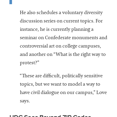
He also schedules a voluntary diversity
discussion series on current topics. For
instance, he is currently planning a
seminar on Confederate monuments and
controversial art on college campuses,
and another on “What is the right way to
protest?”
“These are difficult, politically sensitive
topics, but we want to model a way to
have civil dialogue on our campus,” Love
says.