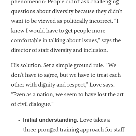
phenomenon: People didn’t ask challenging
questions about diversity because they didn’t
want to be viewed as politically incorrect. “I
knew I would have to get people more
comfortable in talking about issues,” says the
director of staff diversity and inclusion.
His solution: Set a simple ground rule. “We
don’t have to agree, but we have to treat each
other with dignity and respect,” Love says.
“Even as a nation, we seem to have lost the art
of civil dialogue.”
Initial understanding.
Love takes a
three-pronged training approach for staff