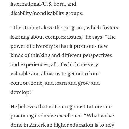
international/U.S. born, and
disability/nondisability groups.
“The students love the program, which fosters
learning about complex issues,” he says. “The
power of diversity is that it promotes new
kinds of thinking and different perspectives
and experiences, all of which are very
valuable and allow us to get out of our
comfort zone, and learn and grow and
develop.”
He believes that not enough institutions are
practicing inclusive excellence. “What we’ve
done in American higher education is to rely