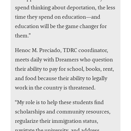
spend thinking about deportation, the less
time they spend on education—and
education will be the game changer for
them.”
Henoc M. Preciado, TDRC coordinator,
meets daily with Dreamers who question
their ability to pay for school, books, rent,
and food because their ability to legally
work in the country is threatened.
“My role is to help these students find
scholarships and community resources,
regularize their immigration status,