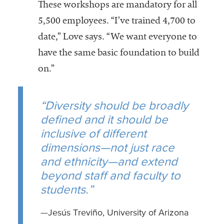
These workshops are mandatory for all
5,500 employees. “I’ve trained 4,700 to
date,” Love says. “We want everyone to
have the same basic foundation to build
on.”
“Diversity should be broadly
defined and it should be
inclusive of different
dimensions—not just race
and ethnicity—and extend
beyond staff and faculty to
students.”
—Jesús Treviño, University of Arizona