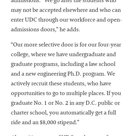
admissions. “We go after the students who
may not be accepted elsewhere and who can
enter UDC through our workforce and open-
admissions doors,” he adds.
“Our more selective door is for our four-year
college, where we have undergraduate and
graduate programs, including a law school
and a new engineering Ph.D. program. We
actively recruit these students, who have
opportunities to go to multiple places. If you
graduate No. 1 or No. 2 in any D.C. public or
charter school, you automatically get a full
ride and an $8,000 stipend.”