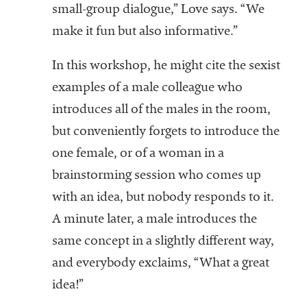
small-group dialogue,” Love says. “We
make it fun but also informative.”
In this workshop, he might cite the sexist
examples of a male colleague who
introduces all of the males in the room,
but conveniently forgets to introduce the
one female, or of a woman in a
brainstorming session who comes up
with an idea, but nobody responds to it.
A minute later, a male introduces the
same concept in a slightly different way,
and everybody exclaims, “What a great
idea!”