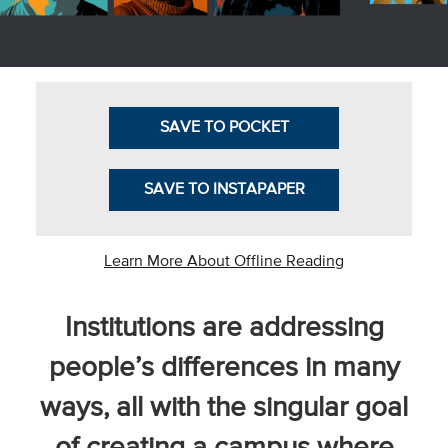
Business Intel
Vantage Point
Advocacy and
SAVE TO POCKET
Action
NACUBO Notes
SAVE TO INSTAPAPER
Leader's Edge
Back Story
Learn More About Offline Reading
Topic
Institutions are addressing
Areas
people’s differences in many
Advocacy
ways, all with the singular goal
COVID-19