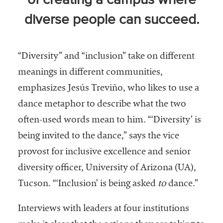
of creating a campus where
Community
diverse people can succeed.
Colleges
Energy and
Efficiency,
“Diversity” and “inclusion” take on different
Sustainability
meanings in different communities,
emphasizes Jesús Treviño, who likes to use a
Leadership
dance metaphor to describe what the two
Organizational
often-used words mean to him. “‘Diversity’ is
Effectiveness
being invited to the dance,” says the vice
Planning and
provost for inclusive excellence and senior
Budgeting
diversity officer, University of Arizona (UA),
Small
Tucson. “‘Inclusion’ is being asked
to
dance.”
Institutions
Student
Interviews with leaders at four institutions
Financial