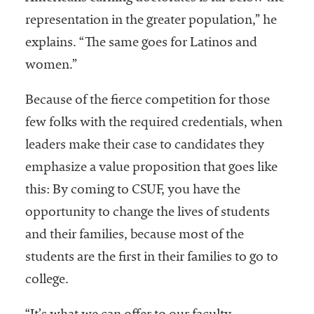
representation in the greater population,” he
explains. “The same goes for Latinos and
women.”
Because of the fierce competition for those
few folks with the required credentials, when
leaders make their case to candidates they
emphasize a value proposition that goes like
this: By coming to CSUF, you have the
opportunity to change the lives of students
and their families, because most of the
students are the first in their families to go to
college.