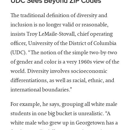
UDC Sees Beyond ZIP Codes
The traditional definition of diversity and
inclusion is no longer valid or reasonable,
insists Troy LeMaile-Stovall, chief operating
officer, University of the District of Columbia
(UDC). “The notion of the simple two-by-two
of gender and color is a very 1960s view of the
world. Diversity involves socioeconomic
differentiations, as well as racial, ethnic, and
international boundaries.”
For example, he says, grouping all white male
students in one big bucket is unrealistic. “A
white male who grew up in Georgetown has a