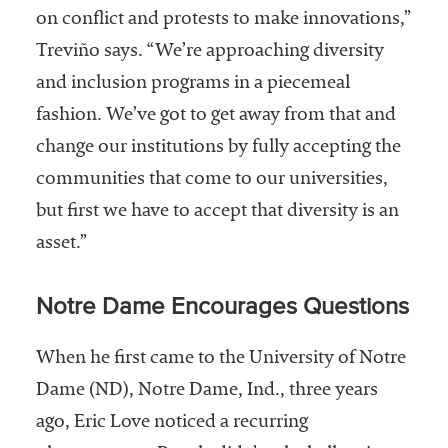
on conflict and protests to make innovations,”
Treviño says. “We’re approaching diversity
and inclusion programs in a piecemeal
fashion. We’ve got to get away from that and
change our institutions by fully accepting the
communities that come to our universities,
but first we have to accept that diversity is an
asset.”
Notre Dame Encourages Questions
When he first came to the University of Notre
Dame (ND), Notre Dame, Ind., three years
ago, Eric Love noticed a recurring