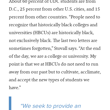
About 60 percent of UDC students are from
D.C., 25 percent from other U.S. cities, and 15
percent from other countries. “People need to
recognize that historically black colleges and
universities (HBCUs) are historically black,
not exclusively black. The last two letters are
sometimes forgotten,” Stovall says. “At the end
of the day, we are a college or university. My
point is that we at HBCUs do not need to run
away from our past but to cultivate, acclimate,
and accept the new types of students we
have.”
“We seek to provide an