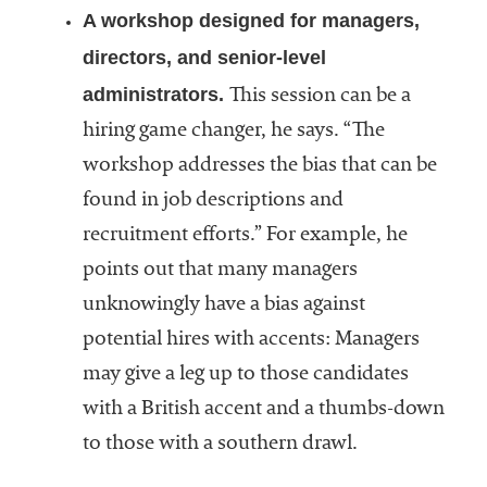
A workshop designed for managers,
directors, and senior-level
administrators.
This session can be a
hiring game changer, he says. “The
workshop addresses the bias that can be
found in job descriptions and
recruitment efforts.” For example, he
points out that many managers
unknowingly have a bias against
potential hires with accents: Managers
may give a leg up to those candidates
with a British accent and a thumbs-down
to those with a southern drawl.