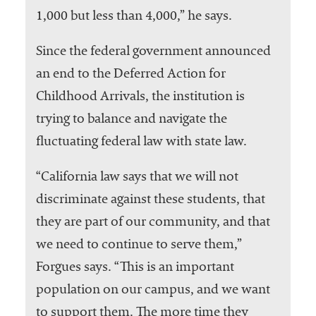
1,000 but less than 4,000,” he says.
Since the federal government announced
an end to the Deferred Action for
Childhood Arrivals, the institution is
trying to balance and navigate the
fluctuating federal law with state law.
“California law says that we will not
discriminate against these students, that
they are part of our community, and that
we need to continue to serve them,”
Forgues says. “This is an important
population on our campus, and we want
to support them. The more time they