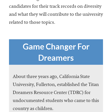
candidates for their track records on diversity
and what they will contribute to the university
related to those topics.
Game Changer For
Dreamers
About three years ago, California State
University, Fullerton, established the Titan
Dreamers Resource Center (TDRC) for
undocumented students who came to this
country as children.