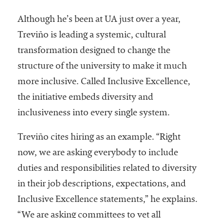
embership
rganization
Although he’s been at UA just over a year,
epresenting
Treviño is leading a systemic, cultural
more than
1,900
transformation designed to change the
olleges and
structure of the university to make it much
niversities
more inclusive. Called Inclusive Excellence,
across the
country.
the initiative embeds diversity and
inclusiveness into every single system.
Treviño cites hiring as an example. “Right
now, we are asking everybody to include
duties and responsibilities related to diversity
in their job descriptions, expectations, and
Inclusive Excellence statements,” he explains.
“We are asking committees to vet all