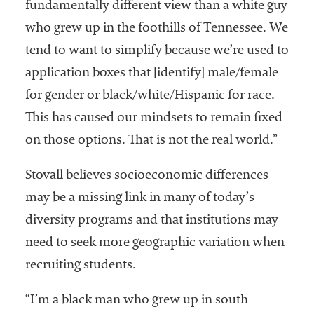
fundamentally different view than a white guy
who grew up in the foothills of Tennessee. We
tend to want to simplify because we’re used to
application boxes that [identify] male/female
for gender or black/white/Hispanic for race.
This has caused our mindsets to remain fixed
on those options. That is not the real world.”
Stovall believes socioeconomic differences
may be a missing link in many of today’s
diversity programs and that institutions may
need to seek more geographic variation when
recruiting students.
“I’m a black man who grew up in south