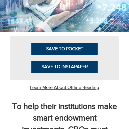
Business Intel
Vantage Point
Advocacy and
Action
SAVE TO POCKET
NACUBO Notes
Leader's Edge
SAVE TO INSTAPAPER
Back Story
Topic
Learn More About Offline Reading
Areas
To help their institutions make
Advocacy
smart endowment
COVID-19