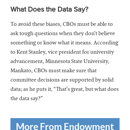
What Does the Data Say?
To avoid these biases, CBOs must be able to
ask tough questions when they don’t believe
something or know what it means. According
to Kent Stanley, vice president for university
advancement, Minnesota State University,
Mankato, CBOs must make sure that
committee decisions are supported by solid
data; as he puts it, “That’s great, but what does
the data say?”
More From Endowment