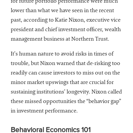
for future portfolio performance were much
Services
lower than what we have seen in the recent
past, according to Katie Nixon, executive vice
president and chief investment officer, wealth
management business at Northern Trust.
It’s human nature to avoid risks in times of
trouble, but Nixon warned that de-risking too
he National
readily can cause investors to miss out on the
ssociation
minor market upswings that are crucial for
of College
and
sustaining institutions’ longevity. Nixon called
University
these missed opportunities the “behavior gap”
Business
in investment performance.
Officers
NACUBO) is
a
Behavioral Economics 101