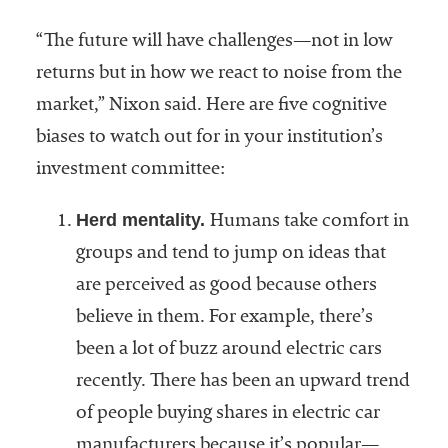
embership
rganization
“The future will have challenges—not in low
epresenting
returns but in how we react to noise from the
more than
1,900
market,” Nixon said. Here are five cognitive
olleges and
biases to watch out for in your institution’s
niversities
investment committee:
across the
country.
Herd mentality.
Humans take comfort in
groups and tend to jump on ideas that
are perceived as good because others
believe in them. For example, there’s
been a lot of buzz around electric cars
recently. There has been an upward trend
of people buying shares in electric car
manufacturers because it’s popular—