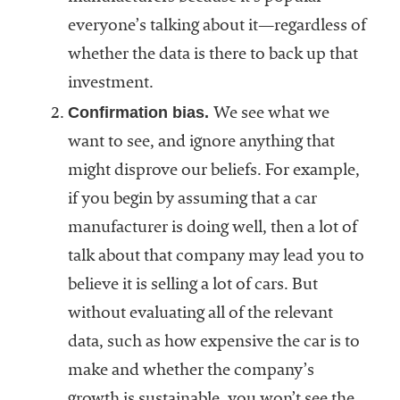
everyone’s talking about it—regardless of
whether the data is there to back up that
investment.
Confirmation bias.
We see what we
want to see, and ignore anything that
might disprove our beliefs. For example,
if you begin by assuming that a car
manufacturer is doing well, then a lot of
talk about that company may lead you to
believe it is selling a lot of cars. But
without evaluating all of the relevant
data, such as how expensive the car is to
make and whether the company’s