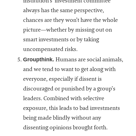
institution’s investment committee
always has the same perspective,
chances are they won’t have the whole
picture—whether by missing out on
smart investments or by taking
uncompensated risks.
Groupthink.
Humans are social animals,
and we tend to want to get along with
everyone, especially if dissent is
discouraged or punished by a group’s
leaders. Combined with selective
exposure, this leads to bad investments
being made blindly without any
dissenting opinions brought forth.