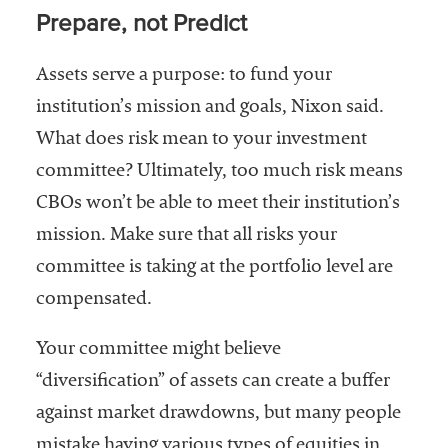
Prepare, not Predict
Assets serve a purpose: to fund your
institution’s mission and goals, Nixon said.
What does risk mean to your investment
committee? Ultimately, too much risk means
CBOs won’t be able to meet their institution’s
mission. Make sure that all risks your
committee is taking at the portfolio level are
compensated.
Your committee might believe
“diversification” of assets can create a buffer
against market drawdowns, but many people
mistake having various types of equities in