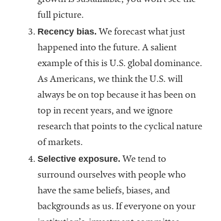
growth is sustainable, you won’t see the
full picture.
Recency bias.
We forecast what just
happened into the future. A salient
example of this is U.S. global dominance.
As Americans, we think the U.S. will
always be on top because it has been on
top in recent years, and we ignore
research that points to the cyclical nature
of markets.
Selective exposure.
We tend to
surround ourselves with people who
have the same beliefs, biases, and
backgrounds as us. If everyone on your