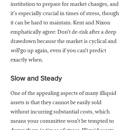
institution to prepare for market changes, and
it’s especially crucial in times of stress, though
it can be hard to maintain. Kent and Nixon
emphatically agree: Don’t de-risk after a deep
drawdown because the market is cyclical and
will
go up again, even if you can’t predict
exactly when.
Slow and Steady
One of the appealing aspects of many illiquid
assets is that they cannot be easily sold
without incurring substantial costs, which
means your committee won’t be tempted to