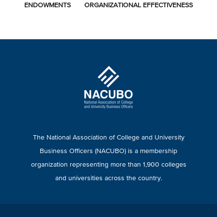
ENDOWMENTS
ORGANIZATIONAL EFFECTIVENESS
The National Association of College and University
Business Officers (NACUBO) is a membership
organization representing more than 1,900 colleges
and universities across the country.