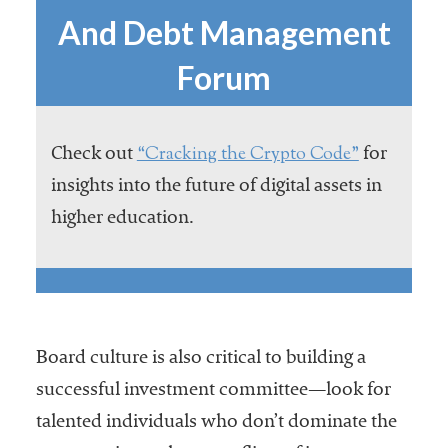
And Debt Management
Forum
“Cracking the Crypto Code”
Check out
for
insights into the future of digital assets in
higher education.
Board culture is also critical to building a
successful investment committee—look for
talented individuals who don’t dominate the