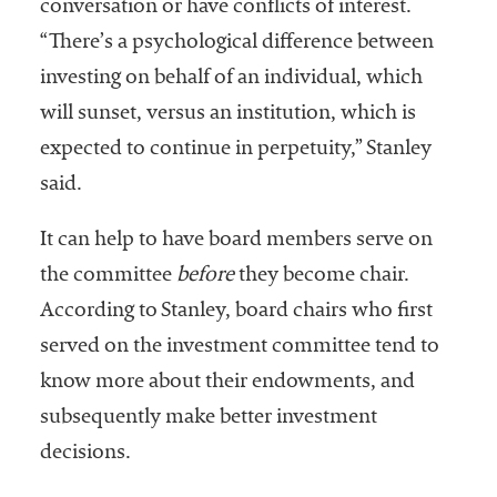
conversation or have conflicts of interest.
“There’s a psychological difference between
investing on behalf of an individual, which
will sunset, versus an institution, which is
expected to continue in perpetuity,” Stanley
said.
It can help to have board members serve on
the committee
before
they become chair.
According to Stanley, board chairs who first
served on the investment committee tend to
know more about their endowments, and
subsequently make better investment
decisions.