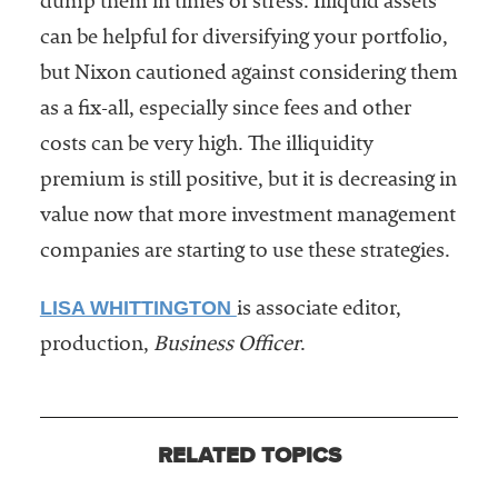
dump them in times of stress. Illiquid assets
can be helpful for diversifying your portfolio,
but Nixon cautioned against considering them
as a fix-all, especially since fees and other
costs can be very high. The illiquidity
premium is still positive, but it is decreasing in
value now that more investment management
companies are starting to use these strategies.
LISA WHITTINGTON
is associate editor,
production,
Business Officer
.
RELATED TOPICS