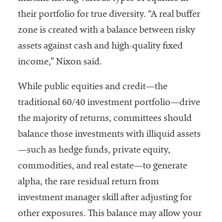
their portfolio for true diversity. “A real buffer
zone is created with a balance between risky
assets against cash and high-quality fixed
income,” Nixon said.
While public equities and credit—the
traditional 60/40 investment portfolio—drive
the majority of returns, committees should
balance those investments with illiquid assets
—such as hedge funds, private equity,
commodities, and real estate—to generate
alpha, the rare residual return from
investment manager skill after adjusting for
other exposures. This balance may allow your