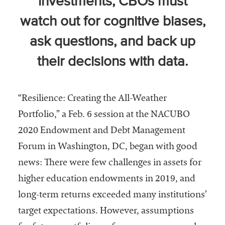
investments, CBOs must
Community
watch out for cognitive biases,
Colleges
ask questions, and back up
Energy and
Efficiency,
their decisions with data.
Sustainability
Leadership
“Resilience: Creating the All-Weather
Organizational
Portfolio,” a Feb. 6 session at the NACUBO
Effectiveness
2020 Endowment and Debt Management
Planning and
Forum in Washington, DC, began with good
Budgeting
news: There were few challenges in assets for
Small
higher education endowments in 2019, and
Institutions
long-term returns exceeded many institutions’
Student
target expectations. However, assumptions
Financial