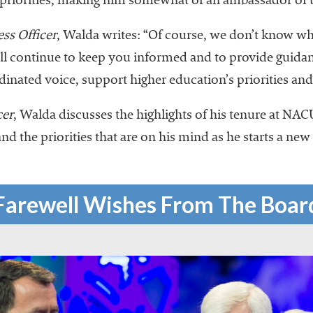
 priorities, making him somewhat of an ambassador of t
ss Officer
, Walda writes: “Of course, we don’t know w
 continue to keep you informed and to provide guidanc
dinated voice, support higher education’s priorities an
cer
, Walda discusses the highlights of his tenure at NAC
and the priorities that are on his mind as he starts a new
Farewell Wishes From The Boar