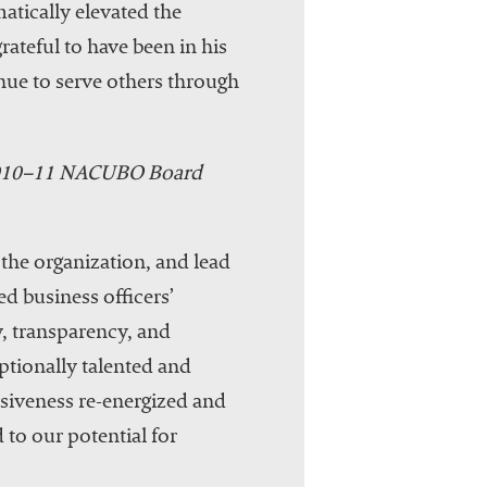
tically elevated the
ateful to have been in his
inue to serve others through
 2010–11 NACUBO Board
the organization, and lead
d business officers’
, transparency, and
ptionally talented and
iveness re-energized and
 to our potential for