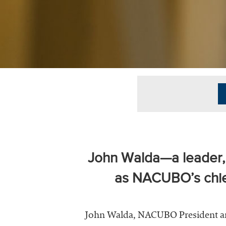
University
Business
Officers
(NACUBO) is
a
membership
organization
representing
more than
1,900
colleges and
universities
across the
John Walda—a leader, v
country.
as NACUBO’s chief
John Walda, NACUBO President and 