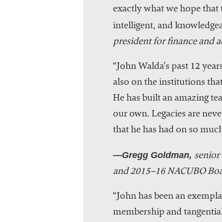
exactly what we hope that t
intelligent, and knowledgea
president for finance and
“John Walda’s past 12 yea
also on the institutions th
He has built an amazing te
our own. Legacies are never
that he has had on so much
—Gregg Goldman,
senior 
and 2015–16 NACUBO Boa
“John has been an exemplar
membership and tangential 