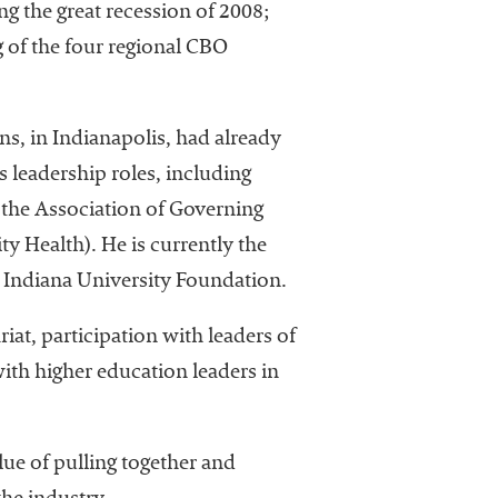
ng the great recession of 2008;
 of the four regional CBO
s, in Indianapolis, had already
 leadership roles, including
f the Association of Governing
ty Health). He is currently the
the Indiana University Foundation.
iat, participation with leaders of
th higher education leaders in
ue of pulling together and