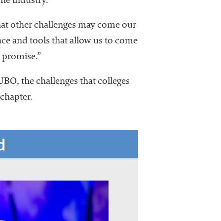
he industry.
hat other challenges may come our
e and tools that allow us to come
d promise.”
UBO, the challenges that colleges
 chapter.
d