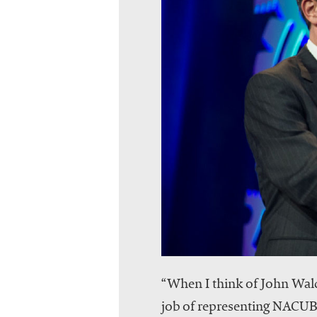
“When I think of John Walda
job of representing NACUBO 