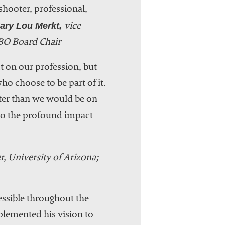
 shooter, professional,
ry Lou Merkt,
vice
BO Board Chair
 on our profession, but
ho choose to be part of it.
tter than we would be on
 to the profound impact
er, University of Arizona;
essible throughout the
plemented his vision to