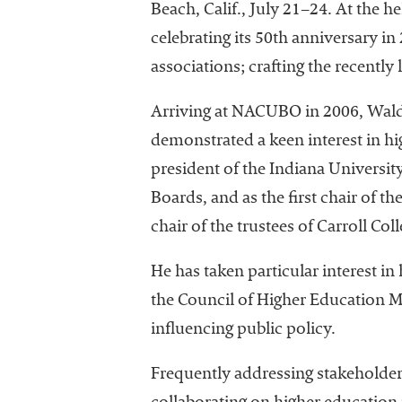
Beach, Calif., July 21–24. At the 
celebrating its 50th anniversary 
associations; crafting the recent
Arriving at NACUBO in 2006, Walda
demonstrated a keen interest in hi
president of the Indiana University
Boards, and as the first chair of t
chair of the trustees of Carroll Col
He has taken particular interest i
the Council of Higher Education 
influencing public policy.
Frequently addressing stakeholders