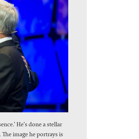
nce.’ He’s done a stellar
 The image he portrays is