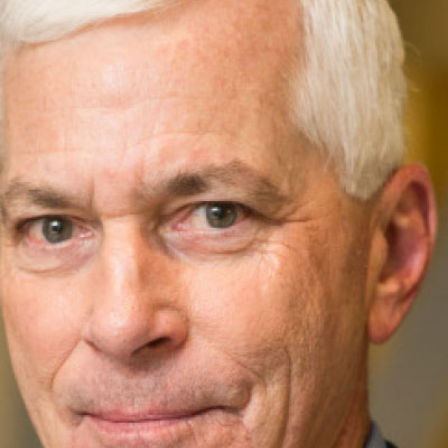
Leadership
Organizational
Effectiveness
Planning and
Budgeting
Small
nstitutions
Student
Financial
Services