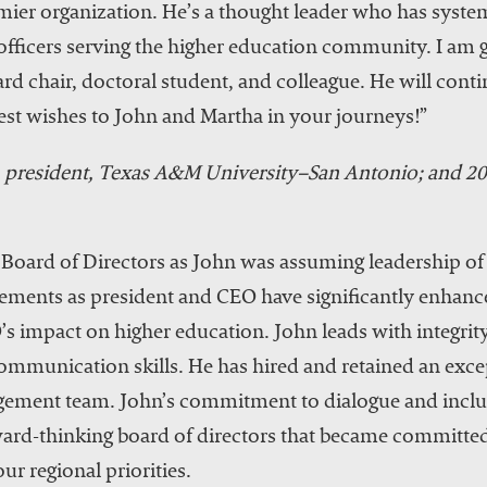
r organization. He’s a thought leader who has systema
officers serving the higher education community. I am gr
ard chair, doctoral student, and colleague. He will cont
st wishes to John and Martha in your journeys!”
president, Texas A&M University–San Antonio; and
 Board of Directors as John was assuming leadership of 
ements as president and CEO have significantly enhance
 impact on higher education. John leads with integrity
communication skills. He has hired and retained an exce
ement team. John’s commitment to dialogue and inclus
ward-thinking board of directors that became committed
ur regional priorities.