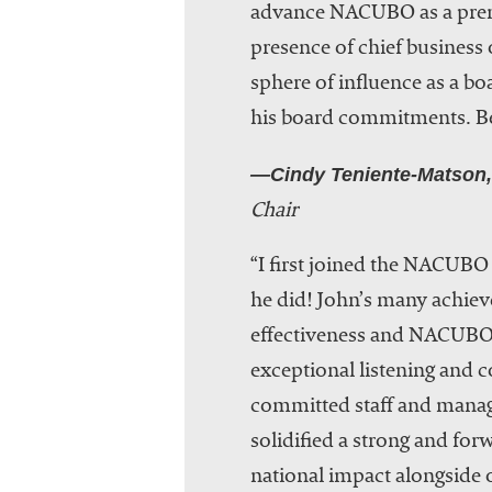
advance NACUBO as a premie
presence of chief business 
sphere of influence as a bo
his board commitments. Be
—Cindy Teniente-Matson,
Chair
“I first joined the NACUBO
he did! John’s many achiev
effectiveness and NACUBO’s
exceptional listening and 
committed staff and manag
solidified a strong and for
national impact alongside o