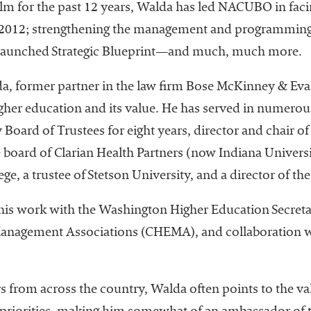
helm for the past 12 years, Walda has led NACUBO in faci
in 2012; strengthening the management and programming
ly launched Strategic Blueprint—and much, much more.
, former partner in the law firm Bose McKinney & Evan
gher education and its value. He has served in numerous
 Board of Trustees for eight years, director and chair o
he board of Clarian Health Partners (now Indiana Universi
lege, a trustee of Stetson University, and a director of 
n his work with the Washington Higher Education Secretar
Management Associations (CHEMA), and collaboration wi
 from across the country, Walda often points to the val