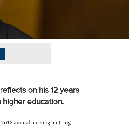
eflects on his 12 years
 higher education.
s 2018 annual meeting, in Long