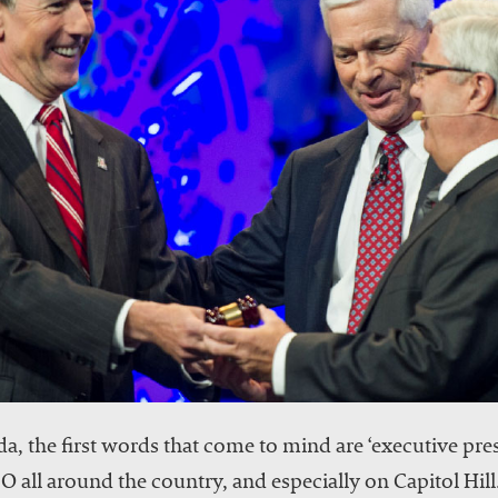
, the first words that come to mind are ‘executive prese
all around the country, and especially on Capitol Hill.