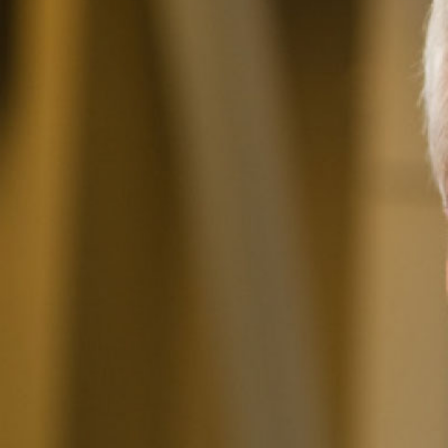
I
The National
Association
of College
and