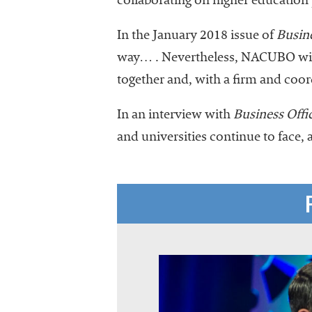
collaborating on higher education
In the January 2018 issue of
Busine
way… . Nevertheless, NACUBO will
together and, with a firm and coor
In an interview with
Business Offi
and universities continue to face, 