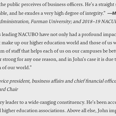
he public perceives of business officers. He’s a straight
—Ma
ble, and he exudes a very high degree of integrity.”
 administration, Furman University; and 2018–19 NACU
rs leading NACUBO have not only had a profound impact
at make up our higher education world and those of us w
am of staff that helps each of us on our campuses be be
 strong for any one reason, and in John’s case it is due
 of our world.”
vice president, business affairs and chief financial offic
rd Chair
y leader to a wide-ranging constituency. He’s been acc
higher education associations. Above all else, John im