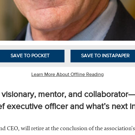
SAVE TO POCKET
SAVE TO INSTAPAPER
Learn More About Offline Reading
isionary, mentor, and collaborator—r
 executive officer and what’s next in
CEO, will retire at the conclusion of the association’