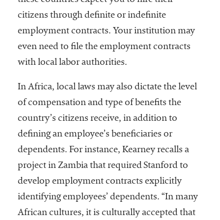
these countries expect you to hire their
citizens through definite or indefinite
employment contracts. Your institution may
even need to file the employment contracts
with local labor authorities.
In Africa, local laws may also dictate the level
of compensation and type of benefits the
country’s citizens receive, in addition to
defining an employee’s beneficiaries or
dependents. For instance, Kearney recalls a
project in Zambia that required Stanford to
develop employment contracts explicitly
identifying employees’ dependents. “In many
African cultures, it is culturally accepted that