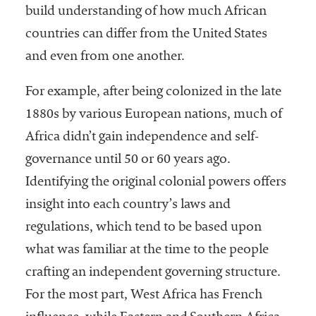
build understanding of how much African
countries can differ from the United States
and even from one another.
For example, after being colonized in the late
1880s by various European nations, much of
Africa didn’t gain independence and self-
governance until 50 or 60 years ago.
Identifying the original colonial powers offers
insight into each country’s laws and
regulations, which tend to be based upon
what was familiar at the time to the people
crafting an independent governing structure.
For the most part, West Africa has French