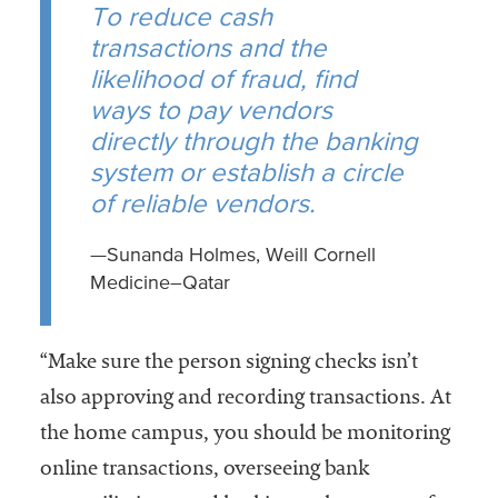
To reduce cash
transactions and the
likelihood of fraud, find
ways to pay vendors
directly through the banking
system or establish a circle
of reliable vendors.
—Sunanda Holmes, Weill Cornell
Medicine–Qatar
“Make sure the person signing checks isn’t
also approving and recording transactions. At
the home campus, you should be monitoring
online transactions, overseeing bank