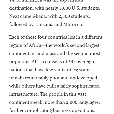
14, South Africa was the top African
destination, with nearly 5,000 U.S. students.
Next came Ghana, with 2,300 students,
followed by Tanzania and Morocco.
Each of these four countries lies in a different
region of Africa—the world’s second largest
continent in land mass and the second most
populous. Africa consists of 54 sovereign
nations that have few similarities; some
remain remarkably poor and undeveloped,
while others have built a fairly sophisticated
infrastructure. The people in this vast
continent speak more than 2,000 languages,
further complicating business operations.