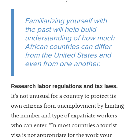
Familiarizing yourself with
the past will help build
understanding of how much
African countries can differ
from the United States and
even from one another.
Research labor regulations and tax laws.
It’s not unusual for a country to protect its
own citizens from unemployment by limiting
the number and type of expatriate workers
who can enter. “In most countries a tourist
visa is not appropriate for the work your