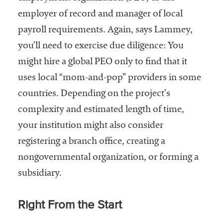
employer of record and manager of local
payroll requirements. Again, says Lammey,
you’ll need to exercise due diligence: You
might hire a global PEO only to find that it
uses local “mom-and-pop” providers in some
countries. Depending on the project’s
complexity and estimated length of time,
your institution might also consider
registering a branch office, creating a
nongovernmental organization, or forming a
subsidiary.
Right From the Start