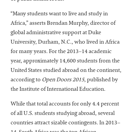
“Many students want to live and study in
Africa,” asserts Brendan Murphy, director of
global administrative support at Duke
University, Durham, N.C., who lived in Africa
for many years. For the 2013–14 academic
year, approximately 14,600 students from the
United States studied abroad on the continent,
according to
Open Doors 2015
, published by
the Institute of International Education.
While that total accounts for only 4.4 percent
of all U.S. students studying abroad, several
countries attract sizable contingents. In 2013–