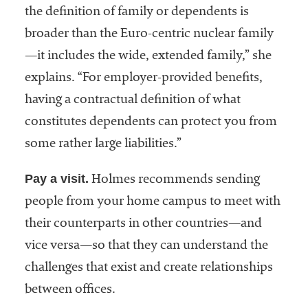
the definition of family or dependents is
broader than the Euro-centric nuclear family
—it includes the wide, extended family,” she
explains. “For employer-provided benefits,
having a contractual definition of what
constitutes dependents can protect you from
some rather large liabilities.”
Pay a visit.
Holmes recommends sending
people from your home campus to meet with
their counterparts in other countries—and
vice versa—so that they can understand the
challenges that exist and create relationships
between offices.