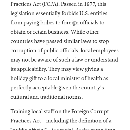
Practices Act (FCPA). Passed in 1977, this
legislation essentially forbids U.S. entities
from paying bribes to foreign officials to
obtain or retain business. While other
countries have passed similar laws to stop
corruption of public officials, local employees
may not be aware of such a law or understand
its applicability. They may view giving a
holiday gift to a local minister of health as
perfectly acceptable given the country’s
cultural and traditional norms.
Training local staff on the Foreign Corrupt
Practices Act—including the definition of a