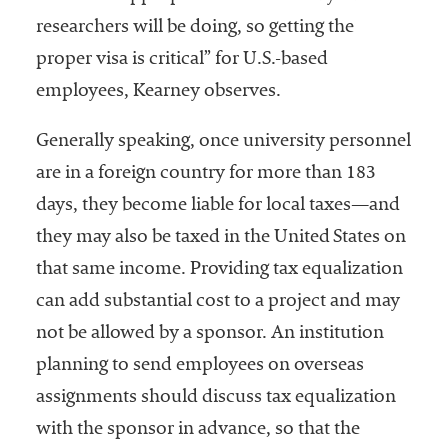
researchers will be doing, so getting the
proper visa is critical” for U.S.-based
employees, Kearney observes.
Generally speaking, once university personnel
are in a foreign country for more than 183
days, they become liable for local taxes—and
they may also be taxed in the United States on
that same income. Providing tax equalization
can add substantial cost to a project and may
not be allowed by a sponsor. An institution
planning to send employees on overseas
assignments should discuss tax equalization
with the sponsor in advance, so that the