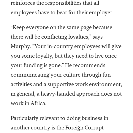
reinforces the responsibilities that all
employees have to bear for their employer.
“Keep everyone on the same page because
there will be conflicting loyalties,” says
Murphy. “Your in-country employees will give
you some loyalty, but they need to live once
your funding is gone.” He recommends
communicating your culture through fun
activities and a supportive work environment;
in general, a heavy-handed approach does not
work in Africa.
Particularly relevant to doing business in
another country is the Foreign Corrupt