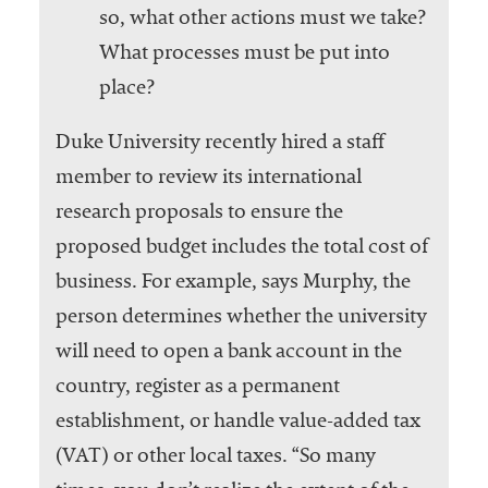
so, what other actions must we take?
What processes must be put into
place?
Duke University recently hired a staff
member to review its international
research proposals to ensure the
proposed budget includes the total cost of
business. For example, says Murphy, the
person determines whether the university
will need to open a bank account in the
country, register as a permanent
establishment, or handle value-added tax
(VAT) or other local taxes. “So many