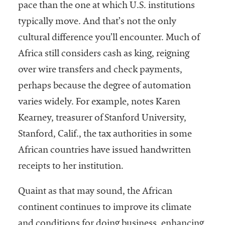
pace than the one at which U.S. institutions
Services
typically move. And that’s not the only
cultural difference you’ll encounter. Much of
Africa still considers cash as king, reigning
over wire transfers and check payments,
perhaps because the degree of automation
varies widely. For example, notes Karen
Kearney, treasurer of Stanford University,
he National
ssociation
Stanford, Calif., the tax authorities in some
of College
African countries have issued handwritten
and
receipts to her institution.
University
Business
Officers
Quaint as that may sound, the African
NACUBO) is
continent continues to improve its climate
a
and conditions for doing business, enhancing