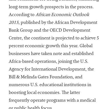
embership
rganization
long-term growth prospects in the process.
epresenting
According to
African Economic Outlook
more than
2015
, published by the African Development
1,900
olleges and
Bank Group and the OECD Development
niversities
Centre, the continent is projected to achieve 5
across the
percent economic growth this year. Global
country.
businesses have taken note and established
Africa-based operations, joining the U.S.
Agency for International Development, the
Bill & Melinda Gates Foundation, and
numerous U.S. educational institutions in
boosting local economies. The latter
frequently operate programs with a medical
or public health focus.