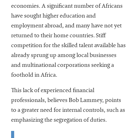
economies. A significant number of Africans
have sought higher education and
employment abroad, and many have not yet
returned to their home countries. Stiff
competition for the skilled talent available has
already sprung up among local businesses
and multinational corporations seeking a
foothold in Africa.
This lack of experienced financial
professionals, believes Bob Lammey, points
to a greater need for internal controls, such as
emphasizing the segregation of duties.