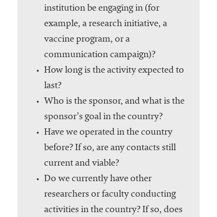
institution be engaging in (for
example, a research initiative, a
vaccine program, or a
communication campaign)?
How long is the activity expected to
last?
Who is the sponsor, and what is the
sponsor’s goal in the country?
Have we operated in the country
before? If so, are any contacts still
current and viable?
Do we currently have other
researchers or faculty conducting
activities in the country? If so, does