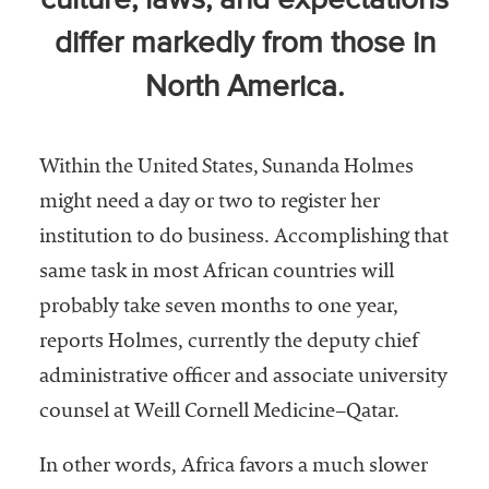
culture, laws, and expectations
Community
differ markedly from those in
Colleges
North America.
Energy and
Efficiency,
Sustainability
Within the United States, Sunanda Holmes
Leadership
might need a day or two to register her
Organizational
institution to do business. Accomplishing that
Effectiveness
same task in most African countries will
probably take seven months to one year,
Planning and
Budgeting
reports Holmes, currently the deputy chief
administrative officer and associate university
Small
Institutions
counsel at Weill Cornell Medicine–Qatar.
Student
In other words, Africa favors a much slower
Financial