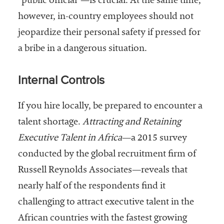
“public official”—is crucial. At the same time,
however, in-country employees should not
jeopardize their personal safety if pressed for
a bribe in a dangerous situation.
Internal Controls
If you hire locally, be prepared to encounter a
talent shortage.
Attracting and Retaining
Executive Talent in Africa
—a 2015 survey
conducted by the global recruitment firm of
Russell Reynolds Associates—reveals that
nearly half of the respondents find it
challenging to attract executive talent in the
African countries with the fastest growing