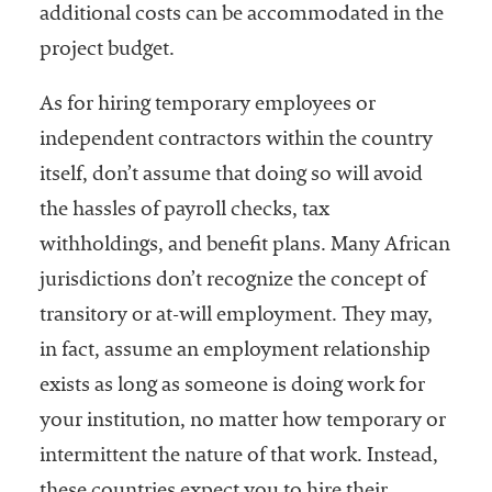
additional costs can be accommodated in the
project budget.
As for hiring temporary employees or
independent contractors within the country
itself, don’t assume that doing so will avoid
the hassles of payroll checks, tax
withholdings, and benefit plans. Many African
jurisdictions don’t recognize the concept of
transitory or at-will employment. They may,
in fact, assume an employment relationship
exists as long as someone is doing work for
your institution, no matter how temporary or
intermittent the nature of that work. Instead,