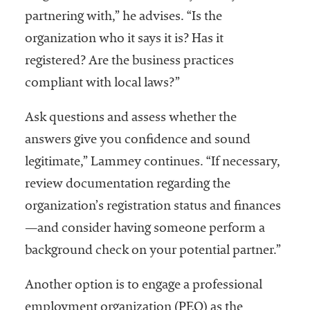
partnering with,” he advises. “Is the
organization who it says it is? Has it
registered? Are the business practices
compliant with local laws?”
Ask questions and assess whether the
answers give you confidence and sound
legitimate,” Lammey continues. “If necessary,
review documentation regarding the
organization’s registration status and finances
—and consider having someone perform a
background check on your potential partner.”
Another option is to engage a professional
employment organization (PEO) as the