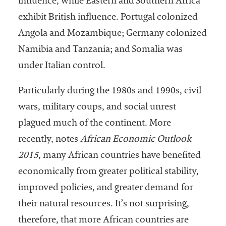
influence, while Eastern and Southern Africa
exhibit British influence. Portugal colonized
Angola and Mozambique; Germany colonized
Namibia and Tanzania; and Somalia was
under Italian control.
Particularly during the 1980s and 1990s, civil
wars, military coups, and social unrest
plagued much of the continent. More
recently, notes
African Economic Outlook
2015
, many African countries have benefited
economically from greater political stability,
improved policies, and greater demand for
their natural resources. It’s not surprising,
therefore, that more African countries are