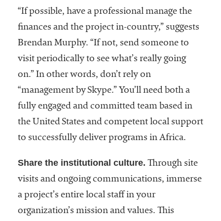
“If possible, have a professional manage the
finances and the project in-country,” suggests
Brendan Murphy. “If not, send someone to
visit periodically to see what’s really going
on.” In other words, don’t rely on
“management by Skype.” You’ll need both a
fully engaged and committed team based in
the United States and competent local support
to successfully deliver programs in Africa.
Share the institutional culture.
Through site
visits and ongoing communications, immerse
a project’s entire local staff in your
organization’s mission and values. This