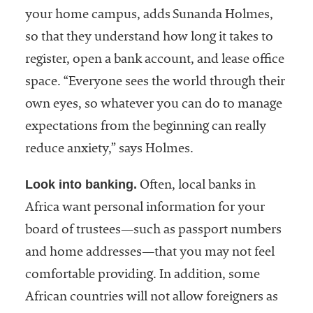
your home campus, adds Sunanda Holmes,
so that they understand how long it takes to
register, open a bank account, and lease office
space. “Everyone sees the world through their
own eyes, so whatever you can do to manage
expectations from the beginning can really
reduce anxiety,” says Holmes.
Look into banking.
Often, local banks in
Africa want personal information for your
board of trustees—such as passport numbers
and home addresses—that you may not feel
comfortable providing. In addition, some
African countries will not allow foreigners as