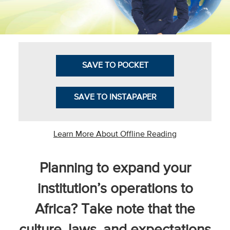
Business Intel
Vantage Point
Advocacy and
SAVE TO POCKET
Action
NACUBO Notes
SAVE TO INSTAPAPER
Leader's Edge
Back Story
Learn More About Offline Reading
Topic
Planning to expand your
Areas
institution’s operations to
Advocacy
Africa? Take note that the
COVID-19