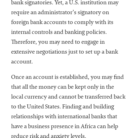
bank signatories. Yet, a U.S. institution may
require an administrator’s signatory on
foreign bank accounts to comply with its
internal controls and banking policies.
Therefore, you may need to engage in
extensive negotiations just to set up a bank
account.
Once an account is established, you may find
that all the money can be kept only in the
local currency and cannot be transferred back
to the United States. Finding and building
relationships with international banks that
have a business presence in Africa can help
reduce risk and anxiety levels.