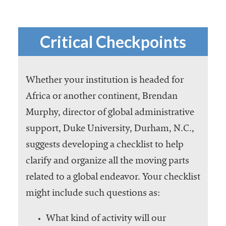
Critical Checkpoints
Whether your institution is headed for
Africa or another continent, Brendan
Murphy, director of global administrative
support, Duke University, Durham, N.C.,
suggests developing a checklist to help
clarify and organize all the moving parts
related to a global endeavor. Your checklist
might include such questions as:
What kind of activity will our