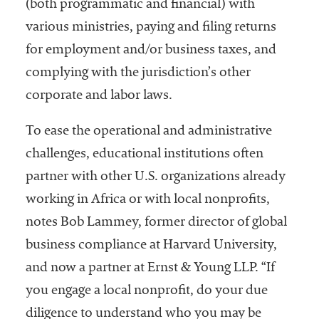
(both programmatic and financial) with
various ministries, paying and filing returns
for employment and/or business taxes, and
complying with the jurisdiction’s other
corporate and labor laws.
To ease the operational and administrative
challenges, educational institutions often
partner with other U.S. organizations already
working in Africa or with local nonprofits,
notes Bob Lammey, former director of global
business compliance at Harvard University,
and now a partner at Ernst & Young LLP. “If
you engage a local nonprofit, do your due
diligence to understand who you may be