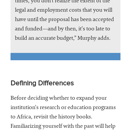
times, you don’t realize the extent of the
legal and employment costs that you will
have until the proposal has been accepted
and funded—and by then, it’s too late to
build an accurate budget,” Murphy adds.
Defining Differences
Before deciding whether to expand your
institution’s research or education programs
to Africa, revisit the history books.
Familiarizing yourself with the past will help