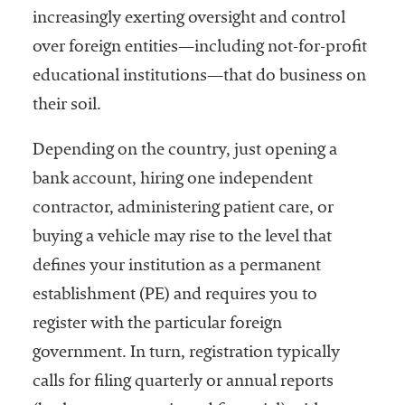
increasingly exerting oversight and control
over foreign entities—including not-for-profit
educational institutions—that do business on
their soil.
Depending on the country, just opening a
bank account, hiring one independent
contractor, administering patient care, or
buying a vehicle may rise to the level that
defines your institution as a permanent
establishment (PE) and requires you to
register with the particular foreign
government. In turn, registration typically
calls for filing quarterly or annual reports