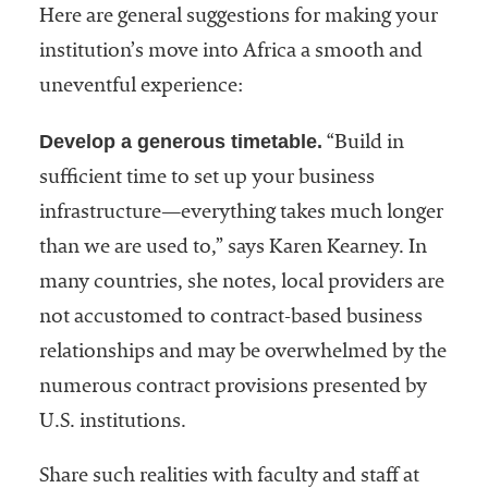
Here are general suggestions for making your
institution’s move into Africa a smooth and
uneventful experience:
Develop a generous timetable.
“Build in
sufficient time to set up your business
infrastructure—everything takes much longer
than we are used to,” says Karen Kearney. In
many countries, she notes, local providers are
not accustomed to contract-based business
relationships and may be overwhelmed by the
numerous contract provisions presented by
U.S. institutions.
Share such realities with faculty and staff at