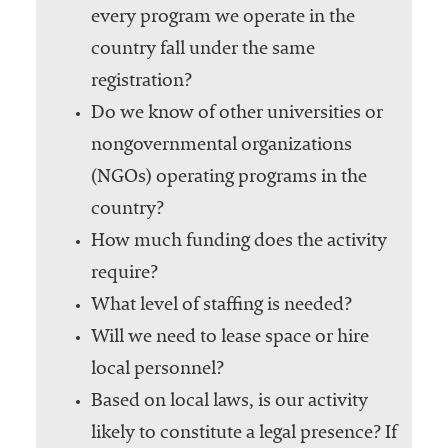
every program we operate in the
country fall under the same
registration?
Do we know of other universities or
nongovernmental organizations
(NGOs) operating programs in the
country?
How much funding does the activity
require?
What level of staffing is needed?
Will we need to lease space or hire
local personnel?
Based on local laws, is our activity
likely to constitute a legal presence? If