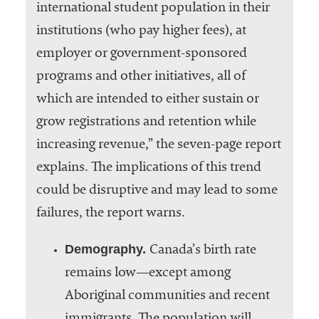
international student population in their
institutions (who pay higher fees), at
employer or government-sponsored
programs and other initiatives, all of
which are intended to either sustain or
grow registrations and retention while
increasing revenue,” the seven-page report
explains. The implications of this trend
could be disruptive and may lead to some
failures, the report warns.
Demography.
Canada’s birth rate
remains low—except among
Aboriginal communities and recent