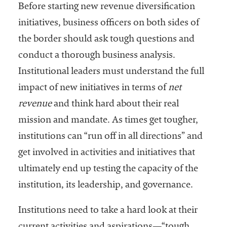
Before starting new revenue diversification
initiatives, business officers on both sides of
the border should ask tough questions and
conduct a thorough business analysis.
Institutional leaders must understand the full
impact of new initiatives in terms of
net
revenue
and think hard about their real
mission and mandate. As times get tougher,
institutions can “run off in all directions” and
get involved in activities and initiatives that
ultimately end up testing the capacity of the
institution, its leadership, and governance.
Institutions need to take a hard look at their