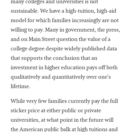
many colleges and universities is not
sustainable. We have a high-tuition, high-aid
model for which families increasingly are not
willing to pay. Many in government, the press,
and on Main Street question the value of a
college degree despite widely published data
that supports the conclusion that an
investment in higher education pays off both
qualitatively and quantitatively over one’s
lifetime.
While very few families currently pay the full
sticker price at either public or private
universities, at what point in the future will
the American public balk at high tuitions and