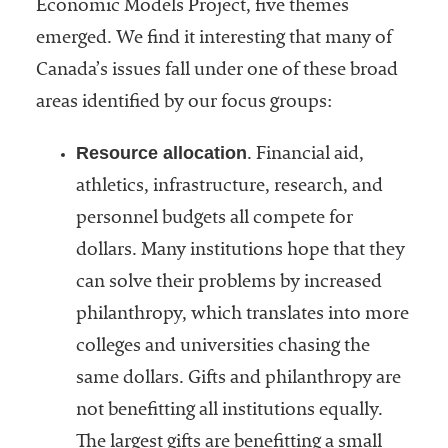
Economic Models Project, five themes
emerged. We find it interesting that many of
Canada’s issues fall under one of these broad
areas identified by our focus groups:
Resource allocation
. Financial aid,
athletics, infrastructure, research, and
personnel budgets all compete for
dollars. Many institutions hope that they
can solve their problems by increased
philanthropy, which translates into more
colleges and universities chasing the
same dollars. Gifts and philanthropy are
not benefitting all institutions equally.
The largest gifts are benefitting a small