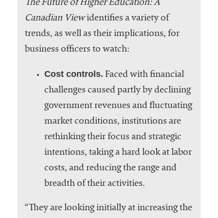
The Future of Higher Education: A
Canadian View
identifies a variety of
trends, as well as their implications, for
business officers to watch:
Cost controls.
Faced with financial
challenges caused partly by declining
government revenues and fluctuating
market conditions, institutions are
rethinking their focus and strategic
intentions, taking a hard look at labor
costs, and reducing the range and
breadth of their activities.
“They are looking initially at increasing the