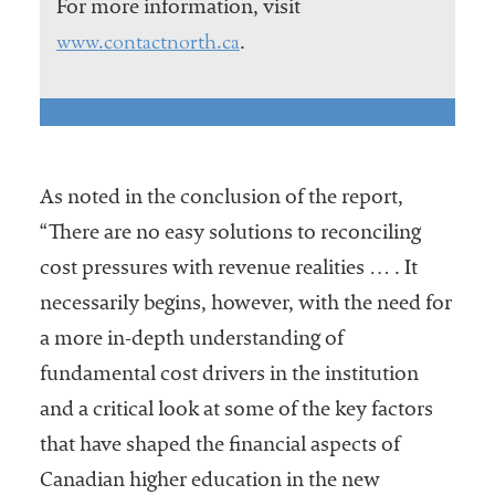
For more information, visit
www.contactnorth.ca
.
As noted in the conclusion of the report,
“There are no easy solutions to reconciling
cost pressures with revenue realities … . It
necessarily begins, however, with the need for
a more in-depth understanding of
fundamental cost drivers in the institution
and a critical look at some of the key factors
that have shaped the financial aspects of
Canadian higher education in the new