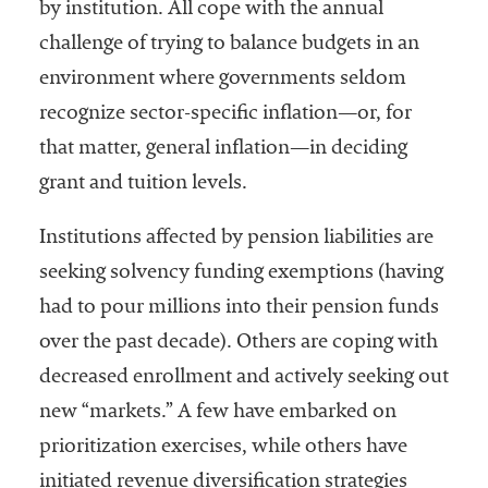
by institution. All cope with the annual
challenge of trying to balance budgets in an
environment where governments seldom
recognize sector-specific inflation—or, for
that matter, general inflation—in deciding
grant and tuition levels.
Institutions affected by pension liabilities are
seeking solvency funding exemptions (having
had to pour millions into their pension funds
over the past decade). Others are coping with
decreased enrollment and actively seeking out
new “markets.” A few have embarked on
prioritization exercises, while others have
initiated revenue diversification strategies