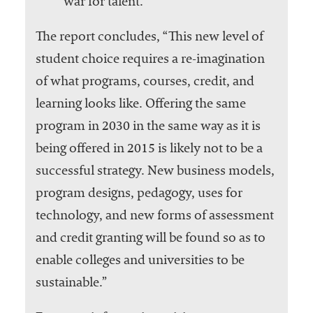
war for talent.”
The report concludes, “This new level of
student choice requires a re-imagination
of what programs, courses, credit, and
learning looks like. Offering the same
program in 2030 in the same way as it is
being offered in 2015 is likely not to be a
successful strategy. New business models,
program designs, pedagogy, uses for
technology, and new forms of assessment
and credit granting will be found so as to
enable colleges and universities to be
sustainable.”