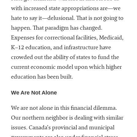
with increased state appropriations are—we
hate to say it—delusional. That is not going to
happen. That paradigm has changed.
Expenses for correctional facilities, Medicaid,
K–12 education, and infrastructure have
crowded out the ability of states to fund the
current economic model upon which higher
education has been built.
We Are Not Alone
We are not alone in this financial dilemma.
Our northern neighbor is dealing with similar
issues. Canada’s provincial and municipal