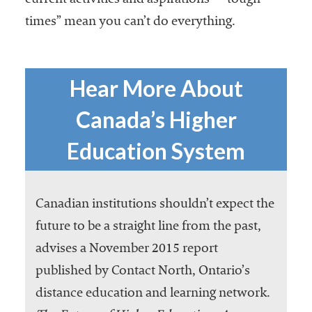
current activities and aspirations—“tough
times” mean you can’t do everything.
Hear More About
Canada’s Higher
Education System
Canadian institutions shouldn’t expect the
future to be a straight line from the past,
advises a November 2015 report
published by Contact North, Ontario’s
distance education and learning network.