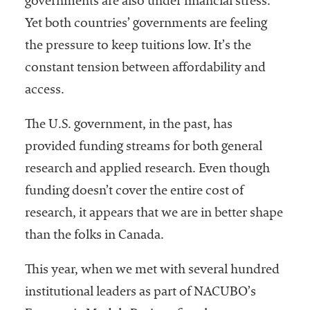
governments are also under financial stress.
Yet both countries’ governments are feeling
the pressure to keep tuitions low. It’s the
constant tension between affordability and
access.
The U.S. government, in the past, has
provided funding streams for both general
research and applied research. Even though
funding doesn’t cover the entire cost of
research, it appears that we are in better shape
than the folks in Canada.
This year, when we met with several hundred
institutional leaders as part of NACUBO’s