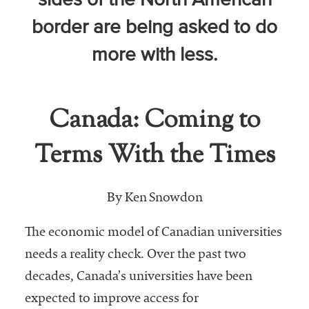
sides of the North American
Community
border are being asked to do
Colleges
more with less.
Energy and
Efficiency,
Sustainability
Canada: Coming to
Leadership
Terms With the Times
Organizational
Effectiveness
Planning and
By Ken Snowdon
Budgeting
The economic model of Canadian universities
Small
needs a reality check. Over the past two
Institutions
decades, Canada’s universities have been
Student
expected to improve access for
Financial