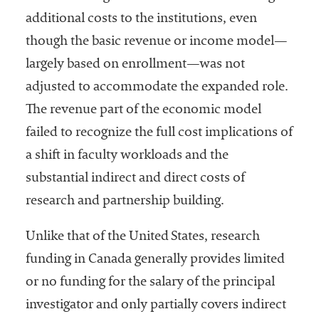
additional costs to the institutions, even
though the basic revenue or income model—
largely based on enrollment—was not
adjusted to accommodate the expanded role.
The revenue part of the economic model
failed to recognize the full cost implications of
a shift in faculty workloads and the
substantial indirect and direct costs of
research and partnership building.
Unlike that of the United States, research
funding in Canada generally provides limited
or no funding for the salary of the principal
investigator and only partially covers indirect