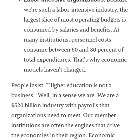
Because
we’re such a labor-intensive industry, the
largest slice of most operating budgets is
consumed by salaries and benefits. At
many institutions, personnel costs
consume between 60 and 80 percent of
total expenditures. That’s why economic
models haven’t changed.
People insist, “Higher education is not a
business.” Well, in a sense we are. We are a
$520 billion industry with payrolls that
organizations need to meet. Our member
institutions are often the engines that drive
the economies in their region. Economic