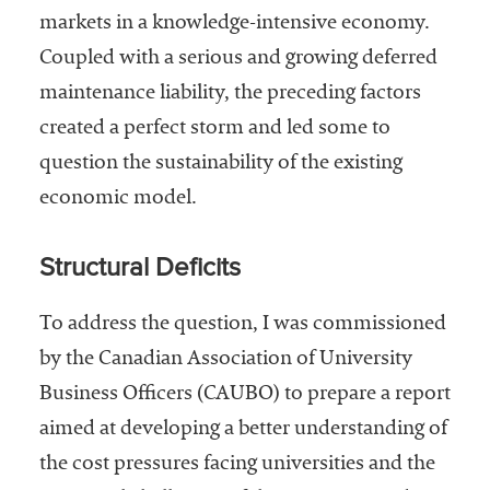
markets in a knowledge-intensive economy.
Coupled with a serious and growing deferred
maintenance liability, the preceding factors
created a perfect storm and led some to
question the sustainability of the existing
economic model.
Structural Deficits
To address the question, I was commissioned
by the Canadian Association of University
Business Officers (CAUBO) to prepare a report
aimed at developing a better understanding of
the cost pressures facing universities and the