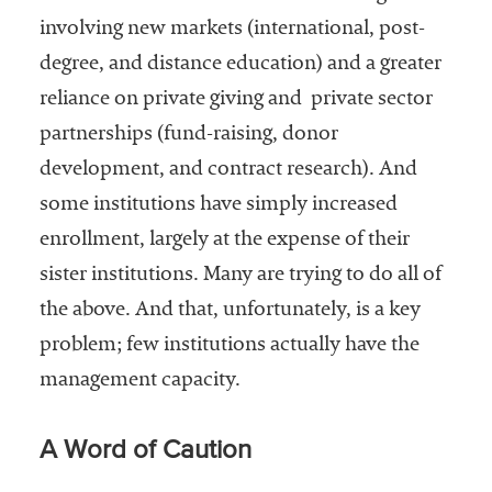
involving new markets (international, post-
degree, and distance education) and a greater
reliance on private giving and private sector
partnerships (fund-raising, donor
development, and contract research). And
some institutions have simply increased
enrollment, largely at the expense of their
sister institutions. Many are trying to do all of
the above. And that, unfortunately, is a key
problem; few institutions actually have the
management capacity.
A Word of Caution