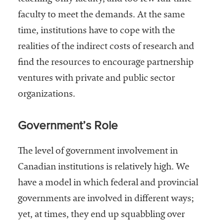
faculty to meet the demands. At the same
time, institutions have to cope with the
realities of the indirect costs of research and
find the resources to encourage partnership
ventures with private and public sector
organizations.
Government’s Role
The level of government involvement in
Canadian institutions is relatively high. We
have a model in which federal and provincial
governments are involved in different ways;
yet, at times, they end up squabbling over