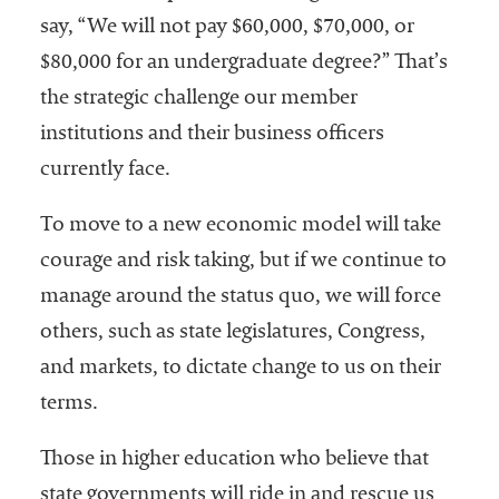
say, “We will not pay $60,000, $70,000, or
$80,000 for an undergraduate degree?” That’s
the strategic challenge our member
institutions and their business officers
currently face.
To move to a new economic model will take
courage and risk taking, but if we continue to
manage around the status quo, we will force
others, such as state legislatures, Congress,
and markets, to dictate change to us on their
terms.
Those in higher education who believe that
state governments will ride in and rescue us