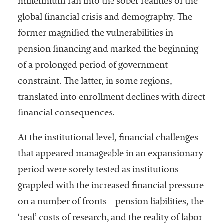
millennium ran into the sober realities of the
embership
rganization
global financial crisis and demography. The
epresenting
former magnified the vulnerabilities in
more than
pension financing and marked the beginning
1,900
olleges and
of a prolonged period of government
niversities
constraint. The latter, in some regions,
across the
translated into enrollment declines with direct
country.
financial consequences.
At the institutional level, financial challenges
that appeared manageable in an expansionary
period were sorely tested as institutions
grappled with the increased financial pressure
on a number of fronts—pension liabilities, the
‘real’ costs of research, and the reality of labor