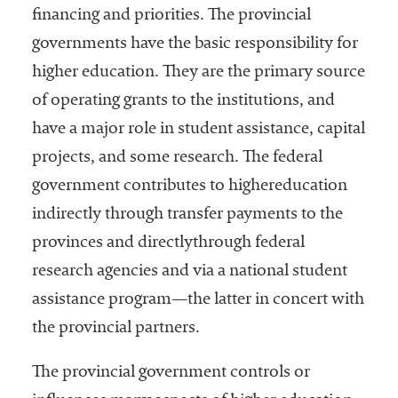
financing and priorities. The provincial
governments have the basic responsibility for
higher education. They are the primary source
of operating grants to the institutions, and
have a major role in student assistance, capital
projects, and some research. The federal
government contributes to highereducation
indirectly through transfer payments to the
provinces and directlythrough federal
research agencies and via a national student
assistance program—the latter in concert with
the provincial partners.
The provincial government controls or