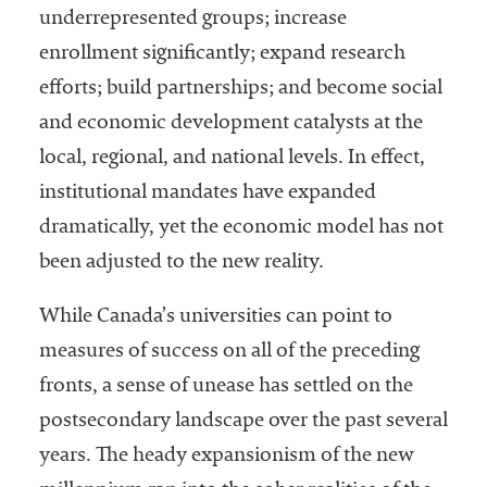
underrepresented groups; increase
Services
enrollment significantly; expand research
efforts; build partnerships; and become social
and economic development catalysts at the
local, regional, and national levels. In effect,
institutional mandates have expanded
dramatically, yet the economic model has not
he National
been adjusted to the new reality.
ssociation
of College
While Canada’s universities can point to
and
measures of success on all of the preceding
University
fronts, a sense of unease has settled on the
Business
Officers
postsecondary landscape over the past several
NACUBO) is
years. The heady expansionism of the new
a