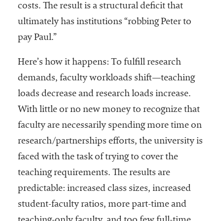
costs. The result is a structural deficit that
ultimately has institutions “robbing Peter to
pay Paul.”
Here’s how it happens: To fulfill research
demands, faculty workloads shift—teaching
loads decrease and research loads increase.
With little or no new money to recognize that
faculty are necessarily spending more time on
research/partnerships efforts, the university is
faced with the task of trying to cover the
teaching requirements. The results are
predictable: increased class sizes, increased
student-faculty ratios, more part-time and
teaching-only faculty, and too few full-time