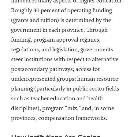
influences many aspects of higher education.
Roughly 90 percent of operating funding
(grants and tuition) is determined by the
government in each province. Through
funding, program approval regimes,
regulations, and legislation, governments
steer institutions with respect to alternative
postsecondary pathways; access for
underrepresented groups; human resource
planning (particularly in public sector fields
such as teacher education and health
disciplines); program “mix;” and, in some
provinces, compensation frameworks.