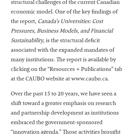
structural challenges of the current Canadian
economic model. One of the key findings of
the report,
Canada’s Universities: Cost
Pressures, Business Models, and Financial
Sustainability,
is the structural deficit
associated with the expanded mandates of
many institutions. The report is available by
clicking on the “Resources + Publications” tab
at the CAUBO website at www.caubo.ca.
Over the past 15 to 20 years, we have seen a
shift toward a greater emphasis on research
and partnership development as institutions
embraced the government-sponsored
“innovation agenda.” Those activities brought