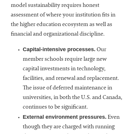
model sustainability requires honest
assessment of where your institution fits in
the higher education ecosystem as well as
financial and organizational discipline.
Capital-intensive processes.
Our
member schools require large new
capital investments in technology,
facilities, and renewal and replacement.
The issue of deferred maintenance in
universities, in both the U.S. and Canada,
continues to be significant.
External environment pressures.
Even
though they are charged with running