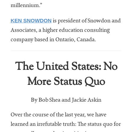
millennium.”
KEN SNOWDON
is president of Snowdon and
Associates, a higher education consulting
company based in Ontario, Canada.
The United States: No
More Status Quo
By Bob Shea and Jackie Askin
Over the course of the last year, we have
learned an irrefutable truth: The status quo for