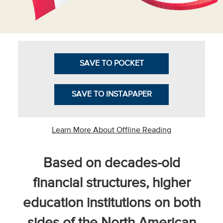
Business Intel
Vantage Point
Advocacy and
SAVE TO POCKET
Action
NACUBO Notes
SAVE TO INSTAPAPER
Leader's Edge
Back Story
Learn More About Offline Reading
Topic
Based on decades-old
Areas
financial structures, higher
Advocacy
education institutions on both
COVID-19