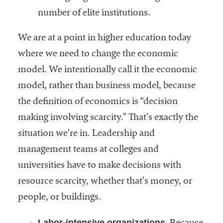
number of elite institutions.
We are at a point in higher education today
where we need to change the economic
model. We intentionally call it the economic
model, rather than business model, because
the definition of economics is “decision
making involving scarcity.” That’s exactly the
situation we’re in. Leadership and
management teams at colleges and
universities have to make decisions with
resource scarcity, whether that’s money, or
people, or buildings.
Labor-intensive organizations.