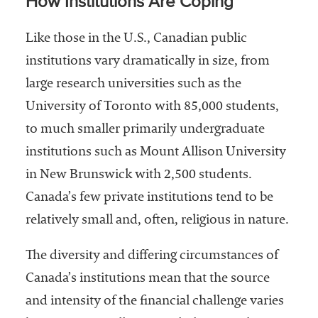
How Institutions Are Coping
Like those in the U.S., Canadian public
institutions vary dramatically in size, from
large research universities such as the
University of Toronto with 85,000 students,
to much smaller primarily undergraduate
institutions such as Mount Allison University
in New Brunswick with 2,500 students.
Canada’s few private institutions tend to be
relatively small and, often, religious in nature.
The diversity and differing circumstances of
Canada’s institutions mean that the source
and intensity of the financial challenge varies