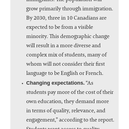
immigrants. The population will
grow primarily through immigration.
By 2030, three in 10 Canadians are
expected to be from a visible
minority. This demographic change
will result in a more diverse and
complex mix of students, many of
whom will not consider their first
language to be English or French.
Changing expectations.
“As
students pay more of the cost of their
own education, they demand more
in terms of quality, relevance, and
engagement,” according to the report.