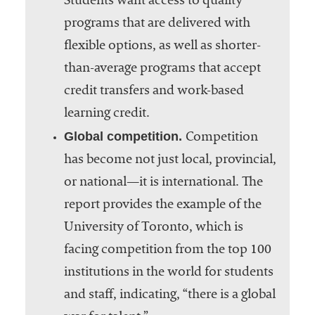
Students want access to quality
programs that are delivered with
flexible options, as well as shorter-
than-average programs that accept
credit transfers and work-based
learning credit.
Global competition.
Competition
has become not just local, provincial,
or national—it is international. The
report provides the example of the
University of Toronto, which is
facing competition from the top 100
institutions in the world for students
and staff, indicating, “there is a global