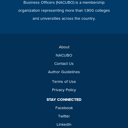
Business Officers (NACUBO) is a membership
organization representing more than 1,900 colleges
and universities across the country.
About
NACUBO
Contact Us
Author Guidelines
Terms of Use
Privacy Policy
STAY CONNECTED
Facebook
Twitter
LinkedIn