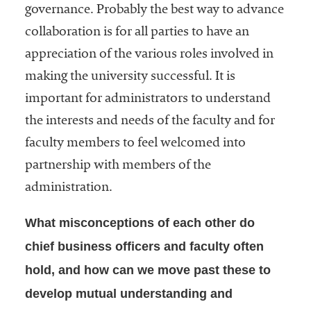
governance. Probably the best way to advance
collaboration is for all parties to have an
appreciation of the various roles involved in
making the university successful. It is
important for administrators to understand
the interests and needs of the faculty and for
faculty members to feel welcomed into
partnership with members of the
administration.
What misconceptions of each other do
chief business officers and faculty often
hold, and how can we move past these to
develop mutual understanding and