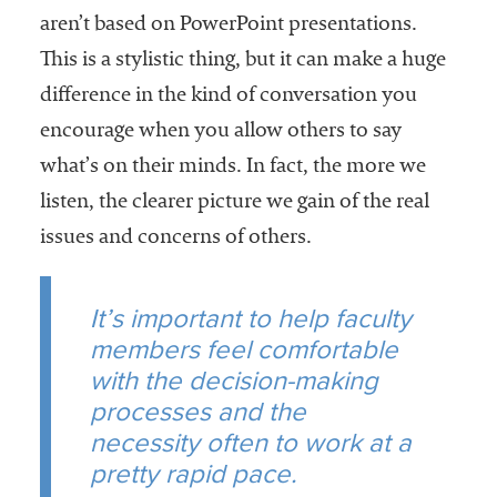
aren’t based on PowerPoint presentations.
This is a stylistic thing, but it can make a huge
difference in the kind of conversation you
encourage when you allow others to say
what’s on their minds. In fact, the more we
listen, the clearer picture we gain of the real
issues and concerns of others.
It’s important to help faculty
members feel comfortable
with the decision-making
processes and the
necessity often to work at a
pretty rapid pace.