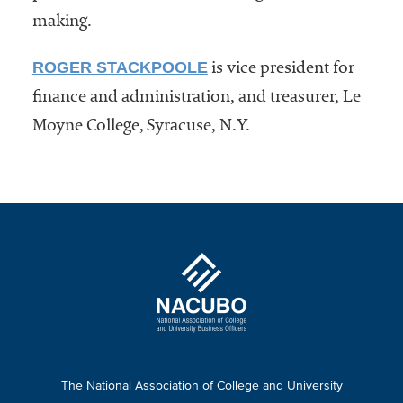
making.
ROGER STACKPOOLE
is vice president for
finance and administration, and treasurer, Le
Moyne College, Syracuse, N.Y.
The National Association of College and University