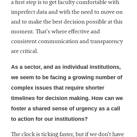
a first step is to get faculty comfortable with
imperfect data and with the need to move on
and to make the best decision possible at this
moment. That’s where effective and
consistent communication and transparency
are critical.
As a sector, and as individual institutions,
we seem to be facing a growing number of
complex issues that require shorter
timelines for decision making. How can we
foster a shared sense of urgency as a call
to action for our institutions?
The clock is ticking faster, but if we don’t have