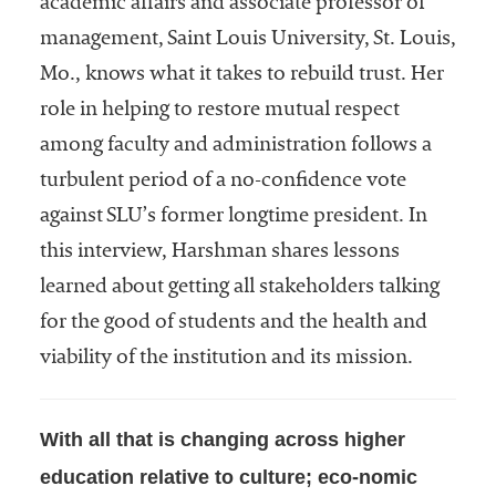
academic affairs and associate professor of
Community
management, Saint Louis University, St. Louis,
Colleges
Mo., knows what it takes to rebuild trust. Her
Energy and
role in helping to restore mutual respect
Efficiency,
among faculty and administration follows a
Sustainability
turbulent period of a no-confidence vote
Leadership
against SLU’s former longtime president. In
Organizational
this interview, Harshman shares lessons
Effectiveness
learned about getting all stakeholders talking
Planning and
for the good of students and the health and
Budgeting
viability of the institution and its mission.
Small
Institutions
With all that is changing across higher
Student
education relative to culture; eco-nomic
Financial