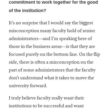
commitment to work together for the good
of the institution?
It’s no surprise that I would say the biggest
misconception many faculty hold of senior
administrators—and I’m speaking here of
those in the business areas—is that they are
focused purely on the bottom line. On the flip
side, there is often a misconception on the
part of some administrators that the faculty
don’t understand what it takes to move the
university forward.
I truly believe faculty really want their
institutions to be successful and want