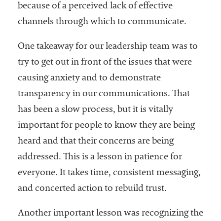
because of a perceived lack of effective
channels through which to communicate.
One takeaway for our leadership team was to
try to get out in front of the issues that were
causing anxiety and to demonstrate
transparency in our communications. That
has been a slow process, but it is vitally
important for people to know they are being
heard and that their concerns are being
addressed. This is a lesson in patience for
everyone. It takes time, consistent messaging,
and concerted action to rebuild trust.
Another important lesson was recognizing the