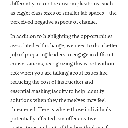
embership
differently, or on the cost implications, such
rganization
as bigger class sizes or smaller lab spaces—the
epresenting
more than
perceived negative aspects of change.
1,900
olleges and
In addition to highlighting the opportunities
niversities
associated with change, we need to do a better
across the
job of preparing leaders to engage in difficult
country.
conversations, recognizing this is not without
risk when you are talking about issues like
reducing the cost of instruction and
essentially asking faculty to help identify
solutions when they themselves may feel
threatened. Here is where those individuals
potentially affected can offer creative