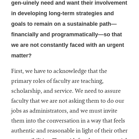
gen-uinely need and want their involvement
in developing long-term strategies and
goals to remain on a sustainable path—
financially and programmatically—so that
we are not constantly faced with an urgent
matter?
First, we have to acknowledge that the
primary roles of faculty are teaching,
scholarship, and service. We need to assure
faculty that we are not asking them to do our
jobs as administrators, and we must invite
them into the conversation in a way that feels
authentic and reasonable in light of their other