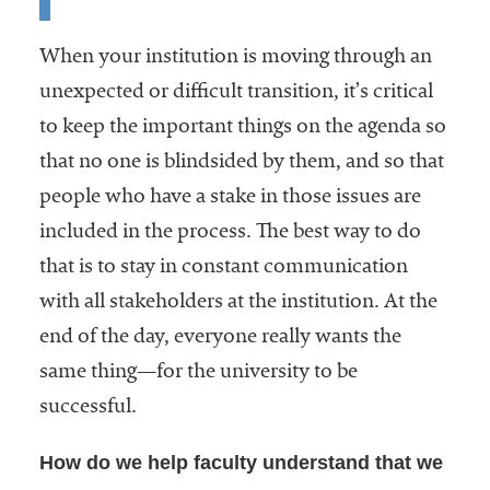
When your institution is moving through an
unexpected or difficult transition, it’s critical
to keep the important things on the agenda so
that no one is blindsided by them, and so that
people who have a stake in those issues are
included in the process. The best way to do
that is to stay in constant communication
with all stakeholders at the institution. At the
end of the day, everyone really wants the
same thing—for the university to be
successful.
How do we help faculty understand that we