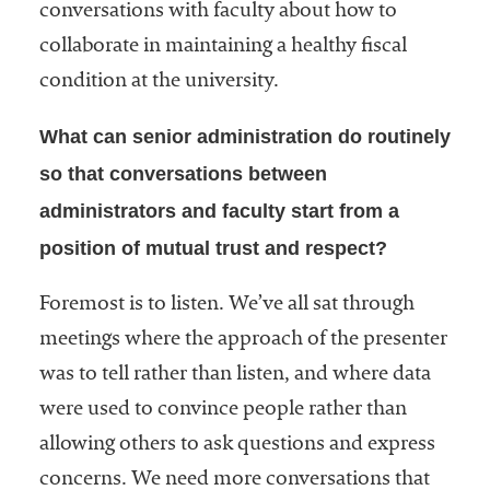
conversations with faculty about how to
collaborate in maintaining a healthy fiscal
condition at the university.
What can senior administration do routinely
so that conversations between
administrators and faculty start from a
position of mutual trust and respect?
Foremost is to listen. We’ve all sat through
meetings where the approach of the presenter
was to tell rather than listen, and where data
were used to convince people rather than
allowing others to ask questions and express
concerns. We need more conversations that