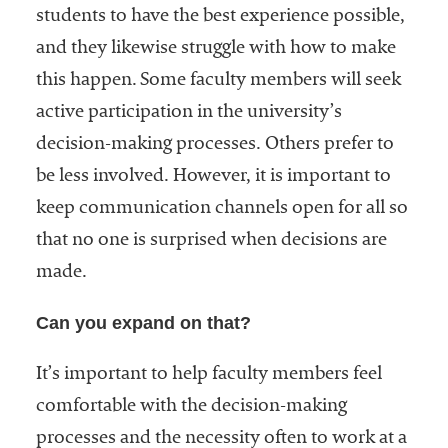
students to have the best experience possible,
and they likewise struggle with how to make
this happen. Some faculty members will seek
active participation in the university’s
decision-making processes. Others prefer to
be less involved. However, it is important to
keep communication channels open for all so
that no one is surprised when decisions are
made.
Can you expand on that?
It’s important to help faculty members feel
comfortable with the decision-making
processes and the necessity often to work at a