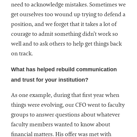
need to acknowledge mistakes. Sometimes we
get ourselves too wound up trying to defend a
position, and we forget that it takes a lot of
courage to admit something didn’t work so
well and to ask others to help get things back
on track.
What has helped rebuild communication
and trust for your institution?
As one example, during that first year when
things were evolving, our CFO went to faculty
groups to answer questions about whatever
faculty members wanted to know about
financial matters. His offer was met with