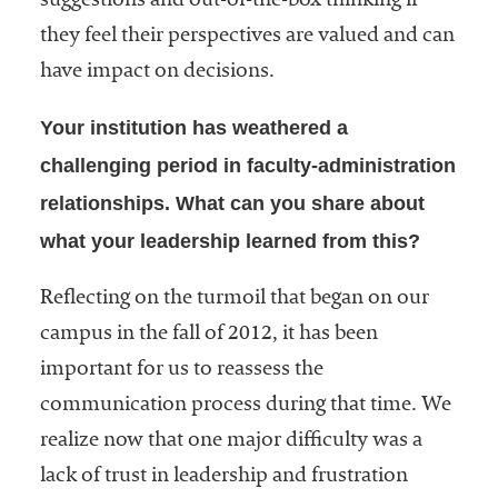
suggestions and out-of-the-box thinking if
they feel their perspectives are valued and can
have impact on decisions.
Your institution has weathered a
challenging period in faculty-administration
relationships. What can you share about
what your leadership learned from this?
Reflecting on the turmoil that began on our
campus in the fall of 2012, it has been
important for us to reassess the
communication process during that time. We
realize now that one major difficulty was a
lack of trust in leadership and frustration