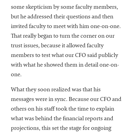
some skepticism by some faculty members,
but he addressed their questions and then
invited faculty to meet with him one-on-one.
That really began to turn the corner on our
trust issues, because it allowed faculty
members to test what our CFO said publicly
with what he showed them in detail one-on-
one.
What they soon realized was that his
messages were in sync. Because our CFO and
others on his staff took the time to explain
what was behind the financial reports and
projections, this set the stage for ongoing