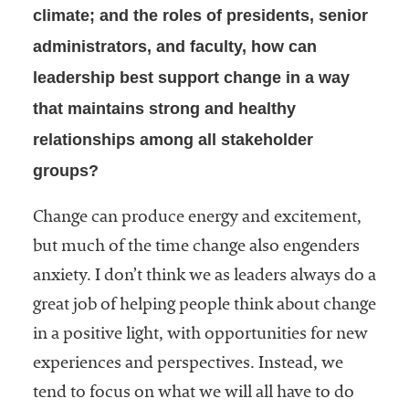
climate; and the roles of presidents, senior
Services
administrators, and faculty, how can
leadership best support change in a way
that maintains strong and healthy
relationships among all stakeholder
groups?
he National
Change can produce energy and excitement,
ssociation
but much of the time change also engenders
of College
anxiety. I don’t think we as leaders always do a
and
University
great job of helping people think about change
Business
in a positive light, with opportunities for new
Officers
experiences and perspectives. Instead, we
NACUBO) is
a
tend to focus on what we will all have to do