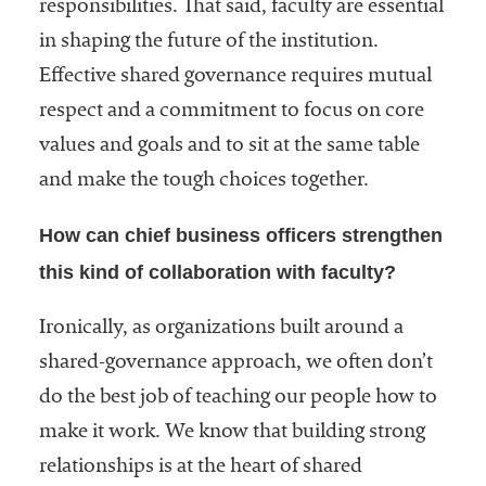
responsibilities. That said, faculty are essential
in shaping the future of the institution.
Effective shared governance requires mutual
respect and a commitment to focus on core
values and goals and to sit at the same table
and make the tough choices together.
How can chief business officers strengthen
this kind of collaboration with faculty?
Ironically, as organizations built around a
shared-governance approach, we often don’t
do the best job of teaching our people how to
make it work. We know that building strong
relationships is at the heart of shared