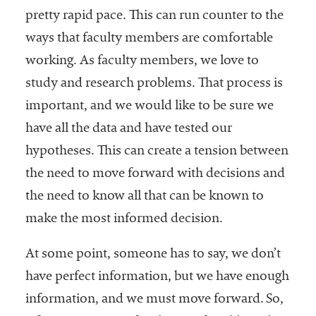
pretty rapid pace. This can run counter to the
ways that faculty members are comfortable
working. As faculty members, we love to
study and research problems. That process is
important, and we would like to be sure we
have all the data and have tested our
hypotheses. This can create a tension between
the need to move forward with decisions and
the need to know all that can be known to
make the most informed decision.
At some point, someone has to say, we don’t
have perfect information, but we have enough
information, and we must move forward. So,