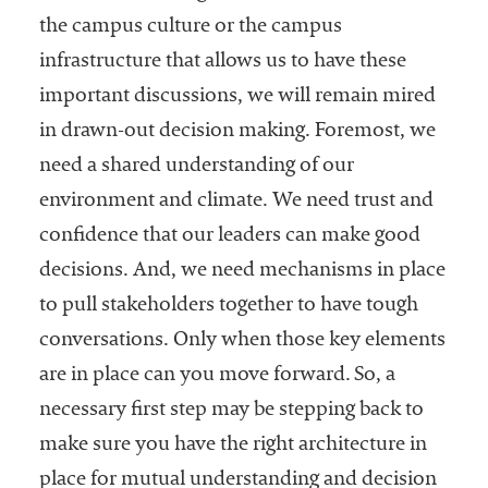
the campus culture or the campus
infrastructure that allows us to have these
important discussions, we will remain mired
in drawn-out decision making. Foremost, we
need a shared understanding of our
environment and climate. We need trust and
confidence that our leaders can make good
decisions. And, we need mechanisms in place
to pull stakeholders together to have tough
conversations. Only when those key elements
are in place can you move forward. So, a
necessary first step may be stepping back to
make sure you have the right architecture in
place for mutual understanding and decision