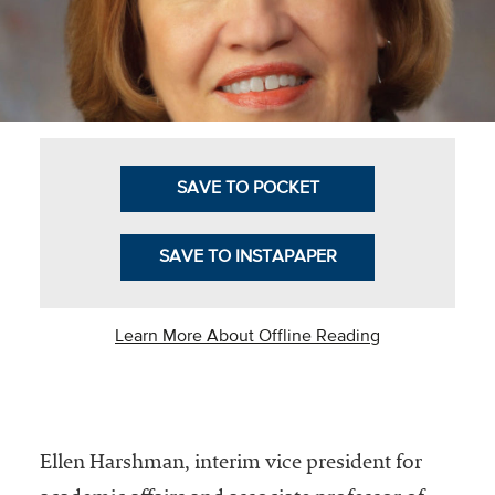
Business Intel
Vantage Point
Advocacy and
Action
SAVE TO POCKET
NACUBO Notes
Leader's Edge
SAVE TO INSTAPAPER
Back Story
Topic
Learn More About Offline Reading
Areas
Advocacy
Ellen Harshman, interim vice president for
COVID-19