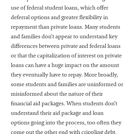
use of federal student loans, which offer
deferral options and greater flexibility in
repayment than private loans. Many students
and families don’t appear to understand key
differences between private and federal loans
or that the capitalization of interest on private
loans can have a huge impact on the amount
they eventually have to repay. More broadly,
some students and families are uninformed or
misinformed about the nature of their
financial aid packages. When students don’t
understand their aid package and loan
options going into the process, too often they
come out the other end with crippling debt.