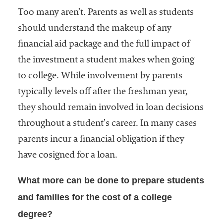
Too many aren’t. Parents as well as students
should understand the makeup of any
financial aid package and the full impact of
the investment a student makes when going
to college. While involvement by parents
typically levels off after the freshman year,
they should remain involved in loan decisions
throughout a student’s career. In many cases
parents incur a financial obligation if they
have cosigned for a loan.
What more can be done to prepare students
and families for the cost of a college
degree?