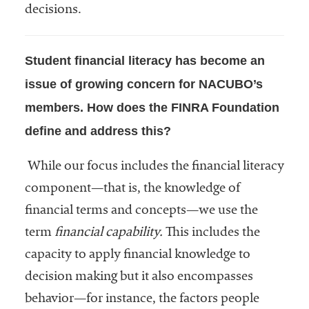
decisions.
Services
Student financial literacy has become an
issue of growing concern for NACUBO’s
members. How does the FINRA Foundation
define and address this?
he National
While our focus includes the financial literacy
ssociation
component—that is, the knowledge of
of College
financial terms and concepts—we use the
and
University
term
financial capability.
This includes the
Business
capacity to apply financial knowledge to
Officers
decision making but it also encompasses
NACUBO) is
a
behavior—for instance, the factors people