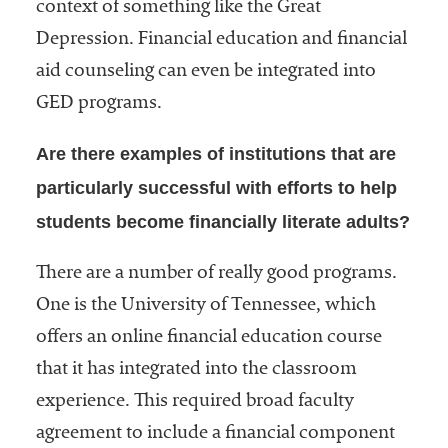
context of something like the Great
Depression. Financial education and financial
aid counseling can even be integrated into
GED programs.
Are there examples of institutions that are
particularly successful with efforts to help
students become financially literate adults?
There are a number of really good programs.
One is the University of Tennessee, which
offers an online financial education course
that it has integrated into the classroom
experience. This required broad faculty
agreement to include a financial component