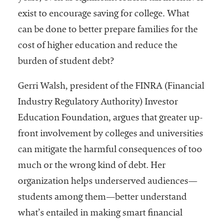
Community
exist to encourage saving for college. What
Colleges
can be done to better prepare families for the
Energy and
cost of higher education and reduce the
Efficiency,
burden of student debt?
Sustainability
Gerri Walsh, president of the FINRA (Financial
Leadership
Industry Regulatory Authority) Investor
Organizational
Education Foundation, argues that greater up-
Effectiveness
front involvement by colleges and universities
Planning and
can mitigate the harmful consequences of too
Budgeting
much or the wrong kind of debt. Her
Small
organization helps underserved audiences—
Institutions
students among them—better understand
Student
what’s entailed in making smart financial
Financial