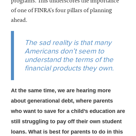
programs. This underscores the importance
of one of FINRA’s four pillars of planning
ahead.
The sad reality is that many
Americans don’t seem to
understand the terms of the
financial products they own.
At the same time, we are hearing more
about generational debt, where parents
who want to save for a child’s education are
still struggling to pay off their own student
loans. What is best for parents to do in this