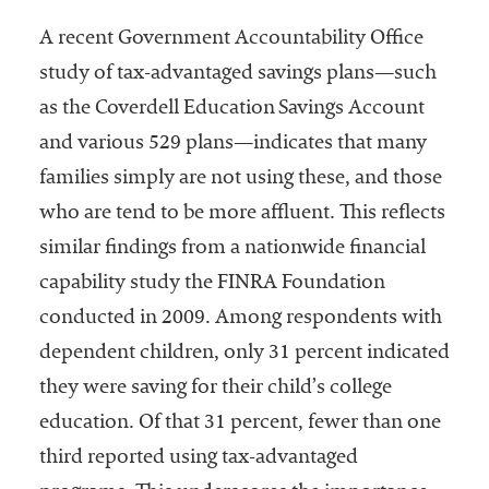
A recent Government Accountability Office
study of tax-advantaged savings plans—such
as the Coverdell Education Savings Account
and various 529 plans—indicates that many
families simply are not using these, and those
who are tend to be more affluent. This reflects
similar findings from a nationwide financial
capability study the FINRA Foundation
conducted in 2009. Among respondents with
dependent children, only 31 percent indicated
they were saving for their child’s college
education. Of that 31 percent, fewer than one
third reported using tax-advantaged