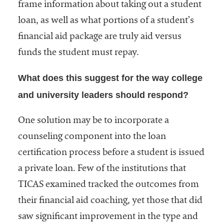
frame information about taking out a student
loan, as well as what portions of a student’s
financial aid package are truly aid versus
funds the student must repay.
What does this suggest for the way college
and university leaders should respond?
One solution may be to incorporate a
counseling component into the loan
certification process before a student is issued
a private loan. Few of the institutions that
TICAS examined tracked the outcomes from
their financial aid coaching, yet those that did
saw significant improvement in the type and