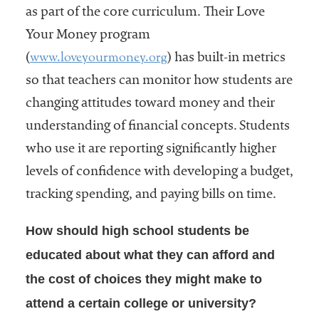
as part of the core curriculum. Their Love
Your Money program
www.loveyourmoney.org
(
) has built-in metrics
so that teachers can monitor how students are
changing attitudes toward money and their
understanding of financial concepts. Students
who use it are reporting significantly higher
levels of confidence with developing a budget,
tracking spending, and paying bills on time.
How should high school students be
educated about what they can afford and
the cost of choices they might make to
attend a certain college or university?