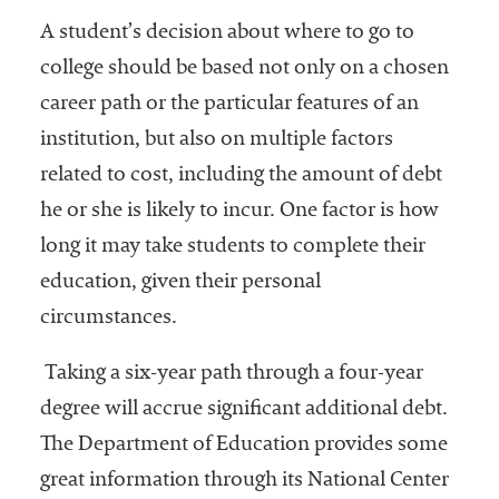
A student’s decision about where to go to
college should be based not only on a chosen
career path or the particular features of an
institution, but also on multiple factors
related to cost, including the amount of debt
he or she is likely to incur. One factor is how
long it may take students to complete their
education, given their personal
circumstances.
Taking a six-year path through a four-year
degree will accrue significant additional debt.
The Department of Education provides some
great information through its National Center