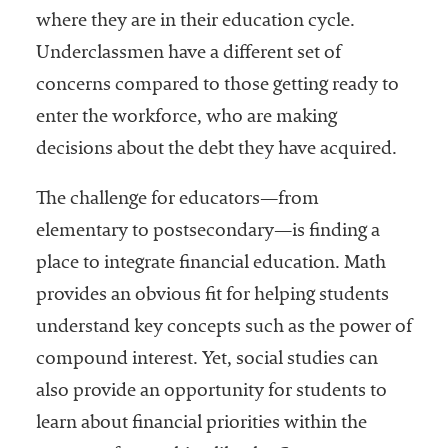
where they are in their education cycle.
Underclassmen have a different set of
concerns compared to those getting ready to
enter the workforce, who are making
decisions about the debt they have acquired.
The challenge for educators—from
elementary to postsecondary—is finding a
place to integrate financial education. Math
provides an obvious fit for helping students
understand key concepts such as the power of
compound interest. Yet, social studies can
also provide an opportunity for students to
learn about financial priorities within the