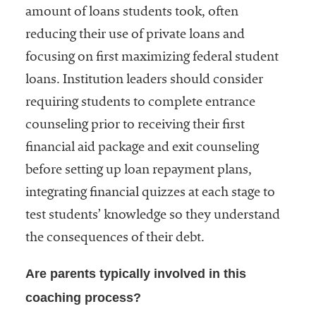
amount of loans students took, often
reducing their use of private loans and
focusing on first maximizing federal student
loans. Institution leaders should consider
requiring students to complete entrance
counseling prior to receiving their first
financial aid package and exit counseling
before setting up loan repayment plans,
integrating financial quizzes at each stage to
test students’ knowledge so they understand
the consequences of their debt.
Are parents typically involved in this
coaching process?