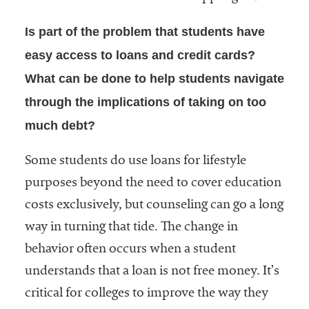
Is part of the problem that students have
easy access to loans and credit cards?
What can be done to help students navigate
through the implications of taking on too
much debt?
Some students do use loans for lifestyle
purposes beyond the need to cover education
costs exclusively, but counseling can go a long
way in turning that tide. The change in
behavior often occurs when a student
understands that a loan is not free money. It’s
critical for colleges to improve the way they