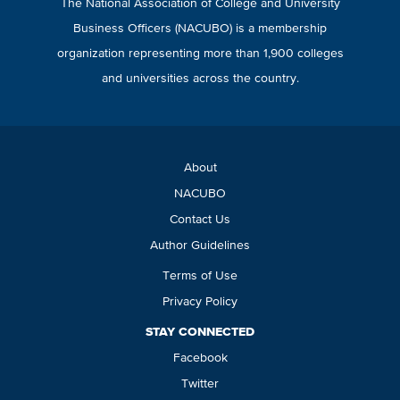
The National Association of College and University
Business Officers (NACUBO) is a membership
organization representing more than 1,900 colleges
and universities across the country.
About
NACUBO
Contact Us
Author Guidelines
Terms of Use
Privacy Policy
STAY CONNECTED
Facebook
Twitter