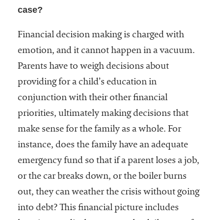
case?
Financial decision making is charged with
emotion, and it cannot happen in a vacuum.
Parents have to weigh decisions about
providing for a child’s education in
conjunction with their other financial
priorities, ultimately making decisions that
make sense for the family as a whole. For
instance, does the family have an adequate
emergency fund so that if a parent loses a job,
or the car breaks down, or the boiler burns
out, they can weather the crisis without going
into debt? This financial picture includes