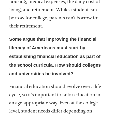
housing, medical expenses, the daily cost of
living, and retirement. While a student can
borrow for college, parents can’t borrow for
their retirement.
Some argue that improving the financial
literacy of Americans must start by
establishing financial education as part of
the school curricula. How should colleges
and universities be involved?
Financial education should evolve over a life
cycle, so it’s important to tailor education in
an age-appropriate way. Even at the college
level, student needs differ depending on