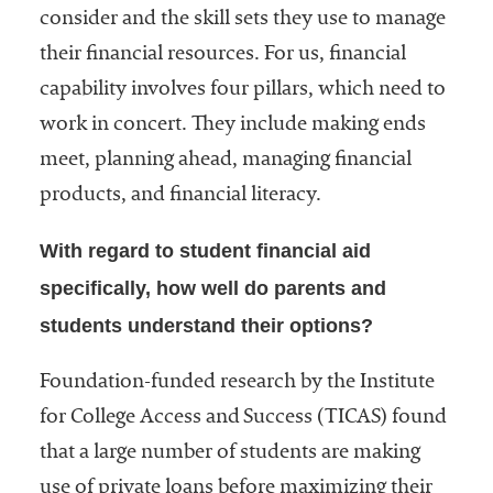
embership
consider and the skill sets they use to manage
rganization
their financial resources. For us, financial
epresenting
more than
capability involves four pillars, which need to
1,900
work in concert. They include making ends
olleges and
meet, planning ahead, managing financial
niversities
across the
products, and financial literacy.
country.
With regard to student financial aid
specifically, how well do parents and
students understand their options?
Foundation-funded research by the Institute
for College Access and Success (TICAS) found
that a large number of students are making
use of private loans before maximizing their