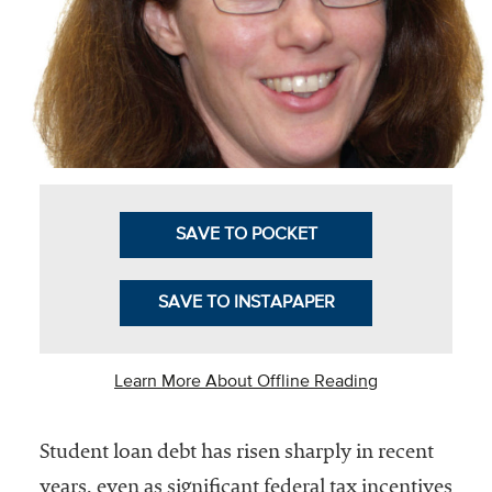
Business Intel
Vantage Point
Advocacy and
Action
NACUBO Notes
Leader's Edge
SAVE TO POCKET
Back Story
SAVE TO INSTAPAPER
Topic
Areas
Learn More About Offline Reading
Advocacy
Student loan debt has risen sharply in recent
COVID-19
years, even as significant federal tax incentives