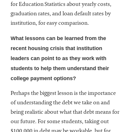
for Education Statistics about yearly costs,
graduation rates, and loan default rates by
institution, for easy comparison.
What lessons can be learned from the
recent housing crisis that institution
leaders can point to as they work with
students to help them understand their
college payment options?
Perhaps the biggest lesson is the importance
of understanding the debt we take on and
being realistic about what that debt means for
our future. For some students, taking out
$100,000 in debt may be workable, but for