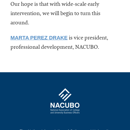
Our hope is that with wide-scale early
intervention, we will begin to turn this
around.
MARTA PEREZ DRAKE
is vice president,
professional development, NACUBO.