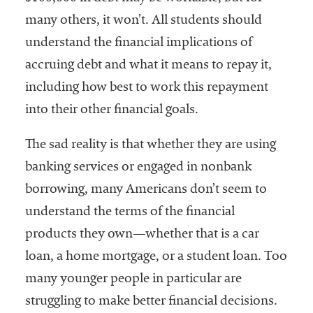
many others, it won’t. All students should
understand the financial implications of
accruing debt and what it means to repay it,
including how best to work this repayment
into their other financial goals.
The sad reality is that whether they are using
banking services or engaged in nonbank
borrowing, many Americans don’t seem to
understand the terms of the financial
products they own—whether that is a car
loan, a home mortgage, or a student loan. Too
many younger people in particular are
struggling to make better financial decisions.