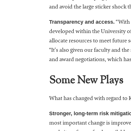
and avoid the large sticker shock 
Transparency and access.
“With 
developed within the University of
allocate resources to meet future 
“It’s also given our faculty and t
and award negotiations, which ha
Some New Plays
What has changed with regard to K
Stronger, long-term risk mitigati
most important change is improved