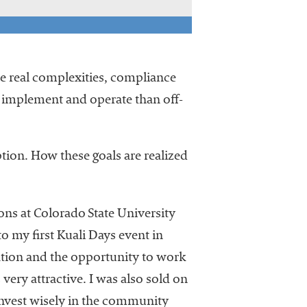
the real complexities, compliance
to implement and operate than off-
ion. How these goals are realized
ons at Colorado State University
o my first Kuali Days event in
ation and the opportunity to work
very attractive. I was also sold on
invest wisely in the community