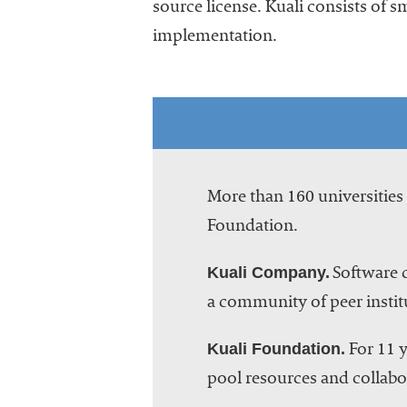
source license. Kuali consists of s
implementation.
More than 160 universitie
Foundation.
Kuali Company.
Software d
a community of peer instit
Kuali Foundation.
For 11 y
pool resources and collabor