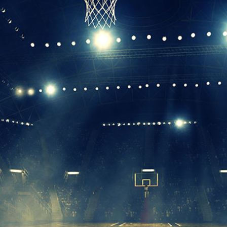
Leadership
Organizational
Effectiveness
Planning and
Budgeting
Small
nstitutions
Student
Financial
Services