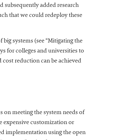
nd subsequently added research
such that we could redeploy these
of big systems (see “Mitigating the
ays for colleges and universities to
nd cost reduction can be achieved
us on meeting the system needs of
ire expensive customization or
sted implementation using the open