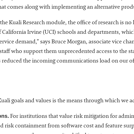
that comes along with implementing an alternative produ
the Kuali Research module, the office of research is no 
 California Irvine (UCI) schools and departments, which
service demand,” says Bruce Morgan, associate vice chan
he staff who support them unprecedented access to the st
s reduced the incoming communications load on our off
uali goals and values is the means through which we a
ons.
For institutions that value risk mitigation for admi
 risk containment from software cost and feature surpr