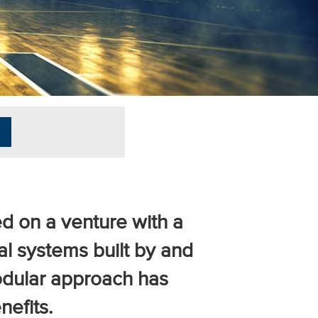
d on a venture with a
cal systems built by and
modular approach has
efits.