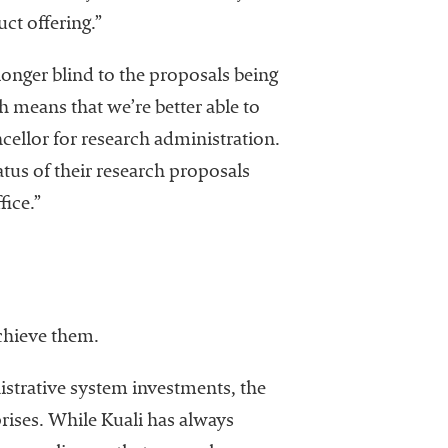
ct offering.”
longer blind to the proposals being
 means that we’re better able to
cellor for research administration.
atus of their research proposals
ice.”
chieve them.
nistrative system investments, the
ises. While Kuali has always