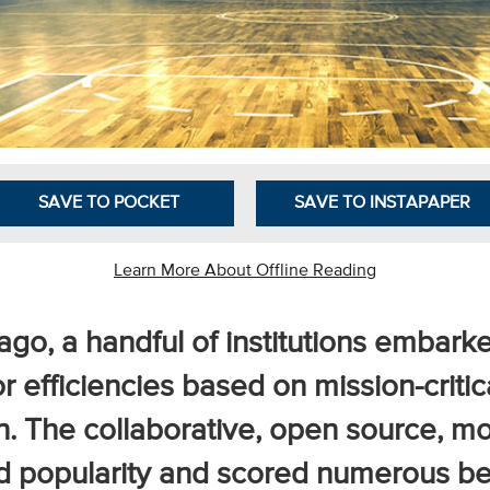
SAVE TO POCKET
SAVE TO INSTAPAPER
Learn More About Offline Reading
go, a handful of institutions embarke
r efficiencies based on mission-criti
n. The collaborative, open source, 
d popularity and scored numerous ben