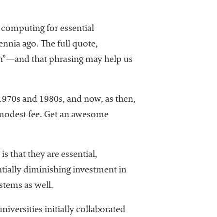
d computing for essential
nnia ago. The full quote,
in”—and that phrasing may help us
 1970s and 1980s, and now, as then,
a modest fee. Get an awesome
s that they are essential,
tially diminishing investment in
stems as well.
iversities initially collaborated