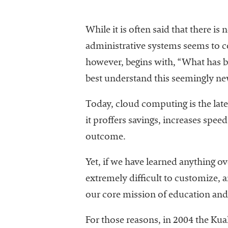
While it is often said that there i
administrative systems seems to c
however, begins with, “What has b
best understand this seemingly ne
Today, cloud computing is the late
it proffers savings, increases spee
outcome.
Yet, if we have learned anything ove
extremely difficult to customize,
our core mission of education and 
For those reasons, in 2004 the Kua