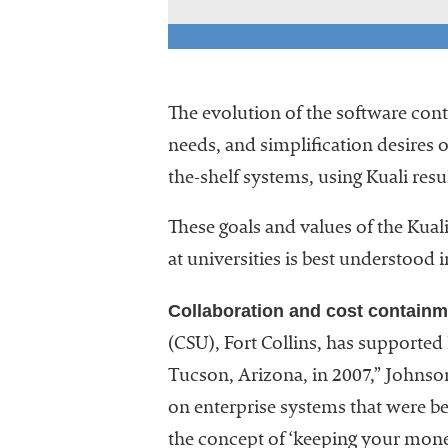
The evolution of the software conti
needs, and simplification desires o
the-shelf systems, using Kuali res
These goals and values of the Kua
at universities is best understood 
Collaboration and cost containm
(CSU), Fort Collins, has supported 
Tucson, Arizona, in 2007,” Johnso
on enterprise systems that were bei
the concept of ‘keeping your mone