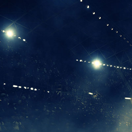
I
The National
Association
of College
and