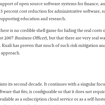
upport of open source software systems for finance, a
 25 percent cost reduction for administrative software, 
 supporting education and research.
there is no credible shell game for hiding the real costs 
ust 2007
Business Officer
), but that there are very real w
s. Kuali has proven that much of such risk mitigation a
e approach.
nto its second decade. It continues with a singular foc
tware that fits; is configurable so that it does not requ
ailable as a subscription cloud service or as a self-ho