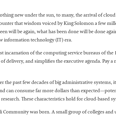
s nothing new under the sun, to many, the arrival of clou
ounter that wisdom voiced by King Solomon a few mille
een will be again, what has been done will be done aga
w information technology (IT) era.
st incarnation of the computing service bureaus of the
d of delivery, and simplifies the executive agenda. Pay 
r the past few decades of big administrative systems, it i
 and can consume far more dollars than expected—poten
research. These characteristics hold for cloud-based sy
li Community was born. A small group of colleges and un