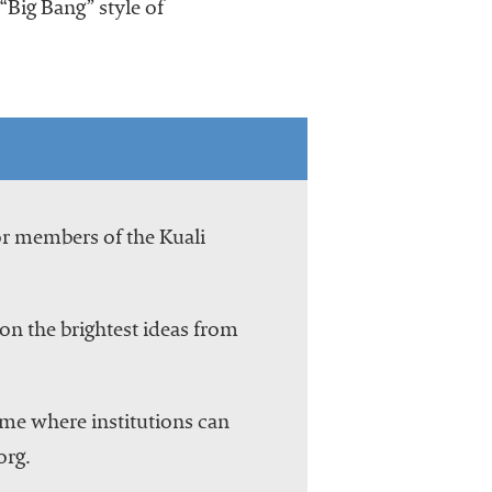
“Big Bang” style of
or members of the Kuali
on the brightest ideas from
ome where institutions can
org.