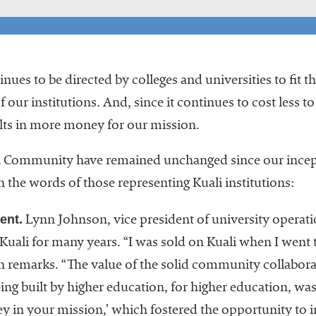
nues to be directed by colleges and universities to fit 
f our institutions. And, since it continues to cost less 
ults in more money for our mission.
li Community have remained unchanged since our incept
in the words of those representing Kuali institutions:
ent.
Lynn Johnson, vice president of university operati
Kuali for many years. “I was sold on Kuali when I went t
n remarks. “The value of the solid community collabor
ng built by higher education, for higher education, was 
y in your mission,’ which fostered the opportunity to 