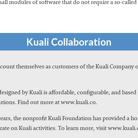
mall modules of software that do not require a so-called 
Kuali Collaboration
s count themselves as customers of the Kuali Company 
esigned by Kuali is affordable, configurable, and based 
utions. Find out more at www.kuali.co.
ears, the nonprofit Kuali Foundation has provided a h
ate on Kuali activities. To learn more, visit www.kuali.