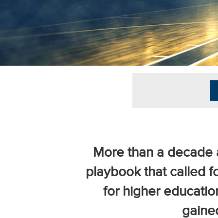
University
Business
Officers
(NACUBO) is
a
membership
organization
representing
more than
1,900
colleges and
universities
across the
More than a decade a
country.
playbook that called fo
for higher educatio
gaine