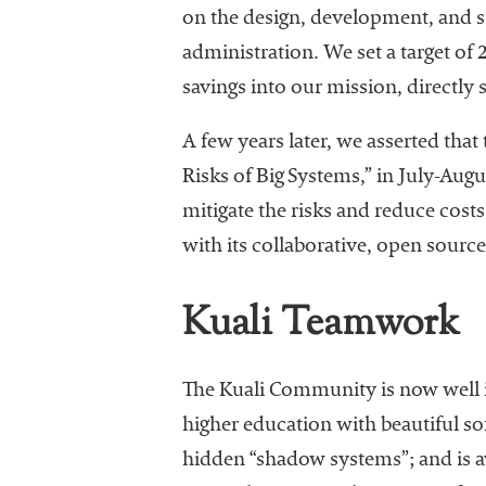
on the design, development, and s
administration. We set a target of
savings into our mission, directly
A few years later, we asserted that 
Risks of Big Systems,” in July-Aug
mitigate the risks and reduce cost
with its collaborative, open sourc
Kuali Teamwork
The Kuali Community is now well i
higher education with beautiful sof
hidden “shadow systems”; and is av