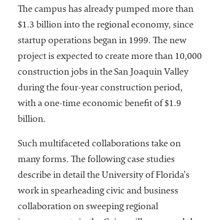
The campus has already pumped more than
$1.3 billion into the regional economy, since
startup operations began in 1999. The new
project is expected to create more than 10,000
construction jobs in the San Joaquin Valley
during the four-year construction period,
with a one-time economic benefit of $1.9
billion.
Such multifaceted collaborations take on
many forms. The following case studies
describe in detail the University of Florida’s
work in spearheading civic and business
collaboration on sweeping regional