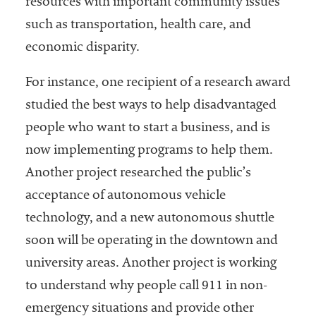
resources with important community issues
such as transportation, health care, and
economic disparity.
For instance, one recipient of a research award
studied the best ways to help disadvantaged
people who want to start a business, and is
now implementing programs to help them.
Another project researched the public’s
acceptance of autonomous vehicle
technology, and a new autonomous shuttle
soon will be operating in the downtown and
university areas. Another project is working
to understand why people call 911 in non-
emergency situations and provide other