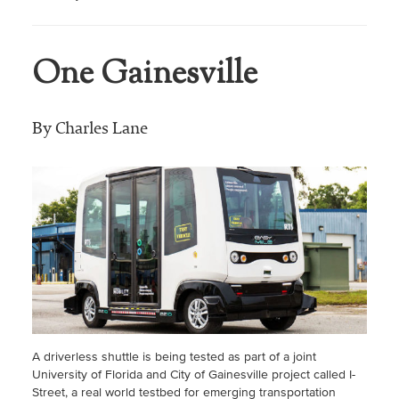
One Gainesville
By Charles Lane
A driverless shuttle is being tested as part of a joint
University of Florida and City of Gainesville project called I-
Street, a real world testbed for emerging transportation