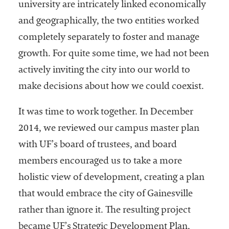
university are intricately linked economically
and geographically, the two entities worked
completely separately to foster and manage
growth. For quite some time, we had not been
actively inviting the city into our world to
make decisions about how we could coexist.
It was time to work together. In December
2014, we reviewed our campus master plan
with UF’s board of trustees, and board
members encouraged us to take a more
holistic view of development, creating a plan
that would embrace the city of Gainesville
rather than ignore it. The resulting project
became UF’s Strategic Development Plan,