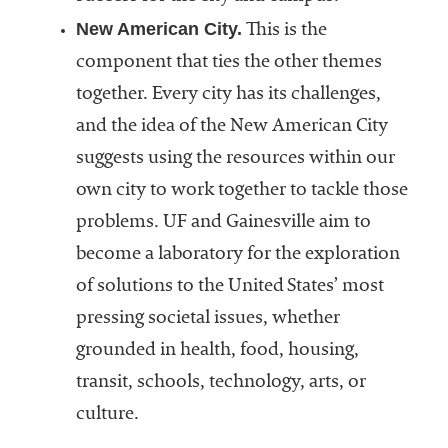
New American City.
This is the
component that ties the other themes
together. Every city has its challenges,
and the idea of the New American City
suggests using the resources within our
own city to work together to tackle those
problems. UF and Gainesville aim to
become a laboratory for the exploration
of solutions to the United States’ most
pressing societal issues, whether
grounded in health, food, housing,
transit, schools, technology, arts, or
culture.