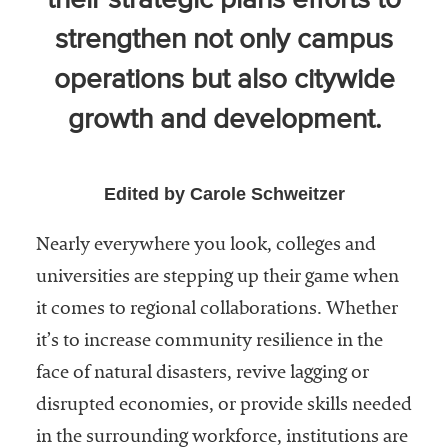
their strategic plans efforts to
Community
strengthen not only campus
Colleges
operations but also citywide
Energy and
Efficiency,
growth and development.
Sustainability
Leadership
Edited by Carole Schweitzer
Organizational
Effectiveness
Nearly everywhere you look, colleges and
universities are stepping up their game when
Planning and
it comes to regional collaborations. Whether
Budgeting
it’s to increase community resilience in the
Small
face of natural disasters, revive lagging or
Institutions
disrupted economies, or provide skills needed
Student
in the surrounding workforce, institutions are
Financial