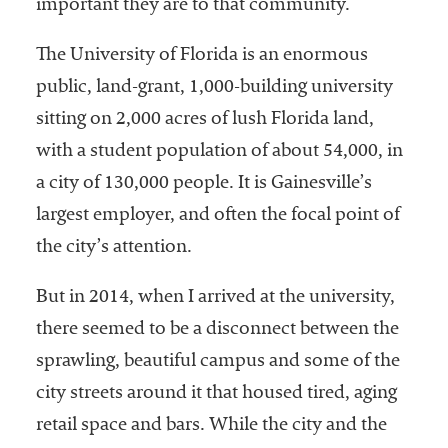
important they are to that community.
The University of Florida is an enormous
public, land-grant, 1,000-building university
sitting on 2,000 acres of lush Florida land,
with a student population of about 54,000, in
a city of 130,000 people. It is Gainesville’s
largest employer, and often the focal point of
the city’s attention.
But in 2014, when I arrived at the university,
there seemed to be a disconnect between the
sprawling, beautiful campus and some of the
city streets around it that housed tired, aging
retail space and bars. While the city and the