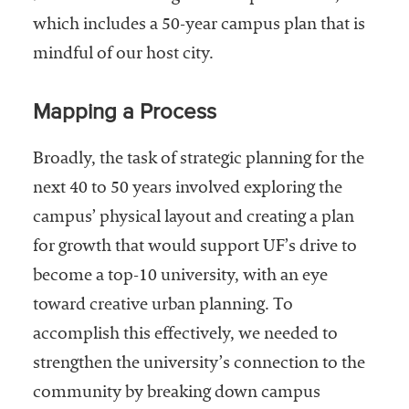
which includes a 50-year campus plan that is
mindful of our host city.
Mapping a Process
Broadly, the task of strategic planning for the
next 40 to 50 years involved exploring the
campus’ physical layout and creating a plan
for growth that would support UF’s drive to
become a top-10 university, with an eye
toward creative urban planning. To
accomplish this effectively, we needed to
strengthen the university’s connection to the
community by breaking down campus