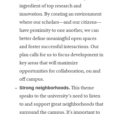
ingredient of top research and
innovation. By creating an environment
where our scholars—and our citizens—
have proximity to one another, we can
better define meaningful open spaces
and foster successful interactions. Our
plan calls for us to focus development in
key areas that will maximize
opportunities for collaboration, on and
off campus.
Strong neighborhoods.
This theme
speaks to the university’s need to listen
to and support great neighborhoods that
surround the campus. It’s important to