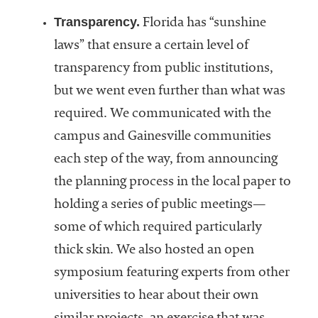
Transparency.
Florida has “sunshine
laws” that ensure a certain level of
transparency from public institutions,
but we went even further than what was
required. We communicated with the
campus and Gainesville communities
each step of the way, from announcing
the planning process in the local paper to
holding a series of public meetings—
some of which required particularly
thick skin. We also hosted an open
symposium featuring experts from other
universities to hear about their own