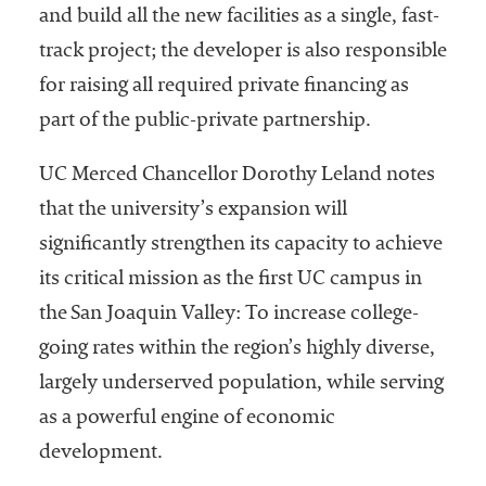
and build all the new facilities as a single, fast-
track project; the developer is also responsible
for raising all required private financing as
part of the public-private partnership.
UC Merced Chancellor Dorothy Leland notes
that the university’s expansion will
significantly strengthen its capacity to achieve
its critical mission as the first UC campus in
the San Joaquin Valley: To increase college-
going rates within the region’s highly diverse,
largely underserved population, while serving
as a powerful engine of economic
development.