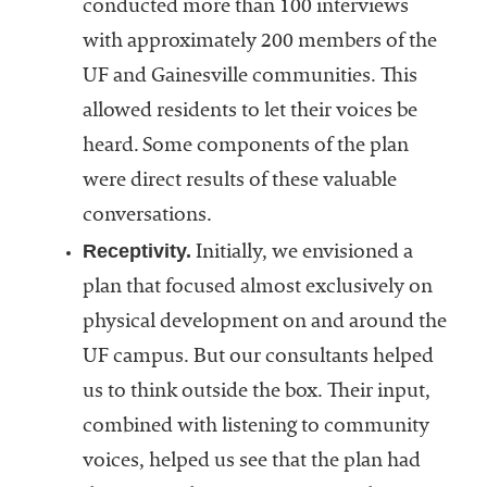
conducted more than 100 interviews
with approximately 200 members of the
UF and Gainesville communities. This
allowed residents to let their voices be
heard. Some components of the plan
were direct results of these valuable
conversations.
Receptivity.
Initially, we envisioned a
plan that focused almost exclusively on
physical development on and around the
UF campus. But our consultants helped
us to think outside the box. Their input,
combined with listening to community
voices, helped us see that the plan had