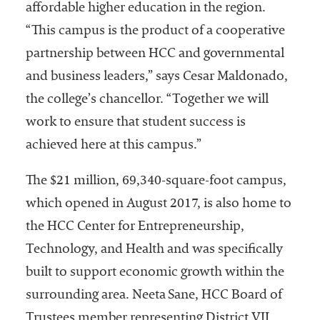
affordable higher education in the region.
“This campus is the product of a cooperative
partnership between HCC and governmental
and business leaders,” says Cesar Maldonado,
the college’s chancellor. “Together we will
work to ensure that student success is
achieved here at this campus.”
The $21 million, 69,340-square-foot campus,
which opened in August 2017, is also home to
the HCC Center for Entrepreneurship,
Technology, and Health and was specifically
built to support economic growth within the
surrounding area. Neeta Sane, HCC Board of
Trustees member representing District VII,