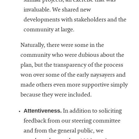
similar projects, an exercise that was
invaluable. We shared new
developments with stakeholders and the
community at large.
Naturally, there were some in the
community who were dubious about the
plan, but the transparency of the process
won over some of the early naysayers and
made others even more supportive simply
because they were included.
Attentiveness.
In addition to soliciting
feedback from our steering committee
and from the general public, we