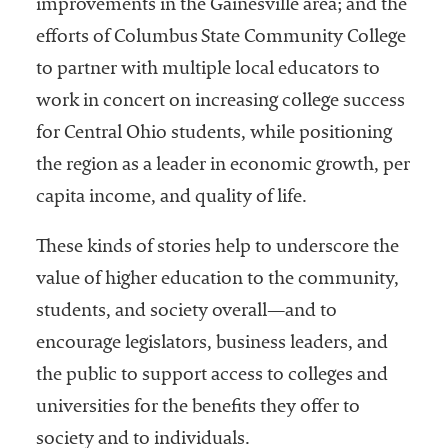
improvements in the Gainesville area; and the
efforts of Columbus State Community College
to partner with multiple local educators to
work in concert on increasing college success
for Central Ohio students, while positioning
the region as a leader in economic growth, per
capita income, and quality of life.
These kinds of stories help to underscore the
value of higher education to the community,
students, and society overall—and to
encourage legislators, business leaders, and
the public to support access to colleges and
universities for the benefits they offer to
society and to individuals.