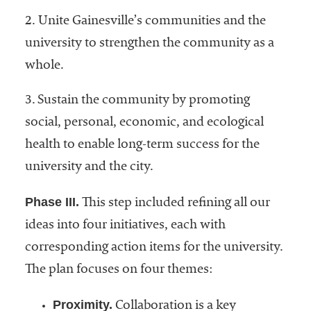
2. Unite Gainesville’s communities and the
university to strengthen the community as a
whole.
3. Sustain the community by promoting
social, personal, economic, and ecological
health to enable long-term success for the
university and the city.
Phase III.
This step included refining all our
ideas into four initiatives, each with
corresponding action items for the university.
The plan focuses on four themes:
Proximity.
Collaboration is a key