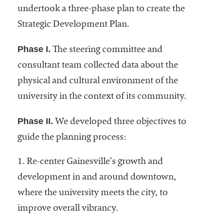
undertook a three-phase plan to create the
Strategic Development Plan.
Phase I.
The steering committee and
consultant team collected data about the
physical and cultural environment of the
university in the context of its community.
Phase II.
We developed three objectives to
guide the planning process:
1. Re-center Gainesville’s growth and
development in and around downtown,
where the university meets the city, to
improve overall vibrancy.