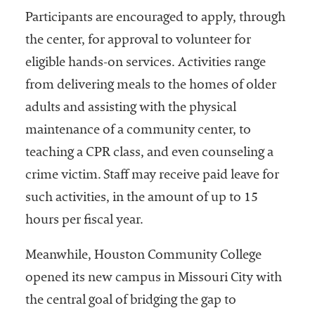
embership
Participants are encouraged to apply, through
rganization
epresenting
the center, for approval to volunteer for
more than
eligible hands-on services. Activities range
1,900
from delivering meals to the homes of older
olleges and
niversities
adults and assisting with the physical
across the
maintenance of a community center, to
country.
teaching a CPR class, and even counseling a
crime victim. Staff may receive paid leave for
such activities, in the amount of up to 15
hours per fiscal year.
Meanwhile, Houston Community College
opened its new campus in Missouri City with
the central goal of bridging the gap to