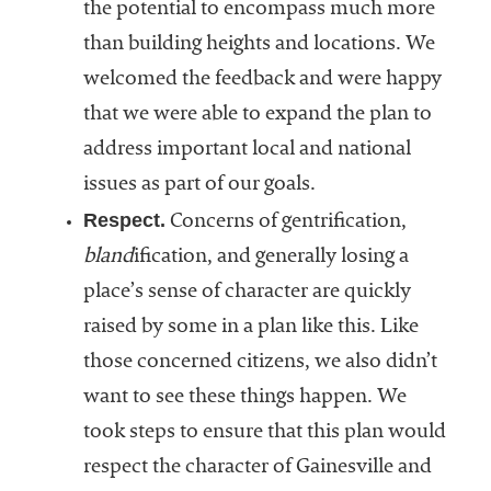
the potential to encompass much more
than building heights and locations. We
welcomed the feedback and were happy
that we were able to expand the plan to
address important local and national
issues as part of our goals.
Respect.
Concerns of gentrification,
bland
ification, and generally losing a
place’s sense of character are quickly
raised by some in a plan like this. Like
those concerned citizens, we also didn’t
want to see these things happen. We
took steps to ensure that this plan would
respect the character of Gainesville and