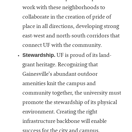
work with these neighborhoods to
collaborate in the creation of pride of
place in all directions, developing strong
east-west and north-south corridors that
connect UF with the community.
Stewardship.
UF is proud of its land-
grant heritage. Recognizing that
Gainesville’s abundant outdoor
amenities knit the campus and
community together, the university must
promote the stewardship of its physical
environment. Creating the right
infrastructure backbone will enable
success for the city and campus.