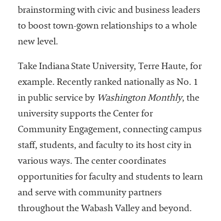
brainstorming with civic and business leaders
Services
to boost town-gown relationships to a whole
new level.
Take Indiana State University, Terre Haute, for
example. Recently ranked nationally as No. 1
in public service by
Washington Monthly
, the
university supports the Center for
he National
ssociation
Community Engagement, connecting campus
of College
staff, students, and faculty to its host city in
and
various ways. The center coordinates
University
Business
opportunities for faculty and students to learn
Officers
and serve with community partners
NACUBO) is
throughout the Wabash Valley and beyond.
a