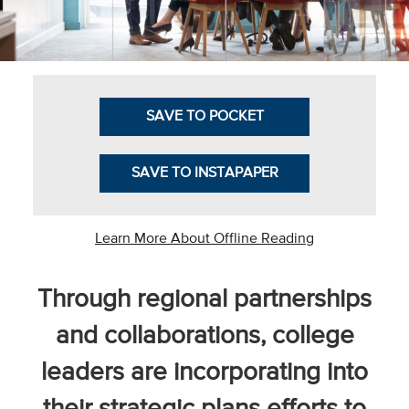
Business Intel
Vantage Point
Advocacy and
SAVE TO POCKET
Action
NACUBO Notes
SAVE TO INSTAPAPER
Leader's Edge
Back Story
Learn More About Offline Reading
Topic
Through regional partnerships
Areas
and collaborations, college
Advocacy
leaders are incorporating into
COVID-19