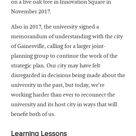
on a live oak tree in Innovation Square in
November 2017.
Also in 2017, the university signed a
memorandum of understanding with the city
of Gainesville, calling for a larger joint-
planning group to continue the work of the
strategic plan. Our city may have felt
disregarded in decisions being made about the
university in the past, but today, we’re
working harder than ever to reconnect the
university and its host city in ways that will
benefit both of us.
Learning Lessons