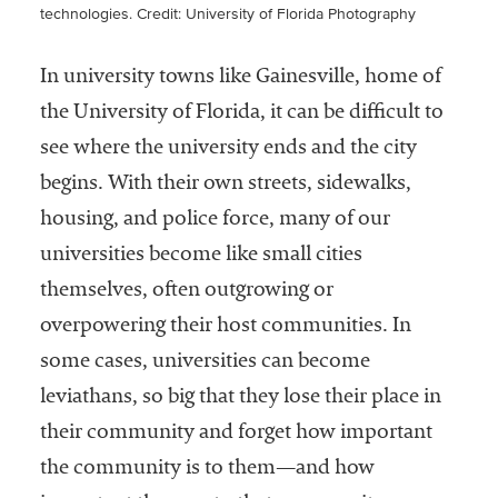
technologies.
Credit: University of Florida Photography
In university towns like Gainesville, home of
the University of Florida, it can be difficult to
see where the university ends and the city
begins. With their own streets, sidewalks,
housing, and police force, many of our
universities become like small cities
themselves, often outgrowing or
overpowering their host communities. In
some cases, universities can become
leviathans, so big that they lose their place in
their community and forget how important
the community is to them—and how