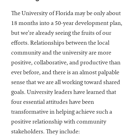
The University of Florida may be only about
18 months into a 50-year development plan,
but we’re already seeing the fruits of our
efforts. Relationships between the local
community and the university are more
positive, collaborative, and productive than
ever before, and there is an almost palpable
sense that we are all working toward shared
goals. University leaders have learned that
four essential attitudes have been
transformative in helping achieve such a
positive relationship with community
stakeholders. They include: