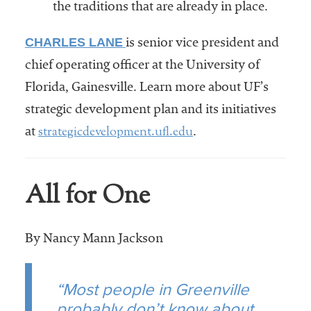
the traditions that are already in place.
CHARLES LANE
is senior vice president and
chief operating officer at the University of
Florida, Gainesville. Learn more about UF’s
strategic development plan and its initiatives
strategicdevelopment.ufl.edu
at
.
All for One
By Nancy Mann Jackson
“Most people in Greenville
probably don’t know about