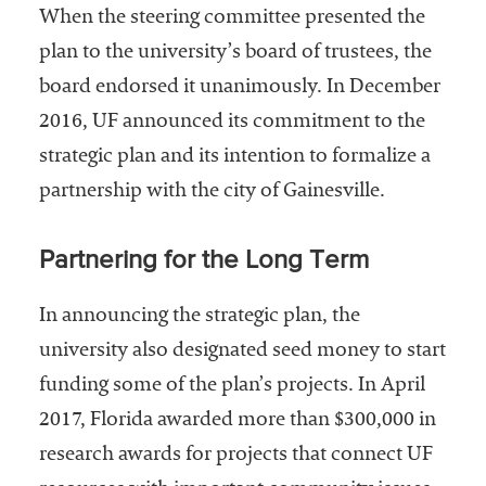
When the steering committee presented the
plan to the university’s board of trustees, the
board endorsed it unanimously. In December
2016, UF announced its commitment to the
strategic plan and its intention to formalize a
partnership with the city of Gainesville.
Partnering for the Long Term
In announcing the strategic plan, the
university also designated seed money to start
funding some of the plan’s projects. In April
2017, Florida awarded more than $300,000 in
research awards for projects that connect UF