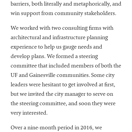
barriers, both literally and metaphorically, and
win support from community stakeholders.
We worked with two consulting firms with
architectural and infrastructure planning
experience to help us gauge needs and
develop plans. We formed a steering
committee that included members of both the
UF and Gainesville communities. Some city
leaders were hesitant to get involved at first,
but we invited the city manager to serve on
the steering committee, and soon they were
very interested.
Over a nine-month period in 2016, we