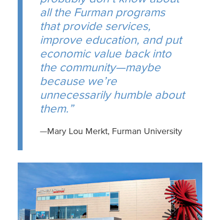
all the Furman programs
that provide services,
improve education, and put
economic value back into
the community—maybe
because we’re
unnecessarily humble about
them.”
—Mary Lou Merkt, Furman University