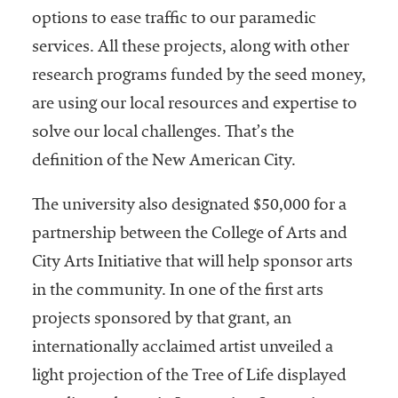
options to ease traffic to our paramedic
services. All these projects, along with other
research programs funded by the seed money,
are using our local resources and expertise to
solve our local challenges. That’s the
definition of the New American City.
The university also designated $50,000 for a
partnership between the College of Arts and
City Arts Initiative that will help sponsor arts
in the community. In one of the first arts
projects sponsored by that grant, an
internationally acclaimed artist unveiled a
light projection of the Tree of Life displayed