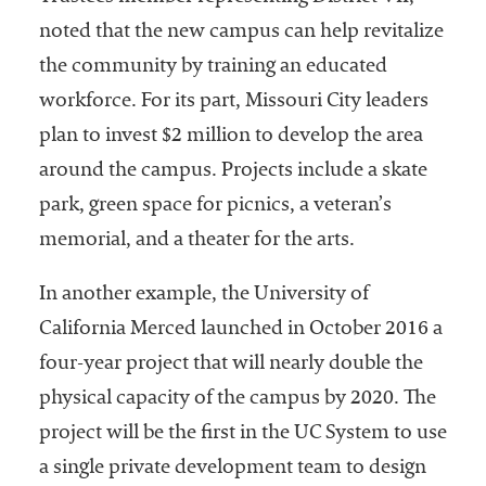
noted that the new campus can help revitalize
the community by training an educated
workforce. For its part, Missouri City leaders
plan to invest $2 million to develop the area
around the campus. Projects include a skate
park, green space for picnics, a veteran’s
memorial, and a theater for the arts.
In another example, the University of
California Merced launched in October 2016 a
four-year project that will nearly double the
physical capacity of the campus by 2020. The
project will be the first in the UC System to use
a single private development team to design