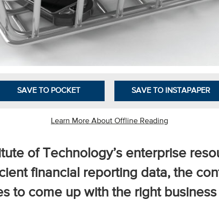
SAVE TO POCKET
SAVE TO INSTAPAPER
Learn More About Offline Reading
stitute of Technology’s enterprise res
cient financial reporting data, the cont
s to come up with the right business 