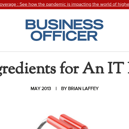
Coverage
: See how the pandemic is impacting the world of highe
Click
or
touch
the
Topic
Business
Officer
Magazine
Areas
logo
to
gredients for An IT 
Advocacy
return
to
COVID-19
the
homepage.
Community
MAY 2013
BY BRIAN LAFFEY
Colleges
Energy and
Efficiency,
Sustainability