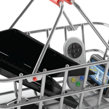
Leadership
Organizational
Effectiveness
Planning and
Budgeting
Small
nstitutions
Student
Financial
Services