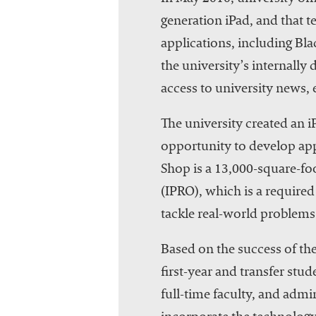
generation iPad, and that t
applications, including Bla
the university’s internall
access to university news, 
The university created an i
opportunity to develop app
Shop is a 13,000-square-fo
(IPRO), which is a require
tackle real-world problems.
Based on the success of the
first-year and transfer stu
full-time faculty, and admi