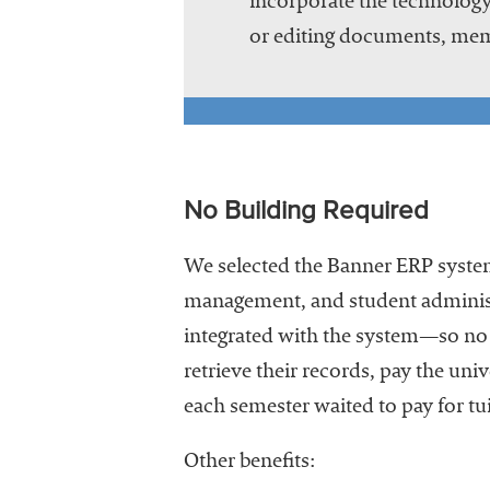
incorporate the technology
or editing documents, mem
No Building Required
We selected the Banner ERP system
management, and student administr
integrated with the system—so no 
retrieve their records, pay the univ
each semester waited to pay for tui
Other benefits: