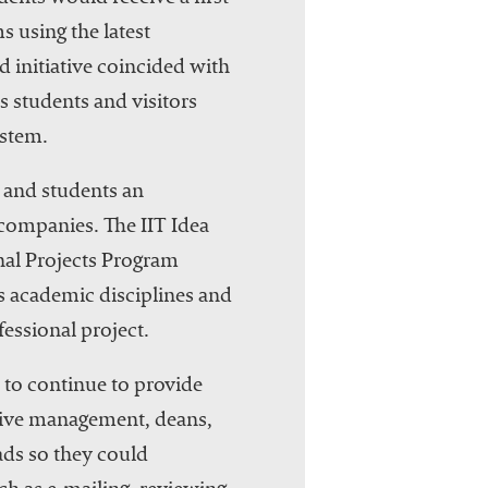
s using the latest
 initiative coincided with
s students and visitors
ystem.
y and students an
 companies. The IIT Idea
onal Projects Program
ss academic disciplines and
essional project.
d to continue to provide
utive management, deans,
Pads so they could