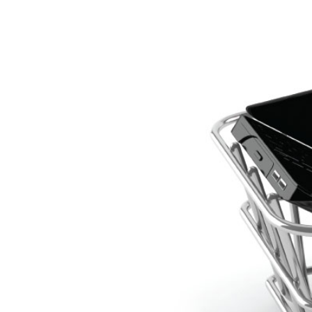
I
The National
Association
of College
and