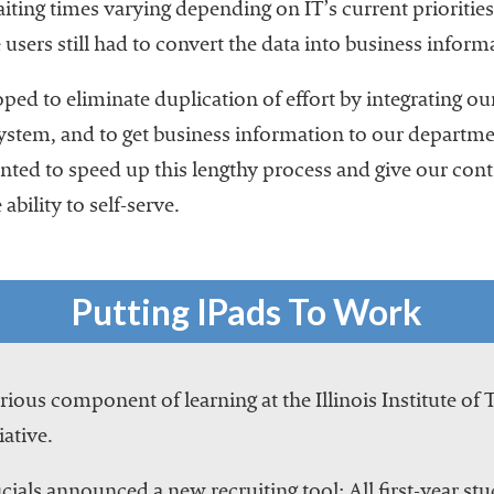
ting times varying depending on IT’s current priorities.
sers still had to convert the data into business inform
d to eliminate duplication of effort by integrating ou
ystem, and to get business information to our departme
ed to speed up this lengthy process and give our control
 ability to self-serve.
Putting IPads To Work
ious component of learning at the Illinois Institute of
iative.
cials announced a new recruiting tool: All first-year stu