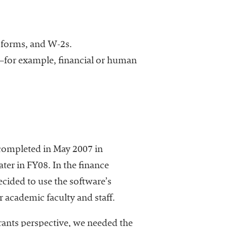
ax forms, and W-2s.
s—for example, financial or human
completed in May 2007 in
er in FY08. In the finance
decided to use the software’s
or academic faculty and staff.
rants perspective, we needed the