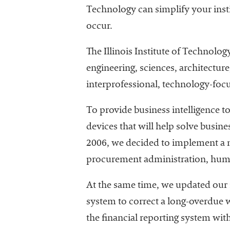
Technology can simplify your insti
occur.
The Illinois Institute of Technolog
engineering, sciences, architectur
interprofessional, technology-foc
To provide business intelligence t
devices that will help solve busine
2006, we decided to implement a n
procurement administration, hum
At the same time, we updated our f
system to correct a long-overdue 
the financial reporting system wit