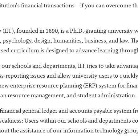
tution’s financial transactions—if you can overcome the 
y (IIT), founded in 1890, is a Ph.D.-granting university
e, psychology, design, humanities, business, and law. T
used curriculum is designed to advance learning throug
o our schools and departments, IIT tries to take advant
ss-reporting issues and allow university users to quickl
ew enterprise resource planning (ERP) system for finan
an resource management, and student administration.
inancial general ledger and accounts payable system fr
weakness: Users within our schools and departments co
hout the assistance of our information technology group.