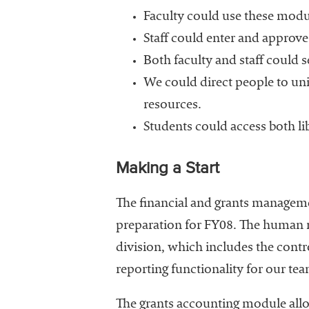
Faculty could use these modul
Staff could enter and approve
Both faculty and staff could s
We could direct people to uni
resources.
Students could access both li
Making a Start
The financial and grants managem
preparation for FY08. The human r
division, which includes the contro
reporting functionality for our team
The grants accounting module allo