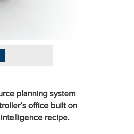
ource planning system
roller’s office built on
intelligence recipe.