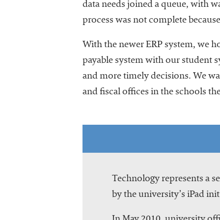
data needs joined a queue, with wai
process was not complete because u
With the newer ERP system, we hope
payable system with our student s
and more timely decisions. We want
and fiscal offices in the schools the
Technology represents a ser
by the university’s iPad init
In May 2010, university offi