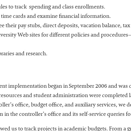
es to track
spending and class enrollments.
 time cards and examine financial information.
ee their pay stubs, direct deposits, vacation balance, t
versity Web sites for different policies and procedure
braries and research.
ent implementation began in September 2006 and was 
esources and student administration were completed lat
ller’s office, budget office, and auxiliary services, we 
 in the controller’s office and its self-service queries f
wed us to track projects in academic budgets. From a g