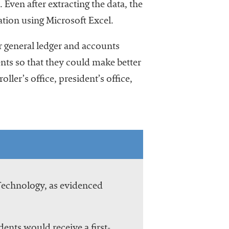
 Even after extracting the data, the
ation using Microsoft Excel.
r general ledger and accounts
nts so that they could make better
ler’s office, president’s office,
 Technology, as evidenced
dents would receive a first-