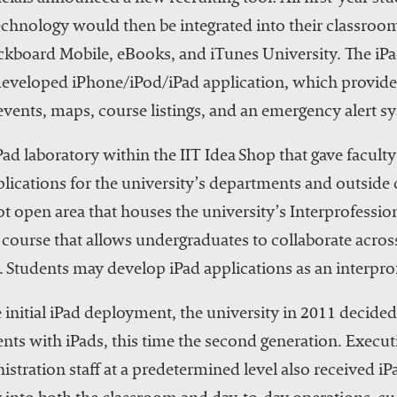
echnology would then be integrated into their classroom
ckboard Mobile, eBooks, and iTunes University. The iPad
y developed iPhone/iPod/iPad application, which provide
events, maps, course listings, and an emergency alert s
Pad laboratory within the IIT Idea Shop that gave facult
lications for the university’s departments and outside
ot open area that houses the university’s Interprofessi
d course that allows undergraduates to collaborate acro
 Students may develop iPad applications as an interprof
 initial iPad deployment, the university in 2011 decide
dents with iPads, this time the second generation. Exec
nistration staff at a predetermined level also received i