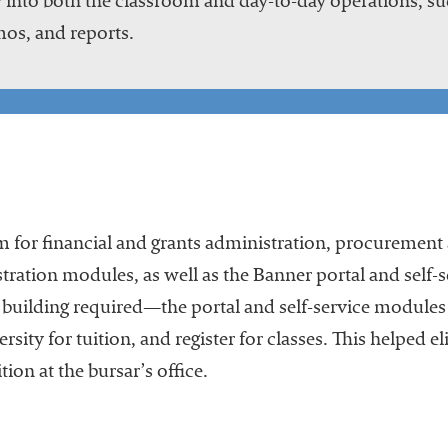
 into both the classroom and day-to-day operations, suc
os, and reports.
 for financial and grants administration, procuremen
ation modules, as well as the Banner portal and self-
building required—the portal and self-service modules 
ersity for tuition, and register for classes. This helped 
tion at the bursar’s office.