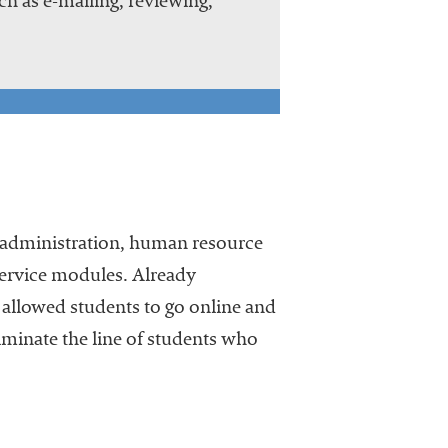
h as e-mailing, reviewing,
t administration, human resource
service modules. Already
allowed students to go online and
eliminate the line of students who