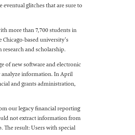
eventual glitches that are sure to
 with more than 7,700 students in
he Chicago-based university’s
h research and scholarship.
age of new software and electronic
y analyze information. In April
cial and grants administration,
om our legacy financial reporting
uld not extract information from
 The result: Users with special