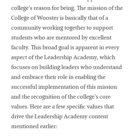
college’s reason for being. The mission of the
College of Wooster is basically that of a
community working together to support
students who are mentored by excellent
faculty. This broad goal is apparent in every
aspect of the Leadership Academy, which
focuses on building leaders who understand
and embrace their role in enabling the
successful implementation of this mission
and the recognition of the college’s core
values. Here are a few specific values that
drive the Leadership Academy content
mentioned earlier: