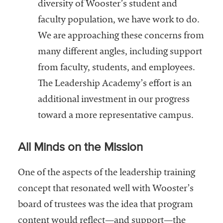
diversity of Wooster’s student and
faculty population, we have work to do.
We are approaching these concerns from
many different angles, including support
from faculty, students, and employees.
The Leadership Academy’s effort is an
additional investment in our progress
toward a more representative campus.
All Minds on the Mission
One of the aspects of the leadership training
concept that resonated well with Wooster’s
board of trustees was the idea that program
content would reflect—and support—the