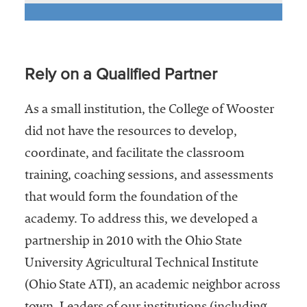
Rely on a Qualified Partner
As a small institution, the College of Wooster
did not have the resources to develop,
coordinate, and facilitate the classroom
training, coaching sessions, and assessments
that would form the foundation of the
academy. To address this, we developed a
partnership in 2010 with the Ohio State
University Agricultural Technical Institute
(Ohio State ATI), an academic neighbor across