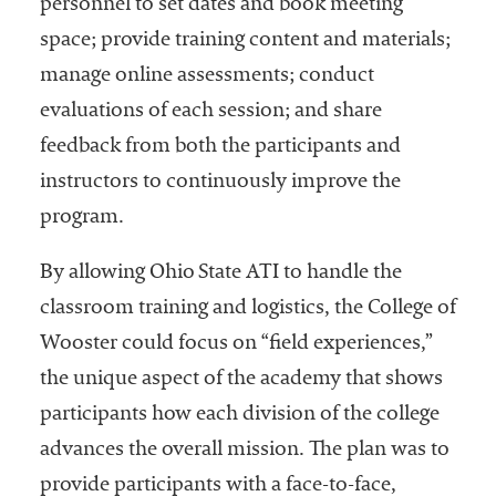
personnel to set dates and book meeting
space; provide training content and materials;
manage online assessments; conduct
evaluations of each session; and share
feedback from both the participants and
instructors to continuously improve the
program.
By allowing Ohio State ATI to handle the
classroom training and logistics, the College of
Wooster could focus on “field experiences,”
the unique aspect of the academy that shows
participants how each division of the college
advances the overall mission. The plan was to
provide participants with a face-to-face,