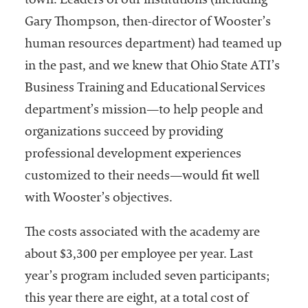
town. Leaders of our institutions (including
Gary Thompson, then-director of Wooster’s
human resources department) had teamed up
in the past, and we knew that Ohio State ATI’s
Business Training and Educational Services
department’s mission—to help people and
organizations succeed by providing
professional development experiences
customized to their needs—would fit well
with Wooster’s objectives.
The costs associated with the academy are
about $3,300 per employee per year. Last
year’s program included seven participants;
this year there are eight, at a total cost of