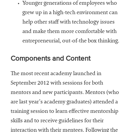
Younger generations of employees who
grew up in a high-tech environment can
help other staff with technology issues
and make them more comfortable with
entrepreneurial, out-of-the box thinking.
Components and Content
The most recent academy launched in
September 2012 with sessions for both
mentors and new participants. Mentors (who
are last year’s academy graduates) attended a
training session to learn effective mentorship
skills and to receive guidelines for their
interaction with their mentees. Following the