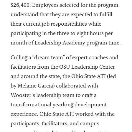
$26,400. Employees selected for the program
understand that they are expected to fulfill
their current job responsibilities while
participating in the three to eight hours per
month of Leadership Academy program time.
Culling a “dream team” of expert coaches and
facilitators from the OSU Leadership Center
and around the state, the Ohio State ATI (led
by Melanie Garcia) collaborated with
Wooster’s leadership team to craft a
transformational yearlong development
experience. Ohio State ATI worked with the
participants, facilitators, and campus