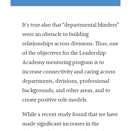
It’s true also that “departmental blinders”
were an obstacle to building
relationships across divisions. Thus, one
of the objectives for the Leadership
Academy mentoring program is to
increase connectivity and caring across
departments, divisions, professional
backgrounds, and other areas, and to
create positive role models.
While a recent study found that we have
made significant increases in the