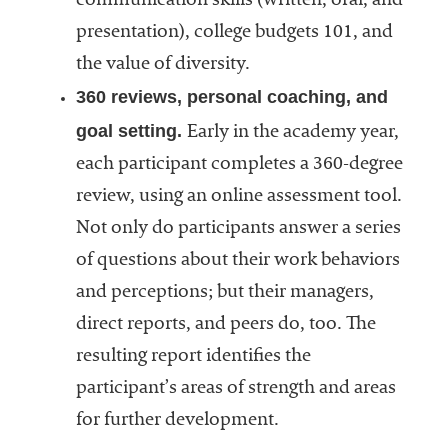
communication skills (written, oral, and
presentation), college budgets 101, and
the value of diversity.
360 reviews, personal coaching, and
goal setting.
Early in the academy year,
each participant completes a 360-degree
review, using an online assessment tool.
Not only do participants answer a series
of questions about their work behaviors
and perceptions; but their managers,
direct reports, and peers do, too. The
resulting report identifies the
participant’s areas of strength and areas
for further development.