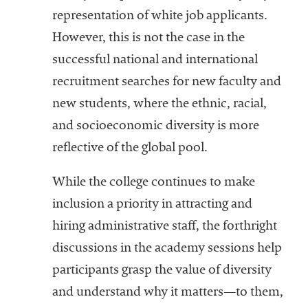
representation of white job applicants.
However, this is not the case in the
successful national and international
recruitment searches for new faculty and
new students, where the ethnic, racial,
and socioeconomic diversity is more
reflective of the global pool.
While the college continues to make
inclusion a priority in attracting and
hiring administrative staff, the forthright
discussions in the academy sessions help
participants grasp the value of diversity
and understand why it matters—to them,