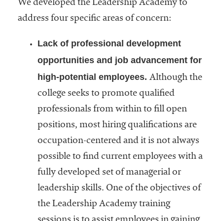
We developed the Leadership Academy to
address four specific areas of concern:
Lack of professional development
opportunities and job advancement for
high-potential employees.
Although the
college seeks to promote qualified
professionals from within to fill open
positions, most hiring qualifications are
occupation-centered and it is not always
possible to find current employees with a
fully developed set of managerial or
leadership skills. One of the objectives of
the Leadership Academy training
sessions is to assist employees in gaining