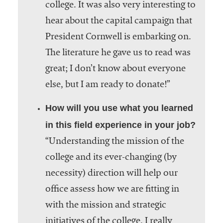
college. It was also very interesting to
hear about the capital campaign that
President Cornwell is embarking on.
The literature he gave us to read was
great; I don’t know about everyone
else, but I am ready to donate!”
How will you use what you learned
in this field experience in your job?
“Understanding the mission of the
college and its ever-changing (by
necessity) direction will help our
office assess how we are fitting in
with the mission and strategic
initiatives of the college. I really