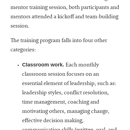
mentor training session, both participants and
mentors attended a kickoff and team-building
session.
The training program falls into four other
categories:
Classroom work.
Each monthly
classroom session focuses on an
essential element of leadership, such as:
leadership styles, conflict resolution,
time management, coaching and
motivating others, managing change,
effective decision making,