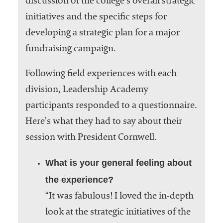
discussion of the college’s overall strategic
initiatives and the specific steps for
developing a strategic plan for a major
fundraising campaign.
Following field experiences with each
division, Leadership Academy
participants responded to a questionnaire.
Here’s what they had to say about their
session with President Cornwell.
What is your general feeling about
the experience?
“It was fabulous! I loved the in-depth
look at the strategic initiatives of the