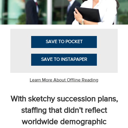
Business Intel
Vantage Point
Advocacy and
Action
SAVE TO POCKET
NACUBO Notes
SAVE TO INSTAPAPER
Leader's Edge
Back Story
Learn More About Offline Reading
Topic
With sketchy succession plans,
Areas
staffing that didn’t reflect
Advocacy
worldwide demographic
COVID-19