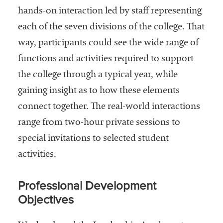
hands-on interaction led by staff representing
each of the seven divisions of the college. That
way, participants could see the wide range of
functions and activities required to support
the college through a typical year, while
gaining insight as to how these elements
connect together. The real-world interactions
range from two-hour private sessions to
special invitations to selected student
activities.
Professional Development
Objectives