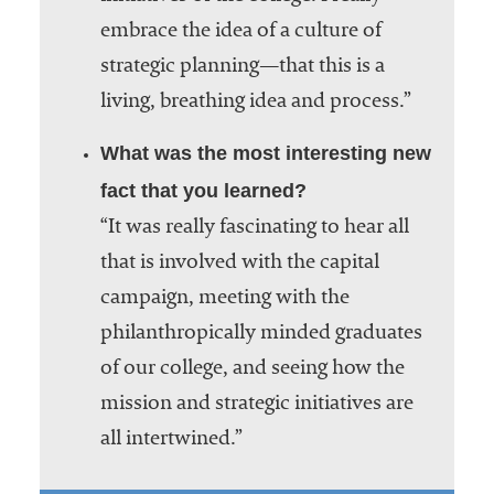
embrace the idea of a culture of
strategic planning—that this is a
living, breathing idea and process.”
What was the most interesting new
fact that you learned?
“It was really fascinating to hear all
that is involved with the capital
campaign, meeting with the
philanthropically minded graduates
of our college, and seeing how the
mission and strategic initiatives are
all intertwined.”