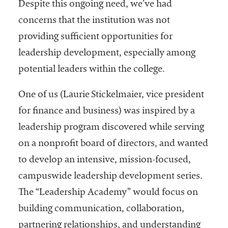
embership
Despite this ongoing need, we’ve had
rganization
concerns that the institution was not
epresenting
providing sufficient opportunities for
more than
1,900
leadership development, especially among
olleges and
potential leaders within the college.
niversities
across the
One of us (Laurie Stickelmaier, vice president
country.
for finance and business) was inspired by a
leadership program discovered while serving
on a nonprofit board of directors, and wanted
to develop an intensive, mission-focused,
campuswide leadership development series.
The “Leadership Academy” would focus on
building communication, collaboration,
partnering relationships, and understanding