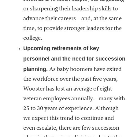
or sharpening their leadership skills to
advance their careers—and, at the same
time, to provide stronger leaders for the
college.
Upcoming retirements of key
personnel and the need for succession
planning.
As baby boomers have exited
the workforce over the past five years,
Wooster has lost an average of eight
veteran employees annually—many with
25 to 30 years of experience. Although
we expect this trend to continue and
even escalate, there are few succession