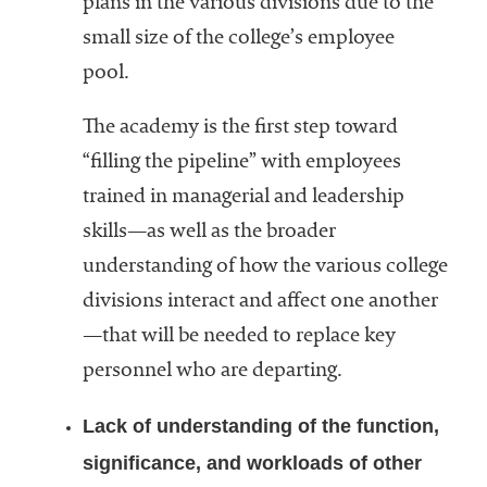
plans in the various divisions due to the
small size of the college’s employee
pool.
The academy is the first step toward
“filling the pipeline” with employees
trained in managerial and leadership
skills—as well as the broader
understanding of how the various college
divisions interact and affect one another
—that will be needed to replace key
personnel who are departing.
Lack of understanding of the function,
significance, and workloads of other