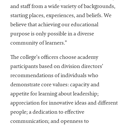
and staff from a wide variety of backgrounds,
starting places, experiences, and beliefs. We
believe that achieving our educational
purpose is only possible in a diverse
community of learners.”
The college’s officers choose academy
participants based on division directors’
recommendations of individuals who
demonstrate core values: capacity and
appetite for learning about leadership;
appreciation for innovative ideas and different
people; a dedication to effective
communication; and openness to