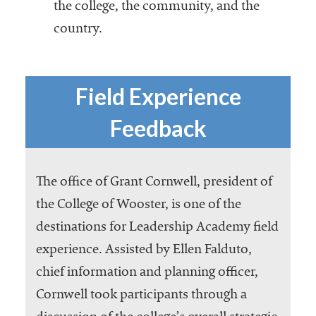
the college, the community, and the
country.
Field Experience
Feedback
The office of Grant Cornwell, president of
the College of Wooster, is one of the
destinations for Leadership Academy field
experience. Assisted by Ellen Falduto,
chief information and planning officer,
Cornwell took participants through a