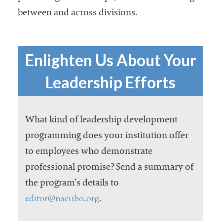
between and across divisions.
Enlighten Us About Your
Leadership Efforts
What kind of leadership development
programming does your institution offer
to employees who demonstrate
professional promise? Send a summary of
the program’s details to
editor@nacubo.org
.