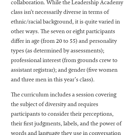
collaboration. While the Leadership Academy
class isn’t necessarily diverse in terms of
ethnic/racial background, it is quite varied in
other ways. The seven or eight participants
differ in age (from 20 to 55) and personality
types (as determined by assessments);
professional interest (from grounds crew to
assistant registrar); and gender (five women
and three men in this year’s class).
The curriculum includes a session covering
the subject of diversity and requires
participants to consider their perceptions,
their first judgments, labels, and the power of
words and language they use in conversation