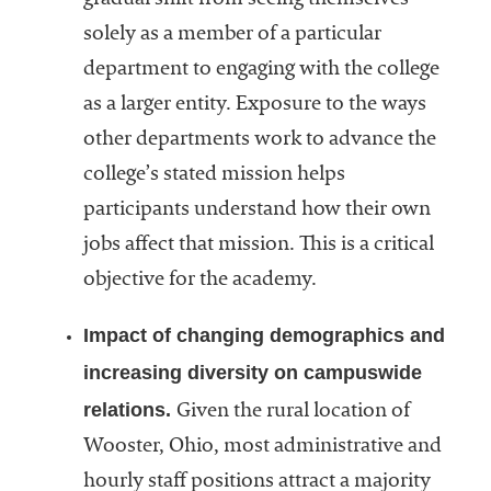
gradual shift from seeing themselves
solely as a member of a particular
department to engaging with the college
as a larger entity. Exposure to the ways
other departments work to advance the
college’s stated mission helps
participants understand how their own
jobs affect that mission. This is a critical
objective for the academy.
Impact of changing demographics and
increasing diversity on campuswide
relations.
Given the rural location of
Wooster, Ohio, most administrative and
hourly staff positions attract a majority