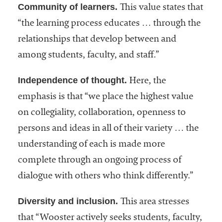
Community of learners.
This value states that
“the learning process educates … through the
relationships that develop between and
among students, faculty, and staff.”
Independence of thought.
Here, the
emphasis is that “we place the highest value
on collegiality, collaboration, openness to
persons and ideas in all of their variety … the
understanding of each is made more
complete through an ongoing process of
dialogue with others who think differently.”
Diversity and inclusion.
This area stresses
that “Wooster actively seeks students, faculty,