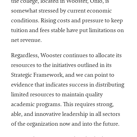
the college, located in Wooster, Ohio, is
Services
somewhat stressed by current economic
conditions. Rising costs and pressure to keep
tuition and fees stable have put limitations on
net revenue.
Regardless, Wooster continues to allocate its
resources to the initiatives outlined in its
he National
Strategic Framework, and we can point to
ssociation
evidence that indicates success in distributing
of College
and
limited resources to maintain quality
University
academic programs. This requires strong,
Business
able, and innovative leadership in all sectors
Officers
NACUBO) is
of the organization now and into the future.
a