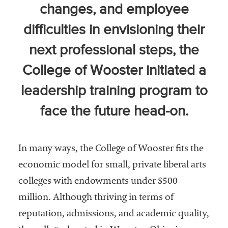
changes, and employee
Community
Colleges
difficulties in envisioning their
Energy and
next professional steps, the
Efficiency,
College of Wooster initiated a
Sustainability
leadership training program to
Leadership
face the future head-on.
Organizational
Effectiveness
Planning and
In many ways, the College of Wooster fits the
Budgeting
economic model for small, private liberal arts
Small
colleges with endowments under $500
Institutions
million. Although thriving in terms of
Student
reputation, admissions, and academic quality,
Financial