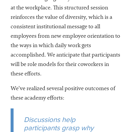
at the workplace. This structured session
reinforces the value of diversity, which is a
consistent institutional message to all
employees from new employee orientation to
the ways in which daily work gets
accomplished. We anticipate that participants
will be role models for their coworkers in
these efforts.
We’ve realized several positive outcomes of
these academy efforts:
Discussions help
participants grasp why