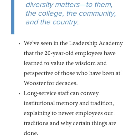
diversity matters—to them,
the college, the community,
and the country.
We’ve seen in the Leadership Academy
that the 20-year-old employees have
learned to value the wisdom and
perspective of those who have been at
Wooster for decades.
Long-service staff can convey
institutional memory and tradition,
explaining to newer employees our
traditions and why certain things are
done.