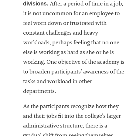
divisions.
After a period of time in a job,
it is not uncommon for an employee to
feel worn down or frustrated with
constant challenges and heavy
workloads, perhaps feeling that no one
else is working as hard as she or he is
working. One objective of the academy is
to broaden participants’ awareness of the
tasks and workload in other
departments.
As the participants recognize how they
and their jobs fit into the college’s larger
administrative structure, there is a