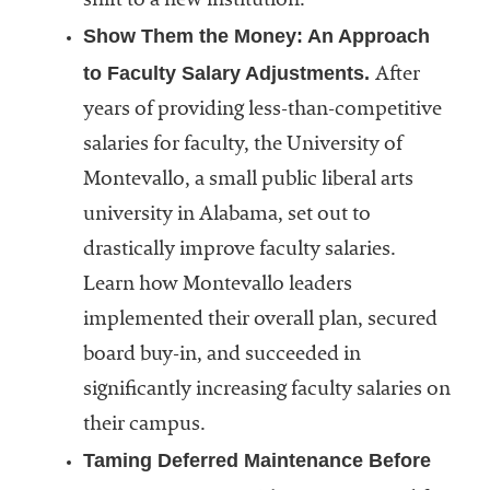
shift to a new institution.
Show Them the Money: An Approach
to Faculty Salary Adjustments.
After
years of providing less-than-competitive
salaries for faculty, the University of
Montevallo, a small public liberal arts
university in Alabama, set out to
drastically improve faculty salaries.
Learn how Montevallo leaders
implemented their overall plan, secured
board buy-in, and succeeded in
significantly increasing faculty salaries on
their campus.
Taming Deferred Maintenance Before