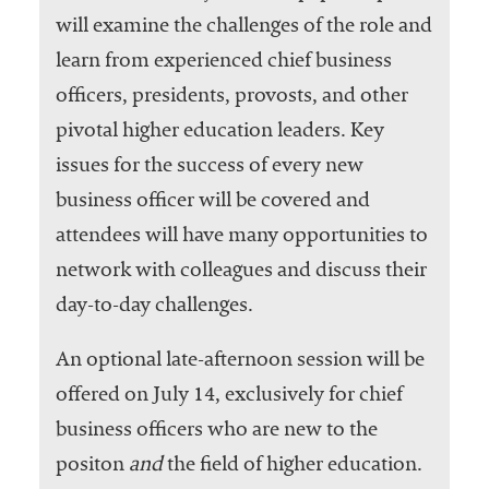
will examine the challenges of the role and
learn from experienced chief business
officers, presidents, provosts, and other
pivotal higher education leaders. Key
issues for the success of every new
business officer will be covered and
attendees will have many opportunities to
network with colleagues and discuss their
day-to-day challenges.
An optional late-afternoon session will be
offered on July 14, exclusively for chief
business officers who are new to the
positon
and
the field of higher education.