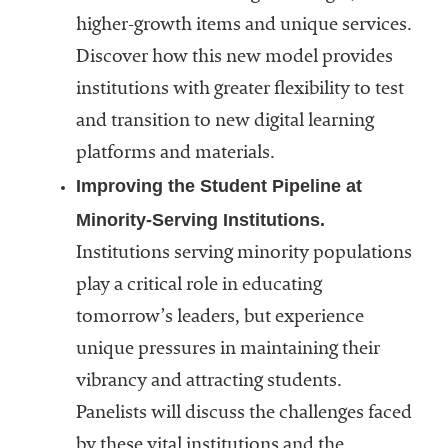
higher-growth items and unique services.
Discover how this new model provides
institutions with greater flexibility to test
and transition to new digital learning
platforms and materials.
Improving the Student Pipeline at
Minority-Serving Institutions.
Institutions serving minority populations
play a critical role in educating
tomorrow’s leaders, but experience
unique pressures in maintaining their
vibrancy and attracting students.
Panelists will discuss the challenges faced
by these vital institutions and the