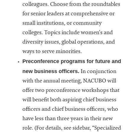
colleagues. Choose from the roundtables
for senior leaders at comprehensive or
small institutions, or community
colleges. Topics include women’s and
diversity issues, global operations, and
ways to serve minorities.
Preconference programs for future and
new business officers.
In conjunction
with the annual meeting, NACUBO will
offer two preconference workshops that
will benefit both aspiring chief business
officers and chief business officers, who
have less than three years in their new
role. (For details, see sidebar, “Specialized