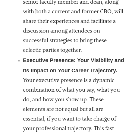
senior faculty member and dean, along
with both a current and former CBO, will
share their experiences and facilitate a
discussion among attendees on
successful strategies to bring these
eclectic parties together.
Executive Presence: Your Visibility and
Its Impact on Your Career Trajectory.
Your executive presence is a dynamic
combination of what you say, what you
do, and how you show up. These
elements are not equal but all are
essential, if you want to take charge of
your professional trajectory. This fast-