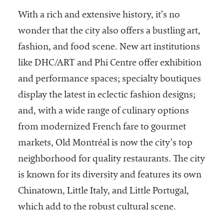
With a rich and extensive history, it’s no
wonder that the city also offers a bustling art,
fashion, and food scene. New art institutions
like DHC/ART and Phi Centre offer exhibition
and performance spaces; specialty boutiques
display the latest in eclectic fashion designs;
and, with a wide range of culinary options
from modernized French fare to gourmet
markets, Old Montréal is now the city’s top
neighborhood for quality restaurants. The city
is known for its diversity and features its own
Chinatown, Little Italy, and Little Portugal,
which add to the robust cultural scene.