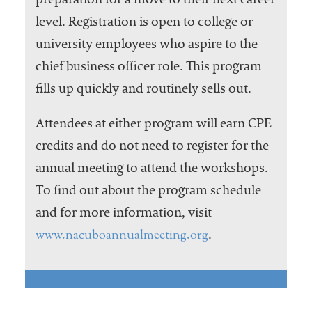
preparation for a move to their next career
level. Registration is open to college or
university employees who aspire to the
chief business officer role. This program
fills up quickly and routinely sells out.
Attendees at either program will earn CPE
credits and do not need to register for the
annual meeting to attend the workshops.
To find out about the program schedule
and for more information, visit
www.nacuboannualmeeting.org
.