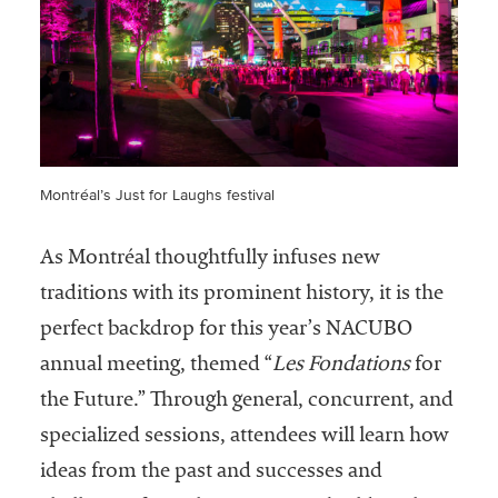
Montréal’s Just for Laughs festival
As Montréal thoughtfully infuses new
traditions with its prominent history, it is the
perfect backdrop for this year’s NACUBO
annual meeting, themed “
Les Fondations
for
the Future.” Through general, concurrent, and
specialized sessions, attendees will learn how
ideas from the past and successes and