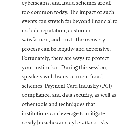
cyberscams, and fraud schemes are all
too common today. The impact of such
events can stretch far beyond financial to
include reputation, customer
satisfaction, and trust. The recovery
process can be lengthy and expensive.
Fortunately, there are ways to protect
your institution. During this session,
speakers will discuss current fraud
schemes, Payment Card Industry (PCI)
compliance, and data security, as well as
other tools and techniques that
institutions can leverage to mitigate
costly breaches and cyberattack risks.