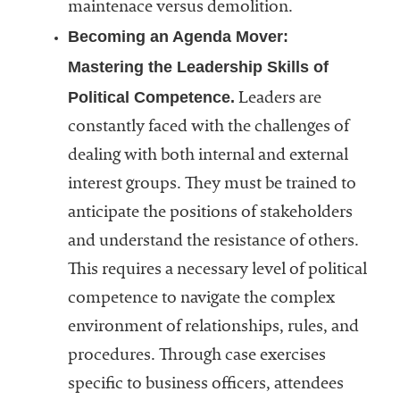
maintenace versus demolition.
Becoming an Agenda Mover:
Mastering the Leadership Skills of
Political Competence.
Leaders are
constantly faced with the challenges of
dealing with both internal and external
interest groups. They must be trained to
anticipate the positions of stakeholders
and understand the resistance of others.
This requires a necessary level of political
competence to navigate the complex
environment of relationships, rules, and
procedures. Through case exercises
specific to business officers, attendees