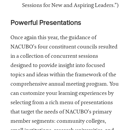
Sessions for New and Aspiring Leaders.”)
Powerful Presentations
Once again this year, the guidance of
NACUBO’s four constituent councils resulted
in a collection of concurrent sessions
designed to provide insight into focused
topics and ideas within the framework of the
comprehensive annual meeting program. You
can customize your learning experiences by
selecting from a rich menu of presentations
that target the needs of NACUBO’s primary
member segments: community colleges,