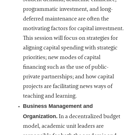
programmatic investment, and long-
deferred maintenance are often the
motivating factors for capital investment.
This session will focus on strategies for
aligning capital spending with strategic
priorities; new modes of capital
financing such as the use of public-
private partnerships; and how capital
projects are facilitating news ways of
teaching and learning.
Business Management and
Organization.
In a decentralized budget
model, academic unit leaders are