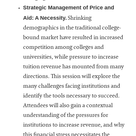
Strategic Management of Price and
Aid: A Necessity.
Shrinking
demographics in the traditional college-
bound market have resulted in increased
competition among colleges and
universities, while pressure to increase
tuition revenue has mounted from many
directions. This session will explore the
many challenges facing institutions and
identify the tools necessary to succeed.
Attendees will also gain a contextual
understanding of the pressures for
institutions to increase revenue, and why
this financial stress necessitates the