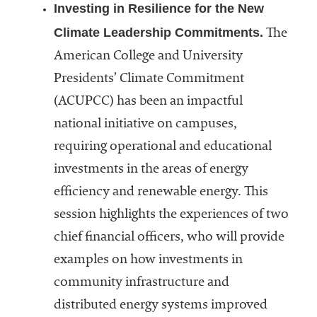
Investing in Resilience for the New
Climate Leadership Commitments.
The
American College and University
Presidents’ Climate Commitment
(ACUPCC) has been an impactful
national initiative on campuses,
requiring operational and educational
investments in the areas of energy
efficiency and renewable energy. This
session highlights the experiences of two
chief financial officers, who will provide
examples on how investments in
community infrastructure and
distributed energy systems improved