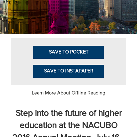
Business Intel
Vantage Point
Advocacy and
Action
SAVE TO POCKET
NACUBO Notes
Leader's Edge
SAVE TO INSTAPAPER
Back Story
Topic
Learn More About Offline Reading
Areas
Step into the future of higher
Advocacy
education at the NACUBO
COVID-19