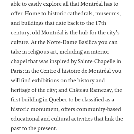
embership
able to easily explore all that Montréal has to
rganization
offer. Home to historic cathedrals, museums,
epresenting
more than
and buildings that date back to the 17th
1,900
century, old Montréal is the hub for the city’s
olleges and
culture. At the Notre-Dame Basilica you can
niversities
across the
take in religious art, including an interior
country.
chapel that was inspired by Sainte-Chapelle in
Paris; in the Centre d’histoire de Montréal you
will find exhibitions on the history and
heritage of the city; and Château Ramezay, the
first building in Québec to be classified as a
historic monument, offers community-based
educational and cultural activities that link the
past to the present.