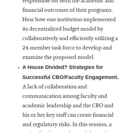
responsible for both the academic and
financial outcomes of their programs.
Hear how one institution implemented
its decentralized budget model by
collaboratively and efficiently utilizing a
24-member task force to develop and
examine the proposed model.
A House Divided? Strategies for
Successful CBO/Faculty Engagement.
A lack of collaboration and
communication among faculty and
academic leadership and the CBO and
his or her key staff can create financial
and regulatory risks. In this session, a