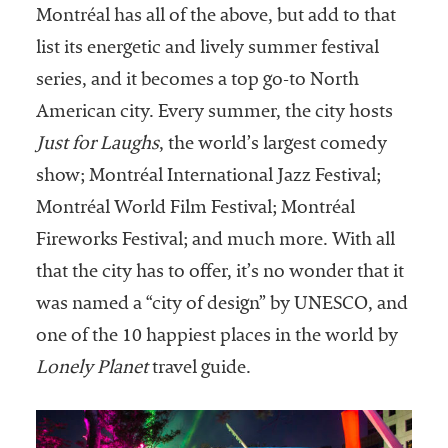
Montréal has all of the above, but add to that
list its energetic and lively summer festival
series, and it becomes a top go-to North
American city. Every summer, the city hosts
Just for Laughs
, the world’s largest comedy
show; Montréal International Jazz Festival;
Montréal World Film Festival; Montréal
Fireworks Festival; and much more. With all
that the city has to offer, it’s no wonder that it
was named a “city of design” by UNESCO, and
one of the 10 happiest places in the world by
Lonely Planet
travel guide.