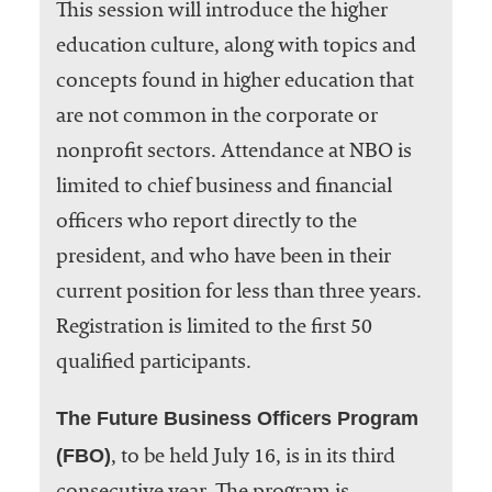
This session will introduce the higher
education culture, along with topics and
concepts found in higher education that
are not common in the corporate or
nonprofit sectors. Attendance at NBO is
limited to chief business and financial
officers who report directly to the
president, and who have been in their
current position for less than three years.
Registration is limited to the first 50
qualified participants.
The Future Business Officers Program
(FBO)
, to be held July 16, is in its third