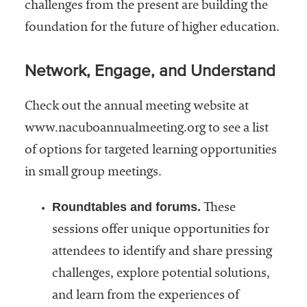
challenges from the present are building the
foundation for the future of higher education.
Network, Engage, and Understand
Check out the annual meeting website at
www.nacuboannualmeeting.org to see a list
of options for targeted learning opportunities
in small group meetings.
Roundtables and forums.
These
sessions offer unique opportunities for
attendees to identify and share pressing
challenges, explore potential solutions,
and learn from the experiences of