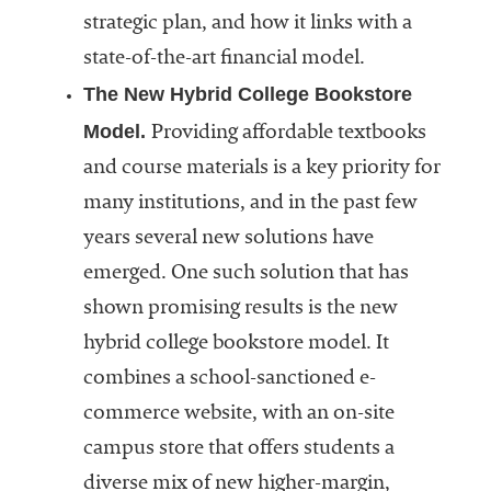
strategic plan, and how it links with a
state-of-the-art financial model.
The New Hybrid College Bookstore
Model.
Providing affordable textbooks
and course materials is a key priority for
many institutions, and in the past few
years several new solutions have
emerged. One such solution that has
shown promising results is the new
hybrid college bookstore model. It
combines a school-sanctioned e-
commerce website, with an on-site
campus store that offers students a
diverse mix of new higher-margin,