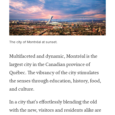
Services
The city of Montréal at sunset.
Multifaceted and dynamic, Montréal is the
he National
largest city in the Canadian province of
ssociation
Québec. The vibrancy of the city stimulates
of College
and
the senses through education, history, food,
University
and culture.
Business
Officers
In a city that’s effortlessly blending the old
NACUBO) is
a
with the new, visitors and residents alike are