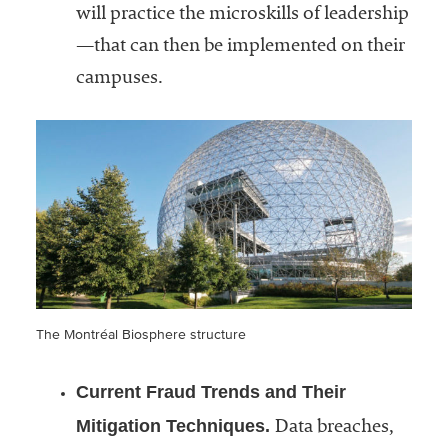
will practice the microskills of leadership
—that can then be implemented on their
campuses.
The Montréal Biosphere structure
Current Fraud Trends and Their
Mitigation Techniques.
Data breaches,