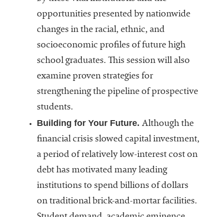
opportunities presented by nationwide
changes in the racial, ethnic, and
socioeconomic profiles of future high
school graduates. This session will also
examine proven strategies for
strengthening the pipeline of prospective
students.
Building for Your Future.
Although the
financial crisis slowed capital investment,
a period of relatively low-interest cost on
debt has motivated many leading
institutions to spend billions of dollars
on traditional brick-and-mortar facilities.
Student demand, academic eminence,