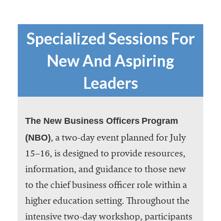
Specialized Sessions For
New And Aspiring
Leaders
The New Business Officers
Program
(NBO)
, a two-day event planned for July
15–16, is designed to provide resources,
information, and guidance to those new
to the chief business officer role within a
higher education setting. Throughout the
intensive two-day workshop, participants