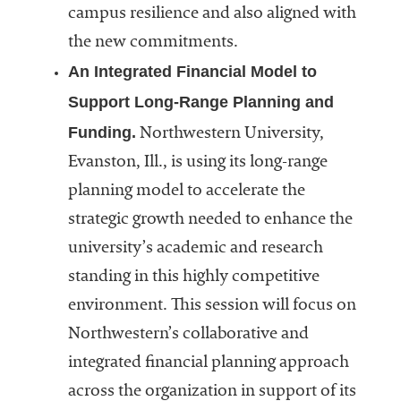
campus resilience and also aligned with
the new commitments.
An Integrated Financial Model to
Support Long-Range Planning and
Funding.
Northwestern University,
Evanston, Ill., is using its long-range
planning model to accelerate the
strategic growth needed to enhance the
university’s academic and research
standing in this highly competitive
environment. This session will focus on
Northwestern’s collaborative and
integrated financial planning approach
across the organization in support of its