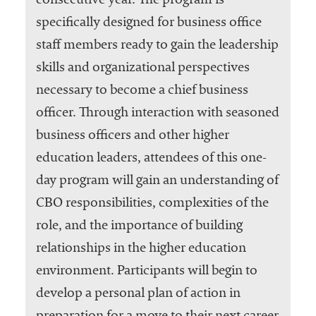
consecutive year. The program is
specifically designed for business office
staff members ready to gain the leadership
skills and organizational perspectives
necessary to become a chief business
officer. Through interaction with seasoned
business officers and other higher
education leaders, attendees of this one-
day program will gain an understanding of
CBO responsibilities, complexities of the
role, and the importance of building
relationships in the higher education
environment. Participants will begin to
develop a personal plan of action in