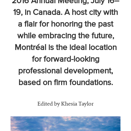
2016 Annual Meeting, July 16–
Community
19, in Canada. A host city with
Colleges
a flair for honoring the past
Energy and
Efficiency,
while embracing the future,
Sustainability
Montréal is the ideal location
Leadership
for forward-looking
Organizational
professional development,
Effectiveness
based on firm foundations.
Planning and
Budgeting
Small
Edited by Khesia Taylor
Institutions
Student
Financial