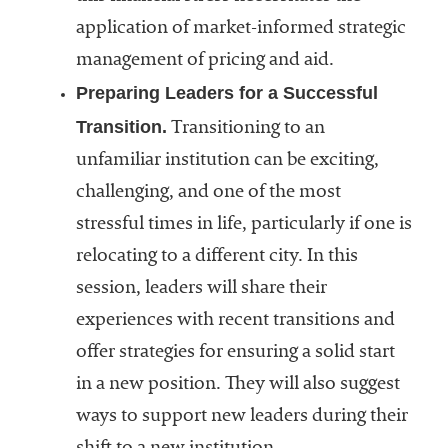
application of market-informed strategic
management of pricing and aid.
Preparing Leaders for a Successful
Transition.
Transitioning to an
unfamiliar institution can be exciting,
challenging, and one of the most
stressful times in life, particularly if one is
relocating to a different city. In this
session, leaders will share their
experiences with recent transitions and
offer strategies for ensuring a solid start
in a new position. They will also suggest
ways to support new leaders during their