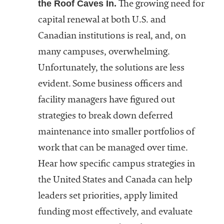
the Roof Caves In.
The growing need for
capital renewal at both U.S. and
Canadian institutions is real, and, on
many campuses, overwhelming.
Unfortunately, the solutions are less
evident. Some business officers and
facility managers have figured out
strategies to break down deferred
maintenance into smaller portfolios of
work that can be managed over time.
Hear how specific campus strategies in
the United States and Canada can help
leaders set priorities, apply limited
funding most effectively, and evaluate