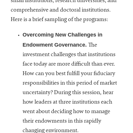
small institutions, research universities, and
comprehensive and doctoral institutions.
Here is a brief sampling of the programs:
Overcoming New Challenges in
Endowment Governance.
The
investment challenges that institutions
face today are more difficult than ever.
How can you best fulfill your fiduciary
responsibilities in this period of market
uncertainty? During this session, hear
how leaders at three institutions each
went about deciding how to manage
their endowments in this rapidly
changing environment.