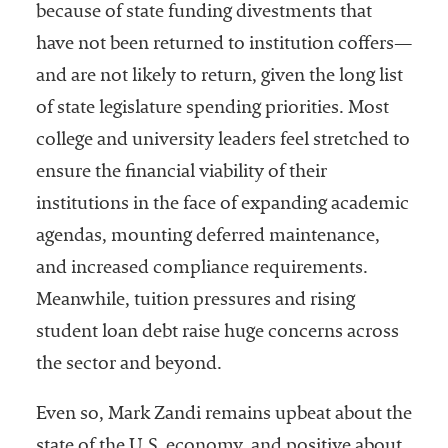
because of state funding divestments that
Services
have not been returned to institution coffers—
and are not likely to return, given the long list
of state legislature spending priorities. Most
college and university leaders feel stretched to
ensure the financial viability of their
institutions in the face of expanding academic
agendas, mounting deferred maintenance,
he National
ssociation
and increased compliance requirements.
of College
Meanwhile, tuition pressures and rising
and
student loan debt raise huge concerns across
University
Business
the sector and beyond.
Officers
NACUBO) is
Even so, Mark Zandi remains upbeat about the
a
state of the U.S. economy, and positive about