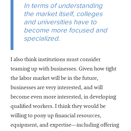
In terms of understanding
the market itself, colleges
and universities have to
become more focused and
specialized.
I also think institutions must consider
teaming up with businesses. Given how tight
the labor market will be in the future,
businesses are very interested, and will
become even more interested, in developing
qualified workers. I think they would be
willing to pony up financial resources,
equipment, and expertise—including offering