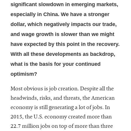
significant slowdown in emerging markets,
especially in China. We have a stronger
dollar, which negatively impacts our trade,
and wage growth is slower than we might
have expected by this point in the recovery.
With all these developments as backdrop,
what is the basis for your continued
optimism?
Most obvious is job creation. Despite all the
headwinds, risks, and threats, the American
economy is still generating a lot of jobs. In
2015, the U.S. economy created more than
22.7 million jobs on top of more than three