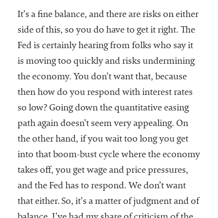
It’s a fine balance, and there are risks on either
side of this, so you do have to get it right. The
Fed is certainly hearing from folks who say it
is moving too quickly and risks undermining
the economy. You don’t want that, because
then how do you respond with interest rates
so low? Going down the quantitative easing
path again doesn’t seem very appealing. On
the other hand, if you wait too long you get
into that boom-bust cycle where the economy
takes off, you get wage and price pressures,
and the Fed has to respond. We don’t want
that either. So, it’s a matter of judgment and of
balance. I’ve had my share of criticism of the