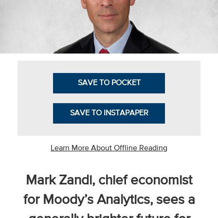
Business Intel
Vantage Point
Advocacy and
Action
SAVE TO POCKET
NACUBO Notes
Leader's Edge
SAVE TO INSTAPAPER
Back Story
Topic
Learn More About Offline Reading
Areas
Mark Zandi, chief economist
Advocacy
for Moody’s Analytics, sees a
COVID-19