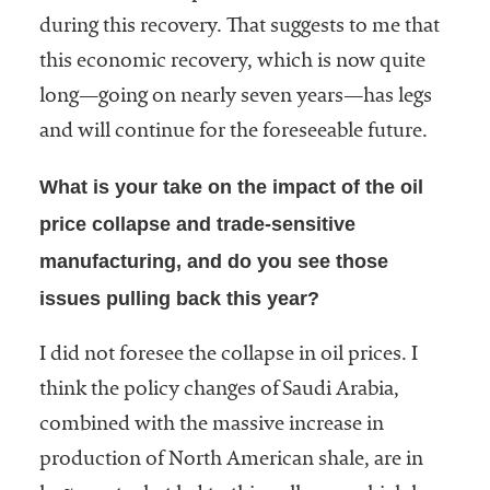
during this recovery. That suggests to me that
this economic recovery, which is now quite
long—going on nearly seven years—has legs
and will continue for the foreseeable future.
What is your take on the impact of the oil
price collapse and trade-sensitive
manufacturing, and do you see those
issues pulling back this year?
I did not foresee the collapse in oil prices. I
think the policy changes of Saudi Arabia,
combined with the massive increase in
production of North American shale, are in