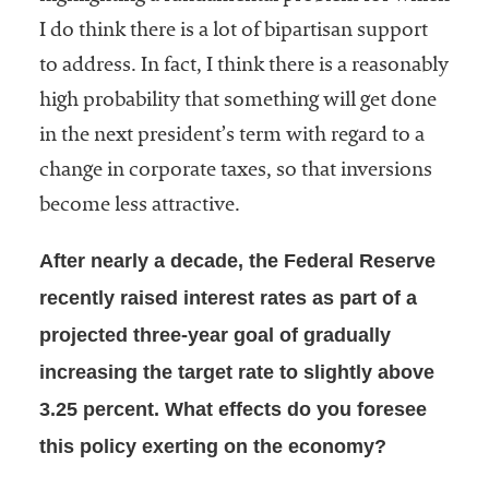
I do think there is a lot of bipartisan support
to address. In fact, I think there is a reasonably
high probability that something will get done
in the next president’s term with regard to a
change in corporate taxes, so that inversions
become less attractive.
After nearly a decade, the Federal Reserve
recently raised interest rates as part of a
projected three-year goal of gradually
increasing the target rate to slightly above
3.25 percent. What effects do you foresee
this policy exerting on the economy?