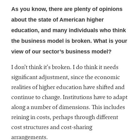
As you know, there are plenty of opinions
about the state of American higher
education, and many individuals who think
the business model is broken. What is your
view of our sector’s business model?
I don’t think it’s broken. I do think it needs
significant adjustment, since the economic
realities of higher education have shifted and
continue to change. Institutions have to adapt
along a number of dimensions. This includes
reining in costs, perhaps through different
cost structures and cost-sharing
arrangements.