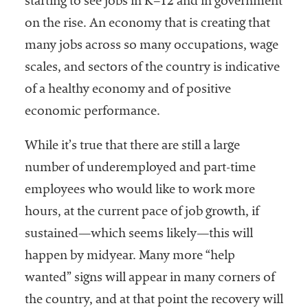
starting to see jobs in K–12 and in government
on the rise. An economy that is creating that
many jobs across so many occupations, wage
scales, and sectors of the country is indicative
of a healthy economy and of positive
economic performance.
While it’s true that there are still a large
number of underemployed and part-time
employees who would like to work more
hours, at the current pace of job growth, if
sustained—which seems likely—this will
happen by midyear. Many more “help
wanted” signs will appear in many corners of
the country, and at that point the recovery will