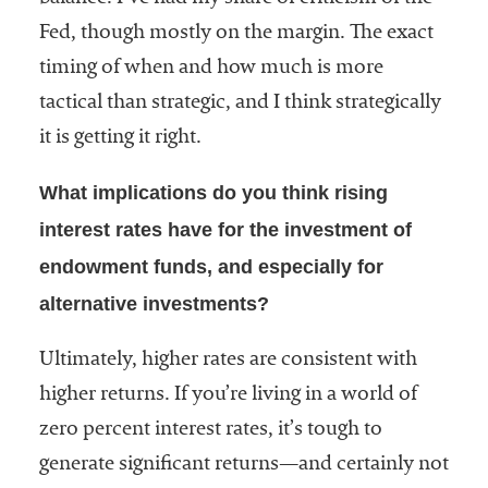
Fed, though mostly on the margin. The exact
timing of when and how much is more
tactical than strategic, and I think strategically
it is getting it right.
What implications do you think rising
interest rates have for the investment of
endowment funds, and especially for
alternative investments?
Ultimately, higher rates are consistent with
higher returns. If you’re living in a world of
zero percent interest rates, it’s tough to
generate significant returns—and certainly not