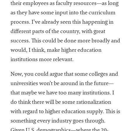
their employees as faculty resources—as long
as they have some input into the curriculum
process. I’ve already seen this happening in
different parts of the country, with great
success. This could be done more broadly and
would, I think, make higher education
institutions more relevant.
Now, you could argue that some colleges and
universities won’t be around in the future—
that maybe we have too many institutions. I
do think there will be some rationalization
with regard to higher education supply. This is
something every industry goes through.
Given U.S. demographics—where the 20-