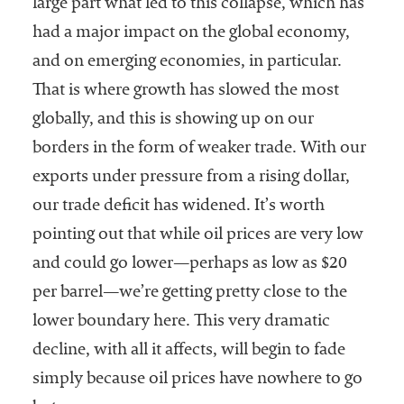
large part what led to this collapse, which has
had a major impact on the global economy,
and on emerging economies, in particular.
That is where growth has slowed the most
globally, and this is showing up on our
borders in the form of weaker trade. With our
exports under pressure from a rising dollar,
our trade deficit has widened. It’s worth
pointing out that while oil prices are very low
and could go lower—perhaps as low as $20
per barrel—we’re getting pretty close to the
lower boundary here. This very dramatic
decline, with all it affects, will begin to fade
simply because oil prices have nowhere to go