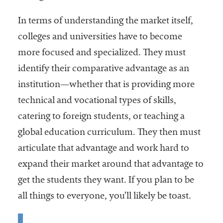
In terms of understanding the market itself,
colleges and universities have to become
more focused and specialized. They must
identify their comparative advantage as an
institution—whether that is providing more
technical and vocational types of skills,
catering to foreign students, or teaching a
global education curriculum. They then must
articulate that advantage and work hard to
expand their market around that advantage to
get the students they want. If you plan to be
all things to everyone, you’ll likely be toast.