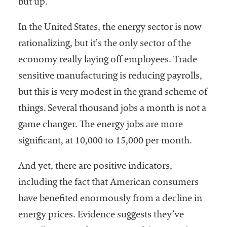
but up.
In the United States, the energy sector is now
rationalizing, but it’s the only sector of the
economy really laying off employees. Trade-
sensitive manufacturing is reducing payrolls,
but this is very modest in the grand scheme of
things. Several thousand jobs a month is not a
game changer. The energy jobs are more
significant, at 10,000 to 15,000 per month.
And yet, there are positive indicators,
including the fact that American consumers
have benefited enormously from a decline in
energy prices. Evidence suggests they’ve