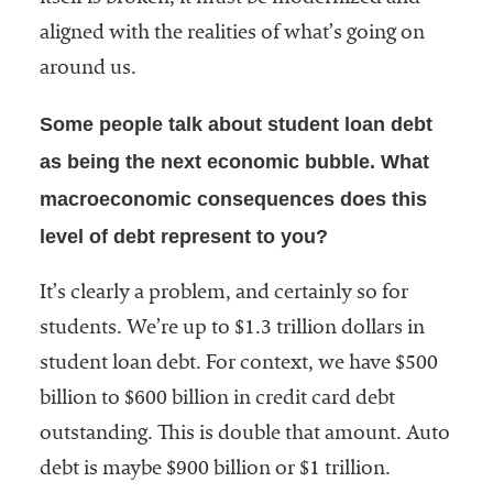
aligned with the realities of what’s going on
around us.
Some people talk about student loan debt
as being the next economic bubble. What
macroeconomic consequences does this
level of debt represent to you?
It’s clearly a problem, and certainly so for
students. We’re up to $1.3 trillion dollars in
student loan debt. For context, we have $500
billion to $600 billion in credit card debt
outstanding. This is double that amount. Auto
debt is maybe $900 billion or $1 trillion.