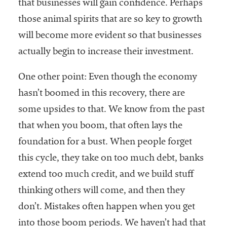
that businesses will gain confidence. Perhaps
those animal spirits that are so key to growth
will become more evident so that businesses
actually begin to increase their investment.
One other point: Even though the economy
hasn’t boomed in this recovery, there are
some upsides to that. We know from the past
that when you boom, that often lays the
foundation for a bust. When people forget
this cycle, they take on too much debt, banks
extend too much credit, and we build stuff
thinking others will come, and then they
don’t. Mistakes often happen when you get
into those boom periods. We haven’t had that