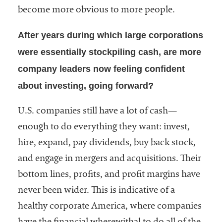
become more obvious to more people.
After years during which large corporations
were essentially stockpiling cash, are more
company leaders now feeling confident
about investing, going forward?
U.S. companies still have a lot of cash—
enough to do everything they want: invest,
hire, expand, pay dividends, buy back stock,
and engage in mergers and acquisitions. Their
bottom lines, profits, and profit margins have
never been wider. This is indicative of a
healthy corporate America, where companies