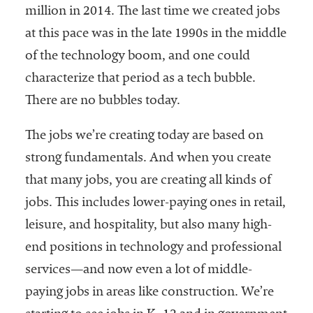
million in 2014. The last time we created jobs
at this pace was in the late 1990s in the middle
of the technology boom, and one could
characterize that period as a tech bubble.
There are no bubbles today.
The jobs we’re creating today are based on
strong fundamentals. And when you create
that many jobs, you are creating all kinds of
jobs. This includes lower-paying ones in retail,
leisure, and hospitality, but also many high-
end positions in technology and professional
services—and now even a lot of middle-
paying jobs in areas like construction. We’re