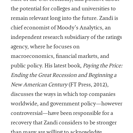
embership
rganization
the potential for colleges and universities to
epresenting
remain relevant long into the future. Zandi is
more than
chief economist of Moody’s Analytics, an
1,900
olleges and
independent research subsidiary of the ratings
niversities
agency, where he focuses on
across the
macroeconomics, financial markets, and
country.
public policy. His latest book,
Paying the Price:
Ending the Great Recession and Beginning a
New American Century
(FT Press, 2012),
discusses the ways in which top companies
worldwide, and government policy—however
controversial—have been responsible for a
recovery that Zandi considers to be stronger
than many are willing to acknowledge.