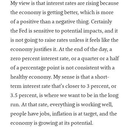
My view is that interest rates are rising because
the economy is getting better, which is more
of a positive than a negative thing. Certainly
the Fed is sensitive to potential impacts, and it
is not going to raise rates unless it feels like the
economy justifies it. At the end of the day, a
zero percent interest rate, or a quarter or a half
of a percentage point is not consistent with a
healthy economy. My sense is that a short-
term interest rate that’s closer to 3 percent, or
3.5 percent, is where we want to be in the long
run. At that rate, everything is working well,
people have jobs, inflation is at target, and the
economy is growing at its potential.