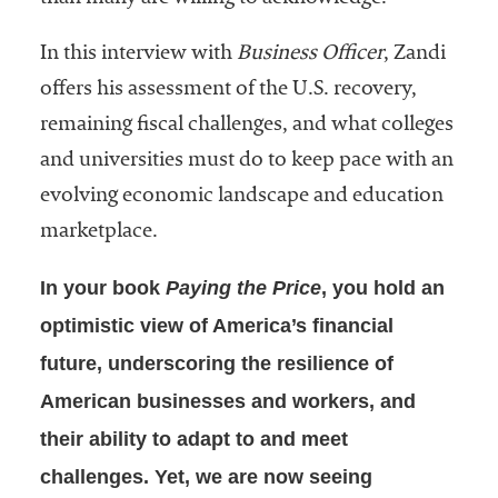
In this interview with
Business Officer
, Zandi
offers his assessment of the U.S. recovery,
remaining fiscal challenges, and what colleges
and universities must do to keep pace with an
evolving economic landscape and education
marketplace.
In your book
Paying the Price
, you hold an
optimistic view of America’s financial
future, underscoring the resilience of
American businesses and workers, and
their ability to adapt to and meet
challenges. Yet, we are now seeing