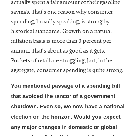
actually spent a fair amount of their gasoline
savings. That’s one reason why consumer
spending, broadly speaking, is strong by
historical standards. Growth on a natural
inflation basis is more than 3 percent per
annum. That’s about as good as it gets.
Pockets of retail are struggling, but, in the
aggregate, consumer spending is quite strong.
You mentioned passage of a spending bill
that avoided the rancor of a government
shutdown. Even so, we now have a national
election on the horizon. Would you expect
any major changes in domestic or global