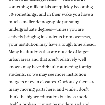
something millennials are quickly becoming
30-somethings, and in their wake you have a
much smaller demographic pursuing
undergraduate degrees—unless you are
actively bringing in students from overseas,
your institution may have a tough time ahead.
Many institutions that are outside of larger
urban areas and that aren’t relatively well
known may have difficulty attracting foreign
students, so we may see more institution
mergers or even closures. Obviously there are
many moving parts here, and while I don’t
think the higher education business model
itself is broken, it must be modernized and