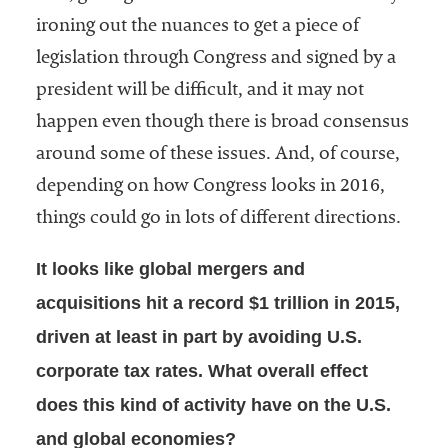
ironing out the nuances to get a piece of
legislation through Congress and signed by a
president will be difficult, and it may not
happen even though there is broad consensus
around some of these issues. And, of course,
depending on how Congress looks in 2016,
things could go in lots of different directions.
It looks like global mergers and
acquisitions hit a record $1 trillion in 2015,
driven at least in part by avoiding U.S.
corporate tax rates. What overall effect
does this kind of activity have on the U.S.
and global economies?