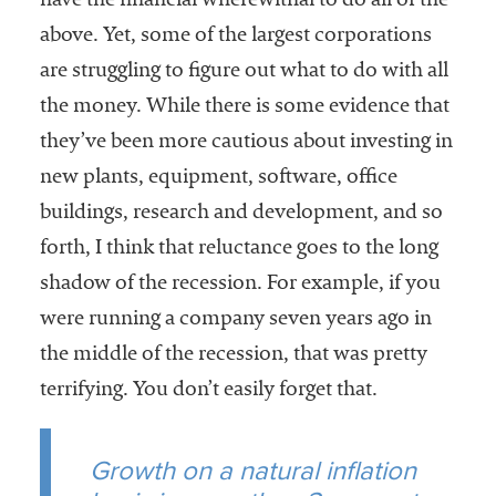
have the financial wherewithal to do all of the
above. Yet, some of the largest corporations
are struggling to figure out what to do with all
the money. While there is some evidence that
they’ve been more cautious about investing in
new plants, equipment, software, office
buildings, research and development, and so
forth, I think that reluctance goes to the long
shadow of the recession. For example, if you
were running a company seven years ago in
the middle of the recession, that was pretty
terrifying. You don’t easily forget that.
Growth on a natural inflation