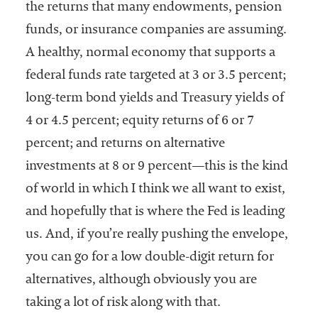
the returns that many endowments, pension
funds, or insurance companies are assuming.
A healthy, normal economy that supports a
federal funds rate targeted at 3 or 3.5 percent;
long-term bond yields and Treasury yields of
4 or 4.5 percent; equity returns of 6 or 7
percent; and returns on alternative
investments at 8 or 9 percent—this is the kind
of world in which I think we all want to exist,
and hopefully that is where the Fed is leading
us. And, if you’re really pushing the envelope,
you can go for a low double-digit return for
alternatives, although obviously you are
taking a lot of risk along with that.