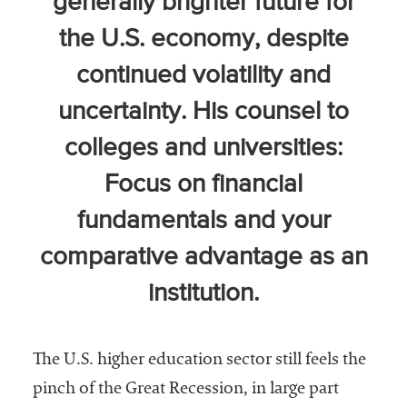
generally brighter future for
Community
the U.S. economy, despite
Colleges
continued volatility and
Energy and
Efficiency,
uncertainty. His counsel to
Sustainability
colleges and universities:
Leadership
Focus on financial
Organizational
fundamentals and your
Effectiveness
comparative advantage as an
Planning and
Budgeting
institution.
Small
Institutions
The U.S. higher education sector still feels the
Student
pinch of the Great Recession, in large part
Financial