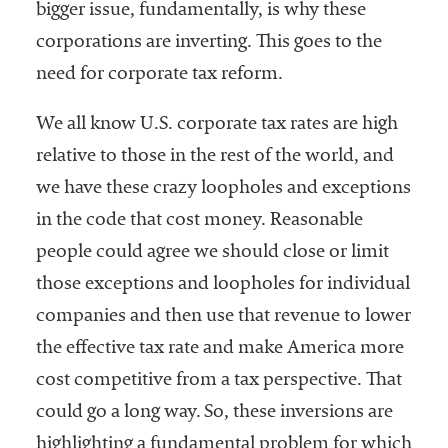
bigger issue, fundamentally, is why these
corporations are inverting. This goes to the
need for corporate tax reform.
We all know U.S. corporate tax rates are high
relative to those in the rest of the world, and
we have these crazy loopholes and exceptions
in the code that cost money. Reasonable
people could agree we should close or limit
those exceptions and loopholes for individual
companies and then use that revenue to lower
the effective tax rate and make America more
cost competitive from a tax perspective. That
could go a long way. So, these inversions are
highlighting a fundamental problem for which