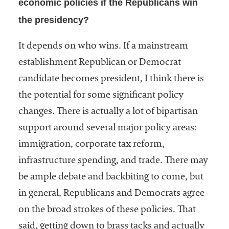
economic policies if the Republicans win
the presidency?
It depends on who wins. If a mainstream
establishment Republican or Democrat
candidate becomes president, I think there is
the potential for some significant policy
changes. There is actually a lot of bipartisan
support around several major policy areas:
immigration, corporate tax reform,
infrastructure spending, and trade. There may
be ample debate and backbiting to come, but
in general, Republicans and Democrats agree
on the broad strokes of these policies. That
said, getting down to brass tacks and actually