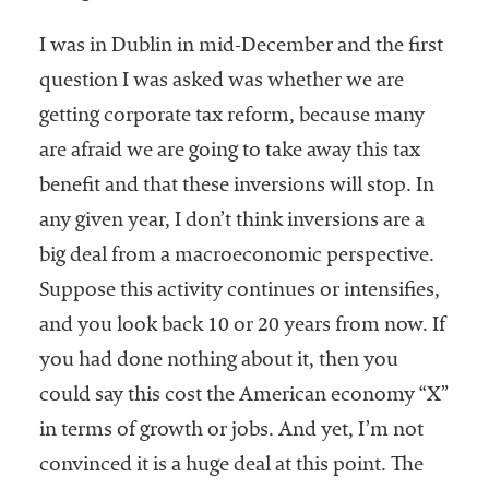
I was in Dublin in mid-December and the first
question I was asked was whether we are
getting corporate tax reform, because many
are afraid we are going to take away this tax
benefit and that these inversions will stop. In
any given year, I don’t think inversions are a
big deal from a macroeconomic perspective.
Suppose this activity continues or intensifies,
and you look back 10 or 20 years from now. If
you had done nothing about it, then you
could say this cost the American economy “X”
in terms of growth or jobs. And yet, I’m not
convinced it is a huge deal at this point. The