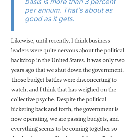
basis is more than 3 percent
per annum. That’s about as
good as it gets.
Likewise, until recently, I think business
leaders were quite nervous about the political
backdrop in the United States. It was only two
years ago that we shut down the government.
Those budget battles were disconcerting to
watch, and I think that has weighed on the
collective psyche. Despite the political
bickering back and forth, the government is
now operating, we are passing budgets, and
everything seems to be coming together so