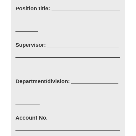
Position title:
Supervisor:
Department/division:
Account No.