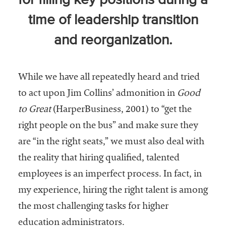
for filling key positions during a
Community
time of leadership transition
Colleges
and reorganization.
Energy and
Efficiency,
Sustainability
While we have all repeatedly heard and tried
Leadership
to act upon Jim Collins’ admonition in
Good
Organizational
to Great
(HarperBusiness, 2001) to “get the
Effectiveness
right people on the bus” and make sure they
are “in the right seats,” we must also deal with
Planning and
Budgeting
the reality that hiring qualified, talented
employees is an imperfect process. In fact, in
Small
Institutions
my experience, hiring the right talent is among
the most challenging tasks for higher
Student
education administrators.
Financial