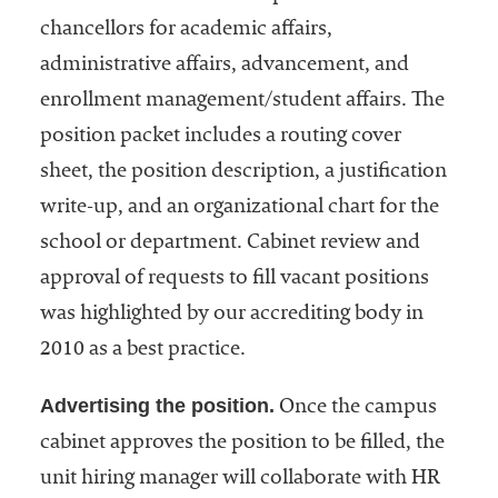
chancellors for academic affairs,
administrative affairs, advancement, and
enrollment management/student affairs. The
position packet includes a routing cover
sheet, the position description, a justification
write-up, and an organizational chart for the
school or department. Cabinet review and
approval of requests to fill vacant positions
was highlighted by our accrediting body in
2010 as a best practice.
Advertising the position.
Once the campus
cabinet approves the position to be filled, the
unit hiring manager will collaborate with HR