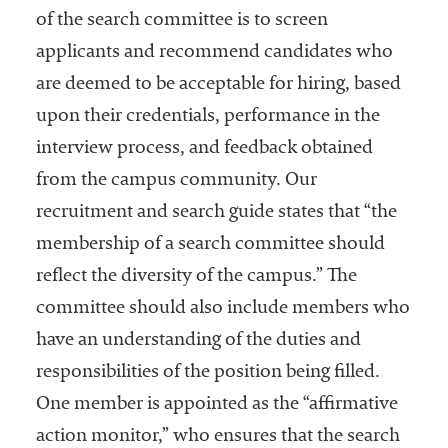
of the search committee is to screen
applicants and recommend candidates who
are deemed to be acceptable for hiring, based
upon their credentials, performance in the
interview process, and feedback obtained
from the campus community. Our
recruitment and search guide states that “the
membership of a search committee should
reflect the diversity of the campus.” The
committee should also include members who
have an understanding of the duties and
responsibilities of the position being filled.
One member is appointed as the “affirmative
action monitor,” who ensures that the search