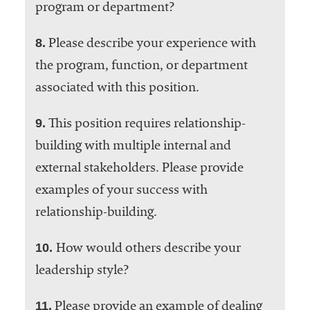
program or department?
8.
Please describe your experience with
the program, function, or department
associated with this position.
9.
This position requires relationship-
building with multiple internal and
external stakeholders. Please provide
examples of your success with
relationship-building.
10.
How would others describe your
leadership style?
11.
Please provide an example of dealing