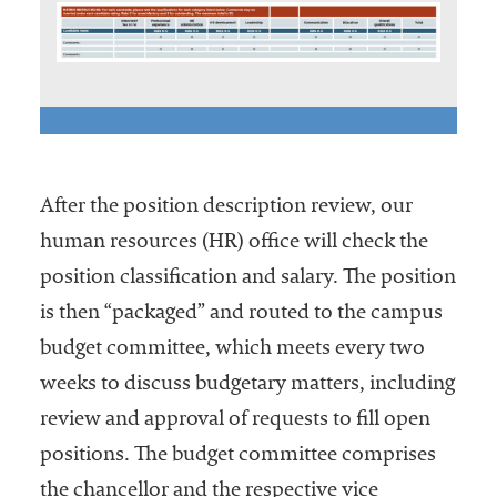
After the position description review, our
human resources (HR) office will check the
position classification and salary. The position
is then “packaged” and routed to the campus
budget committee, which meets every two
weeks to discuss budgetary matters, including
review and approval of requests to fill open
positions. The budget committee comprises
the chancellor and the respective vice