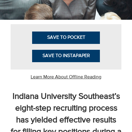
Business Intel
Vantage Point
Advocacy and
SAVE TO POCKET
Action
NACUBO Notes
SAVE TO INSTAPAPER
Leader's Edge
Back Story
Learn More About Offline Reading
Topic
Indiana University Southeast’s
Areas
eight-step recruiting process
Advocacy
has yielded effective results
COVID-19