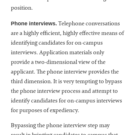
position.
Phone interviews.
Telephone conversations
are a highly efficient, highly effective means of
identifying candidates for on-campus
interviews. Application materials only
provide a two-dimensional view of the
applicant. The phone interview provides the
third dimension. It is very tempting to bypass
the phone interview process and attempt to
identify candidates for on-campus interviews
for purposes of expediency.
Bypassing the phone interview step may