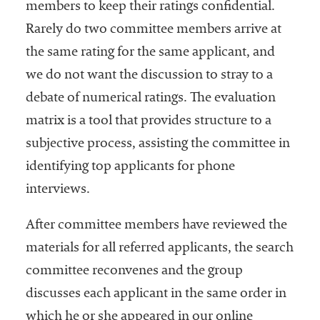
members to keep their ratings confidential.
Rarely do two committee members arrive at
the same rating for the same applicant, and
we do not want the discussion to stray to a
debate of numerical ratings. The evaluation
matrix is a tool that provides structure to a
subjective process, assisting the committee in
identifying top applicants for phone
interviews.
After committee members have reviewed the
materials for all referred applicants, the search
committee reconvenes and the group
discusses each applicant in the same order in
which he or she appeared in our online