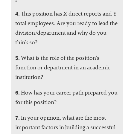
4.
This position has X direct reports and Y
total employees. Are you ready to lead the
division/department and why do you
think so?
5.
What is the role of the position’s
function or department in an academic
institution?
6.
How has your career path prepared you
for this position?
7.
In your opinion, what are the most
important factors in building a successful