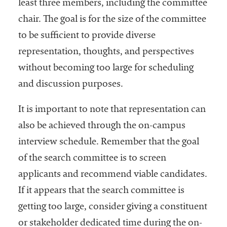
least three members, including the committee
chair. The goal is for the size of the committee
to be sufficient to provide diverse
representation, thoughts, and perspectives
without becoming too large for scheduling
and discussion purposes.
It is important to note that representation can
also be achieved through the on-campus
interview schedule. Remember that the goal
of the search committee is to screen
applicants and recommend viable candidates.
If it appears that the search committee is
getting too large, consider giving a constituent
or stakeholder dedicated time during the on-