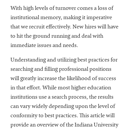
With high levels of turnover comes a loss of
institutional memory, making it imperative
that we recruit effectively. New hires will have
to hit the ground running and deal with
immediate issues and needs.
Understanding and utilizing best practices for
searching and filling professional positions
will greatly increase the likelihood of success
in that effort. While most higher education
institutions use a search process, the results
can vary widely depending upon the level of
conformity to best practices. This article will
provide an overview of the Indiana University