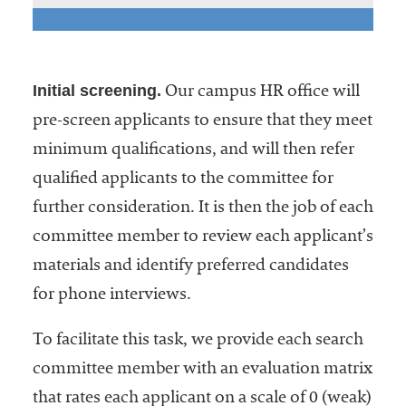
Initial screening.
Our campus HR office will
pre-screen applicants to ensure that they meet
minimum qualifications, and will then refer
qualified applicants to the committee for
further consideration. It is then the job of each
committee member to review each applicant’s
materials and identify preferred candidates
for phone interviews.
To facilitate this task, we provide each search
committee member with an evaluation matrix
that rates each applicant on a scale of 0 (weak)