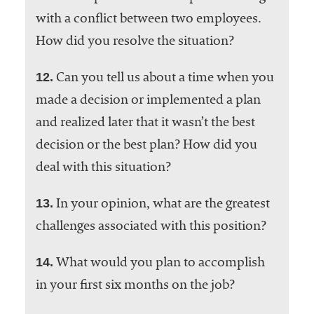
with a conflict between two employees.
How did you resolve the situation?
12.
Can you tell us about a time when you
made a decision or implemented a plan
and realized later that it wasn’t the best
decision or the best plan? How did you
deal with this situation?
13.
In your opinion, what are the greatest
challenges associated with this position?
14.
What would you plan to accomplish
in your first six months on the job?