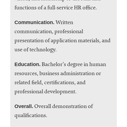
functions of a full-service HR office.
Communication.
Written
communication, professional
presentation of application materials, and
use of technology.
Education.
Bachelor’s degree in human
resources, business administration or
related field, certifications, and
professional development.
Overall.
Overall demonstration of
qualifications.