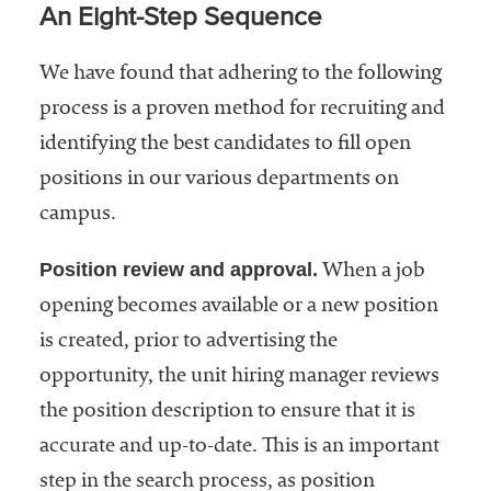
An Eight-Step Sequence
We have found that adhering to the following
process is a proven method for recruiting and
identifying the best candidates to fill open
positions in our various departments on
campus.
Position review and approval.
When a job
opening becomes available or a new position
is created, prior to advertising the
opportunity, the unit hiring manager reviews
the position description to ensure that it is
accurate and up-to-date. This is an important
step in the search process, as position