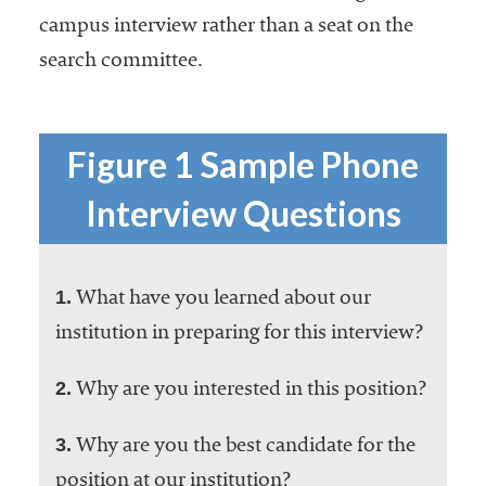
campus interview rather than a seat on the
search committee.
Figure 1 Sample Phone
Interview Questions
1.
What have you learned about our
institution in preparing for this interview?
2.
Why are you interested in this position?
3.
Why are you the best candidate for the
position at our institution?