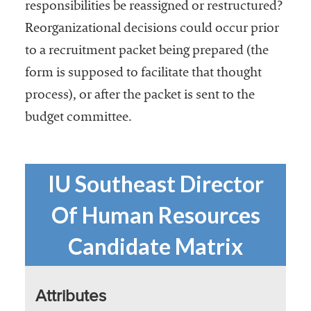
responsibilities be reassigned or restructured?
Reorganizational decisions could occur prior
to a recruitment packet being prepared (the
form is supposed to facilitate that thought
process), or after the packet is sent to the
budget committee.
IU Southeast Director
Of Human Resources
Candidate Matrix
Attributes