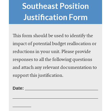
embership
Southeast Position
rganization
epresenting
Justification Form
more than
1,900
olleges and
This form should be used to identify the
niversities
across the
impact of potential budget reallocation or
country.
reductions in your unit. Please provide
responses to all the following questions
and attach any relevant documentation to
support this justification.
Date: