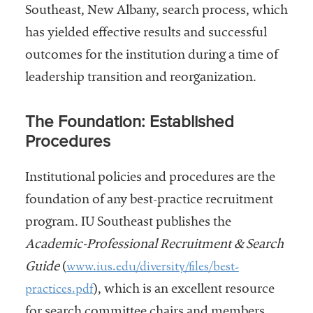
Southeast, New Albany, search process, which
has yielded effective results and successful
outcomes for the institution during a time of
leadership transition and reorganization.
The Foundation: Established
Procedures
Institutional policies and procedures are the
foundation of any best-practice recruitment
program. IU Southeast publishes the
Academic-Professional Recruitment & Search
www.ius.edu/diversity/files/best-
Guide
(
practices.pdf
), which is an excellent resource
for search committee chairs and members.