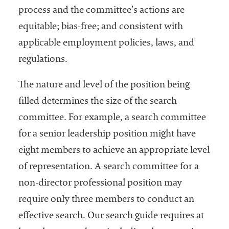
process and the committee’s actions are
equitable; bias-free; and consistent with
applicable employment policies, laws, and
regulations.
The nature and level of the position being
filled determines the size of the search
committee. For example, a search committee
for a senior leadership position might have
eight members to achieve an appropriate level
of representation. A search committee for a
non-director professional position may
require only three members to conduct an
effective search. Our search guide requires at