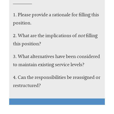
1. Please provide a rationale for filling this
position.
2. What are the implications of
not
filling
this position?
3. What alternatives have been considered
to maintain existing service levels?
4. Can the responsibilities be reassigned or
restructured?