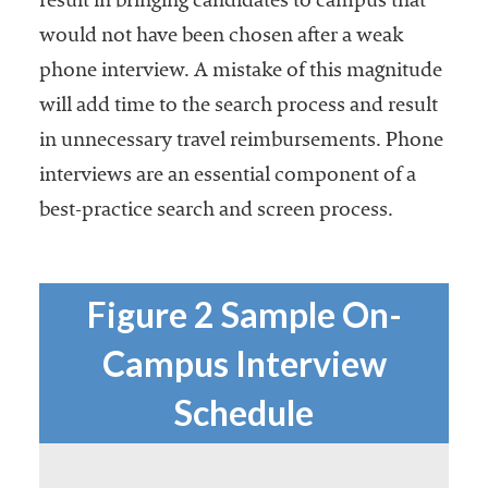
result in bringing candidates to campus that
would not have been chosen after a weak
phone interview. A mistake of this magnitude
will add time to the search process and result
in unnecessary travel reimbursements. Phone
interviews are an essential component of a
best-practice search and screen process.
Figure 2 Sample On-
Campus Interview
Schedule