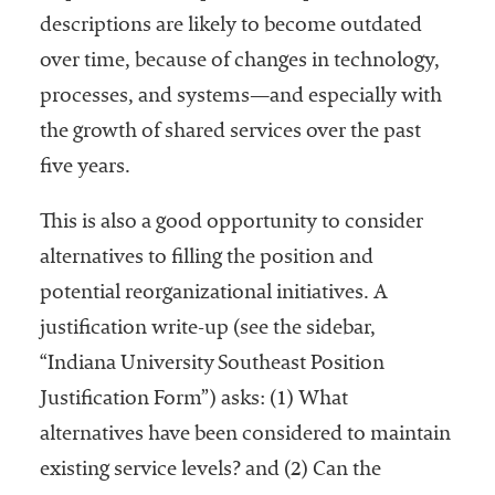
descriptions are likely to become outdated
over time, because of changes in technology,
processes, and systems—and especially with
the growth of shared services over the past
five years.
This is also a good opportunity to consider
alternatives to filling the position and
potential reorganizational initiatives. A
justification write-up (see the sidebar,
“Indiana University Southeast Position
Justification Form”) asks: (1) What
alternatives have been considered to maintain
existing service levels? and (2) Can the