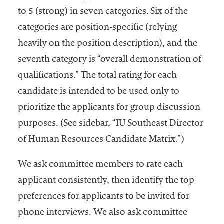
to 5 (strong) in seven categories. Six of the
categories are position-specific (relying
heavily on the position description), and the
seventh category is “overall demonstration of
qualifications.” The total rating for each
candidate is intended to be used only to
prioritize the applicants for group discussion
purposes. (See sidebar, “IU Southeast Director
of Human Resources Candidate Matrix.”)
We ask committee members to rate each
applicant consistently, then identify the top
preferences for applicants to be invited for
phone interviews. We also ask committee