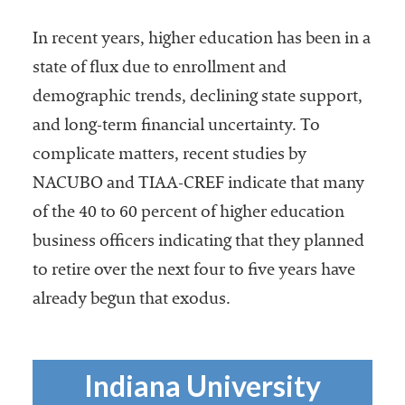
Services
In recent years, higher education has been in a
state of flux due to enrollment and
demographic trends, declining state support,
and long-term financial uncertainty. To
complicate matters, recent studies by
NACUBO and TIAA-CREF indicate that many
of the 40 to 60 percent of higher education
he National
ssociation
business officers indicating that they planned
of College
to retire over the next four to five years have
and
already begun that exodus.
University
Business
Officers
NACUBO) is
Indiana University
a