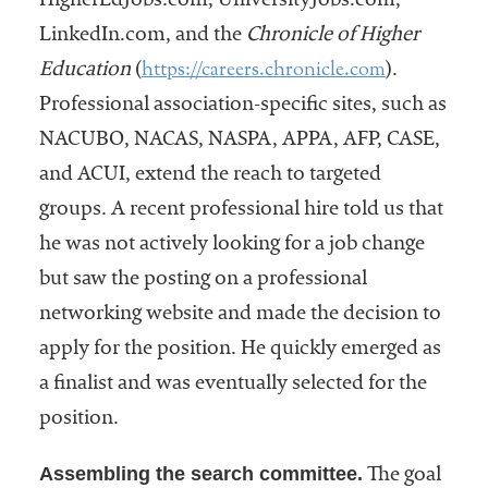
HigherEdJobs.com, UniversityJobs.com,
LinkedIn.com, and the
Chronicle of Higher
https://careers.chronicle.com
Education
(
).
Professional association-specific sites, such as
NACUBO, NACAS, NASPA, APPA, AFP, CASE,
and ACUI, extend the reach to targeted
groups. A recent professional hire told us that
he was not actively looking for a job change
but saw the posting on a professional
networking website and made the decision to
apply for the position. He quickly emerged as
a finalist and was eventually selected for the
position.
Assembling the search committee.
The goal