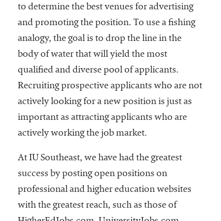
to determine the best venues for advertising
and promoting the position. To use a fishing
analogy, the goal is to drop the line in the
body of water that will yield the most
qualified and diverse pool of applicants.
Recruiting prospective applicants who are not
actively looking for a new position is just as
important as attracting applicants who are
actively working the job market.
At IU Southeast, we have had the greatest
success by posting open positions on
professional and higher education websites
with the greatest reach, such as those of