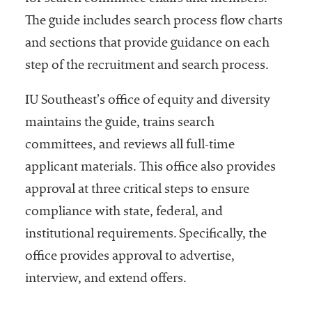
The guide includes search process flow charts
and sections that provide guidance on each
step of the recruitment and search process.
IU Southeast’s office of equity and diversity
maintains the guide, trains search
committees, and reviews all full-time
applicant materials. This office also provides
approval at three critical steps to ensure
compliance with state, federal, and
institutional requirements. Specifically, the
office provides approval to advertise,
interview, and extend offers.