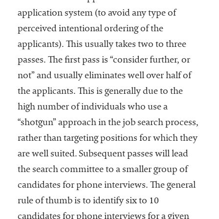
application system (to avoid any type of
perceived intentional ordering of the
applicants). This usually takes two to three
passes. The first pass is “consider further, or
not” and usually eliminates well over half of
the applicants. This is generally due to the
high number of individuals who use a
“shotgun” approach in the job search process,
rather than targeting positions for which they
are well suited. Subsequent passes will lead
the search committee to a smaller group of
candidates for phone interviews. The general
rule of thumb is to identify six to 10
candidates for phone interviews for a given