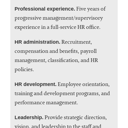
Professional experience.
Five years of
progressive management/supervisory
experience in a full-service HR office.
HR administration.
Recruitment,
compensation and benefits, payroll
management, classification, and HR
policies.
HR development.
Employee orientation,
training and development programs, and
performance management.
Leadership.
Provide strategic direction,
vision, and leadership to the staff and