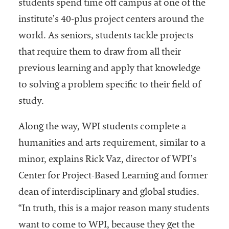
students spend time off campus at one of the
Services
institute’s 40-plus project centers around the
world. As seniors, students tackle projects
that require them to draw from all their
previous learning and apply that knowledge
to solving a problem specific to their field of
study.
he National
Along the way, WPI students complete a
ssociation
humanities and arts requirement, similar to a
of College
and
minor, explains Rick Vaz, director of WPI’s
University
Center for Project-Based Learning and former
Business
dean of interdisciplinary and global studies.
Officers
NACUBO) is
“In truth, this is a major reason many students
a
want to come to WPI, because they get the