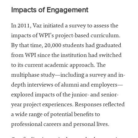
Impacts of Engagement
In 2011, Vaz initiated a survey to assess the
impacts of WPI’s project-based curriculum.
By that time, 20,000 students had graduated
from WPI since the institution had switched
to its current academic approach. The
multiphase study—including a survey and in-
depth interviews of alumni and employers—
explored impacts of the junior- and senior-
year project experiences. Responses reflected
a wide range of potential benefits to
professional careers and personal lives.