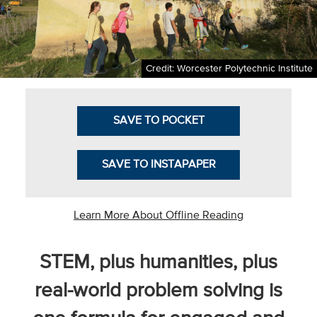
Business Intel
Vantage Point
Credit: Worcester Polytechnic Institute
Advocacy and
Action
SAVE TO POCKET
NACUBO Notes
Leader's Edge
SAVE TO INSTAPAPER
Back Story
Topic
Learn More About Offline Reading
Areas
STEM, plus humanities, plus
Advocacy
real-world problem solving is
COVID-19