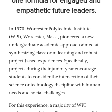
one formula for engaged and
Community
empathetic future leaders.
Colleges
Energy and
Efficiency,
In 1970, Worcester Polytechnic Institute
Sustainability
(WPI), Worcester, Mass., pioneered a new
Leadership
undergraduate academic approach aimed at
synthesizing classroom learning and robust
Organizational
project-based experiences. Specifically,
Effectiveness
projects during their junior year encourage
Planning and
students to consider the intersection of their
Budgeting
science or technology discipline with human
Small
needs and social challenges.
Institutions
Student
For this experience, a majority of WPI
Financial