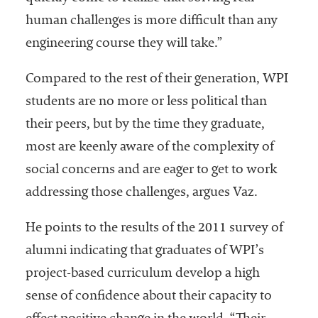
human challenges is more difficult than any
engineering course they will take.”
Compared to the rest of their generation, WPI
students are no more or less political than
their peers, but by the time they graduate,
most are keenly aware of the complexity of
social concerns and are eager to get to work
addressing those challenges, argues Vaz.
He points to the results of the 2011 survey of
alumni indicating that graduates of WPI’s
project-based curriculum develop a high
sense of confidence about their capacity to