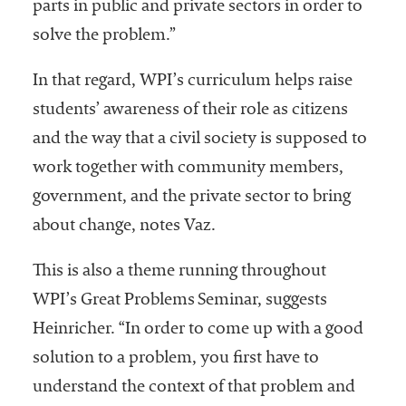
parts in public and private sectors in order to
solve the problem.”
In that regard, WPI’s curriculum helps raise
students’ awareness of their role as citizens
and the way that a civil society is supposed to
work together with community members,
government, and the private sector to bring
about change, notes Vaz.
This is also a theme running throughout
WPI’s Great Problems Seminar, suggests
Heinricher. “In order to come up with a good
solution to a problem, you first have to
understand the context of that problem and