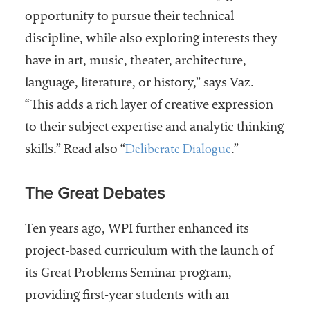
embership
opportunity to pursue their technical
rganization
epresenting
discipline, while also exploring interests they
more than
have in art, music, theater, architecture,
1,900
language, literature, or history,” says Vaz.
olleges and
niversities
“This adds a rich layer of creative expression
across the
to their subject expertise and analytic thinking
country.
Deliberate Dialogue
skills.” Read also “
.”
The Great Debates
Ten years ago, WPI further enhanced its
project-based curriculum with the launch of
its Great Problems Seminar program,
providing first-year students with an