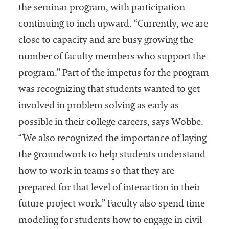
the seminar program, with participation
continuing to inch upward. “Currently, we are
close to capacity and are busy growing the
number of faculty members who support the
program.” Part of the impetus for the program
was recognizing that students wanted to get
involved in problem solving as early as
possible in their college careers, says Wobbe.
“We also recognized the importance of laying
the groundwork to help students understand
how to work in teams so that they are
prepared for that level of interaction in their
future project work.” Faculty also spend time
modeling for students how to engage in civil