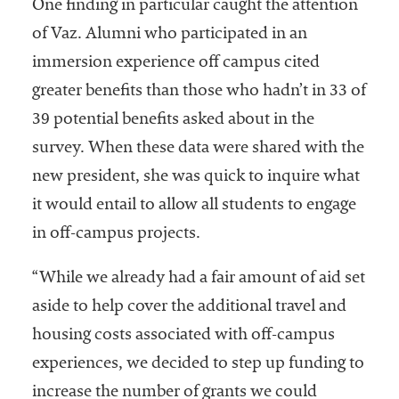
One finding in particular caught the attention
of Vaz. Alumni who participated in an
immersion experience off campus cited
greater benefits than those who hadn’t in 33 of
39 potential benefits asked about in the
survey. When these data were shared with the
new president, she was quick to inquire what
it would entail to allow all students to engage
in off-campus projects.
“While we already had a fair amount of aid set
aside to help cover the additional travel and
housing costs associated with off-campus
experiences, we decided to step up funding to
increase the number of grants we could