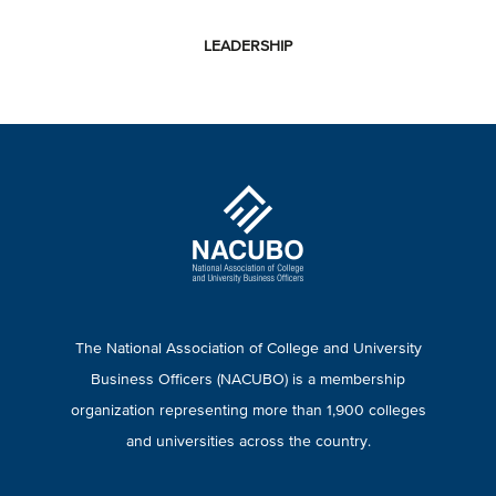
LEADERSHIP
The National Association of College and University
Business Officers (NACUBO) is a membership
organization representing more than 1,900 colleges
and universities across the country.