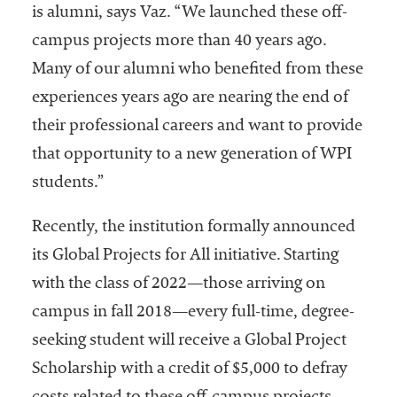
is alumni, says Vaz. “We launched these off-
campus projects more than 40 years ago.
Many of our alumni who benefited from these
experiences years ago are nearing the end of
their professional careers and want to provide
that opportunity to a new generation of WPI
students.”
Recently, the institution formally announced
its Global Projects for All initiative. Starting
with the class of 2022—those arriving on
campus in fall 2018—every full-time, degree-
seeking student will receive a Global Project
Scholarship with a credit of $5,000 to defray