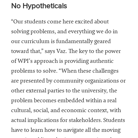
No Hypotheticals
“Our students come here excited about
solving problems, and everything we do in
our curriculum is fundamentally geared
toward that,” says Vaz. The key to the power
of WPI’s approach is providing authentic
problems to solve. “When these challenges
are presented by community organizations or
other external parties to the university, the
problem becomes embedded within a real
cultural, social, and economic context, with
actual implications for stakeholders. Students
have to learn how to navigate all the moving