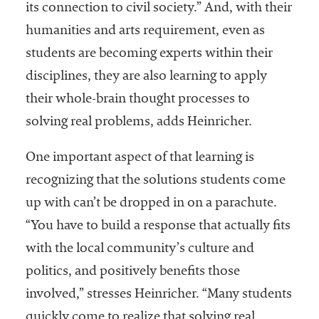
its connection to civil society.” And, with their
humanities and arts requirement, even as
students are becoming experts within their
disciplines, they are also learning to apply
their whole-brain thought processes to
solving real problems, adds Heinricher.
One important aspect of that learning is
recognizing that the solutions students come
up with can’t be dropped in on a parachute.
“You have to build a response that actually fits
with the local community’s culture and
politics, and positively benefits those
involved,” stresses Heinricher. “Many students
quickly come to realize that solving real