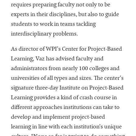
requires preparing faculty not only to be
experts in their disciplines, but also to guide
students to work in teams tackling
interdisciplinary problems.
As director of WPI’s Center for Project-Based
Learning, Vaz has advised faculty and
administrators from nearly 100 colleges and
universities of all types and sizes. The center’s
signature three-day Institute on Project-Based
Learning provides a kind of crash course in
different approaches institutions can take to
develop and implement project-based
learning in line with each institution’s unique