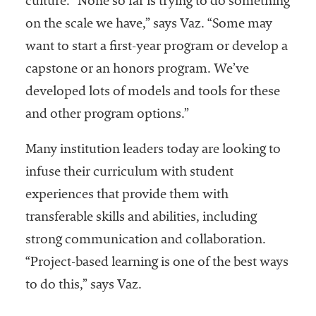
culture. “None so far is trying to do something
on the scale we have,” says Vaz. “Some may
want to start a first-year program or develop a
capstone or an honors program. We’ve
developed lots of models and tools for these
and other program options.”
Many institution leaders today are looking to
infuse their curriculum with student
experiences that provide them with
transferable skills and abilities, including
strong communication and collaboration.
“Project-based learning is one of the best ways
to do this,” says Vaz.