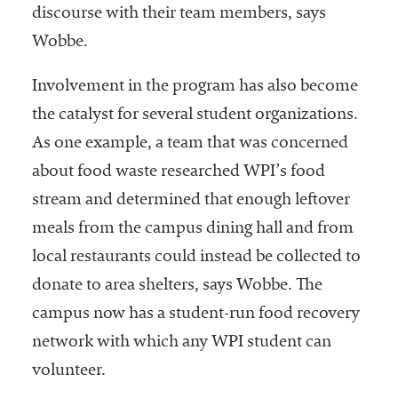
discourse with their team members, says
Wobbe.
Involvement in the program has also become
the catalyst for several student organizations.
As one example, a team that was concerned
about food waste researched WPI’s food
stream and determined that enough leftover
meals from the campus dining hall and from
local restaurants could instead be collected to
donate to area shelters, says Wobbe. The
campus now has a student-run food recovery
network with which any WPI student can
volunteer.