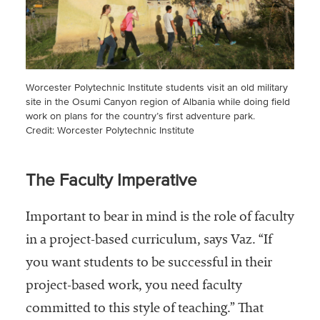
Worcester Polytechnic Institute students visit an old military
site in the Osumi Canyon region of Albania while doing field
work on plans for the country’s first adventure park.
Credit: Worcester Polytechnic Institute
The Faculty Imperative
Important to bear in mind is the role of faculty
in a project-based curriculum, says Vaz. “If
you want students to be successful in their
project-based work, you need faculty
committed to this style of teaching.” That