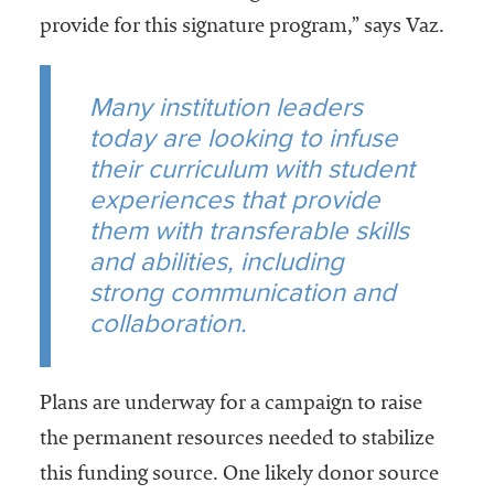
provide for this signature program,” says Vaz.
Many institution leaders
today are looking to infuse
their curriculum with student
experiences that provide
them with transferable skills
and abilities, including
strong communication and
collaboration.
Plans are underway for a campaign to raise
the permanent resources needed to stabilize
this funding source. One likely donor source