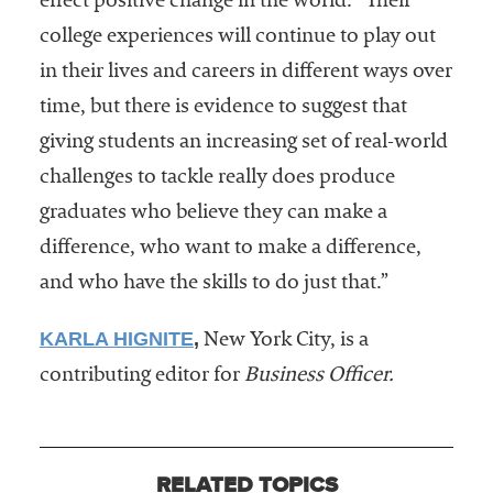
effect positive change in the world. “Their
college experiences will continue to play out
in their lives and careers in different ways over
time, but there is evidence to suggest that
giving students an increasing set of real-world
challenges to tackle really does produce
graduates who believe they can make a
difference, who want to make a difference,
and who have the skills to do just that.”
KARLA HIGNITE
,
New York City, is a
contributing editor for
Business Officer.
RELATED TOPICS