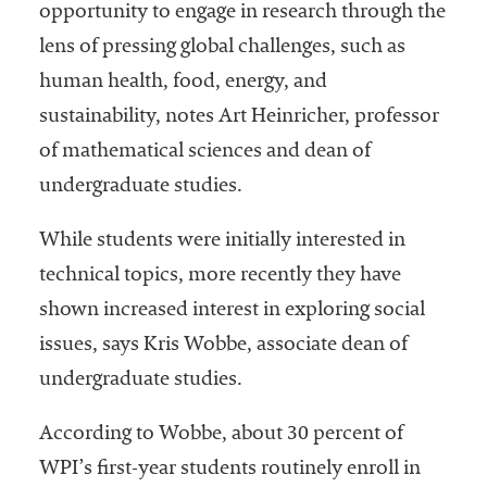
opportunity to engage in research through the
lens of pressing global challenges, such as
human health, food, energy, and
sustainability, notes Art Heinricher, professor
of mathematical sciences and dean of
undergraduate studies.
While students were initially interested in
technical topics, more recently they have
shown increased interest in exploring social
issues, says Kris Wobbe, associate dean of
undergraduate studies.
According to Wobbe, about 30 percent of
WPI’s first-year students routinely enroll in