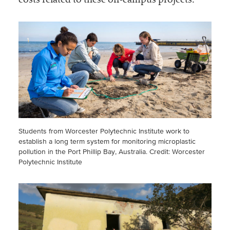
costs related to these off-campus projects.
Students from Worcester Polytechnic Institute work to
establish a long term system for monitoring microplastic
pollution in the Port Phillip Bay, Australia.
Credit: Worcester
Polytechnic Institute