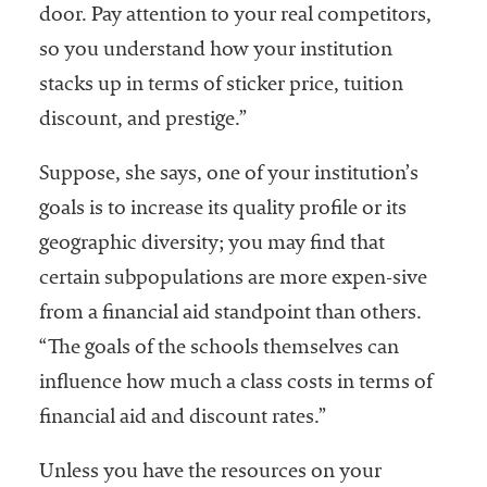
door. Pay attention to your real competitors,
so you understand how your institution
stacks up in terms of sticker price, tuition
discount, and prestige.”
Suppose, she says, one of your institution’s
goals is to increase its quality profile or its
geographic diversity; you may find that
certain subpopulations are more expen-sive
from a financial aid standpoint than others.
“The goals of the schools themselves can
influence how much a class costs in terms of
financial aid and discount rates.”
Unless you have the resources on your