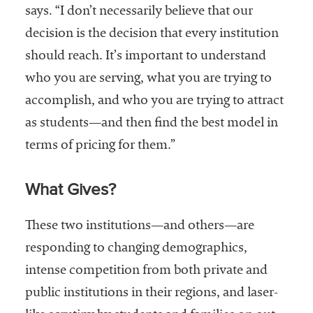
says. “I don’t necessarily believe that our
decision is the decision that every institution
should reach. It’s important to understand
who you are serving, what you are trying to
accomplish, and who you are trying to attract
as students—and then find the best model in
terms of pricing for them.”
What Gives?
These two institutions—and others—are
responding to changing demographics,
intense competition from both private and
public institutions in their regions, and laser-