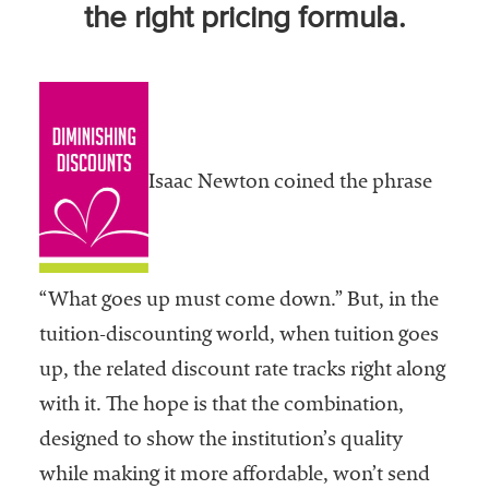
the right pricing formula.
Community
Colleges
Energy and
Efficiency,
Sustainability
Isaac Newton coined the phrase
Leadership
Organizational
Effectiveness
“What goes up must come down.” But, in the
Planning and
tuition-discounting world, when tuition goes
Budgeting
up, the related discount rate tracks right along
Small
with it. The hope is that the combination,
Institutions
designed to show the institution’s quality
Student
while making it more affordable, won’t send
Financial