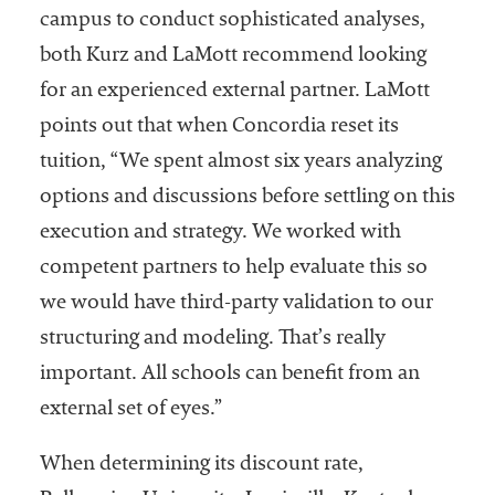
campus to conduct sophisticated analyses,
both Kurz and LaMott recommend looking
for an experienced external partner. LaMott
points out that when Concordia reset its
tuition, “We spent almost six years analyzing
options and discussions before settling on this
execution and strategy. We worked with
competent partners to help evaluate this so
we would have third-party validation to our
structuring and modeling. That’s really
important. All schools can benefit from an
external set of eyes.”
When determining its discount rate,