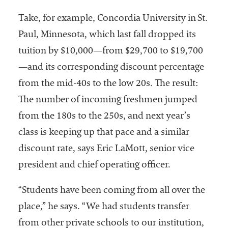
Take, for example, Concordia University in St.
Paul, Minnesota, which last fall dropped its
tuition by $10,000—from $29,700 to $19,700
—and its corresponding discount percentage
from the mid-40s to the low 20s. The result:
The number of incoming freshmen jumped
from the 180s to the 250s, and next year’s
class is keeping up that pace and a similar
discount rate, says Eric LaMott, senior vice
president and chief operating officer.
“Students have been coming from all over the
place,” he says. “We had students transfer
from other private schools to our institution,