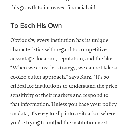
this growth to increased financial aid.
To Each His Own
Obviously, every institution has its unique
characteristics with regard to competitive
advantage, location, reputation, and the like.
“When we consider strategy, we cannot take a
cookie-cutter approach,” says Kurz. “It’s so
critical for institutions to understand the price
sensitivity of their markets and respond to
that information. Unless you base your policy
on data, it’s easy to slip into a situation where
you’re trying to outbid the institution next