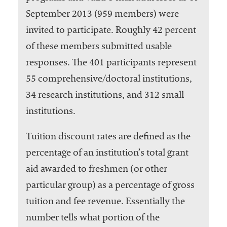
September 2013 (959 members) were
invited to participate. Roughly 42 percent
of these members submitted usable
responses. The 401 participants represent
55 comprehensive/doctoral institutions,
34 research institutions, and 312 small
institutions.
Tuition discount rates are defined as the
percentage of an institution’s total grant
aid awarded to freshmen (or other
particular group) as a percentage of gross
tuition and fee revenue. Essentially the
number tells what portion of the