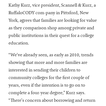
Kathy Kurz, vice president, Scannell & Kurz, a
RuffaloCODY com-pany in Pittsford, New
York, agrees that families are looking for value
as they comparison shop among private and
public institutions in their quest for a college
education.
“We’ve already seen, as early as 2010, trends
showing that more and more families are
interested in sending their children to
community colleges for the first couple of
years, even if the intention is to go on to
complete a four-year degree,” Kurz says.
“There’s concern about borrowing and return