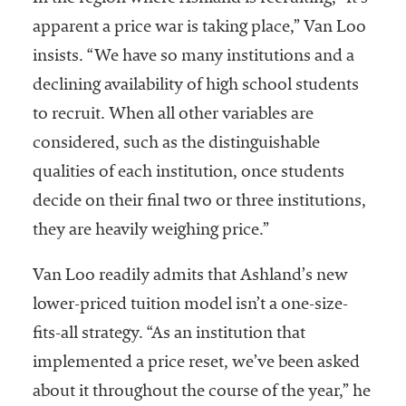
apparent a price war is taking place,” Van Loo
insists. “We have so many institutions and a
declining availability of high school students
to recruit. When all other variables are
considered, such as the distinguishable
qualities of each institution, once students
decide on their final two or three institutions,
they are heavily weighing price.”
Van Loo readily admits that Ashland’s new
lower-priced tuition model isn’t a one-size-
fits-all strategy. “As an institution that
implemented a price reset, we’ve been asked
about it throughout the course of the year,” he