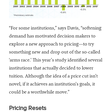
“For some institutions,” says Davis, “softening
demand has motivated decision makers to
explore a new approach to pricing—to try
something new and drop out of the so-called
‘arms race.’ This year’s study identified several
institutions that actually decided to lower
tuition. Although the idea of a price cut isn’t
novel, if it achieves an institution’s goals, it
could be a worthwhile move.”
Pricing Resets