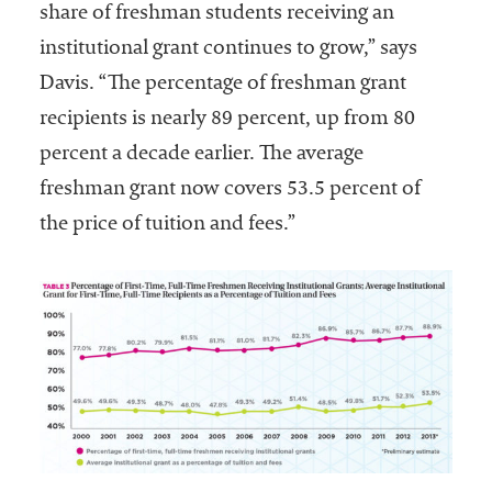
share of freshman students receiving an
institutional grant continues to grow,” says
Davis. “The percentage of freshman grant
recipients is nearly 89 percent, up from 80
percent a decade earlier. The average
freshman grant now covers 53.5 percent of
the price of tuition and fees.”