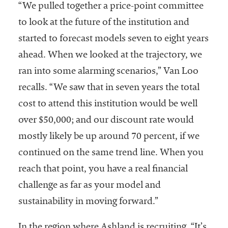
“We pulled together a price-point committee
to look at the future of the institution and
started to forecast models seven to eight years
ahead. When we looked at the trajectory, we
ran into some alarming scenarios,” Van Loo
recalls. “We saw that in seven years the total
cost to attend this institution would be well
over $50,000; and our discount rate would
mostly likely be up around 70 percent, if we
continued on the same trend line. When you
reach that point, you have a real financial
challenge as far as your model and
sustainability in moving forward.”
In the region where Ashland is recruiting, “It’s