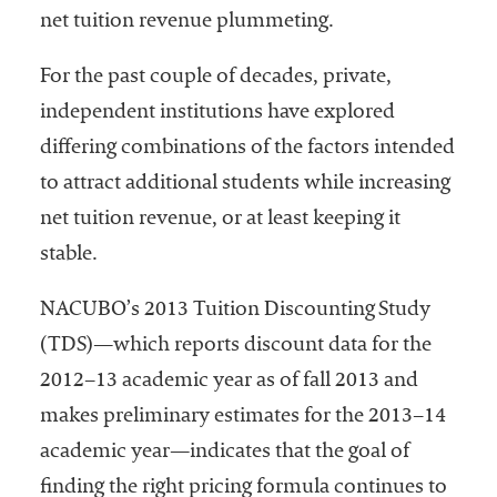
net tuition revenue plummeting.
Services
For the past couple of decades, private,
independent institutions have explored
differing combinations of the factors intended
to attract additional students while increasing
net tuition revenue, or at least keeping it
stable.
he National
ssociation
NACUBO’s 2013 Tuition Discounting Study
of College
and
(TDS)—which reports discount data for the
University
2012–13 academic year as of fall 2013 and
Business
makes preliminary estimates for the 2013–14
Officers
NACUBO) is
academic year—indicates that the goal of
a
finding the right pricing formula continues to