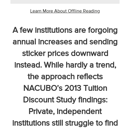
Business Intel
Learn More About Offline Reading
Vantage Point
A few institutions are forgoing
Advocacy and
Action
annual increases and sending
NACUBO Notes
sticker prices downward
Leader's Edge
instead. While hardly a trend,
Back Story
the approach reflects
Topic
NACUBO’s 2013 Tuition
Discount Study findings:
Areas
Private, independent
Advocacy
institutions still struggle to find
COVID-19