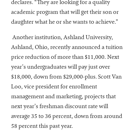
declares. “They are looking for a quality
academic program that will get their son or
daughter what he or she wants to achieve.”
Another institution, Ashland University,
Ashland, Ohio, recently announced a tuition
price reduction of more than $11,000. Next
year’s undergraduates will pay just over
$18,000, down from $29,000-plus. Scott Van
Loo, vice president for enrollment
management and marketing, projects that
next year’s freshman discount rate will
average 35 to 36 percent, down from around
58 percent this past year.