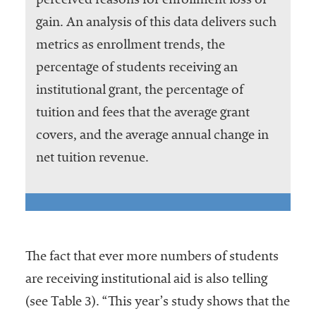
perceived reasons for enrollment loss or
gain. An analysis of this data delivers such
metrics as enrollment trends, the
percentage of students receiving an
institutional grant, the percentage of
tuition and fees that the average grant
covers, and the average annual change in
net tuition revenue.
The fact that ever more numbers of students
are receiving institutional aid is also telling
(see Table 3). “This year’s study shows that the