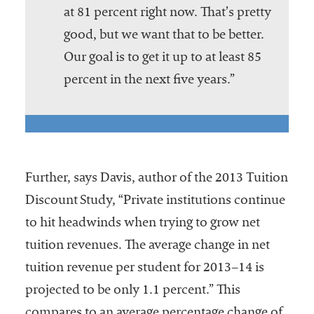
at 81 percent right now. That’s pretty
good, but we want that to be better.
Our goal is to get it up to at least 85
percent in the next five years.”
Further, says Davis, author of the 2013 Tuition
Discount Study, “Private institutions continue
to hit headwinds when trying to grow net
tuition revenues. The average change in net
tuition revenue per student for 2013–14 is
projected to be only 1.1 percent.” This
compares to an average percentage change of