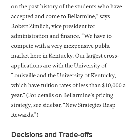
on the past history of the students who have
accepted and come to Bellarmine,” says
Robert Zimlich, vice president for
administration and finance. “We have to
compete with a very inexpensive public
market here in Kentucky. Our largest cross-
applications are with the University of
Louisville and the University of Kentucky,
which have tuition rates of less than $10,000 a
year.” (For details on Bellarmine’s pricing
strategy, see sidebar, “New Strategies Reap
Rewards.”)
Decisions and Trade-offs