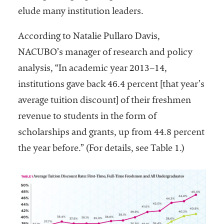
embership
elude many institution leaders.
rganization
epresenting
According to Natalie Pullaro Davis,
more than
1,900
NACUBO’s manager of research and policy
olleges and
analysis, “In academic year 2013–14,
niversities
institutions gave back 46.4 percent [that year’s
across the
country.
average tuition discount] of their freshmen
revenue to students in the form of
scholarships and grants, up from 44.8 percent
the year before.” (For details, see Table 1.)