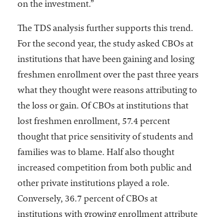
on the investment.”
The TDS analysis further supports this trend.
For the second year, the study asked CBOs at
institutions that have been gaining and losing
freshmen enrollment over the past three years
what they thought were reasons attributing to
the loss or gain. Of CBOs at institutions that
lost freshmen enrollment, 57.4 percent
thought that price sensitivity of students and
families was to blame. Half also thought
increased competition from both public and
other private institutions played a role.
Conversely, 36.7 percent of CBOs at
institutions with growing enrollment attribute