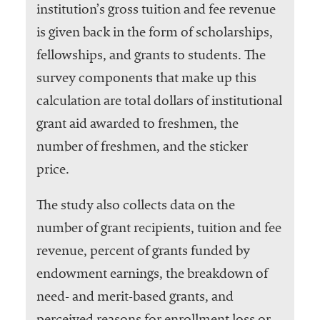
institution’s gross tuition and fee revenue
is given back in the form of scholarships,
fellowships, and grants to students. The
survey components that make up this
calculation are total dollars of institutional
grant aid awarded to freshmen, the
number of freshmen, and the sticker
price.
The study also collects data on the
number of grant recipients, tuition and fee
revenue, percent of grants funded by
endowment earnings, the breakdown of
need- and merit-based grants, and