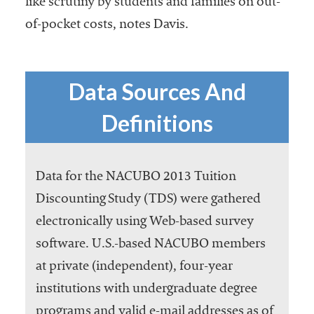
like scrutiny by students and families on out-
of-pocket costs, notes Davis.
Data Sources And
Definitions
Data for the NACUBO 2013 Tuition
Discounting Study (TDS) were gathered
electronically using Web-based survey
software. U.S.-based NACUBO members
at private (independent), four-year
institutions with undergraduate degree
programs and valid e-mail addresses as of