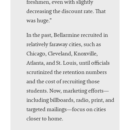
freshmen, even with slightly
decreasing the discount rate. That
was huge.”
In the past, Bellarmine recruited in
relatively faraway cities, such as
Chicago, Cleveland, Knoxville,
Atlanta, and St. Louis, until officials
scrutinized the retention numbers
and the cost of recruiting those
students. Now, marketing efforts—
including billboards, radio, print, and
targeted mailings—focus on cities
closer to home.