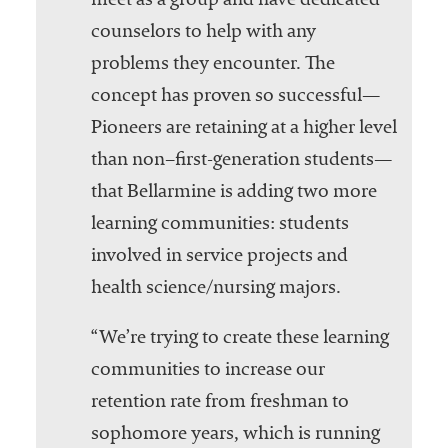
meet as a group and have dedicated
counselors to help with any
problems they encounter. The
concept has proven so successful—
Pioneers are retaining at a higher level
than non–first-generation students—
that Bellarmine is adding two more
learning communities: students
involved in service projects and
health science/nursing majors.
“We’re trying to create these learning
communities to increase our
retention rate from freshman to
sophomore years, which is running