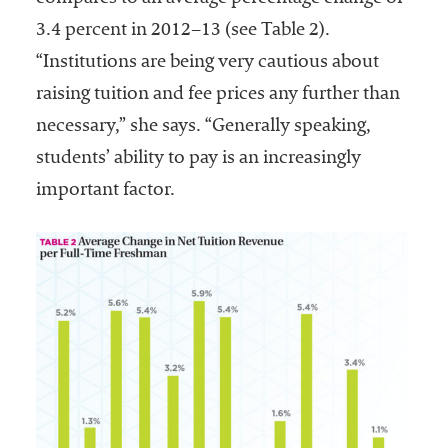
3.4 percent in 2012–13 (see Table 2).
“Institutions are being very cautious about
raising tuition and fee prices any further than
necessary,” she says. “Generally speaking,
students’ ability to pay is an increasingly
important factor.