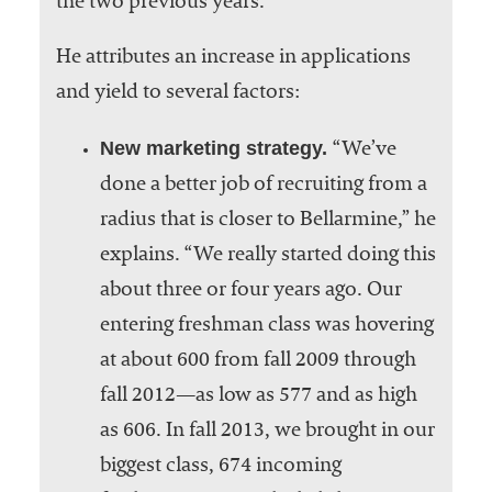
the two previous years.
He attributes an increase in applications
and yield to several factors:
New marketing strategy.
“We’ve
done a better job of recruiting from a
radius that is closer to Bellarmine,” he
explains. “We really started doing this
about three or four years ago. Our
entering freshman class was hovering
at about 600 from fall 2009 through
fall 2012—as low as 577 and as high
as 606. In fall 2013, we brought in our
biggest class, 674 incoming