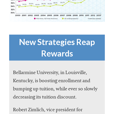
New Strategies Reap
Rewards
Bellarmine University, in Louisville,
Kentucky, is boosting enrollment and
bumping up tuition, while ever so slowly
decreasing its tuition discount.
Robert Zimlich, vice president for