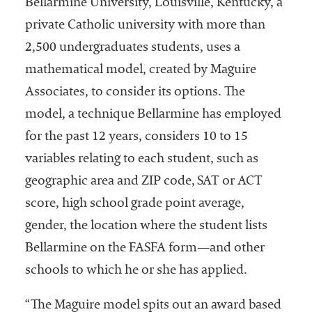
Bellarmine University, Louisville, Kentucky, a
private Catholic university with more than
2,500 undergraduates students, uses a
mathematical model, created by Maguire
Associates, to consider its options. The
model, a technique Bellarmine has employed
for the past 12 years, considers 10 to 15
variables relating to each student, such as
geographic area and ZIP code, SAT or ACT
score, high school grade point average,
gender, the location where the student lists
Bellarmine on the FASFA form—and other
schools to which he or she has applied.
“The Maguire model spits out an award based