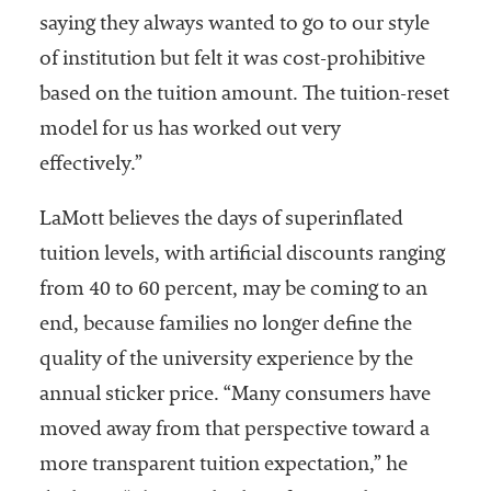
saying they always wanted to go to our style
of institution but felt it was cost-prohibitive
based on the tuition amount. The tuition-reset
model for us has worked out very
effectively.”
LaMott believes the days of superinflated
tuition levels, with artificial discounts ranging
from 40 to 60 percent, may be coming to an
end, because families no longer define the
quality of the university experience by the
annual sticker price. “Many consumers have
moved away from that perspective toward a
more transparent tuition expectation,” he