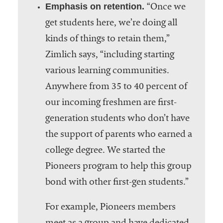
Emphasis on retention.
“Once we
get students here, we’re doing all
kinds of things to retain them,”
Zimlich says, “including starting
various learning communities.
Anywhere from 35 to 40 percent of
our incoming freshmen are first-
generation students who don’t have
the support of parents who earned a
college degree. We started the
Pioneers program to help this group
bond with other first-gen students.”
For example, Pioneers members