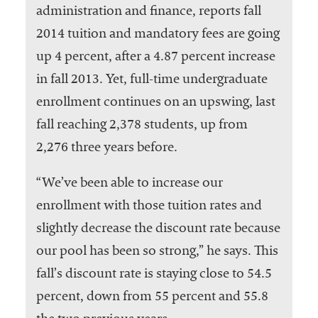
administration and finance, reports fall
2014 tuition and mandatory fees are going
up 4 percent, after a 4.87 percent increase
in fall 2013. Yet, full-time undergraduate
enrollment continues on an upswing, last
fall reaching 2,378 students, up from
2,276 three years before.
“We’ve been able to increase our
enrollment with those tuition rates and
slightly decrease the discount rate because
our pool has been so strong,” he says. This
fall’s discount rate is staying close to 54.5
percent, down from 55 percent and 55.8