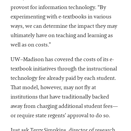
provost for information technology. “By
experimenting with e-textbooks in various
ways, we can determine the impact they may
ultimately have on teaching and learning as
well as on costs.”
UW–Madison has covered the costs of its e-
textbook initiatives through the instructional
technology fee already paid by each student.
That model, however, may not fly at
institutions that have traditionally backed
away from charging additional student fees—
or require state regents’ approval to do so.
Just ask Terry Simpkins, director of research