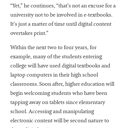
“Yet,” he continues, “that’s not an excuse for a
Services
university not to be involved in e-textbooks.
It’s just a matter of time until digital content
overtakes print.”
Within the next two to four years, for
example, many of the students entering
college will have used digital textbooks and
he National
ssociation
laptop computers in their high school
of College
classrooms. Soon after, higher education will
and
begin welcoming students who have been
University
Business
tapping away on tablets since elementary
Officers
school. Accessing and manipulating
NACUBO) is
electronic content will be second nature to
a