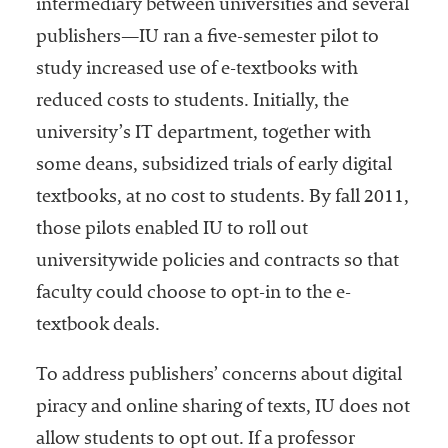
intermediary between universities and several
publishers—IU ran a five-semester pilot to
study increased use of e-textbooks with
reduced costs to students. Initially, the
university’s IT department, together with
some deans, subsidized trials of early digital
textbooks, at no cost to students. By fall 2011,
those pilots enabled IU to roll out
universitywide policies and contracts so that
faculty could choose to opt-in to the e-
textbook deals.
To address publishers’ concerns about digital
piracy and online sharing of texts, IU does not
allow students to opt out. If a professor