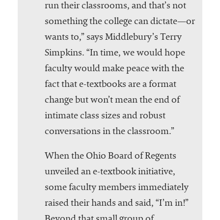
run their classrooms, and that’s not
something the college can dictate—or
wants to,” says Middlebury’s Terry
Simpkins. “In time, we would hope
faculty would make peace with the
fact that e-textbooks are a format
change but won’t mean the end of
intimate class sizes and robust
conversations in the classroom.”
When the Ohio Board of Regents
unveiled an e-textbook initiative,
some faculty members immediately
raised their hands and said, “I’m in!”
Beyond that small group of