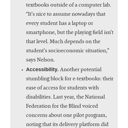
textbooks outside of a computer lab.
“It’s nice to assume nowadays that
every student has a laptop or
smartphone, but the playing field isn’t
that level. Much depends on the
student’s socioeconomic situation,”
says Nelson.
Accessibility.
Another potential
stumbling block for e-textbooks: their
ease of access for students with
disabilities. Last year, the National
Federation for the Blind voiced
concerns about one pilot program,
noting that its delivery platform did