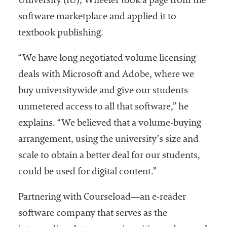
University (IU), Wheeler took a page from the
software marketplace and applied it to
textbook publishing.
“We have long negotiated volume licensing
deals with Microsoft and Adobe, where we
buy universitywide and give our students
unmetered access to all that software,” he
explains. “We believed that a volume-buying
arrangement, using the university’s size and
scale to obtain a better deal for our students,
could be used for digital content.”
Partnering with Courseload—an e-reader
software company that serves as the