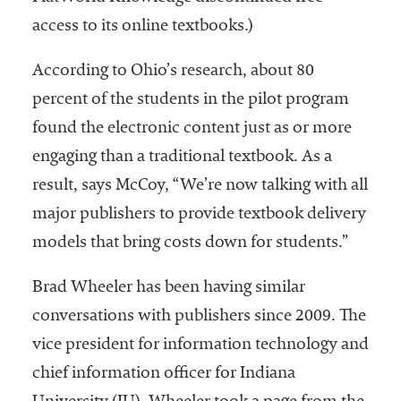
access to its online textbooks.)
According to Ohio’s research, about 80
percent of the students in the pilot program
found the electronic content just as or more
engaging than a traditional textbook. As a
result, says McCoy, “We’re now talking with all
major publishers to provide textbook delivery
models that bring costs down for students.”
Brad Wheeler has been having similar
conversations with publishers since 2009. The
vice president for information technology and
chief information officer for Indiana