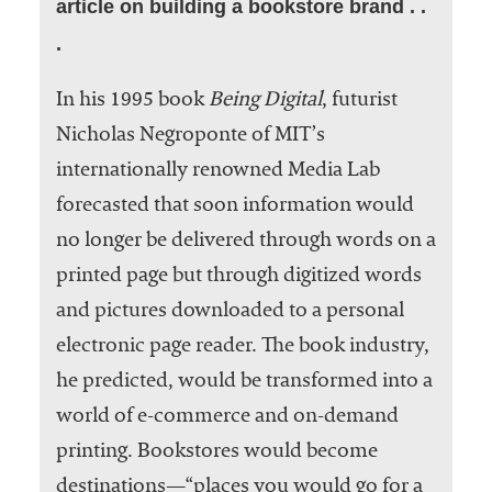
article on building a bookstore brand . .
.
In his 1995 book
Being Digital
, futurist
Nicholas Negroponte of MIT’s
internationally renowned Media Lab
forecasted that soon information would
no longer be delivered through words on a
printed page but through digitized words
and pictures downloaded to a personal
electronic page reader. The book industry,
he predicted, would be transformed into a
world of e-commerce and on-demand
printing. Bookstores would become
destinations—“places you would go for a