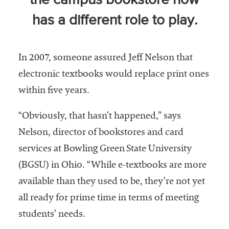
the campus bookstore now
Community
has a different role to play.
Colleges
Energy and
Efficiency,
In 2007, someone assured Jeff Nelson that
Sustainability
electronic textbooks would replace print ones
within five years.
Leadership
Organizational
“Obviously, that hasn’t happened,” says
Effectiveness
Nelson, director of bookstores and card
Planning and
services at Bowling Green State University
Budgeting
(BGSU) in Ohio. “While e-textbooks are more
Small
available than they used to be, they’re not yet
Institutions
all ready for prime time in terms of meeting
Student
students’ needs.
Financial