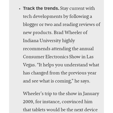
Track the trends.
Stay current with
tech developments by following a
blogger or two and reading reviews of
new products. Brad Wheeler of
Indiana University highly
recommends attending the annual
Consumer Electronics Show in Las
Vegas. “It helps you understand what
has changed from the previous year
and see what is coming,” he says.
Wheeler’s trip to the show in January
2009, for instance, convinced him
that tablets would be the next device