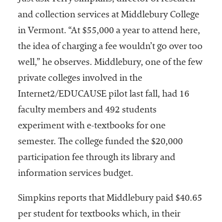
and collection services at Middlebury College
in Vermont. “At $55,000 a year to attend here,
the idea of charging a fee wouldn’t go over too
well,” he observes. Middlebury, one of the few
private colleges involved in the
Internet2/EDUCAUSE pilot last fall, had 16
faculty members and 492 students
experiment with e-textbooks for one
semester. The college funded the $20,000
participation fee through its library and
information services budget.
Simpkins reports that Middlebury paid $40.65
per student for textbooks which, in their