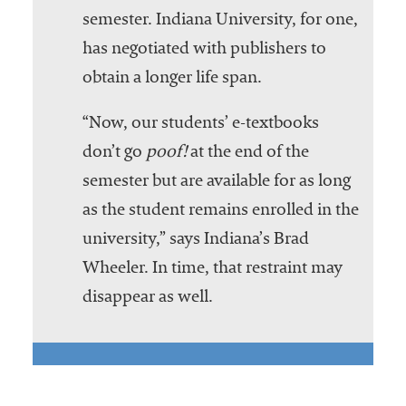
semester. Indiana University, for one,
has negotiated with publishers to
obtain a longer life span.
“Now, our students’ e-textbooks
don’t go
poof!
at the end of the
semester but are available for as long
as the student remains enrolled in the
university,” says Indiana’s Brad
Wheeler. In time, that restraint may
disappear as well.