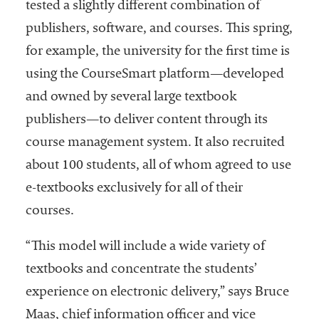
tested a slightly different combination of
publishers, software, and courses. This spring,
for example, the university for the first time is
using the CourseSmart platform—developed
and owned by several large textbook
publishers—to deliver content through its
course management system. It also recruited
about 100 students, all of whom agreed to use
e-textbooks exclusively for all of their
courses.
“This model will include a wide variety of
textbooks and concentrate the students’
experience on electronic delivery,” says Bruce
Maas, chief information officer and vice