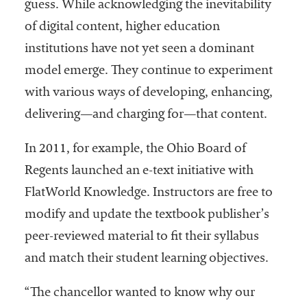
guess. While acknowledging the inevitability
of digital content, higher education
institutions have not yet seen a dominant
model emerge. They continue to experiment
with various ways of developing, enhancing,
delivering—and charging for—that content.
In 2011, for example, the Ohio Board of
Regents launched an e-text initiative with
FlatWorld Knowledge. Instructors are free to
modify and update the textbook publisher’s
peer-reviewed material to fit their syllabus
and match their student learning objectives.
“The chancellor wanted to know why our