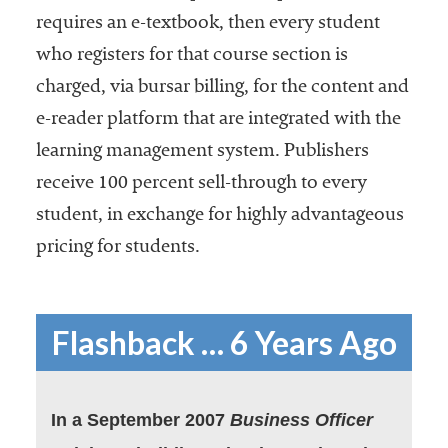
requires an e-textbook, then every student
who registers for that course section is
charged, via bursar billing, for the content and
e-reader platform that are integrated with the
learning management system. Publishers
receive 100 percent sell-through to every
student, in exchange for highly advantageous
pricing for students.
Flashback … 6 Years Ago
In a September 2007
Business Officer