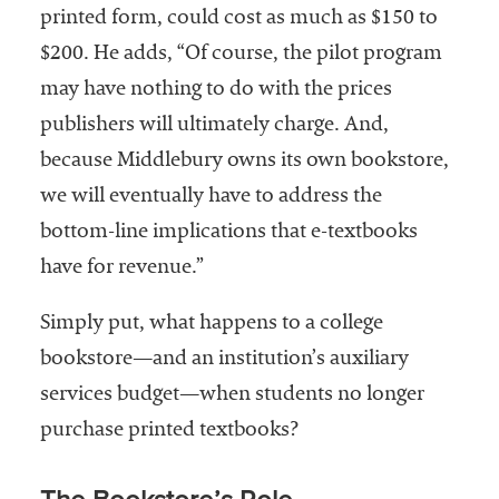
printed form, could cost as much as $150 to
$200. He adds, “Of course, the pilot program
may have nothing to do with the prices
publishers will ultimately charge. And,
because Middlebury owns its own bookstore,
we will eventually have to address the
bottom-line implications that e-textbooks
have for revenue.”
Simply put, what happens to a college
bookstore—and an institution’s auxiliary
services budget—when students no longer
purchase printed textbooks?