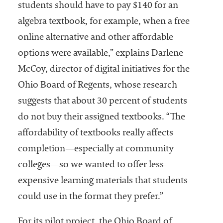
students should have to pay $140 for an
algebra textbook, for example, when a free
online alternative and other affordable
options were available,” explains Darlene
McCoy, director of digital initiatives for the
Ohio Board of Regents, whose research
suggests that about 30 percent of students
do not buy their assigned textbooks. “The
affordability of textbooks really affects
completion—especially at community
colleges—so we wanted to offer less-
expensive learning materials that students
could use in the format they prefer.”
For its pilot project, the Ohio Board of