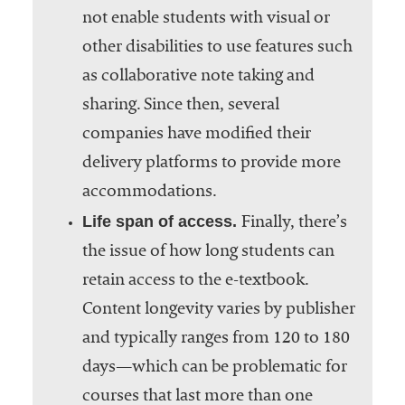
not enable students with visual or
other disabilities to use features such
as collaborative note taking and
sharing. Since then, several
companies have modified their
delivery platforms to provide more
accommodations.
Life span of access.
Finally, there’s
the issue of how long students can
retain access to the e-textbook.
Content longevity varies by publisher
and typically ranges from 120 to 180
days—which can be problematic for
courses that last more than one