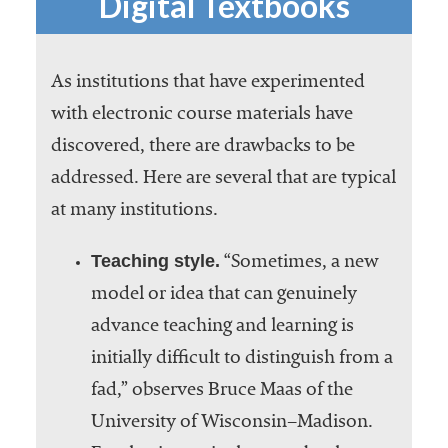
Digital Textbooks
As institutions that have experimented
with electronic course materials have
discovered, there are drawbacks to be
addressed. Here are several that are typical
at many institutions.
Teaching style.
“Sometimes, a new
model or idea that can genuinely
advance teaching and learning is
initially difficult to distinguish from a
fad,” observes Bruce Maas of the
University of Wisconsin–Madison.