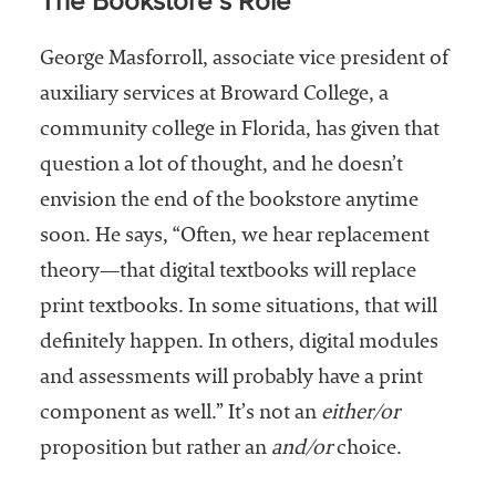
The Bookstore’s Role
George Masforroll, associate vice president of
auxiliary services at Broward College, a
community college in Florida, has given that
question a lot of thought, and he doesn’t
envision the end of the bookstore anytime
soon. He says, “Often, we hear replacement
theory—that digital textbooks will replace
print textbooks. In some situations, that will
definitely happen. In others, digital modules
and assessments will probably have a print
component as well.” It’s not an
either/or
proposition but rather an
and/or
choice.