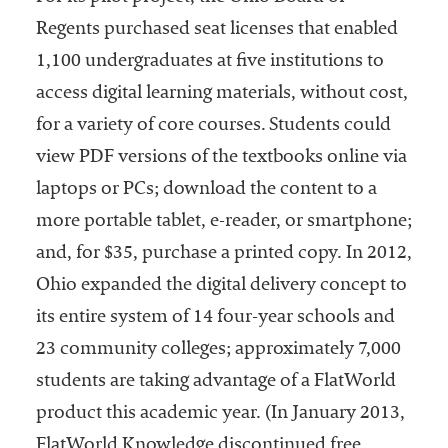
Regents purchased seat licenses that enabled
1,100 undergraduates at five institutions to
access digital learning materials, without cost,
for a variety of core courses. Students could
view PDF versions of the textbooks online via
laptops or PCs; download the content to a
more portable tablet, e-reader, or smartphone;
and, for $35, purchase a printed copy. In 2012,
Ohio expanded the digital delivery concept to
its entire system of 14 four-year schools and
23 community colleges; approximately 7,000
students are taking advantage of a FlatWorld
product this academic year. (In January 2013,
FlatWorld Knowledge discontinued free