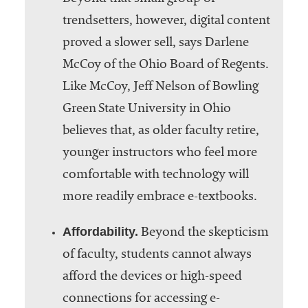
trendsetters, however, digital content
proved a slower sell, says Darlene
McCoy of the Ohio Board of Regents.
Like McCoy, Jeff Nelson of Bowling
Green State University in Ohio
believes that, as older faculty retire,
younger instructors who feel more
comfortable with technology will
more readily embrace e-textbooks.
Affordability.
Beyond the skepticism
of faculty, students cannot always
afford the devices or high-speed
connections for accessing e-