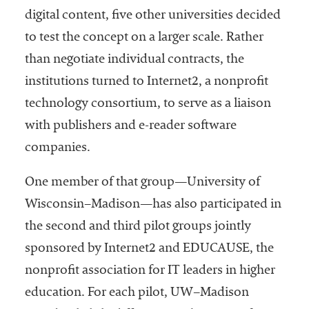
digital content, five other universities decided
to test the concept on a larger scale. Rather
than negotiate individual contracts, the
institutions turned to Internet2, a nonprofit
technology consortium, to serve as a liaison
with publishers and e-reader software
companies.
One member of that group—University of
Wisconsin–Madison—has also participated in
the second and third pilot groups jointly
sponsored by Internet2 and EDUCAUSE, the
nonprofit association for IT leaders in higher
education. For each pilot, UW–Madison