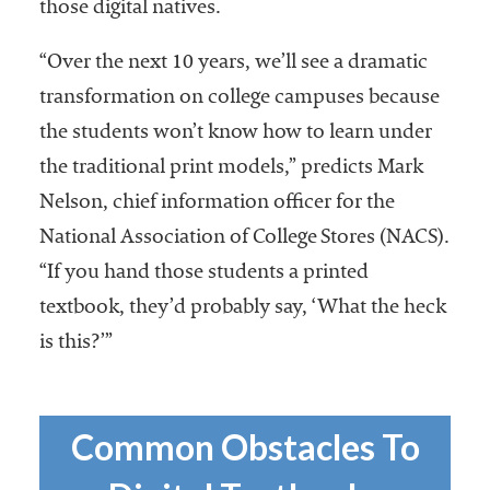
embership
those digital natives.
rganization
epresenting
“Over the next 10 years, we’ll see a dramatic
more than
transformation on college campuses because
1,900
the students won’t know how to learn under
olleges and
niversities
the traditional print models,” predicts Mark
across the
Nelson, chief information officer for the
country.
National Association of College Stores (NACS).
“If you hand those students a printed
textbook, they’d probably say, ‘What the heck
is this?’”
Common Obstacles To