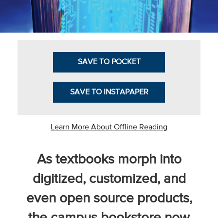
Business Intel
Vantage Point
Advocacy and
SAVE TO POCKET
Action
NACUBO Notes
SAVE TO INSTAPAPER
Leader's Edge
Back Story
Learn More About Offline Reading
Topic
As textbooks morph into
Areas
digitized, customized, and
Advocacy
even open source products,
COVID-19