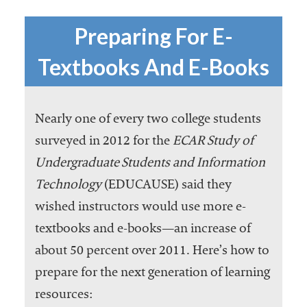
Preparing For E-
Textbooks And E-Books
Nearly one of every two college students
surveyed in 2012 for the
ECAR Study of
Undergraduate Students and Information
Technology
(EDUCAUSE) said they
wished instructors would use more e-
textbooks and e-books—an increase of
about 50 percent over 2011. Here’s how to
prepare for the next generation of learning
resources: