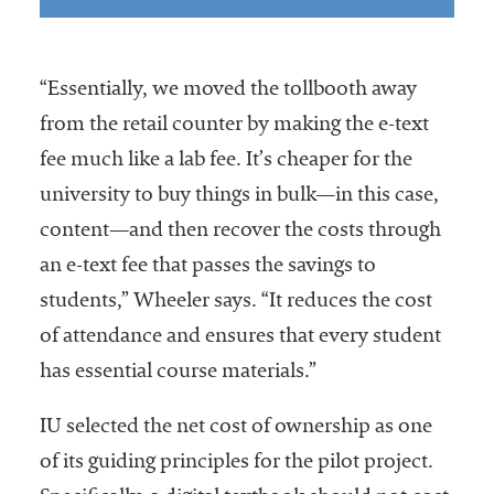
“Essentially, we moved the tollbooth away
from the retail counter by making the e-text
fee much like a lab fee. It’s cheaper for the
university to buy things in bulk—in this case,
content—and then recover the costs through
an e-text fee that passes the savings to
students,” Wheeler says. “It reduces the cost
of attendance and ensures that every student
has essential course materials.”
IU selected the net cost of ownership as one
of its guiding principles for the pilot project.