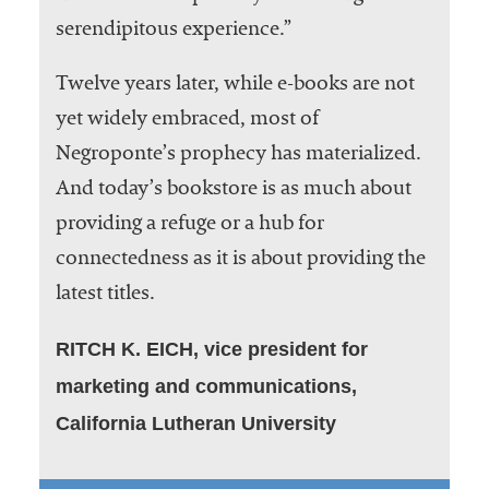
serendipitous experience.”
Twelve years later, while e-books are not
yet widely embraced, most of
Negroponte’s prophecy has materialized.
And today’s bookstore is as much about
providing a refuge or a hub for
connectedness as it is about providing the
latest titles.
RITCH K. EICH, vice president for
marketing and communications,
California Lutheran University