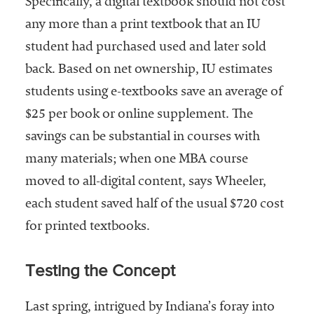
Specifically, a digital textbook should not cost
any more than a print textbook that an IU
student had purchased used and later sold
back. Based on net ownership, IU estimates
students using e-textbooks save an average of
$25 per book or online supplement. The
savings can be substantial in courses with
many materials; when one MBA course
moved to all-digital content, says Wheeler,
each student saved half of the usual $720 cost
for printed textbooks.
Testing the Concept
Last spring, intrigued by Indiana’s foray into