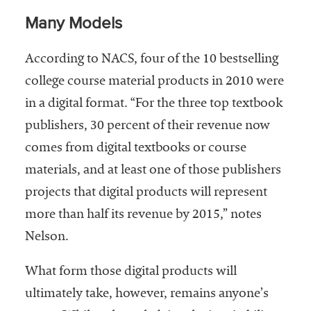
Many Models
According to NACS, four of the 10 bestselling
college course material products in 2010 were
in a digital format. “For the three top textbook
publishers, 30 percent of their revenue now
comes from digital textbooks or course
materials, and at least one of those publishers
projects that digital products will represent
more than half its revenue by 2015,” notes
Nelson.
What form those digital products will
ultimately take, however, remains anyone’s