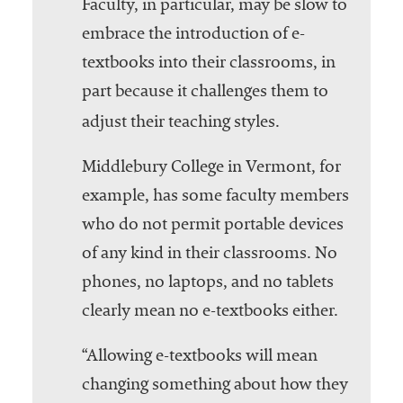
Faculty, in particular, may be slow to
embrace the introduction of e-
textbooks into their classrooms, in
part because it challenges them to
adjust their teaching styles.
Middlebury College in Vermont, for
example, has some faculty members
who do not permit portable devices
of any kind in their classrooms. No
phones, no laptops, and no tablets
clearly mean no e-textbooks either.
“Allowing e-textbooks will mean
changing something about how they