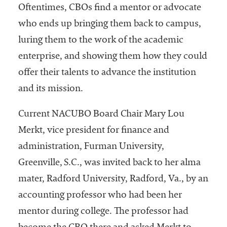
Oftentimes, CBOs find a mentor or advocate
who ends up bringing them back to campus,
luring them to the work of the academic
enterprise, and showing them how they could
offer their talents to advance the institution
and its mission.
Current NACUBO Board Chair Mary Lou
Merkt, vice president for finance and
administration, Furman University,
Greenville, S.C., was invited back to her alma
mater, Radford University, Radford, Va., by an
accounting professor who had been her
mentor during college. The professor had