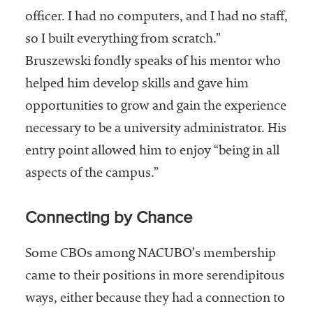
officer. I had no computers, and I had no staff,
so I built everything from scratch.”
Bruszewski fondly speaks of his mentor who
helped him develop skills and gave him
opportunities to grow and gain the experience
necessary to be a university administrator. His
entry point allowed him to enjoy “being in all
aspects of the campus.”
Connecting by Chance
Some CBOs among NACUBO’s membership
came to their positions in more serendipitous
ways, either because they had a connection to