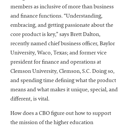
members as inclusive of more than business
and finance functions. “Understanding,
embracing, and getting passionate about the
core product is key,” says Brett Dalton,
recently named chief business officer, Baylor
University, Waco, Texas; and former vice
president for finance and operations at
Clemson University, Clemson, S.C. Doing so,
and spending time defining what the product
means and what makes it unique, special, and
different, is vital.
How does a CBO figure out how to support
the mission of the higher education