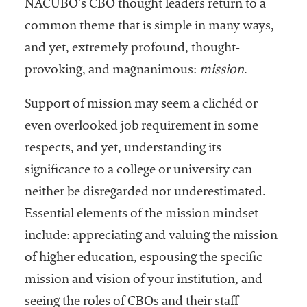
embership
NACUBO’s CBO thought leaders return to a
rganization
common theme that is simple in many ways,
epresenting
and yet, extremely profound, thought-
more than
1,900
provoking, and magnanimous:
mission
.
olleges and
niversities
Support of mission may seem a clichéd or
across the
even overlooked job requirement in some
country.
respects, and yet, understanding its
significance to a college or university can
neither be disregarded nor underestimated.
Essential elements of the mission mindset
include: appreciating and valuing the mission
of higher education, espousing the specific
mission and vision of your institution, and
seeing the roles of CBOs and their staff