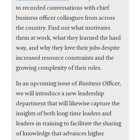
to recorded conversations with chief
business officer colleagues from across
the country. Find out what motivates
them at work, what they learned the hard
way, and why they love their jobs despite
increased resource constraints and the
growing complexity of their roles.
In an upcoming issue of
Business Officer
,
we will introduce a new leadership
department that will likewise capture the
insights of both long-time leaders and
leaders-in-training to facilitate the sharing
of knowledge that advances higher