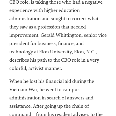
CBO role, is taking those who had a negative
experience with higher education
administration and sought to correct what
they saw as a profession that needed
improvement. Gerald Whittington, senior vice
president for business, finance, and
technology at Elon University, Elon, N.C.,
describes his path to the CBO role in a very
colorful, activist manner.
When he lost his financial aid during the
Vietnam War, he went to campus
administration in search of answers and
assistance. After going up the chain of
command—from his resident adviser, to the