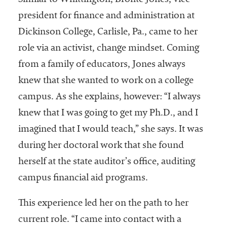
Similar to Whittington, Bronté Jones, vice
president for finance and administration at
Dickinson College, Carlisle, Pa., came to her
role via an activist, change mindset. Coming
from a family of educators, Jones always
knew that she wanted to work on a college
campus. As she explains, however: “I always
knew that I was going to get my Ph.D., and I
imagined that I would teach,” she says. It was
during her doctoral work that she found
herself at the state auditor’s office, auditing
campus financial aid programs.
This experience led her on the path to her
current role. “I came into contact with a