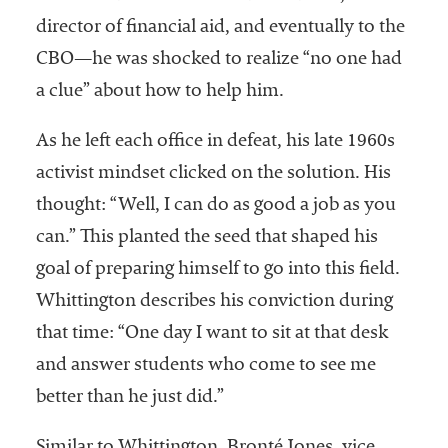
director of financial aid, and eventually to the
CBO—he was shocked to realize “no one had
a clue” about how to help him.
As he left each office in defeat, his late 1960s
activist mindset clicked on the solution. His
thought: “Well, I can do as good a job as you
can.” This planted the seed that shaped his
goal of preparing himself to go into this field.
Whittington describes his conviction during
that time: “One day I want to sit at that desk
and answer students who come to see me
better than he just did.”