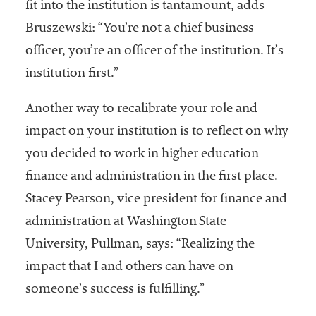
fit into the institution is tantamount, adds
Bruszewski: “You’re not a chief business
officer, you’re an officer of the institution. It’s
institution first.”
Another way to recalibrate your role and
impact on your institution is to reflect on why
you decided to work in higher education
finance and administration in the first place.
Stacey Pearson, vice president for finance and
administration at Washington State
University, Pullman, says: “Realizing the
impact that I and others can have on
someone’s success is fulfilling.”