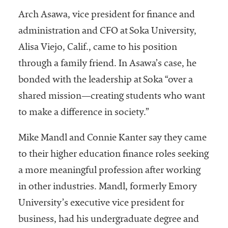
Arch Asawa, vice president for finance and
administration and CFO at Soka University,
Alisa Viejo, Calif., came to his position
through a family friend. In Asawa’s case, he
bonded with the leadership at Soka “over a
shared mission—creating students who want
to make a difference in society.”
Mike Mandl and Connie Kanter say they came
to their higher education finance roles seeking
a more meaningful profession after working
in other industries. Mandl, formerly Emory
University’s executive vice president for
business, had his undergraduate degree and