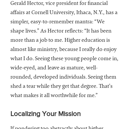
Gerald Hector, vice president for financial
affairs at Cornell University, Ithaca, N.Y., has a
simpler, easy-to-remember mantra: “We
shape lives.” As Hector reflects: “It has been
more than a job to me. Higher education is
almost like ministry, because I really do enjoy
what I do. Seeing these young people come in,
wide-eyed, and leave as mature, well-
rounded, developed individuals. Seeing them
shed a tear while they get that degree. That’s
what makes it all worthwhile for me.”
Localizing Your Mission