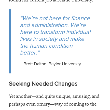
found her current job at Seattle University.
“We’re not here for finance
and administration. We’re
here to transform individual
lives in society and make
the human condition
better.”
—Brett Dalton, Baylor University
Seeking Needed Changes
Yet another—and quite unique, amusing, and
perhaps even ornery—way of coming to the