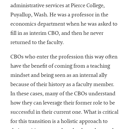
administrative services at Pierce College,
Puyallup, Wash. He was a professor in the
economics department when he was asked to
fill in as interim CBO, and then he never
returned to the faculty.
CBOs who enter the profession this way often
have the benefit of coming from a teaching
mindset and being seen as an internal ally
because of their history as a faculty member.
In these cases, many of the CBOs understand
how they can leverage their former role to be
successful in their current one. What is critical
for this transition is a holistic approach to