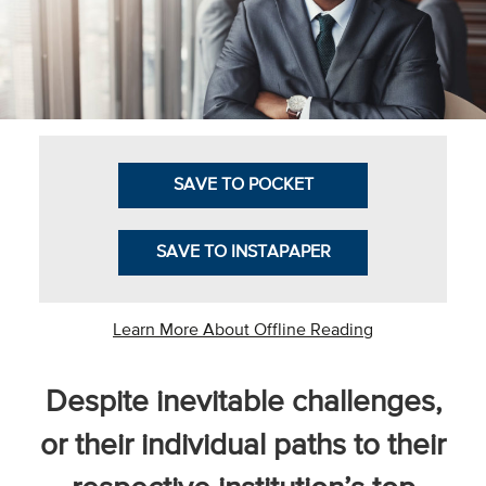
Business Intel
Vantage Point
Advocacy and
Action
SAVE TO POCKET
NACUBO Notes
Leader's Edge
SAVE TO INSTAPAPER
Back Story
Topic
Learn More About Offline Reading
Areas
Despite inevitable challenges,
Advocacy
or their individual paths to their
COVID-19