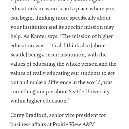
If pondering too abstractly about higher
education’s mission is not a place where you
can begin, thinking more specifically about
your institution and its specific mission may
help. As Kanter says: “The mission of higher
education was critical. I think also [about
Seattle] being a Jesuit institution, with the
values of educating the whole person and the
values of really educating our students to get
out and make a difference in the world, was
something unique about Seattle University
within higher education.”
Corey Bradford, senior vice president for
business affairs at Prairie View A&M