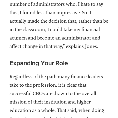
number of administrators who, I hate to say
this, I found less than impressive. So, I
actually made the decision that, rather than be
in the classroom, I could take my financial
acumen and become an administrator and
affect change in that way,” explains Jones.
Expanding Your Role
Regardless of the path many finance leaders
take to the profession, it is clear that
successful CBOs are drawn to the overall
mission of their institution and higher
education as a whole. That said, when doing