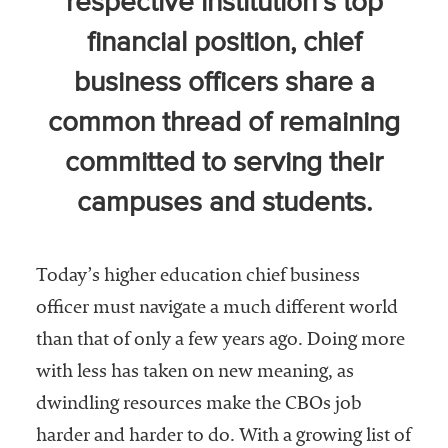
respective institution’s top
Community
financial position, chief
Colleges
business officers share a
Energy and
Efficiency,
common thread of remaining
Sustainability
committed to serving their
Leadership
campuses and students.
Organizational
Effectiveness
Today’s higher education chief business
Planning and
officer must navigate a much different world
Budgeting
than that of only a few years ago. Doing more
Small
with less has taken on new meaning, as
Institutions
dwindling resources make the CBOs job
Student
harder and harder to do. With a growing list of
Financial