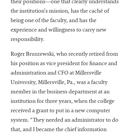
their positions—one that clearly understands
the institution’s mission, has the caché of
being one of the faculty, and has the
experience and willingness to carry new
responsibility.
Roger Bruszewski, who recently retired from
his position as vice president for finance and
administration and CFO at Millersville
University, Millersville, Pa., was a faculty
member in the business department at an
institution for three years, when the college
received a grant to put in a new computer
system. “They needed an administrator to do
that, and I became the chief information