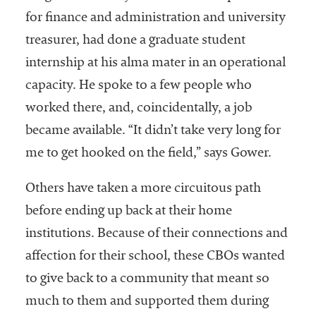
for finance and administration and university
treasurer, had done a graduate student
internship at his alma mater in an operational
capacity. He spoke to a few people who
worked there, and, coincidentally, a job
became available. “It didn’t take very long for
me to get hooked on the field,” says Gower.
Others have taken a more circuitous path
before ending up back at their home
institutions. Because of their connections and
affection for their school, these CBOs wanted
to give back to a community that meant so
much to them and supported them during