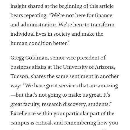
insight shared at the beginning of this article
bears repeating: “We’re not here for finance
and administration. We’re here to transform
individual lives in society and make the
human condition better.”
Gregg Goldman, senior vice president of
business affairs at The University of Arizona,
Tucson, shares the same sentiment in another
way: “We have great services that are amazing
—but that’s not going to make us great. It’s
great faculty, research discovery, students.”
Excellence within your particular part of the
campus is critical, and remembering how you