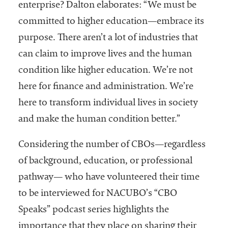
enterprise? Dalton elaborates: “We must be
committed to higher education—embrace its
purpose. There aren’t a lot of industries that
can claim to improve lives and the human
condition like higher education. We’re not
here for finance and administration. We’re
here to transform individual lives in society
and make the human condition better.”
Considering the number of CBOs—regardless
of background, education, or professional
pathway— who have volunteered their time
to be interviewed for NACUBO’s “CBO
Speaks” podcast series highlights the
importance that they place on sharing their