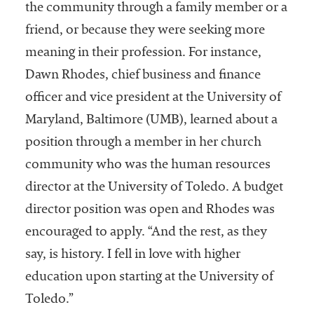
the community through a family member or a
friend, or because they were seeking more
meaning in their profession. For instance,
Dawn Rhodes, chief business and finance
officer and vice president at the University of
Maryland, Baltimore (UMB), learned about a
position through a member in her church
community who was the human resources
director at the University of Toledo. A budget
director position was open and Rhodes was
encouraged to apply. “And the rest, as they
say, is history. I fell in love with higher
education upon starting at the University of
Toledo.”