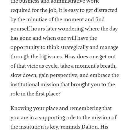
the business and administrative work
required for the job, it is easy to get distracted
by the minutiae of the moment and find
yourself hours later wondering where the day
has gone and when one will have the
opportunity to think strategically and manage
through the big issues. How does one get out
of that vicious cycle, take a moment’s breath,
slow down, gain perspective, and embrace the
institutional mission that brought you to the
role in the first place?
Knowing your place and remembering that
you are in a supporting role to the mission of
the institution is key, reminds Dalton. His