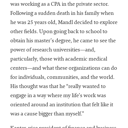
was working as a CPA in the private sector.
Following a sudden death in his family when
he was 25 years old, Mandl decided to explore
other fields. Upon going back to school to
obtain his master’s degree, he came to see the
power of research universities—and,
particularly, those with academic medical
centers—and what these organizations can do
for individuals, communities, and the world.
His thought was that he “really wanted to
engage in a way where my life’s work was
oriented around an institution that felt like it
was a cause bigger than myself.”