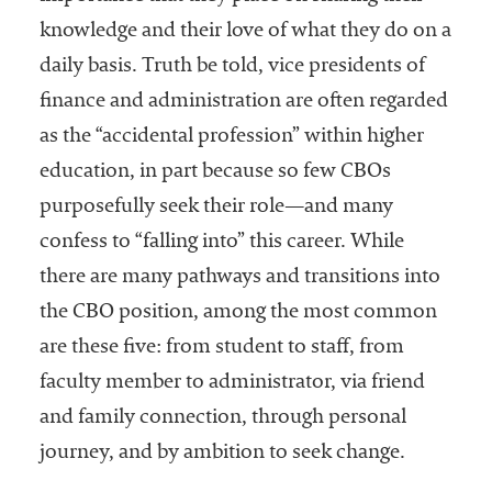
knowledge and their love of what they do on a
daily basis. Truth be told, vice presidents of
finance and administration are often regarded
as the “accidental profession” within higher
education, in part because so few CBOs
purposefully seek their role—and many
confess to “falling into” this career. While
there are many pathways and transitions into
the CBO position, among the most common
are these five: from student to staff, from
faculty member to administrator, via friend
and family connection, through personal
journey, and by ambition to seek change.