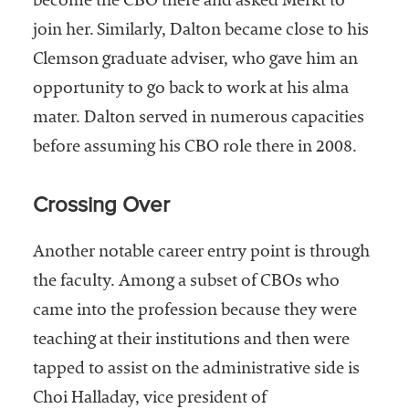
become the CBO there and asked Merkt to
join her. Similarly, Dalton became close to his
Clemson graduate adviser, who gave him an
opportunity to go back to work at his alma
mater. Dalton served in numerous capacities
before assuming his CBO role there in 2008.
Crossing Over
Another notable career entry point is through
the faculty. Among a subset of CBOs who
came into the profession because they were
teaching at their institutions and then were
tapped to assist on the administrative side is
Choi Halladay, vice president of