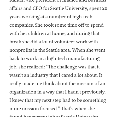
Kanter, vice president of finance and business
affairs and CFO for Seattle University, spent 20
years working at a number of high-tech
companies. She took some time off to spend
with her children at home, and during that
break she did a lot of volunteer work with
nonprofits in the Seattle area. When she went
back to work in a high-tech manufacturing
job, she realized: “The challenge was that it
wasn’t an industry that I cared a lot about. It
really made me think about the mission of an
organization in a way that I hadn’t previously.
I knew that my next step had to be something
more mission focused.” That’s when she