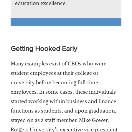
education excellence.
Getting Hooked Early
Many examples exist of CBOs who were
student employees at their college or
university before becoming full-time
employees. In some cases, these individuals
started working within business and finance
functions as students, and upon graduation,
stayed on as a staff member. Mike Gower,
Rutgers University’s executive vice president