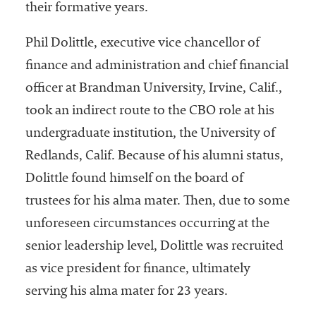
their formative years.
Phil Dolittle, executive vice chancellor of
finance and administration and chief financial
officer at Brandman University, Irvine, Calif.,
took an indirect route to the CBO role at his
undergraduate institution, the University of
Redlands, Calif. Because of his alumni status,
Dolittle found himself on the board of
trustees for his alma mater. Then, due to some
unforeseen circumstances occurring at the
senior leadership level, Dolittle was recruited
as vice president for finance, ultimately
serving his alma mater for 23 years.