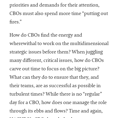
priorities and demands for their attention,
Services
CBOs must also spend more time “putting out
fires.”
How do CBOs find the energy and
wherewithal to work on the multidimensional
strategic issues before them? When juggling
many different, critical issues, how do CBOs
he National
ssociation
carve out time to focus on the big picture?
of College
What can they do to ensure that they, and
and
their teams, are as successful as possible in
University
Business
turbulent times? While there is no “regular”
Officers
day for a CBO, how does one manage the role
NACUBO) is
through its ebbs and flows? Time and again,
a