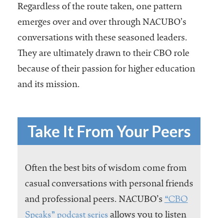
Regardless of the route taken, one pattern
emerges over and over through NACUBO’s
conversations with these seasoned leaders.
They are ultimately drawn to their CBO role
because of their passion for higher education
and its mission.
Take It From Your Peers
Often the best bits of wisdom come from
casual conversations with personal friends
“CBO
and professional peers. NACUBO’s
Speaks” podcast series
allows you to listen