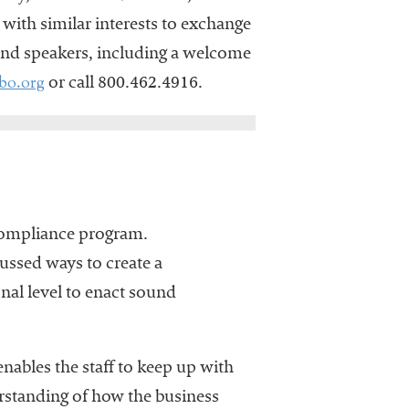
 with similar interests to exchange
 and speakers, including a welcome
bo.org
or call 800.462.4916.
compliance program.
ussed ways to create a
al level to enact sound
ables the staff to keep up with
rstanding of how the business