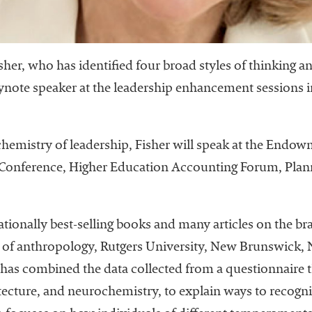
sher, who has identified four broad styles of thinking a
 keynote speaker at the leadership enhancement sessions
chemistry of leadership, Fisher will speak at the En
s Conference, Higher Education Accounting Forum, Pla
nationally best-selling books and many articles on the b
of anthropology, Rutgers University, New Brunswick, N.
he has combined the data collected from a questionnaire 
tecture, and neurochemistry, to explain ways to recogn