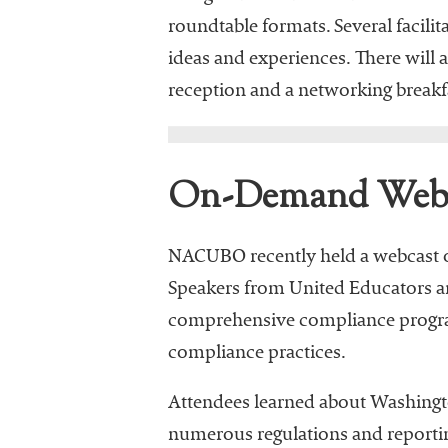
roundtable formats. Several facilit
ideas and experiences. There will 
reception and a networking breakfa
On-Demand Webc
NACUBO recently held a webcast o
Speakers from United Educators an
comprehensive compliance program 
compliance practices.
Attendees learned about Washingto
numerous regulations and reportin