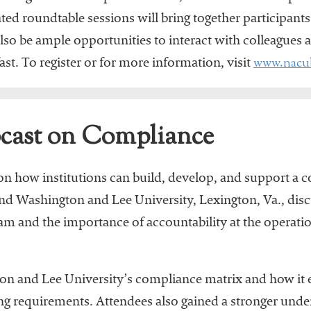
ated roundtable sessions will bring together participants
also be ample opportunities to interact with colleagues
www.nacu
st. To register or for more information, visit
ast on Compliance
n how institutions can build, develop, and support a 
d Washington and Lee University, Lexington, Va., disc
and the importance of accountability at the operation
n and Lee University’s compliance matrix and how it en
g requirements. Attendees also gained a stronger unde