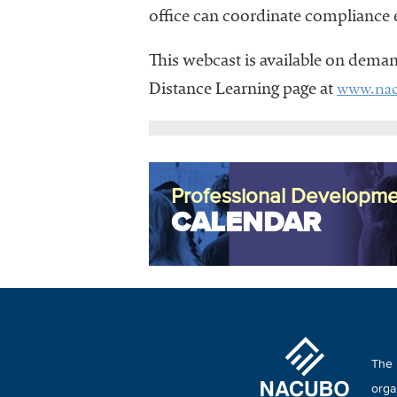
office can coordinate compliance e
This webcast is available on dema
www.nac
Distance Learning page at
Professional Developme
CALENDAR
The 
orga