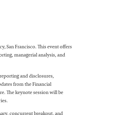
, San Francisco. This event offers
porting, managerial analysis, and
reporting and disclosures,
pdates from the Financial
. The keynote session will be
ies.
nary, concurrent breakout, and