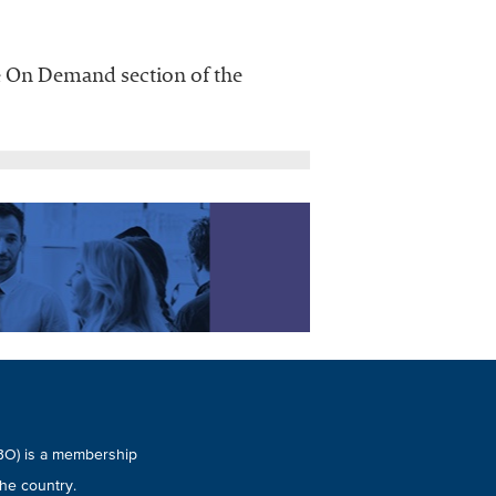
he On Demand section of the
UBO) is a membership
he country.