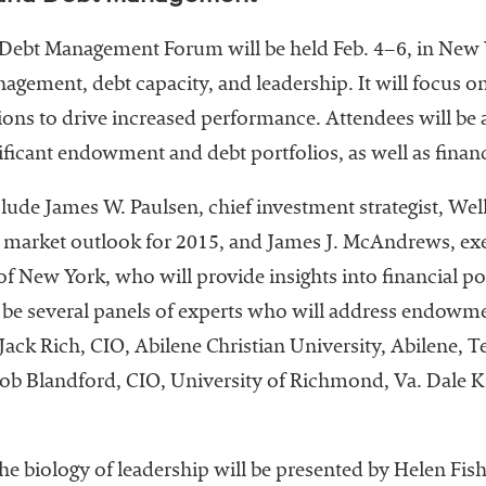
t Management Forum will be held Feb. 4–6, in New Yo
ement, debt capacity, and leadership. It will focus on
ons to drive increased performance. Attendees will be 
ficant endowment and debt portfolios, as well as finan
clude James W. Paulsen, chief investment strategist, We
l market outlook for 2015, and James J. McAndrews, exe
of New York, who will provide insights into financial po
o be several panels of experts who will address endow
ack Rich, CIO, Abilene Christian University, Abilene, 
ob Blandford, CIO, University of Richmond, Va. Dale K
he biology of leadership will be presented by Helen Fish