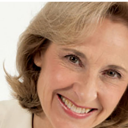
Leadership
Organizational
Effectiveness
Planning and
Budgeting
Small
nstitutions
Student
Financial
Services