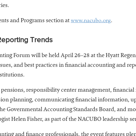
ies.
www.nacubo.org
vents and Programs section at
.
Reporting Trends
ing Forum will be held April 26–28 at the Hyatt Regency
ssues, and best practices in financial accounting and re
stitutions.
 pensions, responsibility center management, financial 
ssion planning, communicating financial information, u
he Governmental Accounting Standards Board, and more
gist Helen Fisher, as part of the NACUBO leadership ser
nting and finance professionals, the event features ple