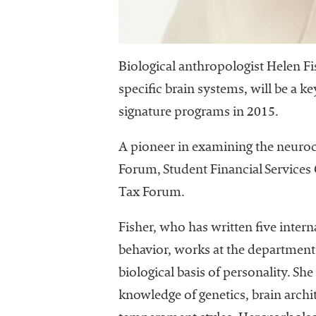
University
Business
Officers
(NACUBO) is
Biological anthropologist Helen Fi
a
specific brain systems, will be a
membership
signature programs in 2015.
organization
representing
more than
A pioneer in examining the neuro
1,900
Forum, Student Financial Service
colleges and
Tax Forum.
universities
across the
Fisher, who has written five inter
country.
behavior, works at the department 
biological basis of personality. S
knowledge of genetics, brain archi