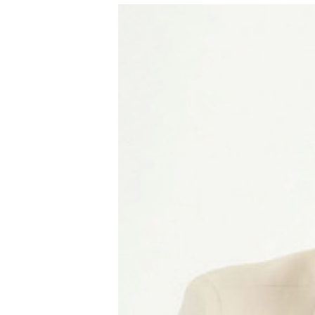
I
The National
Association
of College
and