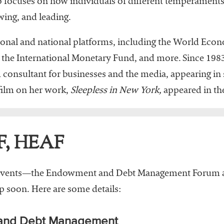
 focuses on how individuals of different temperaments 
wing, and leading.
tional and national platforms, including the World Eco
 the International Monetary Fund, and more. Since 1983
onsultant for businesses and the media, appearing in s
film on her work,
Sleepless in New York,
appeared in the
F, HEAF
vents—the Endowment and Debt Management Forum an
soon. Here are some details:
 and Debt Management