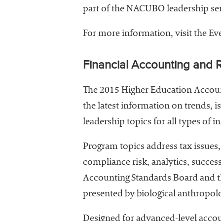
part of the NACUBO leadership ser
For more information, visit the E
Financial Accounting and 
The 2015 Higher Education Account
the latest information on trends, i
leadership topics for all types of in
Program topics address tax issues,
compliance risk, analytics, succe
Accounting Standards Board and t
presented by biological anthropolo
Designed for advanced-level accou