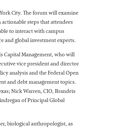
rk City. The forum will examine
 actionable steps that attendees
able to interact with campus
ce and global investment experts.
lls Capital Management, who will
cutive vice president and director
licy analysis and the Federal Open
ment and debt management topics.
Texas; Nick Warren, CIO, Brandeis
indregan of Principal Global
er, biological anthropologist, as