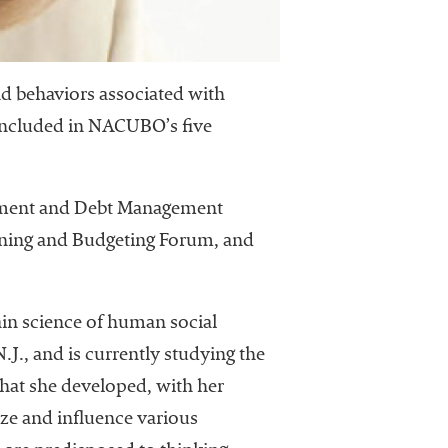
nd behaviors associated with
 included in NACUBO’s five
dowment and Debt Management
nning and Budgeting Forum, and
rain science of human social
J., and is currently studying the
that she developed, with her
ize and influence various