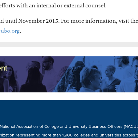
fforts with an internal or external counsel.
nd until November 2015. For more information, visit t
ubo.org
.
nt
National Association of College and University Business Officers (NAC
nization representing more than 1,900 colleges and universities across t