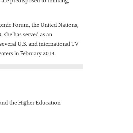
are predisposed to thinking,
nomic Forum, the United Nations,
, she has served as an
everal U.S. and international TV
aters in February 2014.
d the Higher Education