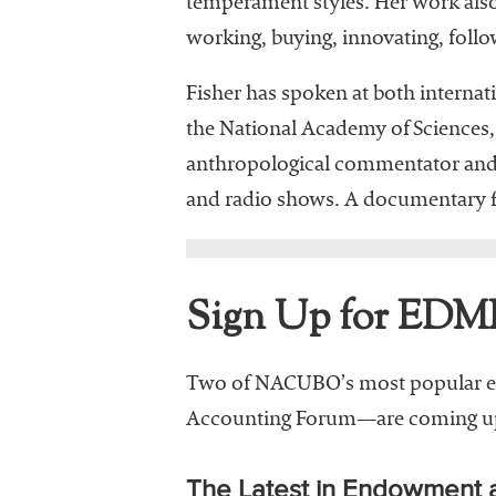
temperament styles. Her work also
working, buying, innovating, follo
Fisher has spoken at both interna
the National Academy of Sciences,
anthropological commentator and c
and radio shows. A documentary 
Sign Up for EDM
Two of NACUBO’s most popular e
Accounting Forum—are coming up 
The Latest in Endowment