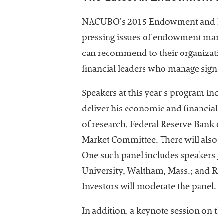
NACUBO’s 2015 Endowment and Deb
pressing issues of endowment manag
can recommend to their organizati
financial leaders who manage signi
Speakers at this year’s program in
deliver his economic and financia
of research, Federal Reserve Bank 
Market Committee. There will als
One such panel includes speakers J
University, Waltham, Mass.; and R
Investors will moderate the panel.
In addition, a keynote session on t