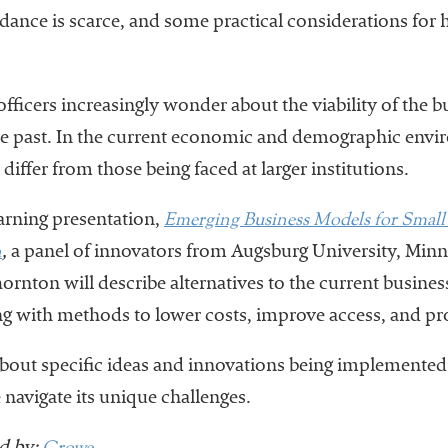
uidance is scarce, and some practical considerations for
officers increasingly wonder about the viability of the 
the past. In the current economic and demographic envi
differ from those being faced at larger institutions.
Emerging Business Models for Small 
earning presentation,
n
,
a panel of innovators from Augsburg University, Minn
hornton will describe alternatives to the current busin
ing with methods to lower costs, improve access, and 
about specific ideas and innovations being implemented 
e navigate its unique challenges.