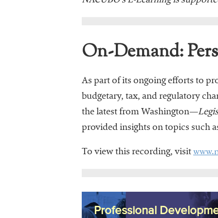
NACUBO’s E-Learning is supporte
On-Demand: Persp
As part of its ongoing efforts to p
budgetary, tax, and regulatory ch
the latest from Washington—
Legi
provided insights on topics such 
www.n
To view this recording, visit
Professional Developme