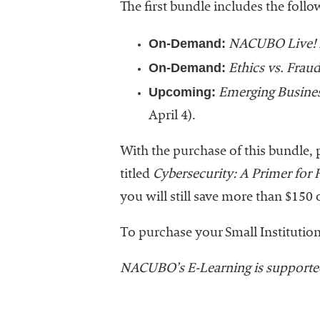
The first bundle includes the foll
On-Demand:
NACUBO Live! 
On-Demand:
Ethics vs. Fraud
Upcoming:
Emerging Business
April 4).
With the purchase of this bundle, p
titled
Cybersecurity: A Primer for
you will still save more than $15
To purchase your Small Institution
NACUBO’s E-Learning is supporte