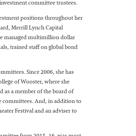
h investment committee trustees.
nvestment positions throughout her
rd, Merrill Lynch Capital
she managed multimillion dollar
ls, trained staff on global bond
ommittees. Since 2006, she has
ollege of Wooster, where she
ed as a member of the board of
e committees. And, in addition to
eater Festival and an adviser to