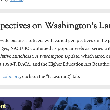
Crowe
d by:
.
ectives on Washington’s Lat
rovide business officers with varied perspectives on the p
anges, NACUBO continued its popular webcast series wit
slative Lunchcast: A Washington Update
, which aired 
as 1098-T, DACA, and the Higher Education Act Reauthor
acubo.org
, click on the “E-Learning” tab.
nt