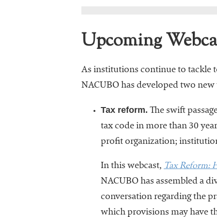
Upcoming Webca
As institutions continue to tackl
NACUBO has developed two new webc
Tax reform.
The swift passage 
tax code in more than 30 years
profit organization; instituti
Tax Reform: H
In this webcast,
NACUBO has assembled a diver
conversation regarding the pra
which provisions may have th