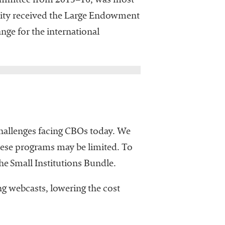
ommittee from 2015–16, was most
ity received the Large Endowment
ange for the international
 challenges facing CBOs today. We
these programs may be limited. To
he Small Institutions Bundle.
g webcasts, lowering the cost