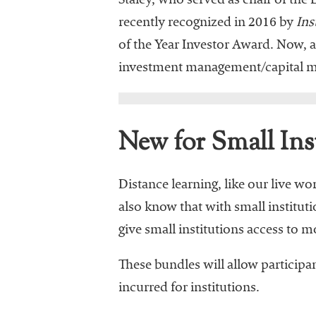
Staley, who served as chair of 
recently recognized in 2016 by
Ins
of the Year Investor Award. Now, as
investment management/capital ma
New for Small Ins
Distance learning, like our live w
also know that with small institut
give small institutions access to 
These bundles will allow particip
incurred for institutions.