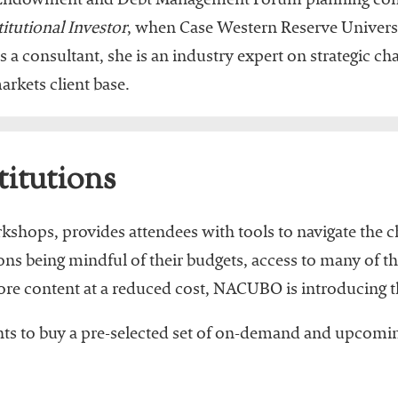
the Endowment and Debt Management Forum planning c
titutional Investor
, when Case Western Reserve Univers
 a consultant, she is an industry expert on strategic ch
rkets client base.
titutions
orkshops, provides attendees with tools to navigate the
ions being mindful of their budgets, access to many of 
more content at a reduced cost, NACUBO is introducing t
ants to buy a pre-selected set of on-demand and upcomin