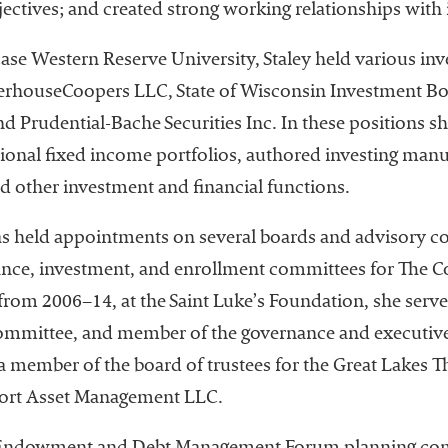
jectives; and created strong working relationships wit
t Case Western Reserve University, Staley held various i
terhouseCoopers LLC, State of Wisconsin Investment Boa
d Prudential-Bache Securities Inc. In these positions 
onal fixed income portfolios, authored investing manua
d other investment and financial functions.
 has held appointments on several boards and advisory c
nce, investment, and enrollment committees for The C
from 2006–14, at the Saint Luke’s Foundation, she serv
 committee, and member of the governance and executiv
a member of the board of trustees for the Great Lakes Th
port Asset Management LLC.