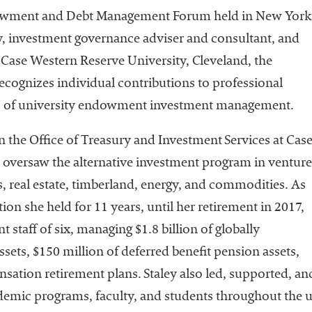
Leadership
dowment and Debt Management Forum held in New York
Organizational
, investment governance adviser and consultant, and
Effectiveness
t Case Western Reserve University, Cleveland, the
Planning and
ognizes individual contributions to professional
Budgeting
eas of university endowment investment management.
Small
nstitutions
 in the Office of Treasury and Investment Services at Cas
y oversaw the alternative investment program in venture
Student
Financial
s, real estate, timberland, energy, and commodities. As
Services
tion she held for 11 years, until her retirement in 2017,
staff of six, managing $1.8 billion of globally
sets, $150 million of deferred benefit pension assets,
sation retirement plans. Staley also led, supported, and
demic programs, faculty, and students throughout the 