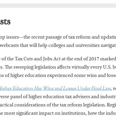
sts
e top issues—the recent passage of tax reform and upda
asts that will help colleges and universities navigate
of the Tax Cuts and Jobs Act at the end of 2017 marked t
. The sweeping legislation affects virtually every U.S. b
ons of higher education experienced some wins and losses
igher Education Has Wins and Losses Under Final Law
,
s
se panel of higher education tax advisers and industry
ctical considerations of the tax reform legislation. Regi
e most significant impact on institutions, how the ind