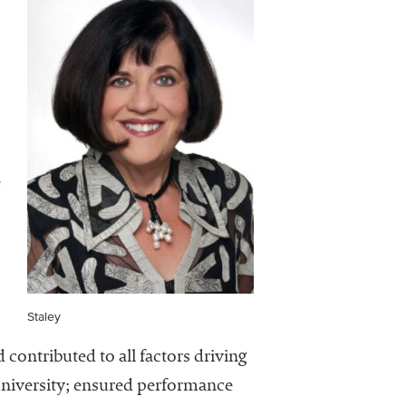
e
Staley
 contributed to all factors driving
university; ensured performance