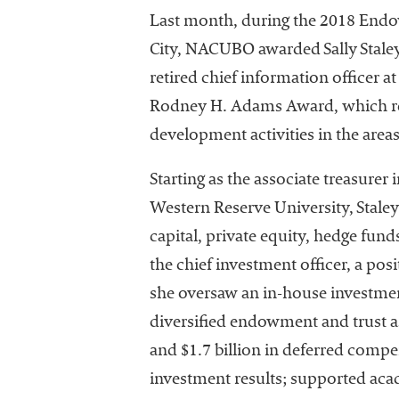
Last month, during the 2018 En
City, NACUBO awarded Sally Staley
retired chief information officer a
Rodney H. Adams Award, which rec
development activities in the ar
I
Starting as the associate treasurer
Western Reserve University, Stale
capital, private equity, hedge fund
the chief investment officer, a posi
she oversaw an in-house investment 
diversified endowment and trust as
The National
Association
and $1.7 billion in deferred compen
of College
investment results; supported aca
and