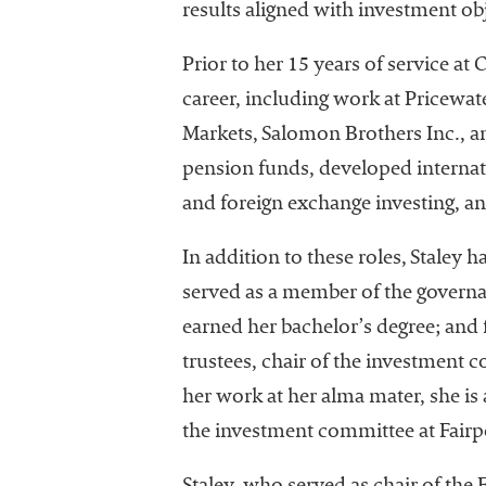
results aligned with investment ob
University
Business
Prior to her 15 years of service a
Officers
(NACUBO) is
career, including work at Pricewa
a
Markets, Salomon Brothers Inc., an
membership
pension funds, developed internati
organization
representing
and foreign exchange investing, an
more than
1,900
In addition to these roles, Staley
colleges and
served as a member of the governa
universities
earned her bachelor’s degree; and 
across the
country.
trustees, chair of the investment
her work at her alma mater, she is 
the investment committee at Fair