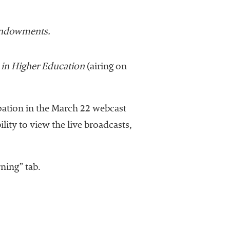
Endowments.
 in Higher Education
(airing on
ipation in the March 22 webcast
ility to view the live broadcasts,
ning” tab.