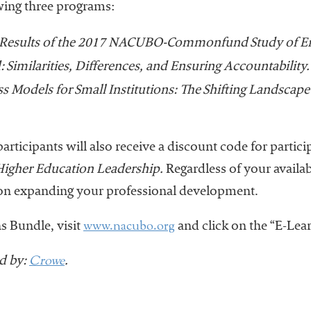
owing three programs:
Results of the 2017 NACUBO-Commonfund Study of 
: Similarities, Differences, and Ensuring Accountability.
 Models for Small Institutions: The Shifting Landscape
articipants will also receive a discount code for partic
 Higher Education Leadership.
Regardless of your availab
0 on expanding your professional development.
www.nacubo.org
s Bundle, visit
and click on the “E-Lear
Crowe
d by:
.