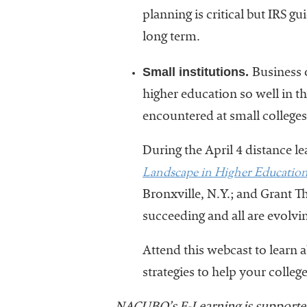
planning is critical but IRS g
long term.
Small institutions.
Business 
higher education so well in 
encountered at small colleges 
During the April 4 distance l
Landscape in Higher Educatio
Bronxville, N.Y.; and Grant T
succeeding and all are evolv
Attend this webcast to learn 
strategies to help your colleg