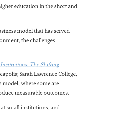
 higher education in the short and
business model that has served
ronment, the challenges
Institutions: The Shifting
eapolis; Sarah Lawrence College,
ess model, where some are
produce measurable outcomes.
at small institutions, and