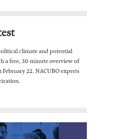
est
olitical climate and potential
h a free, 30-minute overview of
on February 22. NACUBO experts
ization.