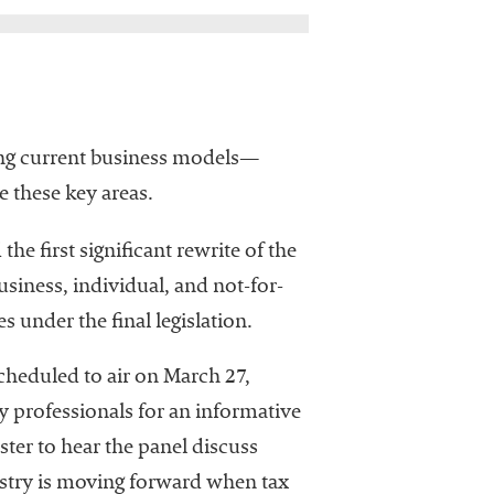
ting current business models—
 these key areas.
he first significant rewrite of the
usiness, individual, and not-for-
 under the final legislation.
cheduled to air on March 27,
 professionals for an informative
ster to hear the panel discuss
ustry is moving forward when tax