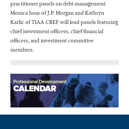
practitioner panels on debt management.
Monica Issar of J.P. Morgan and Kathryn
Karlic of TIAA-CREF will lead panels featuring
chief investment officers, chief financial
officers, and investment committee
members.
Professional Development
CALENDAR