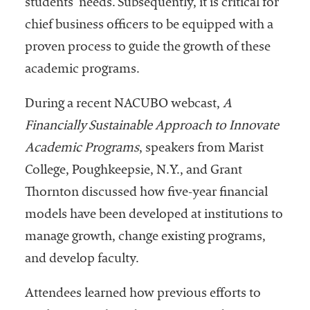
students’ needs. Subsequently, it is critical for
chief business officers to be equipped with a
proven process to guide the growth of these
academic programs.
During a recent NACUBO webcast,
A
Financially Sustainable Approach to Innovate
Academic Programs
, speakers from Marist
College, Poughkeepsie, N.Y., and Grant
Thornton discussed how five-year financial
models have been developed at institutions to
manage growth, change existing programs,
and develop faculty.
Attendees learned how previous efforts to