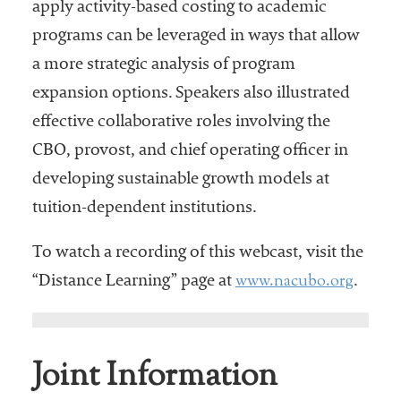
apply activity-based costing to academic
programs can be leveraged in ways that allow
a more strategic analysis of program
expansion options. Speakers also illustrated
effective collaborative roles involving the
CBO, provost, and chief operating officer in
developing sustainable growth models at
tuition-dependent institutions.
To watch a recording of this webcast, visit the
www.nacubo.org
“Distance Learning” page at
.
Joint Information