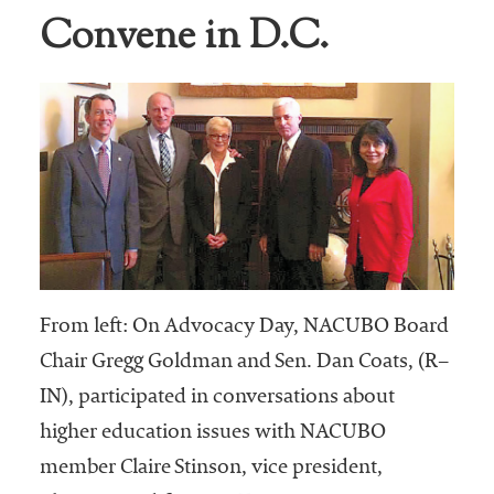
Convene in D.C.
Business Intel
Vantage Point
Advocacy and
Action
NACUBO Notes
Leader's Edge
Back Story
Topic
From left: On Advocacy Day, NACUBO Board
Chair Gregg Goldman and Sen. Dan Coats, (R–
Areas
IN), participated in conversations about
Advocacy
higher education issues with NACUBO
member Claire Stinson, vice president,
COVID-19