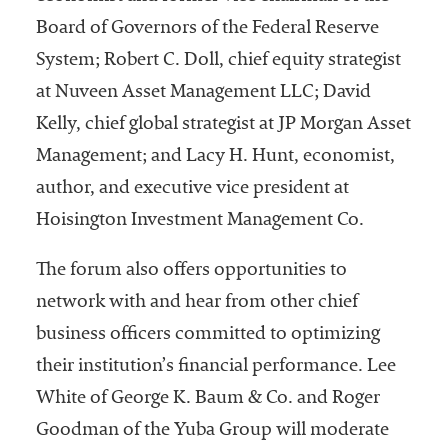
Board of Governors of the Federal Reserve
System; Robert C. Doll, chief equity strategist
at Nuveen Asset Management LLC; David
Kelly, chief global strategist at JP Morgan Asset
Management; and Lacy H. Hunt, economist,
author, and executive vice president at
Hoisington Investment Management Co.
The forum also offers opportunities to
network with and hear from other chief
business officers committed to optimizing
their institution’s financial performance. Lee
White of George K. Baum & Co. and Roger
Goodman of the Yuba Group will moderate