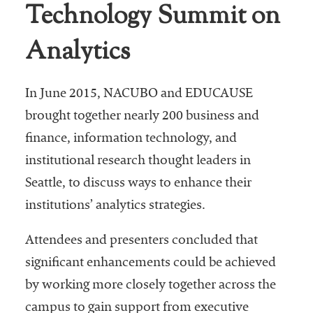
Technology Summit on
Analytics
In June 2015, NACUBO and EDUCAUSE
brought together nearly 200 business and
finance, information technology, and
institutional research thought leaders in
Seattle, to discuss ways to enhance their
institutions’ analytics strategies.
Attendees and presenters concluded that
significant enhancements could be achieved
by working more closely together across the
campus to gain support from executive