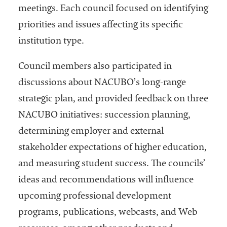
meetings. Each council focused on identifying
Services
priorities and issues affecting its specific
institution type.
Council members also participated in
discussions about NACUBO’s long-range
strategic plan, and provided feedback on three
NACUBO initiatives: succession planning,
he National
determining employer and external
ssociation
of College
stakeholder expectations of higher education,
and
and measuring student success. The councils’
University
ideas and recommendations will influence
Business
Officers
upcoming professional development
NACUBO) is
programs, publications, webcasts, and Web
a