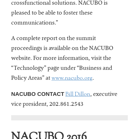
crossfunctional solutions. NACUBO is
pleased to be able to foster these
communications.”
A complete report on the summit
proceedings is available on the NACUBO
website. For more information, visit the
“Technology” page under “Business and
www.nacubo.org
Policy Areas” at
.
Bill Dillon
NACUBO CONTACT
, executive
vice president, 202.861.2543
NACUBO 2016