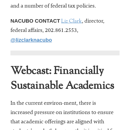
and a number of federal tax policies.
Liz Clark
NACUBO CONTACT
, director,
federal affairs, 202.861.2553,
@lizclarknacubo
Webcast: Financially
Sustainable Academics
In the current environ-ment, there is
increased pressure on institutions to ensure
that academic offerings are aligned with