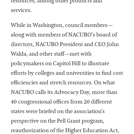
resources, among other products and
embership
rganization
services.
epresenting
more than
While in Washington, council members—
1,900
along with members of NACUBO’s board of
olleges and
niversities
directors, NACUBO President and CEO John
across the
Walda, and other staff—met with
country.
policymakers on Capitol Hill to illustrate
efforts by colleges and universities to find cost
efficiencies and stretch resources. On what
NACUBO calls its Advocacy Day, more than
40 congressional offices from 20 different
states were briefed on the association’s
perspective on the Pell Grant program,
reauthorization of the Higher Education Act,