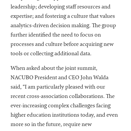
leadership; developing staff resources and
expertise; and fostering a culture that values
analytics-driven decision making. The group
further identified the need to focus on
processes and culture before acquiring new
tools or collecting additional data.
When asked about the joint summit,
NACUBO President and CEO John Walda
said, “I am particularly pleased with our
recent cross-association collaborations. The
ever-increasing complex challenges facing
higher education institutions today, and even
more so in the future, require new