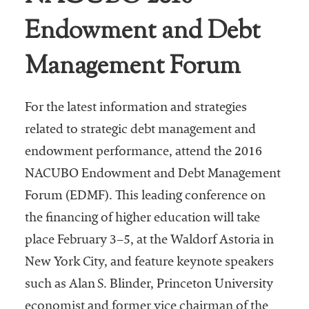
Endowment and Debt
Management Forum
For the latest information and strategies
related to strategic debt management and
endowment performance, attend the 2016
NACUBO Endowment and Debt Management
Forum (EDMF). This leading conference on
the financing of higher education will take
place February 3–5, at the Waldorf Astoria in
New York City, and feature keynote speakers
such as Alan S. Blinder, Princeton University
economist and former vice chairman of the