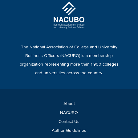
The National Association of College and University
Business Officers (NACUBO) is a membership
organization representing more than 1,900 colleges
and universities across the country.
About
NACUBO
Contact Us
Author Guidelines