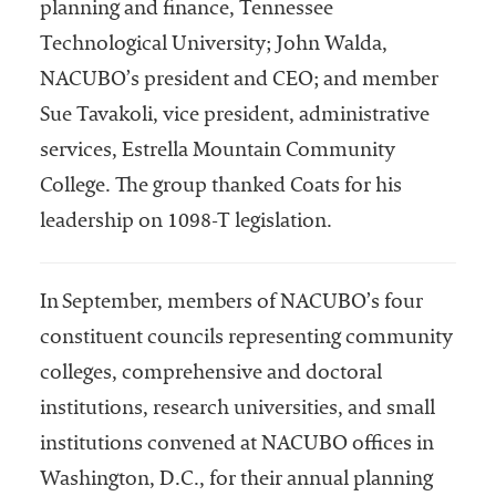
planning and finance, Tennessee
Community
Technological University; John Walda,
Colleges
NACUBO’s president and CEO; and member
Energy and
Sue Tavakoli, vice president, administrative
Efficiency,
services, Estrella Mountain Community
Sustainability
College. The group thanked Coats for his
Leadership
leadership on 1098-T legislation.
Organizational
Effectiveness
In September, members of NACUBO’s four
Planning and
constituent councils representing community
Budgeting
colleges, comprehensive and doctoral
Small
institutions, research universities, and small
Institutions
institutions convened at NACUBO offices in
Student
Washington, D.C., for their annual planning
Financial