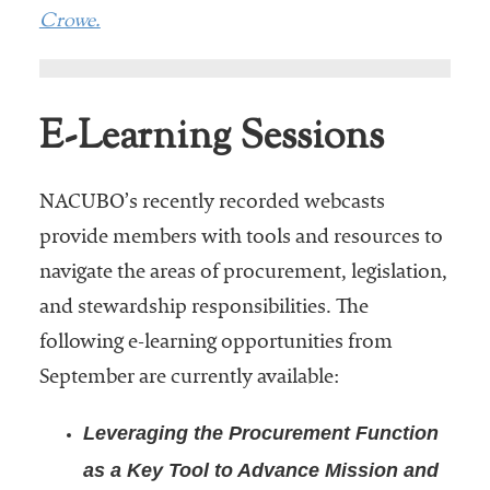
Crowe.
E-Learning Sessions
NACUBO’s recently recorded webcasts
provide members with tools and resources to
navigate the areas of procurement, legislation,
and stewardship responsibilities. The
following e-learning opportunities from
September are currently available:
Leveraging the Procurement Function
as a Key Tool to Advance Mission and