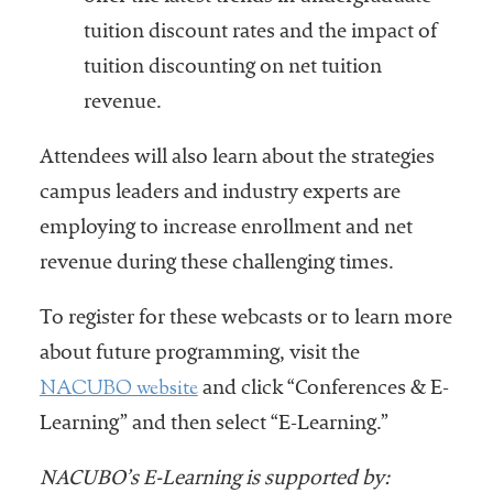
tuition discount rates and the impact of
tuition discounting on net tuition
revenue.
Attendees will also learn about the strategies
campus leaders and industry experts are
employing to increase enrollment and net
revenue during these challenging times.
To register for these webcasts or to learn more
about future programming, visit the
NACUBO website
and click “Conferences & E-
Learning” and then select “E-Learning.”
NACUBO’s E-Learning is supported by: