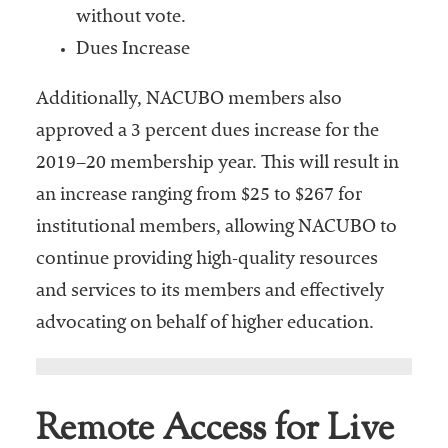
without vote.
Dues Increase
Additionally, NACUBO members also
approved a 3 percent dues increase for the
2019–20 membership year. This will result in
an increase ranging from $25 to $267 for
institutional members, allowing NACUBO to
continue providing high-quality resources
and services to its members and effectively
advocating on behalf of higher education.
Remote Access for Live