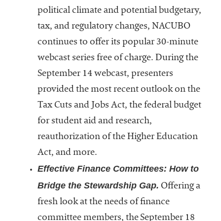
political climate and potential budgetary,
tax, and regulatory changes, NACUBO
continues to offer its popular 30-minute
webcast series free of charge. During the
September 14 webcast, presenters
provided the most recent outlook on the
Tax Cuts and Jobs Act, the federal budget
for student aid and research,
reauthorization of the Higher Education
Act, and more.
Effective Finance Committees: How to
Bridge the Stewardship Gap.
Offering a
fresh look at the needs of finance
committee members, the September 18