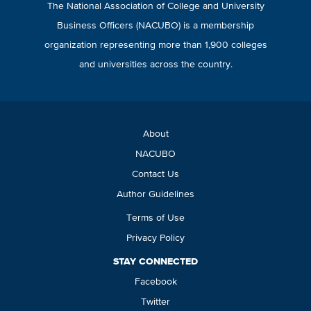
The National Association of College and University
Business Officers (NACUBO) is a membership
organization representing more than 1,900 colleges
and universities across the country.
About
NACUBO
Contact Us
Author Guidelines
Terms of Use
Privacy Policy
STAY CONNECTED
Facebook
Twitter