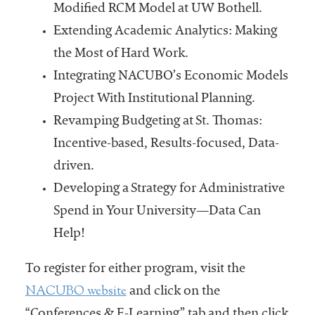
Modified RCM Model at UW Bothell.
Extending Academic Analytics: Making
the Most of Hard Work.
Integrating NACUBO’s Economic Models
Project With Institutional Planning.
Revamping Budgeting at St. Thomas:
Incentive-based, Results-focused, Data-
driven.
Developing a Strategy for Administrative
Spend in Your University—Data Can
Help!
To register for either program, visit the
NACUBO website
and click on the
“Conferences & E-Learning” tab and then click