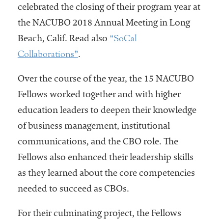
celebrated the closing of their program year at
the NACUBO 2018 Annual Meeting in Long
“SoCal
Beach, Calif. Read also
Collaborations”
.
Over the course of the year, the 15 NACUBO
Fellows worked together and with higher
education leaders to deepen their knowledge
of business management, institutional
communications, and the CBO role. The
Fellows also enhanced their leadership skills
as they learned about the core competencies
needed to succeed as CBOs.
For their culminating project, the Fellows