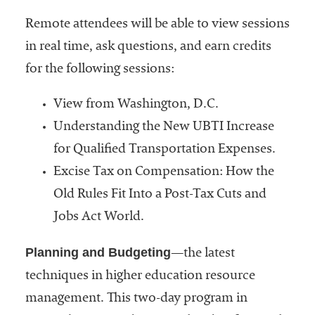
Remote attendees will be able to view sessions
in real time, ask questions, and earn credits
for the following sessions:
View from Washington, D.C.
Understanding the New UBTI Increase
for Qualified Transportation Expenses.
Excise Tax on Compensation: How the
Old Rules Fit Into a Post-Tax Cuts and
Jobs Act World.
Planning and Budgeting
—the latest
techniques in higher education resource
management. This two-day program in