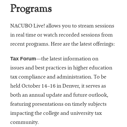
Programs
NACUBO Live! allows you to stream sessions
in real time or watch recorded sessions from
recent programs. Here are the latest offerings:
Tax Forum
—the latest information on
issues and best practices in higher education
tax compliance and administration. To be
held October 14–16 in Denver, it serves as
both an annual update and future outlook,
featuring presentations on timely subjects
impacting the college and university tax
community.