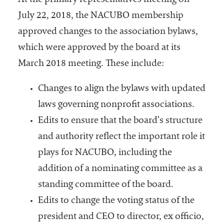
At the primary representatives meeting on
July 22, 2018, the NACUBO membership
approved changes to the association bylaws,
which were approved by the board at its
March 2018 meeting. These include:
Changes to align the bylaws with updated
laws governing nonprofit associations.
Edits to ensure that the board’s structure
and authority reflect the important role it
plays for NACUBO, including the
addition of a nominating committee as a
standing committee of the board.
Edits to change the voting status of the
president and CEO to director, ex officio,