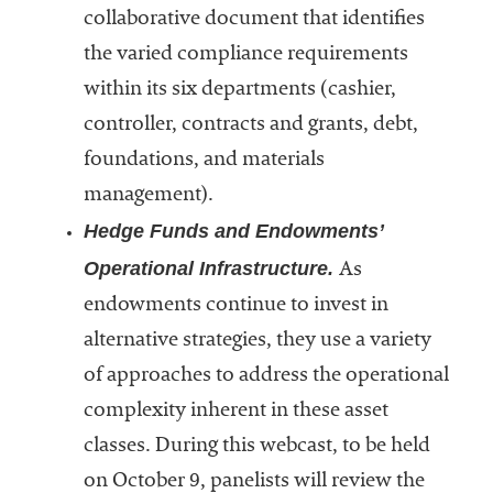
collaborative document that identifies
Services
the varied compliance requirements
within its six departments (cashier,
controller, contracts and grants, debt,
foundations, and materials
management).
Hedge Funds and Endowments’
he National
Operational Infrastructure.
As
ssociation
endowments continue to invest in
of College
and
alternative strategies, they use a variety
University
of approaches to address the operational
Business
complexity inherent in these asset
Officers
NACUBO) is
classes. During this webcast, to be held
a
on October 9, panelists will review the