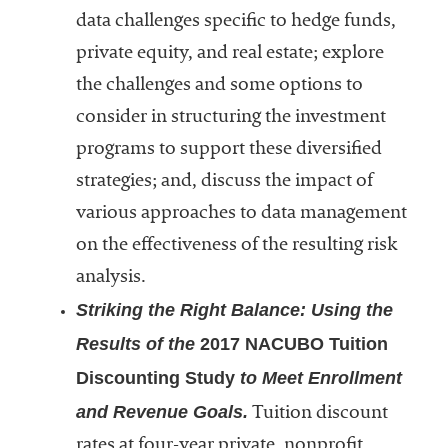
embership
data challenges specific to hedge funds,
rganization
epresenting
private equity, and real estate; explore
more than
the challenges and some options to
1,900
consider in structuring the investment
olleges and
niversities
programs to support these diversified
across the
strategies; and, discuss the impact of
country.
various approaches to data management
on the effectiveness of the resulting risk
analysis.
Striking the Right Balance: Using the
Results of the
2017 NACUBO Tuition
Discounting Study
to Meet Enrollment
and Revenue Goals.
Tuition discount
rates at four-year private, nonprofit