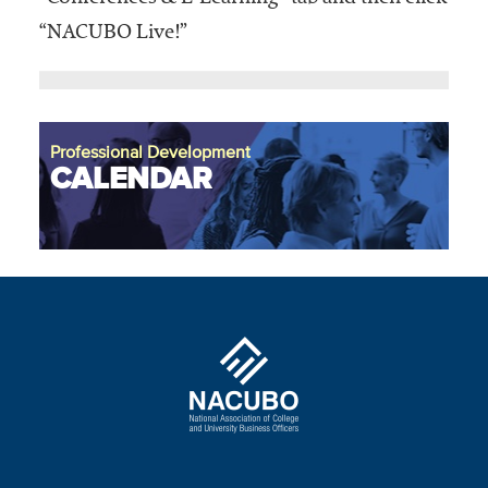
“NACUBO Live!”
Professional Development
CALENDAR