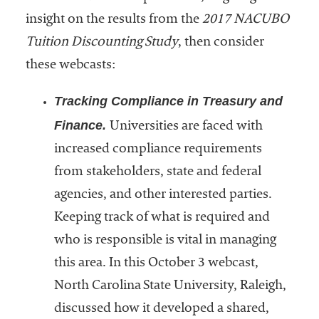
Community
insight on the results from the
2017 NACUBO
Colleges
Tuition Discounting Study
, then consider
Energy and
these webcasts:
Efficiency,
Tracking Compliance in Treasury and
Sustainability
Finance.
Universities are faced with
Leadership
increased compliance requirements
Organizational
from stakeholders, state and federal
Effectiveness
agencies, and other interested parties.
Planning and
Keeping track of what is required and
Budgeting
who is responsible is vital in managing
Small
this area. In this October 3 webcast,
Institutions
North Carolina State University, Raleigh,
Student
discussed how it developed a shared,
Financial