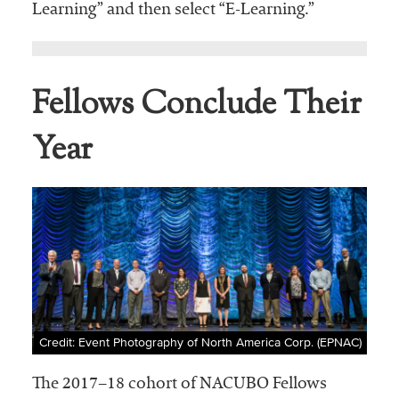
Learning” and then select “E-Learning.”
Fellows Conclude Their
Year
Credit: Event Photography of North America Corp. (EPNAC)
The 2017–18 cohort of NACUBO Fellows