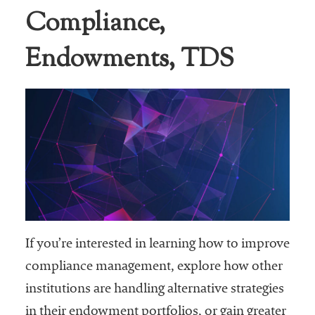
Compliance,
Business Intel
Endowments, TDS
Vantage Point
Advocacy and
Action
NACUBO Notes
Leader's Edge
Back Story
Topic
Areas
If you’re interested in learning how to improve
compliance management, explore how other
Advocacy
institutions are handling alternative strategies
COVID-19
in their endowment portfolios, or gain greater