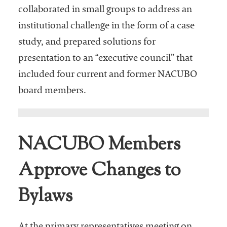
collaborated in small groups to address an
institutional challenge in the form of a case
study, and prepared solutions for
presentation to an “executive council” that
included four current and former NACUBO
board members.
NACUBO Members
Approve Changes to
Bylaws