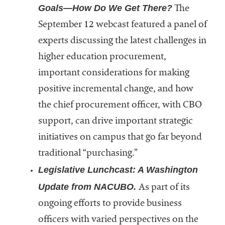
Goals—How Do We Get There?
The
September 12 webcast featured a panel of
experts discussing the latest challenges in
higher education procurement,
important considerations for making
positive incremental change, and how
the chief procurement officer, with CBO
support, can drive important strategic
initiatives on campus that go far beyond
traditional “purchasing.”
Legislative Lunchcast: A Washington
Update from NACUBO.
As part of its
ongoing efforts to provide business
officers with varied perspectives on the