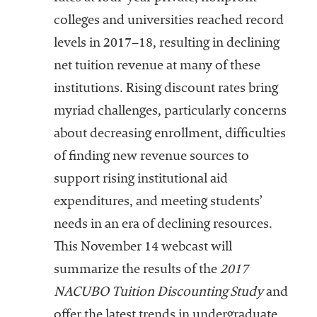
colleges and universities reached record
levels in 2017–18, resulting in declining
net tuition revenue at many of these
institutions. Rising discount rates bring
myriad challenges, particularly concerns
about decreasing enrollment, difficulties
of finding new revenue sources to
support rising institutional aid
expenditures, and meeting students’
needs in an era of declining resources.
This November 14 webcast will
summarize the results of the
2017
NACUBO Tuition Discounting Study
and
offer the latest trends in undergraduate