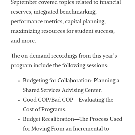
September covered topics related to financial
reserves, integrated benchmarking,
performance metrics, capital planning,
maximizing resources for student success,
and more.
The on-demand recordings from this year’s
program include the following sessions:
Budgeting for Collaboration: Planning a
Shared Services Advising Center.
Good COP/Bad COP—Evaluating the
Cost of Programs.
Budget Recalibration—The Process Used
for Moving From an Incremental to