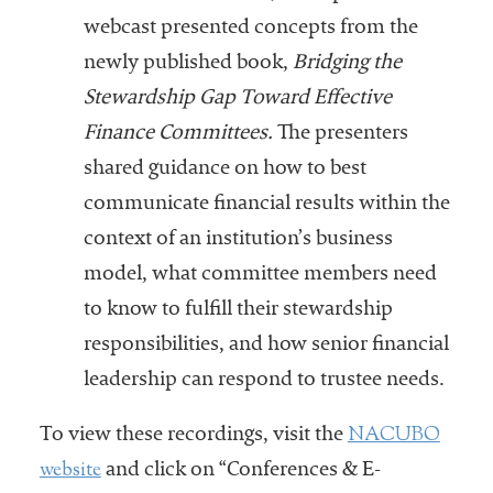
webcast presented concepts from the
newly published book,
Bridging the
Stewardship Gap Toward Effective
Finance Committees.
The presenters
shared guidance on how to best
communicate financial results within the
context of an institution’s business
model, what committee members need
to know to fulfill their stewardship
responsibilities, and how senior financial
leadership can respond to trustee needs.
NACUBO
To view these recordings, visit the
website
and click on “Conferences & E-